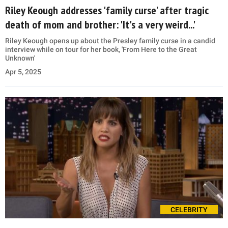
Riley Keough addresses 'family curse' after tragic
death of mom and brother: 'It's a very weird...'
Riley Keough opens up about the Presley family curse in a candid
interview while on tour for her book, 'From Here to the Great
Unknown'
Apr 5, 2025
CELEBRITY