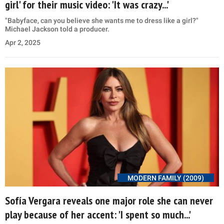
girl' for their music video: 'It was crazy...'
"Babyface, can you believe she wants me to dress like a girl?"
Michael Jackson told a producer.
Apr 2, 2025
MODERN FAMILY (2009)
Sofía Vergara reveals one major role she can never
play because of her accent: 'I spent so much...'