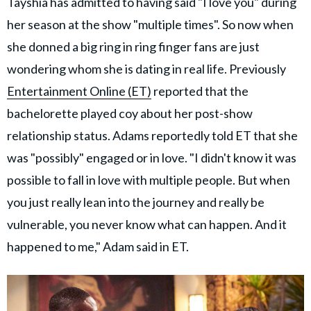
Tayshia has admitted to having said "I love you" during
her season at the show "multiple times". So now when
she donned a big ring in ring finger fans are just
wondering whom she is dating in real life. Previously
Entertainment Online (ET)
reported that the
bachelorette played coy about her post-show
relationship status. Adams reportedly told ET that she
was "possibly" engaged or in love. "I didn't know it was
possible to fall in love with multiple people. But when
you just really lean into the journey and really be
vulnerable, you never know what can happen. And it
happened to me," Adam said in ET.