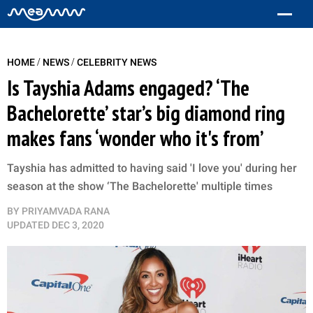
/
/
HOME
NEWS
CELEBRITY NEWS
Is Tayshia Adams engaged? ‘The
Bachelorette’ star’s big diamond ring
makes fans ‘wonder who it's from’
Tayshia has admitted to having said 'I love you' during her
season at the show ‘The Bachelorette' multiple times
BY
PRIYAMVADA RANA
UPDATED
DEC 3, 2020