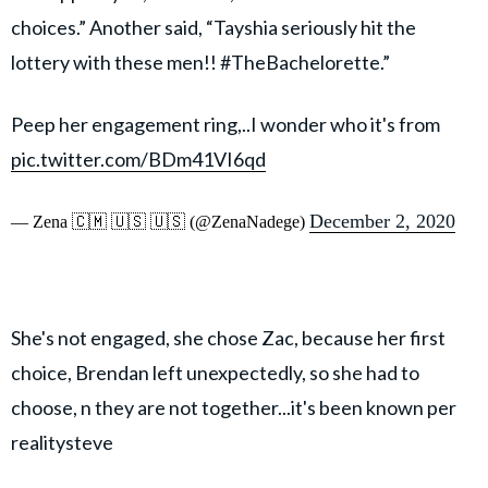
choices.” Another said, “Tayshia seriously hit the
lottery with these men!! #TheBachelorette.”
Peep her engagement ring,..I wonder who it's from
pic.twitter.com/BDm41VI6qd
December 2, 2020
— Zena 🇨🇲 🇺🇸 🇺🇸 (@ZenaNadege)
She's not engaged, she chose Zac, because her first
choice, Brendan left unexpectedly, so she had to
choose, n they are not together...it's been known per
realitysteve