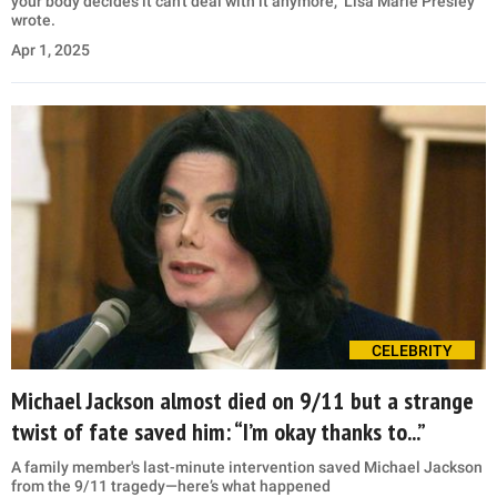
your body decides it can't deal with it anymore," Lisa Marie Presley
wrote.
Apr 1, 2025
CELEBRITY
Michael Jackson almost died on 9/11 but a strange
twist of fate saved him: “I’m okay thanks to...”
A family member's last-minute intervention saved Michael Jackson
from the 9/11 tragedy—here’s what happened