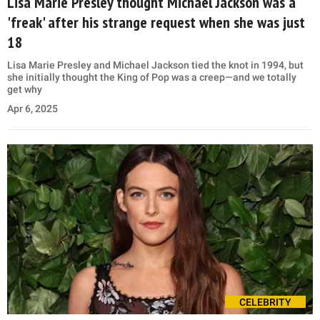
Lisa Marie Presley thought Michael Jackson was a
'freak' after his strange request when she was just
18
Lisa Marie Presley and Michael Jackson tied the knot in 1994, but
she initially thought the King of Pop was a creep—and we totally
get why
Apr 6, 2025
CELEBRITY