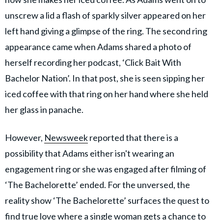
unscrew a lid a flash of sparkly silver appeared on her
left hand giving a glimpse of the ring. The second ring
appearance came when Adams shared a photo of
herself recording her podcast, ‘Click Bait With
Bachelor Nation’. In that post, she is seen sipping her
iced coffee with that ring on her hand where she held
her glass in panache.
However,
Newsweek
reported that there is a
possibility that Adams either isn't wearing an
engagement ring or she was engaged after filming of
‘The Bachelorette’ ended. For the unversed, the
reality show ‘The Bachelorette’ surfaces the quest to
find true love where a single woman gets a chance to