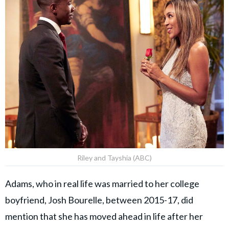
Riley and Tayshia (ABC)
Adams, who in real life was married to her college
boyfriend, Josh Bourelle, between 2015-17, did
mention that she has moved ahead in life after her