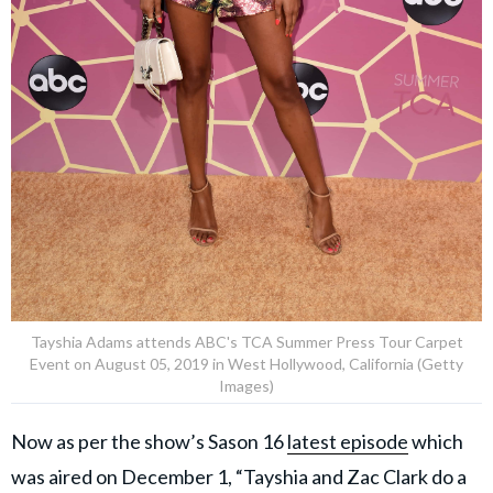
Tayshia Adams attends ABC's TCA Summer Press Tour Carpet
Event on August 05, 2019 in West Hollywood, California (Getty
Images)
Now as per the show’s Sason 16
latest episode
which
was aired on December 1, “Tayshia and Zac Clark do a