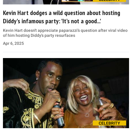
Kevin Hart dodges a wild question about hosting
Diddy's infamous party: 'It’s not a good...'
Kevin Hart doesn't appreciate paparazzi’s question after viral video
of him hosting Diddy’s party resurfaces
Apr 6, 2025
CELEBRITY