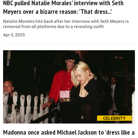
NBC pulled Natalie Morales' interview with Seth
Meyers over a bizarre reason: 'That dress...'
Natalie Morales hits back after her interview with Seth Meyers is
removed from all platforms due to a revealing outfit
Apr 5, 2025
CELEBRITY
Madonna once asked Michael Jackson to 'dress like a