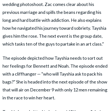
wedding photoshoot. Zac comes clear about his
previous marriage and spills the beans regarding his
long and hard battle with addiction. He also explains
how he navigated his journey toward sobriety. Tayshia
gives him the rose. The next event is the group date,
which tasks ten of the guys to partake in an art class.”
The episode depicted how Tayshia needs to sort out
her feelings for Bennett and Noah. The episode ended
with a cliffhanger — "who will Tayshia ask to pack his
bags?" She is headed into the next episode of the show
that will air on December 9 with only 12 men remaining
in the race to win her heart.