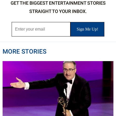
GET THE BIGGEST ENTERTAINMENT STORIES
STRAIGHT TO YOUR INBOX.
MORE STORIES