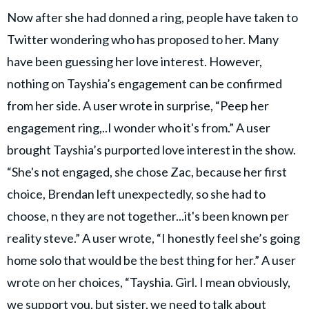
Now after she had donned a ring, people have taken to
Twitter wondering who has proposed to her. Many
have been guessing her love interest. However,
nothing on Tayshia’s engagement can be confirmed
from her side. A user wrote in surprise, “Peep her
engagement ring,..I wonder who it's from.” A user
brought Tayshia’s purported love interest in the show.
“She's not engaged, she chose Zac, because her first
choice, Brendan left unexpectedly, so she had to
choose, n they are not together...it's been known per
reality steve.” A user wrote, “I honestly feel she’s going
home solo that would be the best thing for her.” A user
wrote on her choices, “Tayshia. Girl. I mean obviously,
we support you, but sister, we need to talk about