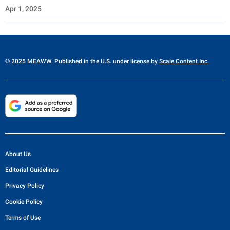
Apr 1, 2025
© 2025 MEAWW. Published in the U.S. under license by
Scale Content Inc.
About Us
Editorial Guidelines
Privacy Policy
Cookie Policy
Terms of Use