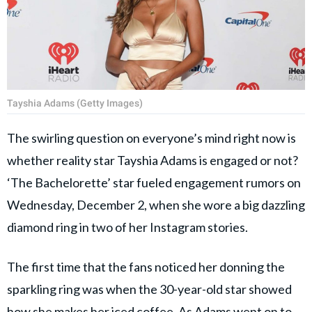
Tayshia Adams (Getty Images)
The swirling question on everyone’s mind right now is
whether reality star Tayshia Adams is engaged or not?
‘The Bachelorette’ star fueled engagement rumors on
Wednesday, December 2, when she wore a big dazzling
diamond ring in two of her Instagram stories.
The first time that the fans noticed her donning the
sparkling ring was when the 30-year-old star showed
how she makes her iced coffee. As Adams went on to