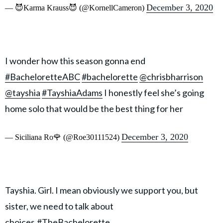
December 3, 2020
— 😈Karma Krauss😈 (@KornellCameron)
I wonder how this season gonna end
#BacheloretteABC
#bachelorette
@chrisbharrison
@tayshia
#TayshiaAdams
I honestly feel she’s going
home solo that would be the best thing for her
December 3, 2020
— Siciliana Ro🌹 (@Roe30111524)
Tayshia. Girl. I mean obviously we support you, but
sister, we need to talk about
choices.
#TheBachelorette