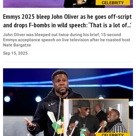
CELEBRITY
Emmys 2025 bleep John Oliver as he goes off-script
and drops F-bombs in wild speech: ‘That is a lot of...’
John Oliver was bleeped out twice during his brief, 15-second
Emmys acceptance speech on live television after he roasted host
Nate Bargatze
Sep 15, 2025
CELEBRITY