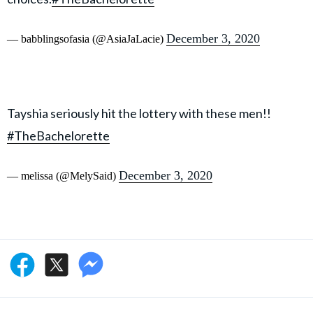
December 3, 2020
— babblingsofasia (@AsiaJaLacie)
Tayshia seriously hit the lottery with these men!!
#TheBachelorette
December 3, 2020
— melissa (@MelySaid)