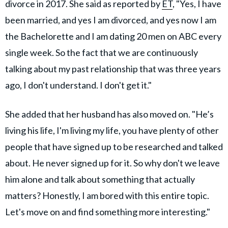
divorce in 2017. She said as reported by
ET
, "Yes, I have
been married, and yes I am divorced, and yes now I am
the Bachelorette and I am dating 20 men on ABC every
single week. So the fact that we are continuously
talking about my past relationship that was three years
ago, I don't understand. I don't get it."
She added that her husband has also moved on. "He’s
living his life, I'm living my life, you have plenty of other
people that have signed up to be researched and talked
about. He never signed up for it. So why don't we leave
him alone and talk about something that actually
matters? Honestly, I am bored with this entire topic.
Let's move on and find something more interesting."