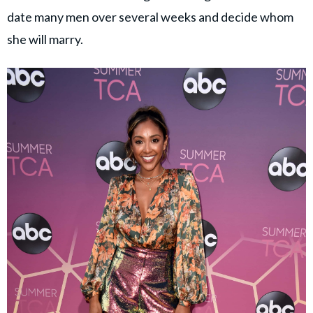
date many men over several weeks and decide whom
she will marry.