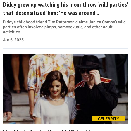
Diddy grew up watching his mom throw ‘wild parties’
that ‘desensitized’ him: 'He was around...'
Diddy’s childhood friend Tim Patterson claims Janice Combs’s wild
parties often involved pimps, homosexuals, and other adult
activities
Apr 6, 2025
CELEBRITY