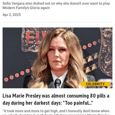
Sofia Vergara also dished out on why she doesn't ever want to play
Modern Family's Gloria again
Apr 2, 2025
CELEBRITY
Lisa Marie Presley was almost consuming 80 pills a
day during her darkest days: "Too painful..."
"It took more and more to get high, and I honestly don't know when