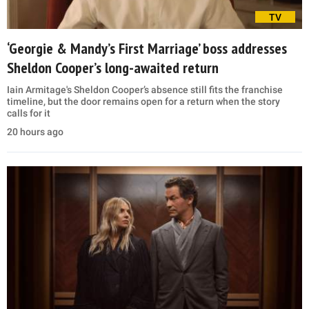
TV
‘Georgie & Mandy’s First Marriage’ boss addresses
Sheldon Cooper’s long-awaited return
Iain Armitage's Sheldon Cooper’s absence still fits the franchise
timeline, but the door remains open for a return when the story
calls for it
20 hours ago