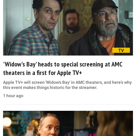
TV
'Widow's Bay' heads to special screening at AMC
theaters in a first for Apple TV+
Apple TV+ will screen 'Widow's Bay' in AMC theaters, and here's why
this event makes things historic for the streamer.
1 hour ago