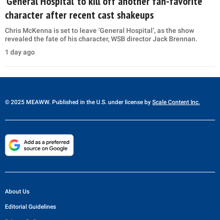
‘General Hospital’ to kill off another fan-favorite
character after recent cast shakeups
Chris McKenna is set to leave ‘General Hospital’, as the show
revealed the fate of his character, WSB director Jack Brennan.
1 day ago
© 2025 MEAWW. Published in the U.S. under license by
Scale Content Inc.
About Us
Editorial Guidelines