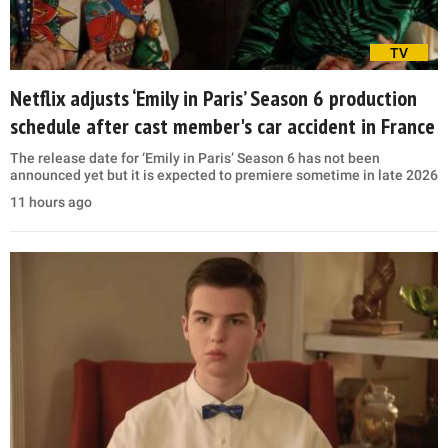
TV
Netflix adjusts ‘Emily in Paris’ Season 6 production
schedule after cast member's car accident in France
The release date for ‘Emily in Paris’ Season 6 has not been
announced yet but it is expected to premiere sometime in late 2026
11 hours ago