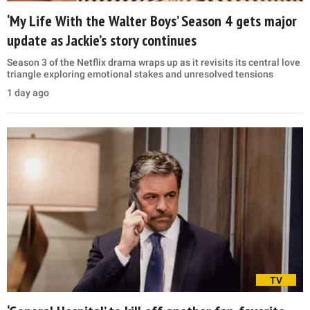
‘My Life With the Walter Boys’ Season 4 gets major
update as Jackie’s story continues
Season 3 of the Netflix drama wraps up as it revisits its central love
triangle exploring emotional stakes and unresolved tensions
1 day ago
TV