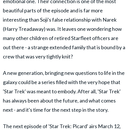
emotional one. Their connection is one of the most
beautiful parts of the episode and is far more
interesting than Soji's false relationship with Narek
(Harry Treadaway) was. It leaves one wondering how
many other children of retired Starfleet officers are
out there - a strange extended family that is bound by a
crew that was very tightly knit?
A new generation, bringing new questions to life in the
galaxy could be a series filled with the very hope that
'Star Trek' was meant to embody. After all, 'Star Trek'
has always been about the future, and what comes
next - and it's time for the next step in the story.
The next episode of 'Star Trek: Picard' airs March 12,