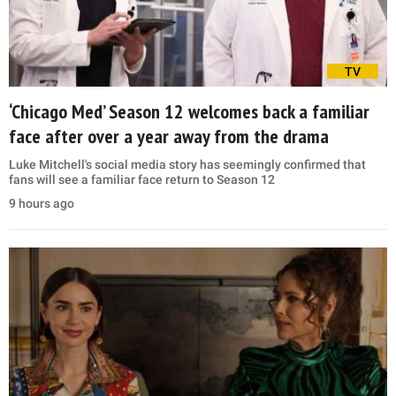
TV
‘Chicago Med’ Season 12 welcomes back a familiar
face after over a year away from the drama
Luke Mitchell's social media story has seemingly confirmed that
fans will see a familiar face return to Season 12
9 hours ago