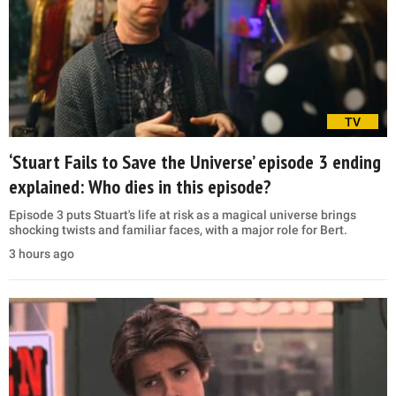
TV
‘Stuart Fails to Save the Universe’ episode 3 ending
explained: Who dies in this episode?
Episode 3 puts Stuart's life at risk as a magical universe brings
shocking twists and familiar faces, with a major role for Bert.
3 hours ago