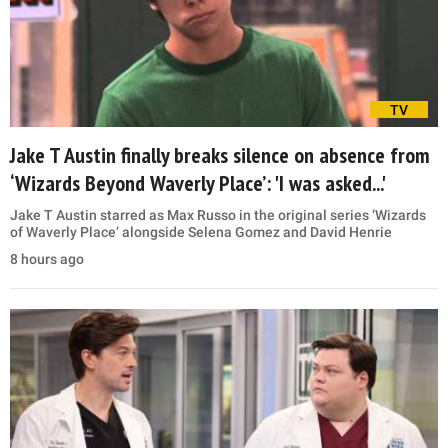
TV
Jake T Austin finally breaks silence on absence from
‘Wizards Beyond Waverly Place’: 'I was asked...'
Jake T Austin starred as Max Russo in the original series ‘Wizards
of Waverly Place’ alongside Selena Gomez and David Henrie
8 hours ago