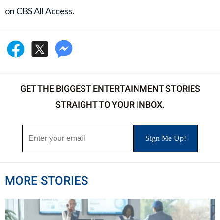
on CBS All Access.
GET THE BIGGEST ENTERTAINMENT STORIES
STRAIGHT TO YOUR INBOX.
MORE STORIES