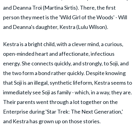
and Deanna Troi (Martina Sirtis). There, the first
person they meet is the 'Wild Girl of the Woods' - Will
and Deanna's daughter, Kestra (Lulu Wilson).
Kestra is a bright child, with a clever mind, a curious,
open-minded heart and affectionate, infectious
energy. She connects quickly, and strongly, to Soji, and
the two form a bond rather quickly. Despite knowing
that Soji is an illegal, synthetic lifeform, Kestra seems to
immediately see Soji as family - which, in a way, they are.
Their parents went through a lot together on the
Enterprise during 'Star Trek: The Next Generation,'
and Kestra has grown up on those stories.