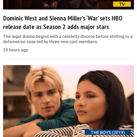
TV
Dominic West and Sienna Miller’s ‘War’ sets HBO
release date as Season 2 adds major stars
The legal drama begins with a celebrity divorce before shifting to a
defamation case led by three new cast members.
23 hours ago
THE BOYS (2019)