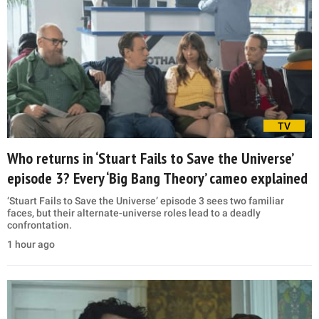
TV
Who returns in ‘Stuart Fails to Save the Universe’
episode 3? Every ‘Big Bang Theory’ cameo explained
‘Stuart Fails to Save the Universe’ episode 3 sees two familiar
faces, but their alternate-universe roles lead to a deadly
confrontation.
1 hour ago