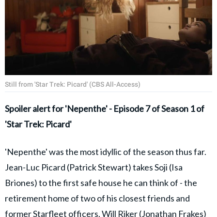
Still from 'Star Trek: Picard' (CBS All-Access)
Spoiler alert for 'Nepenthe' - Episode 7 of Season 1 of
'Star Trek: Picard'
'Nepenthe' was the most idyllic of the season thus far.
Jean-Luc Picard (Patrick Stewart) takes Soji (Isa
Briones) to the first safe house he can think of - the
retirement home of two of his closest friends and
former Starfleet officers, Will Riker (Jonathan Frakes)