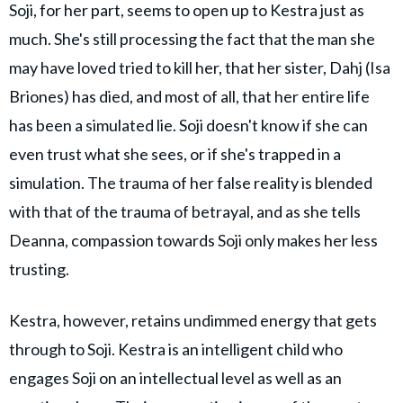
Soji, for her part, seems to open up to Kestra just as
much. She's still processing the fact that the man she
may have loved tried to kill her, that her sister, Dahj (Isa
Briones) has died, and most of all, that her entire life
has been a simulated lie. Soji doesn't know if she can
even trust what she sees, or if she's trapped in a
simulation. The trauma of her false reality is blended
with that of the trauma of betrayal, and as she tells
Deanna, compassion towards Soji only makes her less
trusting.
Kestra, however, retains undimmed energy that gets
through to Soji. Kestra is an intelligent child who
engages Soji on an intellectual level as well as an