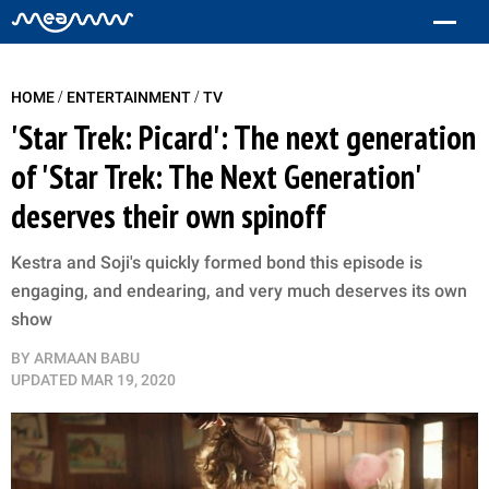
/
/
HOME
ENTERTAINMENT
TV
'Star Trek: Picard': The next generation
of 'Star Trek: The Next Generation'
deserves their own spinoff
Kestra and Soji's quickly formed bond this episode is
engaging, and endearing, and very much deserves its own
show
BY
ARMAAN BABU
UPDATED
MAR 19, 2020