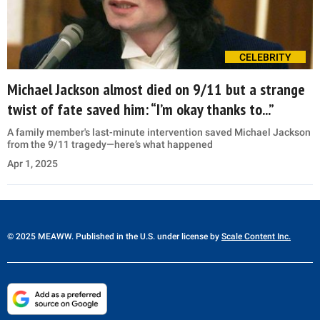
CELEBRITY
Michael Jackson almost died on 9/11 but a strange
twist of fate saved him: “I’m okay thanks to...”
A family member's last-minute intervention saved Michael Jackson
from the 9/11 tragedy—here’s what happened
Apr 1, 2025
© 2025 MEAWW. Published in the U.S. under license by
Scale Content Inc.