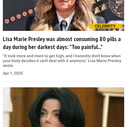
CELEBRITY
Lisa Marie Presley was almost consuming 80 pills a
day during her darkest days: "Too painful..."
"It took more and more to get high, and I honestly don't know when
your body decides it can't deal with it anymore," Lisa Marie Presley
wrote.
Apr 1, 2025