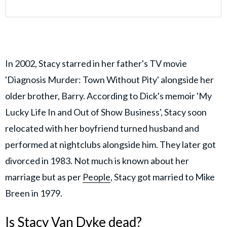
In 2002, Stacy starred in her father's TV movie
'Diagnosis Murder: Town Without Pity' alongside her
older brother, Barry. According to Dick's memoir 'My
Lucky Life In and Out of Show Business', Stacy soon
relocated with her boyfriend turned husband and
performed at nightclubs alongside him. They later got
divorced in 1983. Not much is known about her
marriage but as per
People
, Stacy got married to Mike
Breen in 1979.
Is Stacy Van Dyke dead?