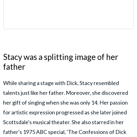
Stacy was a splitting image of her
father
While sharing a stage with Dick, Stacy resembled
talents just like her father. Moreover, she discovered
her gift of singing when she was only 14. Her passion
for artistic expression progressed as she later joined
Scottsdale's musical theater. She also starred in her
father's 1975 ABC special, 'The Confessions of Dick