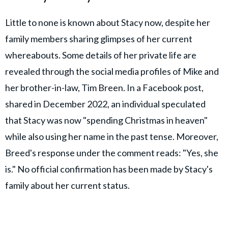
Little to none is known about Stacy now, despite her
family members sharing glimpses of her current
whereabouts. Some details of her private life are
revealed through the social media profiles of Mike and
her brother-in-law, Tim Breen. In a Facebook post,
shared in December 2022, an individual speculated
that Stacy was now "spending Christmas in heaven"
while also using her name in the past tense. Moreover,
Breed's response under the comment reads: "Yes, she
is." No official confirmation has been made by Stacy's
family about her current status.