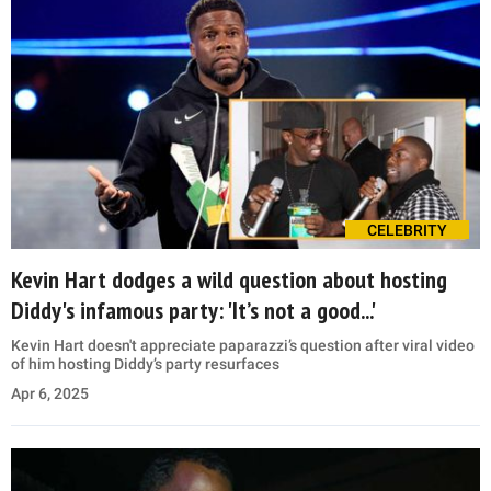
CELEBRITY
Kevin Hart dodges a wild question about hosting
Diddy's infamous party: 'It’s not a good...'
Kevin Hart doesn't appreciate paparazzi’s question after viral video
of him hosting Diddy’s party resurfaces
Apr 6, 2025