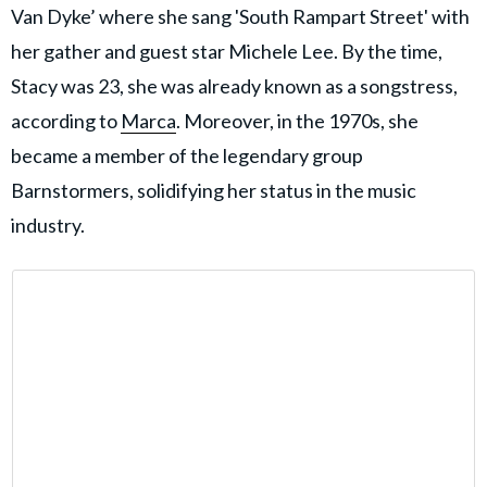
Van Dyke’ where she sang 'South Rampart Street' with
her gather and guest star Michele Lee. By the time,
Stacy was 23, she was already known as a songstress,
according to
Marca
. Moreover, in the 1970s, she
became a member of the legendary group
Barnstormers, solidifying her status in the music
industry.