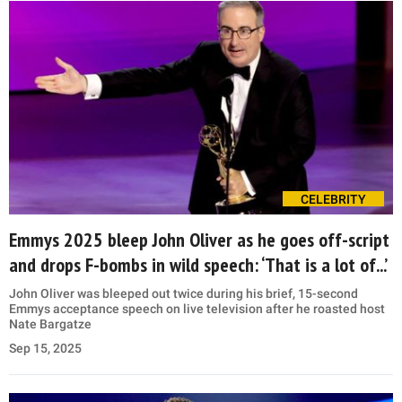
CELEBRITY
Emmys 2025 bleep John Oliver as he goes off-script
and drops F-bombs in wild speech: ‘That is a lot of...’
John Oliver was bleeped out twice during his brief, 15-second
Emmys acceptance speech on live television after he roasted host
Nate Bargatze
Sep 15, 2025