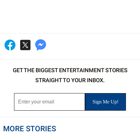
GET THE BIGGEST ENTERTAINMENT STORIES
STRAIGHT TO YOUR INBOX.
MORE STORIES