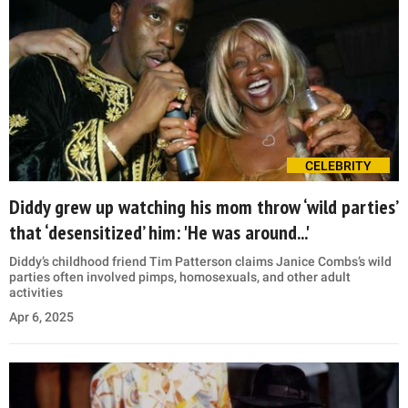
CELEBRITY
Diddy grew up watching his mom throw ‘wild parties’
that ‘desensitized’ him: 'He was around...'
Diddy’s childhood friend Tim Patterson claims Janice Combs’s wild
parties often involved pimps, homosexuals, and other adult
activities
Apr 6, 2025