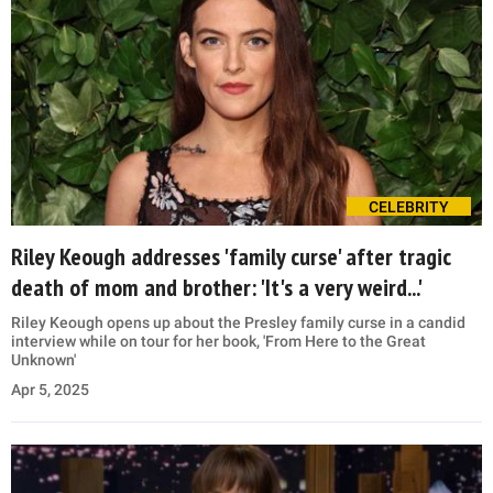
CELEBRITY
Riley Keough addresses 'family curse' after tragic
death of mom and brother: 'It's a very weird...'
Riley Keough opens up about the Presley family curse in a candid
interview while on tour for her book, 'From Here to the Great
Unknown'
Apr 5, 2025