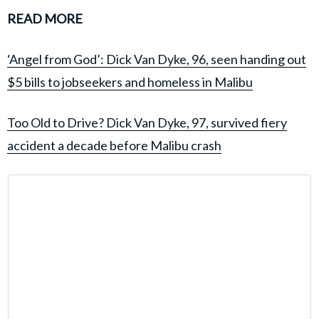
READ MORE
‘Angel from God’: Dick Van Dyke, 96, seen handing out
$5 bills to jobseekers and homeless in Malibu
Too Old to Drive? Dick Van Dyke, 97, survived fiery
accident a decade before Malibu crash