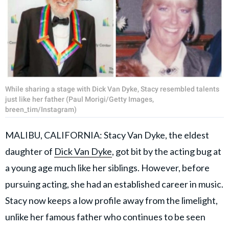
While sharing a stage with Dick Van Dyke, Stacy resembled talents
just like her father (Paul Morigi/Getty Images,
breen_tim/Instagram)
MALIBU, CALIFORNIA: Stacy Van Dyke, the eldest
daughter of
Dick Van Dyke
, got bit by the acting bug at
a young age much like her siblings. However, before
pursuing acting, she had an established career in music.
Stacy now keeps a low profile away from the limelight,
unlike her famous father who continues to be seen