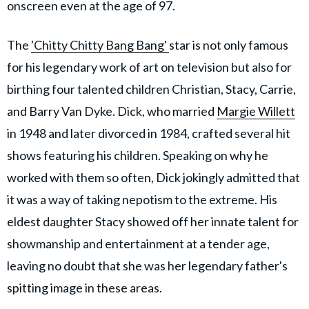
onscreen even at the age of 97.
The
'Chitty Chitty Bang Bang'
star is not only famous
for his legendary work of art on television but also for
birthing four talented children Christian, Stacy, Carrie,
and Barry Van Dyke. Dick, who married
Margie Willett
in 1948 and later divorced in 1984, crafted several hit
shows featuring his children. Speaking on why he
worked with them so often, Dick jokingly admitted that
it was a way of taking nepotism to the extreme. His
eldest daughter Stacy showed off her innate talent for
showmanship and entertainment at a tender age,
leaving no doubt that she was her legendary father's
spitting image in these areas.