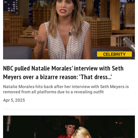
CELEBRITY
NBC pulled Natalie Morales' interview with Seth
Meyers over a bizarre reason: 'That dress...'
Natalie Morales hits back after her interview with Seth Meyers is
removed from all platforms due to a revealing outfit
Apr 5, 2025