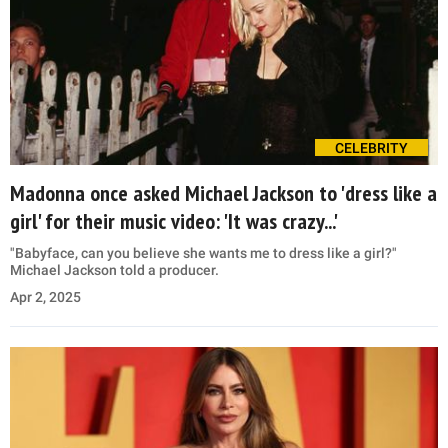
CELEBRITY
Madonna once asked Michael Jackson to 'dress like a
girl' for their music video: 'It was crazy...'
"Babyface, can you believe she wants me to dress like a girl?"
Michael Jackson told a producer.
Apr 2, 2025