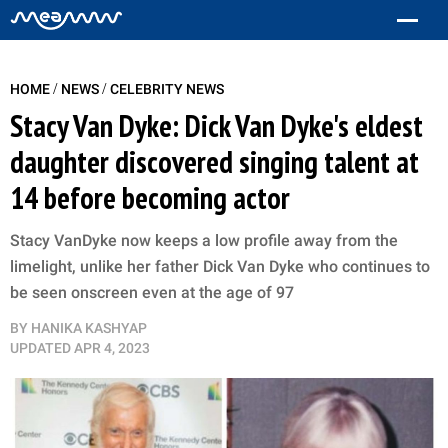
/
/
HOME
NEWS
CELEBRITY NEWS
Stacy Van Dyke: Dick Van Dyke's eldest
daughter discovered singing talent at
14 before becoming actor
Stacy VanDyke now keeps a low profile away from the
limelight, unlike her father Dick Van Dyke who continues to
be seen onscreen even at the age of 97
BY
HANIKA KASHYAP
UPDATED
APR 4, 2023