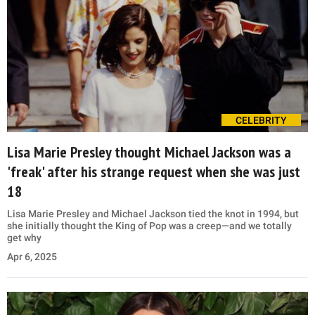
CELEBRITY
Lisa Marie Presley thought Michael Jackson was a
'freak' after his strange request when she was just
18
Lisa Marie Presley and Michael Jackson tied the knot in 1994, but
she initially thought the King of Pop was a creep—and we totally
get why
Apr 6, 2025