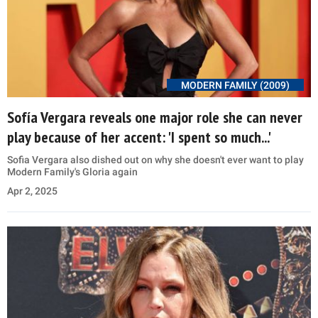
MODERN FAMILY (2009)
Sofía Vergara reveals one major role she can never
play because of her accent: 'I spent so much...'
Sofia Vergara also dished out on why she doesn't ever want to play
Modern Family's Gloria again
Apr 2, 2025