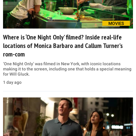
MOVIES
Where is ‘One Night Only’ filmed? Inside real-life
locations of Monica Barbaro and Callum Turner’s
rom-com
‘One Night Only’ was filmed in New York, with iconic locations
making it to the screen, including one that holds a special meaning
for Will Gluck.
1 day ago