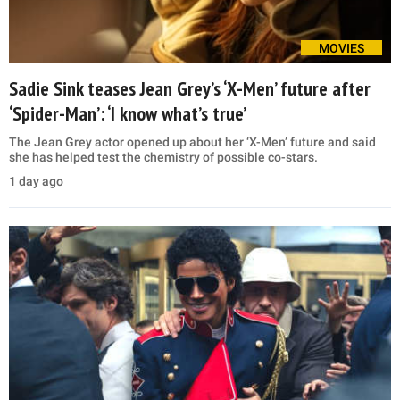
MOVIES
Sadie Sink teases Jean Grey’s ‘X-Men’ future after
‘Spider-Man’: ‘I know what’s true’
The Jean Grey actor opened up about her ‘X-Men’ future and said
she has helped test the chemistry of possible co-stars.
1 day ago