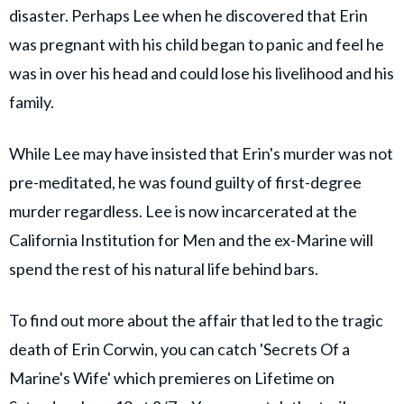
disaster. Perhaps Lee when he discovered that Erin
was pregnant with his child began to panic and feel he
was in over his head and could lose his livelihood and his
family.
While Lee may have insisted that Erin's murder was not
pre-meditated, he was found guilty of first-degree
murder regardless. Lee is now incarcerated at the
California Institution for Men and the ex-Marine will
spend the rest of his natural life behind bars.
To find out more about the affair that led to the tragic
death of Erin Corwin, you can catch 'Secrets Of a
Marine's Wife' which premieres on Lifetime on