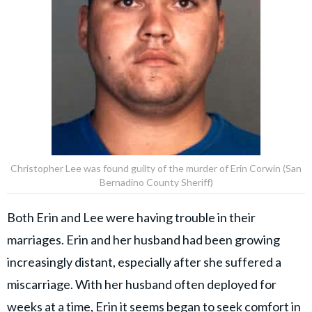
Christopher Lee was found guilty of the murder of Erin Corwin (San
Bernadino County Sheriff)
Both Erin and Lee were having trouble in their
marriages. Erin and her husband had been growing
increasingly distant, especially after she suffered a
miscarriage. With her husband often deployed for
weeks at a time, Erin it seems began to seek comfort in