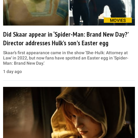
MOVIES
Did Skaar appear in ‘Spider-Man: Brand New Day?’
Director addresses Hulk’s son's Easter egg
Skaar’s first appearance came in the show 'She-Hulk: Attorney at
Law' in 2022, but now fans have spotted an Easter egg in 'Spider-
Man: Brand New Day.'
1 day ago