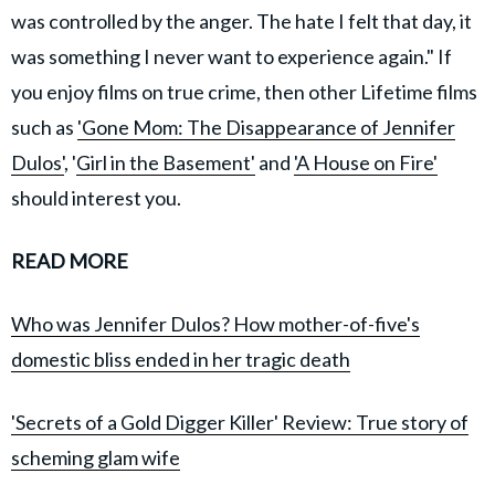
was controlled by the anger. The hate I felt that day, it
was something I never want to experience again." If
you enjoy films on true crime, then other Lifetime films
such as
'Gone Mom: The Disappearance of Jennifer
Dulos'
, '
Girl in the Basement'
and
'A House on Fire'
should interest you.
READ MORE
Who was Jennifer Dulos? How mother-of-five's
domestic bliss ended in her tragic death
'Secrets of a Gold Digger Killer' Review: True story of
scheming glam wife