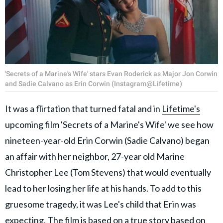
'Secrets of a Marine's Wife' stars Evan Roderick as Major Jon Corwin
and Sadie Calvano as Erin Corwin (Instagram@Lifetime)
It was a flirtation that turned fatal and in
Lifetime's
upcoming film 'Secrets of a Marine's Wife' we see how
nineteen-year-old Erin Corwin (Sadie Calvano) began
an affair with her neighbor, 27-year old Marine
Christopher Lee (Tom Stevens) that would eventually
lead to her losing her life at his hands. To add to this
gruesome tragedy, it was Lee's child that Erin was
expecting. The film is based on a true story based on