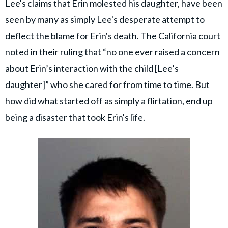
Lee's claims that Erin molested his daughter, have been
seen by many as simply Lee's desperate attempt to
deflect the blame for Erin's death. The California court
noted in their ruling that “no one ever raised a concern
about Erin’s interaction with the child [Lee’s
daughter]” who she cared for from time to time. But
how did what started off as simply a flirtation, end up
being a disaster that took Erin's life.