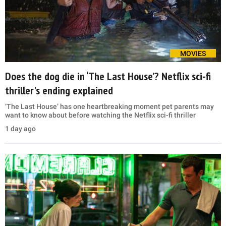
MOVIES
Does the dog die in ‘The Last House’? Netflix sci-fi
thriller's ending explained
‘The Last House’ has one heartbreaking moment pet parents may
want to know about before watching the Netflix sci-fi thriller
1 day ago