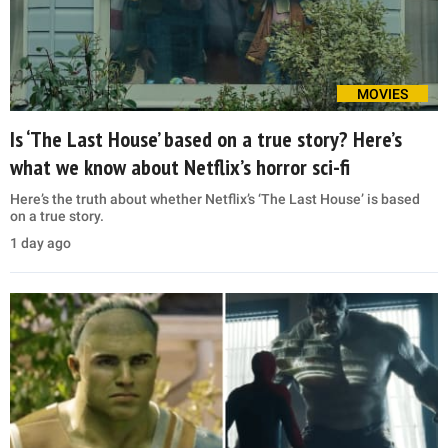
MOVIES
Is ‘The Last House’ based on a true story? Here’s
what we know about Netflix’s horror sci-fi
Here’s the truth about whether Netflix’s ‘The Last House’ is based
on a true story.
1 day ago