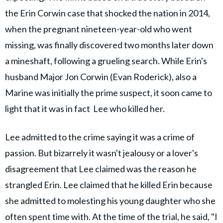
the Erin Corwin case that shocked the nation in 2014,
when the pregnant nineteen-year-old who went
missing, was finally discovered two months later down
a mineshaft, following a grueling search. While Erin's
husband Major Jon Corwin (Evan Roderick), also a
Marine was initially the prime suspect, it soon came to
light that it was in fact Lee who killed her.
Lee admitted to the crime saying it was a crime of
passion. But bizarrely it wasn't jealousy or a lover's
disagreement that Lee claimed was the reason he
strangled Erin. Lee claimed that he killed Erin because
she admitted to molesting his young daughter who she
often spent time with. At the time of the trial, he said, "I