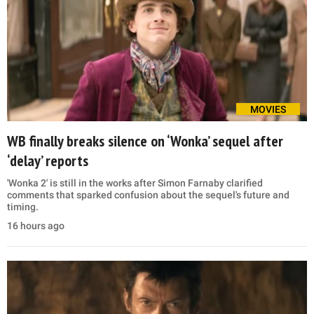
MOVIES
WB finally breaks silence on ‘Wonka’ sequel after
‘delay’ reports
'Wonka 2' is still in the works after Simon Farnaby clarified
comments that sparked confusion about the sequel's future and
timing.
16 hours ago