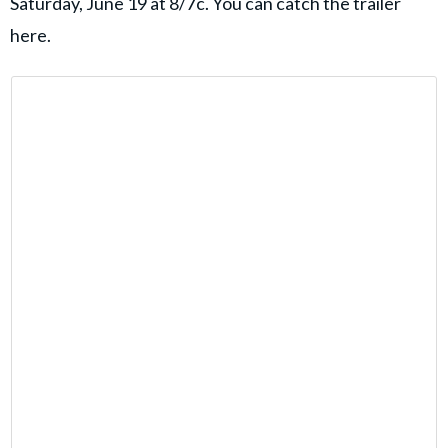
Saturday, June 19 at 8/7c. You can catch the trailer
here.