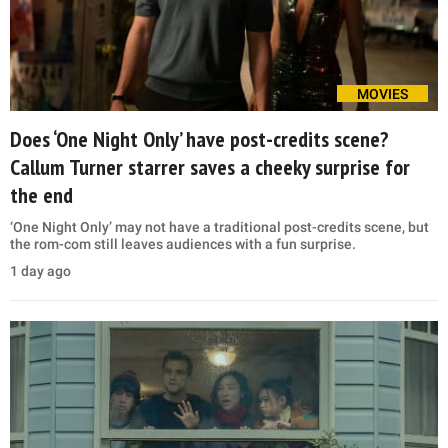
MOVIES
Does ‘One Night Only’ have post-credits scene?
Callum Turner starrer saves a cheeky surprise for
the end
‘One Night Only’ may not have a traditional post-credits scene, but
the rom-com still leaves audiences with a fun surprise.
1 day ago