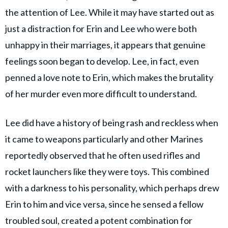
the attention of Lee. While it may have started out as
just a distraction for Erin and Lee who were both
unhappy in their marriages, it appears that genuine
feelings soon began to develop. Lee, in fact, even
penned a love note to Erin, which makes the brutality
of her murder even more difficult to understand.
Lee did have a history of being rash and reckless when
it came to weapons particularly and other Marines
reportedly observed that he often used rifles and
rocket launchers like they were toys. This combined
with a darkness to his personality, which perhaps drew
Erin to him and vice versa, since he sensed a fellow
troubled soul, created a potent combination for