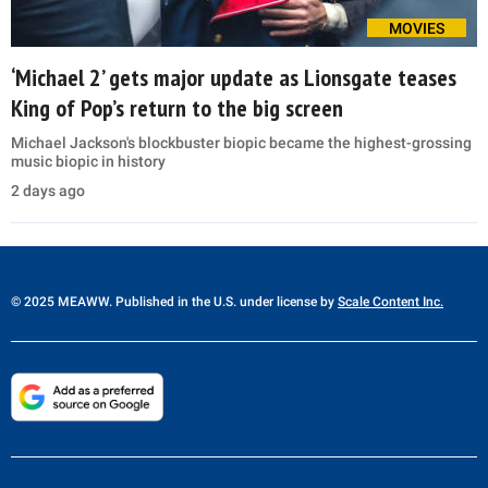
MOVIES
‘Michael 2’ gets major update as Lionsgate teases
King of Pop’s return to the big screen
Michael Jackson's blockbuster biopic became the highest-grossing
music biopic in history
2 days ago
© 2025 MEAWW. Published in the U.S. under license by
Scale Content Inc.