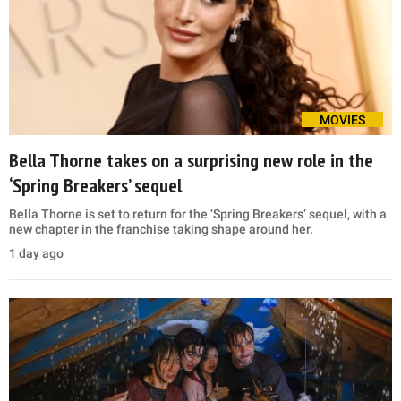
MOVIES
Bella Thorne takes on a surprising new role in the
‘Spring Breakers’ sequel
Bella Thorne is set to return for the ‘Spring Breakers’ sequel, with a
new chapter in the franchise taking shape around her.
1 day ago