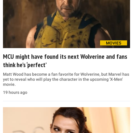
MOVIES
MCU might have found its next Wolverine and fans
think he’s ‘perfect’
Matt Wood has become a fan favorite for Wolverine, but Marvel has
yet to reveal who will play the character in the upcoming 'X-Men'
movie.
19 hours ago