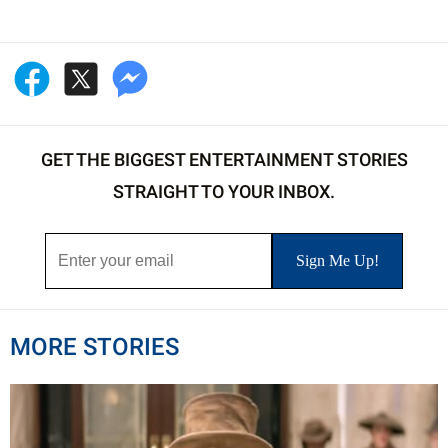
GET THE BIGGEST ENTERTAINMENT STORIES
STRAIGHT TO YOUR INBOX.
MORE STORIES