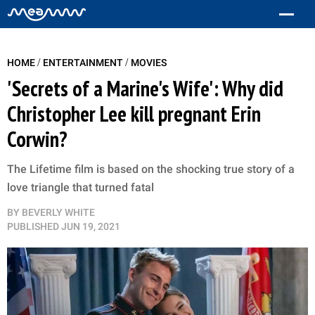
/
/
HOME
ENTERTAINMENT
MOVIES
'Secrets of a Marine's Wife': Why did
Christopher Lee kill pregnant Erin
Corwin?
The Lifetime film is based on the shocking true story of a
love triangle that turned fatal
BY
BEVERLY WHITE
PUBLISHED
JUN 19, 2021