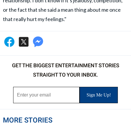
relationship. I don’t know if it’s jealousy, competition,
or the fact that she said a mean thing about me once
that really hurt my feelings."
GET THE BIGGEST ENTERTAINMENT STORIES
STRAIGHT TO YOUR INBOX.
MORE STORIES