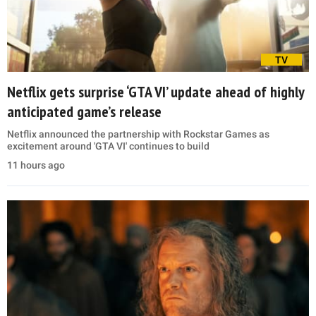
TV
Netflix gets surprise ‘GTA VI’ update ahead of highly
anticipated game’s release
Netflix announced the partnership with Rockstar Games as
excitement around 'GTA VI' continues to build
11 hours ago