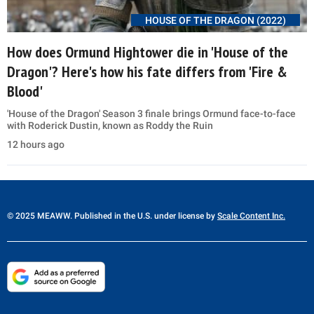
HOUSE OF THE DRAGON (2022)
How does Ormund Hightower die in 'House of the
Dragon'? Here's how his fate differs from 'Fire &
Blood'
'House of the Dragon' Season 3 finale brings Ormund face-to-face
with Roderick Dustin, known as Roddy the Ruin
12 hours ago
© 2025 MEAWW. Published in the U.S. under license by
Scale Content Inc.