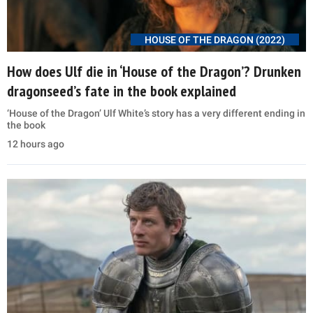
HOUSE OF THE DRAGON (2022)
How does Ulf die in ‘House of the Dragon’? Drunken
dragonseed’s fate in the book explained
‘House of the Dragon’ Ulf White’s story has a very different ending in
the book
12 hours ago