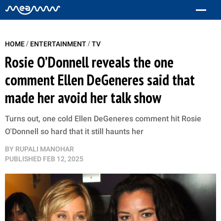
/
/
HOME
ENTERTAINMENT
TV
Rosie O’Donnell reveals the one
comment Ellen DeGeneres said that
made her avoid her talk show
Turns out, one cold Ellen DeGeneres comment hit Rosie
O'Donnell so hard that it still haunts her
BY
RUPALI MANOHAR
PUBLISHED
FEB 12, 2025