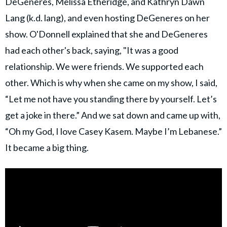
DeGeneres, Melissa Etheridge, and Kathryn Dawn
Lang (k.d. lang), and even hosting DeGeneres on her
show. O'Donnell explained that she and DeGeneres
had each other's back, saying, "It was a good
relationship. We were friends. We supported each
other. Which is why when she came on my show, I said,
“Let me not have you standing there by yourself. Let’s
get a joke in there.” And we sat down and came up with,
“Oh my God, I love Casey Kasem. Maybe I’m Lebanese.”
It became a big thing.