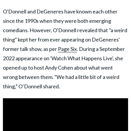
O'Donnell and DeGeneres have known each other
since the 1990s when they were both emerging
comedians. However, O'Donnell revealed that "a weird
thing" kept her from ever appearing on DeGeneres'
former talk show, as per
Page Six
. During a September
2022 appearance on 'Watch What Happens Live', she
opened up to host Andy Cohen about what went
wrong between them. "We had a little bit of a weird
thing,” O’Donnell shared.