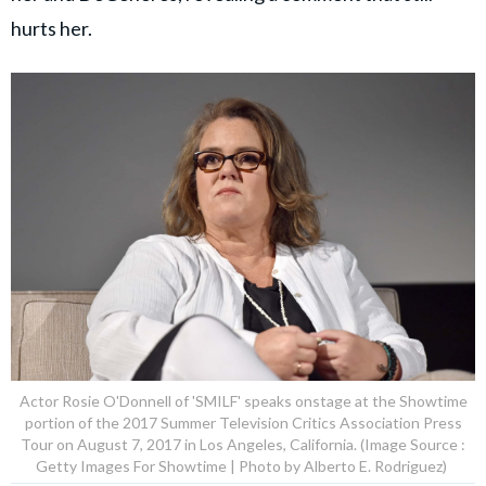
hurts her.
Actor Rosie O'Donnell of 'SMILF' speaks onstage at the Showtime
portion of the 2017 Summer Television Critics Association Press
Tour on August 7, 2017 in Los Angeles, California. (Image Source :
Getty Images For Showtime | Photo by Alberto E. Rodriguez)