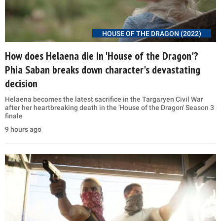
HOUSE OF THE DRAGON (2022)
How does Helaena die in 'House of the Dragon'?
Phia Saban breaks down character's devastating
decision
Helaena becomes the latest sacrifice in the Targaryen Civil War
after her heartbreaking death in the 'House of the Dragon' Season 3
finale
9 hours ago