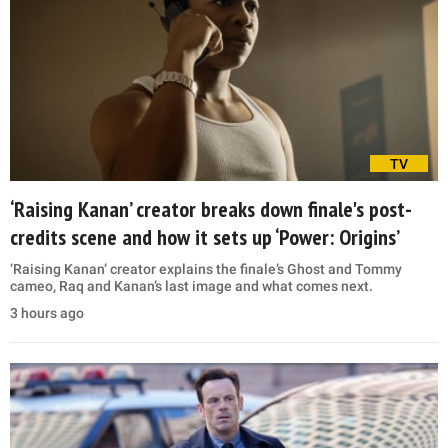
TV
‘Raising Kanan’ creator breaks down finale's post-
credits scene and how it sets up ‘Power: Origins’
‘Raising Kanan’ creator explains the finale’s Ghost and Tommy
cameo, Raq and Kanan’s last image and what comes next.
3 hours ago