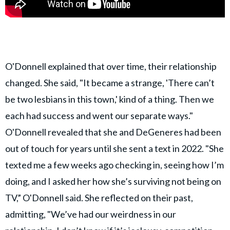
O'Donnell explained that over time, their relationship
changed. She said, "It became a strange, 'There can’t
be two lesbians in this town,' kind of a thing. Then we
each had success and went our separate ways."
O'Donnell revealed that she and DeGeneres had been
out of touch for years until she sent a text in 2022. "She
texted me a few weeks ago checking in, seeing how I’m
doing, and I asked her how she’s surviving not being on
TV,” O'Donnell said. She reflected on their past,
admitting, "We’ve had our weirdness in our