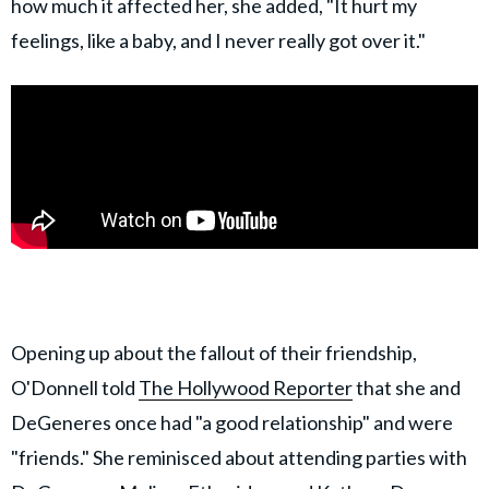
how much it affected her, she added, "It hurt my
feelings, like a baby, and I never really got over it."
Opening up about the fallout of their friendship,
O'Donnell told
The Hollywood Reporter
that she and
DeGeneres once had "a good relationship" and were
"friends." She reminisced about attending parties with