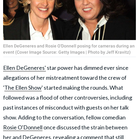
Ellen DeGeneres and Rosie O'Donnell posing for cameras during an
event (Cover Image Source: Getty Images | Photo by Jeff Kravitz)
Ellen DeGeneres'
star power has dimmed ever since
allegations of her mistreatment toward the crew of
'
The Ellen Show
' started making the rounds. What
followed was a flood of other controversies, including
past instances of misconduct with guests on her talk
show. Adding to the conversation, fellow comedian
Rosie O'Donnell
once discussed the strain between
her and DeGeneres, revealing a comment that still