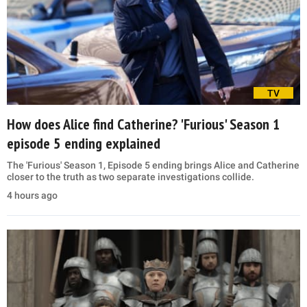
TV
How does Alice find Catherine? 'Furious' Season 1
episode 5 ending explained
The 'Furious' Season 1, Episode 5 ending brings Alice and Catherine
closer to the truth as two separate investigations collide.
4 hours ago