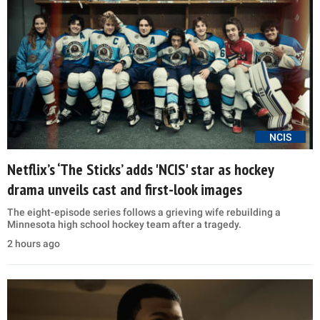
NCIS
Netflix’s ‘The Sticks’ adds 'NCIS' star as hockey
drama unveils cast and first-look images
The eight-episode series follows a grieving wife rebuilding a
Minnesota high school hockey team after a tragedy.
2 hours ago