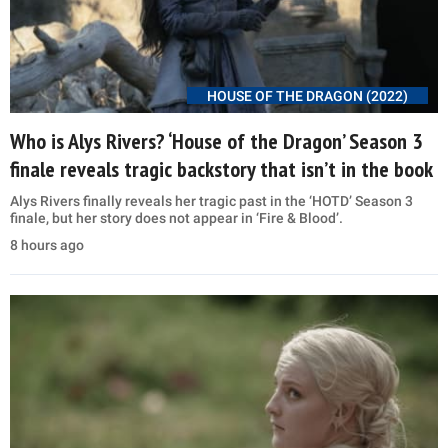
HOUSE OF THE DRAGON (2022)
Who is Alys Rivers? ‘House of the Dragon’ Season 3
finale reveals tragic backstory that isn’t in the book
Alys Rivers finally reveals her tragic past in the ‘HOTD’ Season 3
finale, but her story does not appear in ‘Fire & Blood’.
8 hours ago