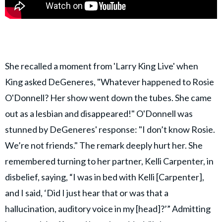
She recalled a moment from 'Larry King Live' when
King asked DeGeneres, "Whatever happened to Rosie
O'Donnell? Her show went down the tubes. She came
out as a lesbian and disappeared!" O'Donnell was
stunned by DeGeneres' response: "I don’t know Rosie.
We’re not friends." The remark deeply hurt her. She
remembered turning to her partner, Kelli Carpenter, in
disbelief, saying, “I was in bed with Kelli [Carpenter],
and I said, ‘Did I just hear that or was that a
hallucination, auditory voice in my [head]?’” Admitting