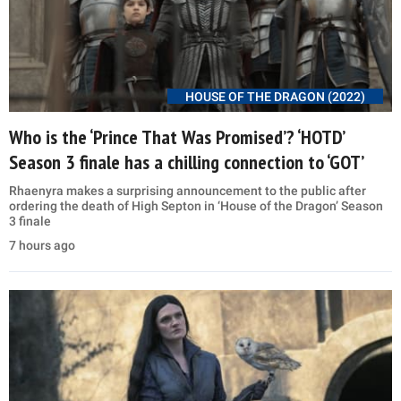
HOUSE OF THE DRAGON (2022)
Who is the ‘Prince That Was Promised’? ‘HOTD’
Season 3 finale has a chilling connection to ‘GOT’
Rhaenyra makes a surprising announcement to the public after
ordering the death of High Septon in ‘House of the Dragon’ Season
3 finale
7 hours ago