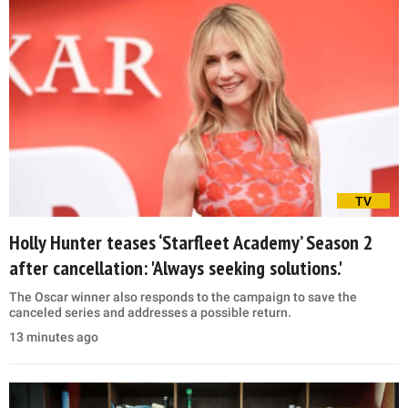
TV
Holly Hunter teases ‘Starfleet Academy’ Season 2
after cancellation: 'Always seeking solutions.'
The Oscar winner also responds to the campaign to save the
canceled series and addresses a possible return.
13 minutes ago