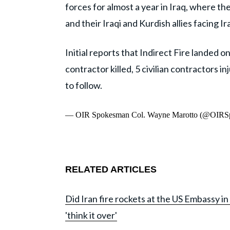
forces for almost a year in Iraq, where th
and their Iraqi and Kurdish allies facing Ir
Initial reports that Indirect Fire landed on
contractor killed, 5 civilian contractors
to follow.
— OIR Spokesman Col. Wayne Marotto (@OIRS
RELATED ARTICLES
Did Iran fire rockets at the US Embassy
'think it over'