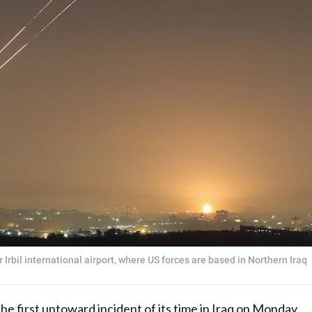
Irbil international airport, where US forces are based in Northern Iraq
e first untoward incident of its time in Iraq on Monday,