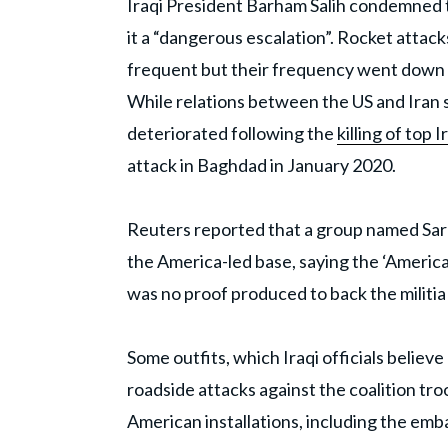
Iraqi President Barham Salih condemned th
it a “dangerous escalation”. Rocket atta
frequent but their frequency went down l
While relations between the US and Iran 
deteriorated following the
killing of top
attack in Baghdad in January 2020.
Reuters reported that a group named Sara
the America-led base, saying the ‘Americ
was no proof produced to back the militia 
Some outfits, which Iraqi officials believe
roadside attacks against the coalition tr
American installations, including the embas