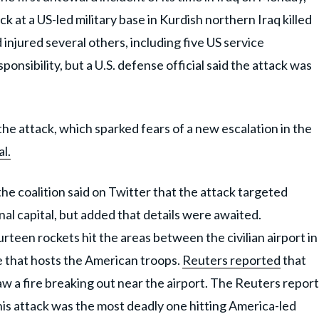
 at a US-led military base in Kurdish northern Iraq killed
injured several others, including five US service
nsibility, but a U.S. defense official said the attack was
he attack, which sparked fears of a new escalation in the
l.
e coalition said on Twitter that the attack targeted
onal capital, but added that details were awaited.
ourteen rockets hit the areas between the civilian airport in
 that hosts the American troops.
Reuters reported
that
w a fire breaking out near the airport. The Reuters report
This attack was the most deadly one hitting America-led