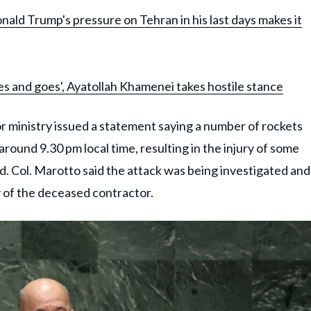
nald Trump's pressure on Tehran in his last days makes it
es and goes', Ayatollah Khamenei takes hostile stance
r ministry issued a statement saying a number of rockets
around 9.30 pm local time, resulting in the injury of some
d. Col. Marotto said the attack was being investigated and
y of the deceased contractor.