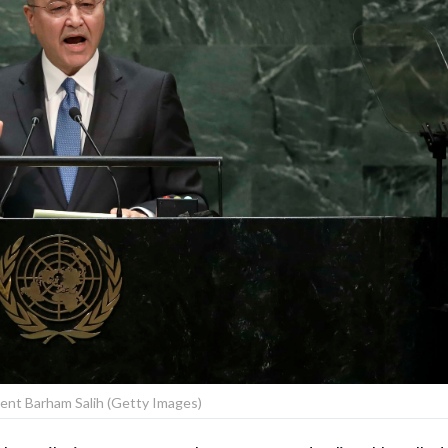
dent Barham Salih (Getty Images)