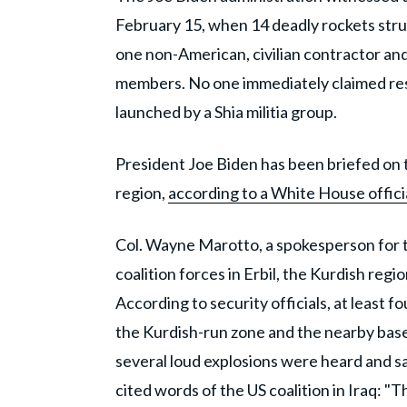
February 15, when 14 deadly rockets struck
one non-American, civilian contractor and 
members. No one immediately claimed respo
launched by a Shia militia group.
President Joe Biden has been briefed on t
region,
according to a White House officia
Col. Wayne Marotto, a spokesperson for th
coalition forces in Erbil, the Kurdish regi
According to security officials, at least f
the Kurdish-run zone and the nearby base
several loud explosions were heard and sa
cited words of the US coalition in Iraq: "