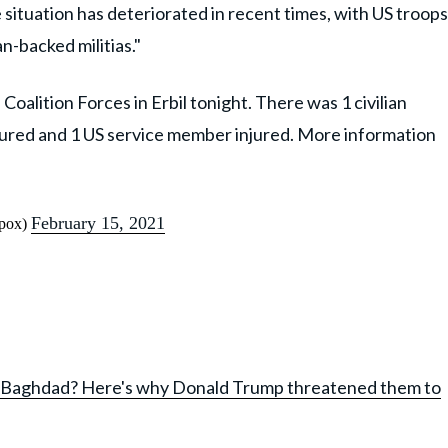
e situation has deteriorated in recent times, with US troops
an-backed militias."
 Coalition Forces in Erbil tonight. There was 1 civilian
 injured and 1 US service member injured. More information
February 15, 2021
pox)
 in Baghdad? Here's why Donald Trump threatened them to