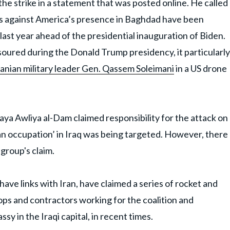
e strike in a statement that was posted online. He called
cks against America’s presence in Baghdad have been
ast year ahead of the presidential inauguration of Biden.
soured during the Donald Trump presidency, it particularly
 Iranian military leader Gen. Qassem Soleimani
in a US drone
ya Awliya al-Dam claimed responsibility for the attack on
an occupation’ in Iraq was being targeted. However, there
group's claim.
 have links with Iran, have claimed a series of rocket and
oops and contractors working for the coalition and
sy in the Iraqi capital, in recent times.