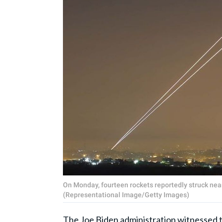
On Monday, fourteen rockets reportedly struck near 
(Representational Image/Getty Images)
The Joe Biden administration witnessed th