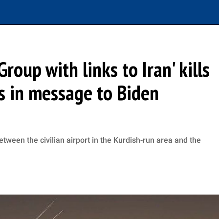
Group with links to Iran' kills
ns in message to Biden
etween the civilian airport in the Kurdish-run area and the