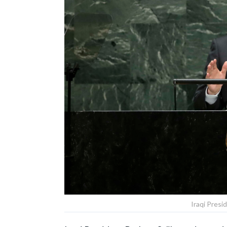
Iraqi Presi