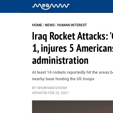
/
/
HOME
NEWS
HUMAN INTEREST
Iraq Rocket Attacks: '
1, injures 5 America
administration
At least 14 rockets reportedly hit the areas b
nearby base hosting the US troops
BY
SHUBHAM GHOSH
UPDATED
FEB 22, 2021