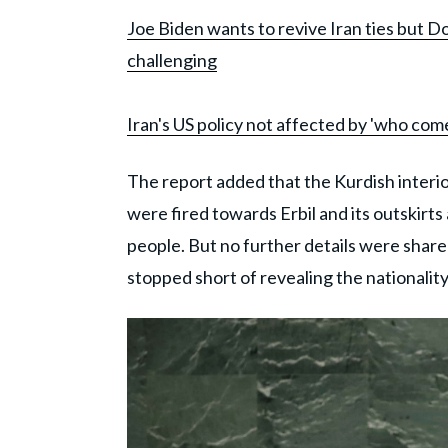
Joe Biden wants to revive Iran ties but Do
challenging
Iran's US policy not affected by 'who com
The report added that the Kurdish interio
were fired towards Erbil and its outskirts 
people. But no further details were share
stopped short of revealing the nationalit