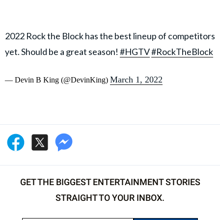
2022 Rock the Block has the best lineup of competitors
yet. Should be a great season!
#HGTV
#RockTheBlock
March 1, 2022
— Devin B King (@DevinKing)
GET THE BIGGEST ENTERTAINMENT STORIES
STRAIGHT TO YOUR INBOX.