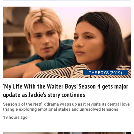
THE BOYS (2019)
‘My Life With the Walter Boys’ Season 4 gets major
update as Jackie’s story continues
Season 3 of the Netflix drama wraps up as it revisits its central love
triangle exploring emotional stakes and unresolved tensions
19 hours ago