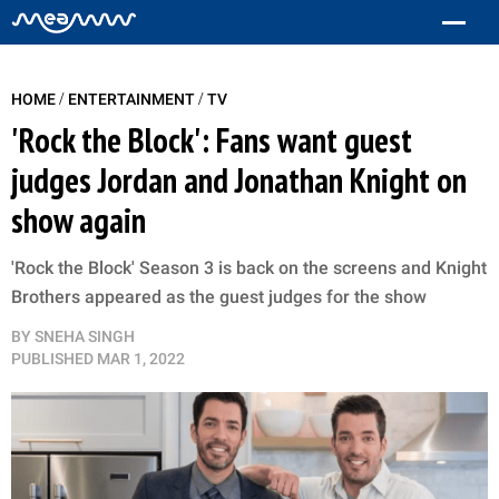
/
/
HOME
ENTERTAINMENT
TV
'Rock the Block': Fans want guest
judges Jordan and Jonathan Knight on
show again
'Rock the Block' Season 3 is back on the screens and Knight
Brothers appeared as the guest judges for the show
BY
SNEHA SINGH
PUBLISHED
MAR 1, 2022