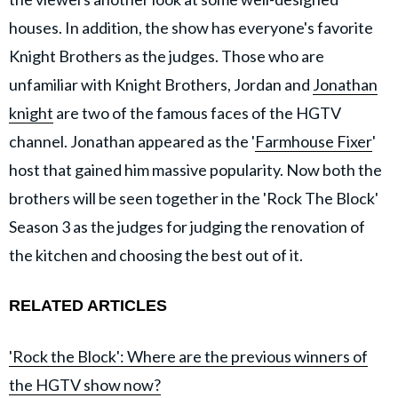
houses. In addition, the show has everyone's favorite
Knight Brothers as the judges. Those who are
unfamiliar with Knight Brothers, Jordan and
Jonathan
knight
are two of the famous faces of the HGTV
channel. Jonathan appeared as the '
Farmhouse Fixer
'
host that gained him massive popularity. Now both the
brothers will be seen together in the 'Rock The Block'
Season 3 as the judges for judging the renovation of
the kitchen and choosing the best out of it.
RELATED ARTICLES
'Rock the Block': Where are the previous winners of
the HGTV show now?