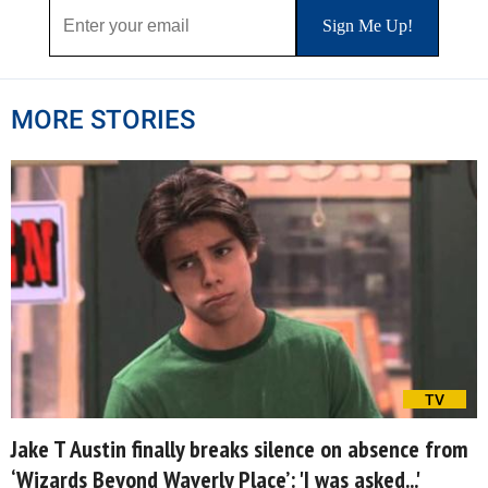
MORE STORIES
TV
Jake T Austin finally breaks silence on absence from
‘Wizards Beyond Waverly Place’: 'I was asked...'