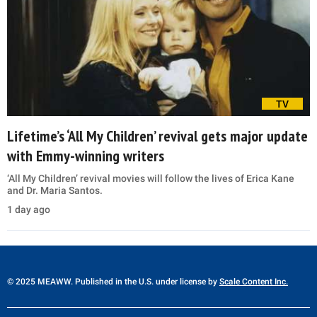
TV
Lifetime’s ‘All My Children’ revival gets major update
with Emmy-winning writers
‘All My Children’ revival movies will follow the lives of Erica Kane
and Dr. Maria Santos.
1 day ago
© 2025 MEAWW. Published in the U.S. under license by
Scale Content Inc.