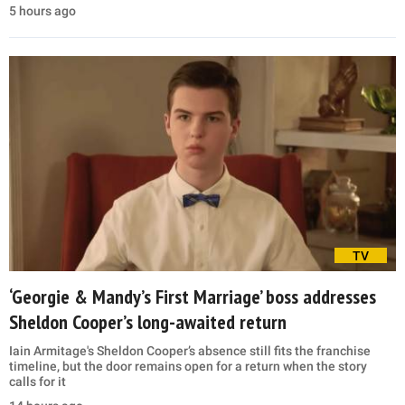
5 hours ago
TV
‘Georgie & Mandy’s First Marriage’ boss addresses
Sheldon Cooper’s long-awaited return
Iain Armitage's Sheldon Cooper’s absence still fits the franchise
timeline, but the door remains open for a return when the story
calls for it