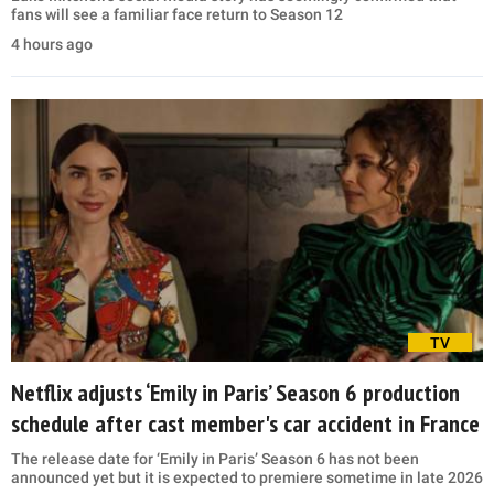
fans will see a familiar face return to Season 12
4 hours ago
TV
Netflix adjusts ‘Emily in Paris’ Season 6 production
schedule after cast member's car accident in France
The release date for ‘Emily in Paris’ Season 6 has not been
announced yet but it is expected to premiere sometime in late 2026