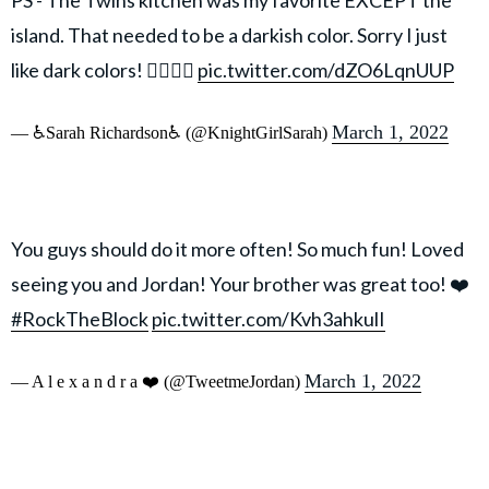
island. That needed to be a darkish color. Sorry I just
like dark colors! 🤷‍♀️🤷‍♀️
pic.twitter.com/dZO6LqnUUP
March 1, 2022
— ♿Sarah Richardson♿ (@KnightGirlSarah)
You guys should do it more often! So much fun! Loved
seeing you and Jordan! Your brother was great too! ❤️
#RockTheBlock
pic.twitter.com/Kvh3ahkulI
March 1, 2022
— A l e x a n d r a ❤️ (@TweetmeJordan)