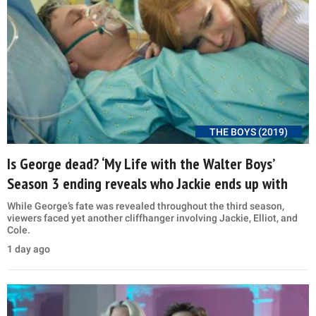
THE BOYS (2019)
Is George dead? ‘My Life with the Walter Boys’
Season 3 ending reveals who Jackie ends up with
While George’s fate was revealed throughout the third season,
viewers faced yet another cliffhanger involving Jackie, Elliot, and
Cole.
1 day ago