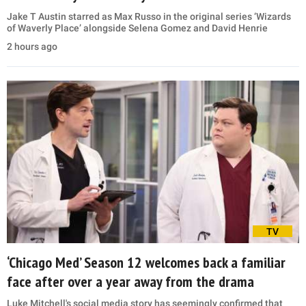
Jake T Austin starred as Max Russo in the original series ‘Wizards
of Waverly Place’ alongside Selena Gomez and David Henrie
2 hours ago
TV
‘Chicago Med’ Season 12 welcomes back a familiar
face after over a year away from the drama
Luke Mitchell's social media story has seemingly confirmed that