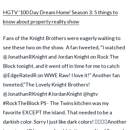
HGTV '100 Day Dream Home' Season 3: 5 things to
know about property reality show
Fans of the Knight Brothers were eagerly waiting to
see these two on the show. A fan tweeted, "I watched
@JonathanRKnight and Jordan Knight on Rock The
Block tonight, and it went off in time for me to catch
@EdgeRatedR on WWE Raw! I love it!" Another fan
tweeted,"The Lovely Knight Brothers!
@JonathanRKnight #JordanKnight @hgtv
#RockTheBlock PS - The Twins kitchen was my
favorite EXCEPT the island. That needed to be a
darkish color. Sorry I just like dark colors! 🤷‍♀️🤷‍♀️Another