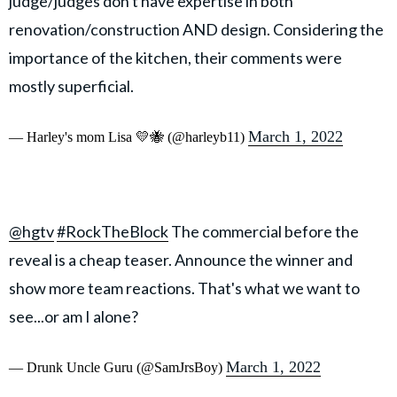
judge/judges don't have expertise in both
renovation/construction AND design. Considering the
importance of the kitchen, their comments were
mostly superficial.
March 1, 2022
— Harley's mom Lisa 💛🐝 (@harleyb11)
@hgtv
#RockTheBlock
The commercial before the
reveal is a cheap teaser. Announce the winner and
show more team reactions. That's what we want to
see...or am I alone?
March 1, 2022
— Drunk Uncle Guru (@SamJrsBoy)