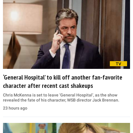
TV
‘General Hospital’ to kill off another fan-favorite
character after recent cast shakeups
Chris McKenna is set to leave ‘General Hospital’, as the show
revealed the fate of his character, WSB director Jack Brennan.
23 hours ago