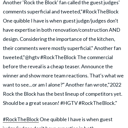
Another 'Rock the Block' fan called the guest judges'
comments superficial and tweeted,"#RockTheBlock
One quibble I have is when guest judge/judges don't
have expertise in both renovation/construction AND
design. Considering the importance of the kitchen,
their comments were mostly superficial." Another fan
tweeted,"@hgtv #RockTheBlock The commercial
before the reveal is a cheap teaser. Announce the
winner and show more team reactions. That's what we
want to see...or am I alone?" Another fan wrote,"2022
Rock the Block has the best lineup of competitors yet.
Should be a great season! #HGTV #RockTheBlock."
#RockTheBlock
One quibble I have is when guest