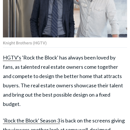
Knight Brothers (HGTV)
HGTV's
'Rock the Block' has always been loved by
fans, as talented real estate owners come together
and compete to design the better home that attracts
buyers. The real estate owners showcase their talent
and bring out the best possible design on a fixed
budget.
'Rock the Block' Season 3
is back on the screens giving
the viewers another look at some well-designed