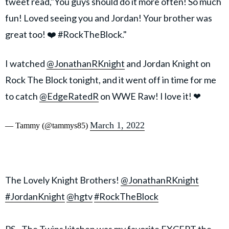
tweet read,"You guys should do it more often! So much
fun! Loved seeing you and Jordan! Your brother was
great too! ❤️ #RockTheBlock."
I watched
@JonathanRKnight
and Jordan Knight on
Rock The Block tonight, and it went off in time for me
to catch
@EdgeRatedR
on WWE Raw! I love it! ❤
March 1, 2022
— Tammy (@tammys85)
The Lovely Knight Brothers!
@JonathanRKnight
#JordanKnight
@hgtv
#RockTheBlock
PS - The Twins kitchen was my favorite EXCEPT the