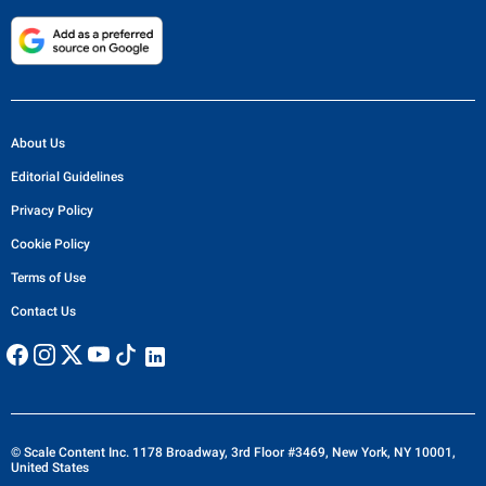
About Us
Editorial Guidelines
Privacy Policy
Cookie Policy
Terms of Use
Contact Us
© Scale Content Inc. 1178 Broadway, 3rd Floor #3469, New York, NY 10001,
United States