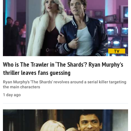
TV
Who is The Trawler in ‘The Shards’? Ryan Murphy's
thriller leaves fans guessing
Ryan Murphy's 'The Shards' revolves around a serial killer targeting
the main characters
1 day ago