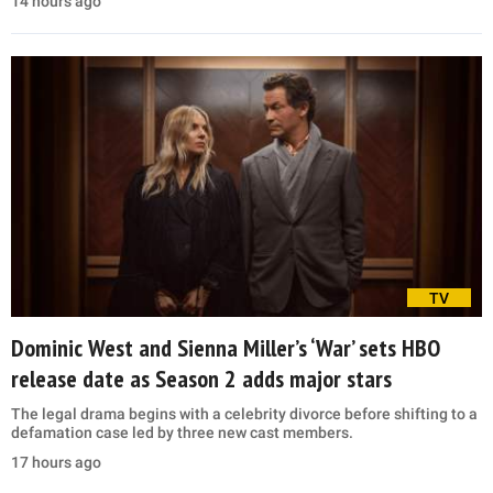
14 hours ago
TV
Dominic West and Sienna Miller’s ‘War’ sets HBO
release date as Season 2 adds major stars
The legal drama begins with a celebrity divorce before shifting to a
defamation case led by three new cast members.
17 hours ago