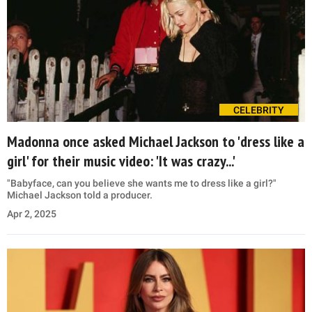
CELEBRITY
Madonna once asked Michael Jackson to 'dress like a
girl' for their music video: 'It was crazy...'
"Babyface, can you believe she wants me to dress like a girl?"
Michael Jackson told a producer.
Apr 2, 2025