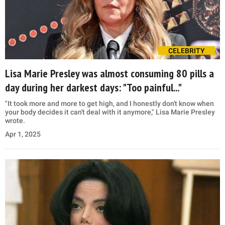
CELEBRITY
Lisa Marie Presley was almost consuming 80 pills a
day during her darkest days: "Too painful..."
"It took more and more to get high, and I honestly don't know when
your body decides it can't deal with it anymore," Lisa Marie Presley
wrote.
Apr 1, 2025