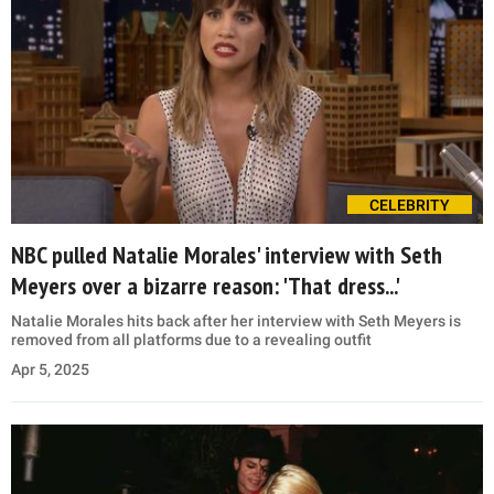
CELEBRITY
NBC pulled Natalie Morales' interview with Seth
Meyers over a bizarre reason: 'That dress...'
Natalie Morales hits back after her interview with Seth Meyers is
removed from all platforms due to a revealing outfit
Apr 5, 2025