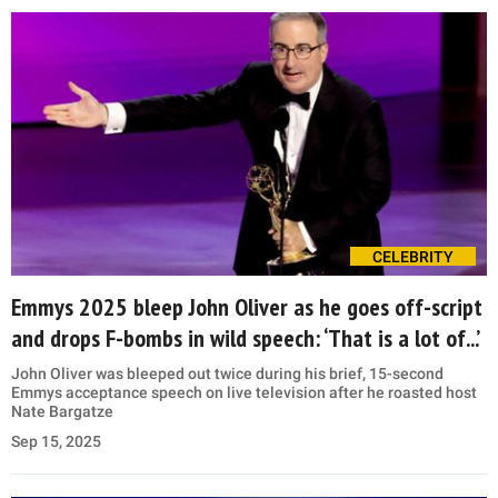
CELEBRITY
Emmys 2025 bleep John Oliver as he goes off-script
and drops F-bombs in wild speech: ‘That is a lot of...’
John Oliver was bleeped out twice during his brief, 15-second
Emmys acceptance speech on live television after he roasted host
Nate Bargatze
Sep 15, 2025