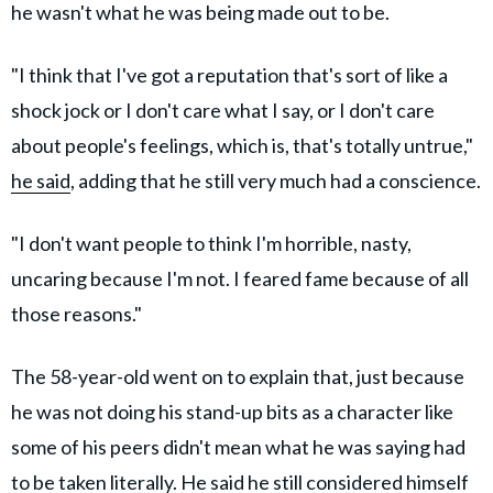
he wasn't what he was being made out to be.
"I think that I've got a reputation that's sort of like a
shock jock or I don't care what I say, or I don't care
about people's feelings, which is, that's totally untrue,"
he said
, adding that he still very much had a conscience.
"I don't want people to think I'm horrible, nasty,
uncaring because I'm not. I feared fame because of all
those reasons."
The 58-year-old went on to explain that, just because
he was not doing his stand-up bits as a character like
some of his peers didn't mean what he was saying had
to be taken literally. He said he still considered himself