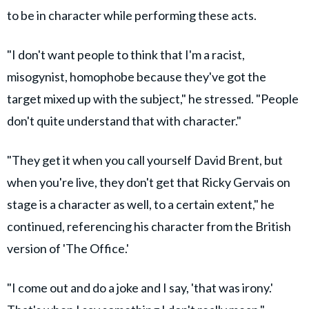
to be in character while performing these acts.
"I don't want people to think that I'm a racist,
misogynist, homophobe because they've got the
target mixed up with the subject," he stressed. "People
don't quite understand that with character."
"They get it when you call yourself David Brent, but
when you're live, they don't get that Ricky Gervais on
stage is a character as well, to a certain extent," he
continued, referencing his character from the British
version of 'The Office.'
"I come out and do a joke and I say, 'that was irony.'