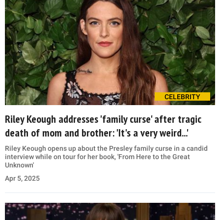
CELEBRITY
Riley Keough addresses 'family curse' after tragic
death of mom and brother: 'It's a very weird...'
Riley Keough opens up about the Presley family curse in a candid
interview while on tour for her book, 'From Here to the Great
Unknown'
Apr 5, 2025