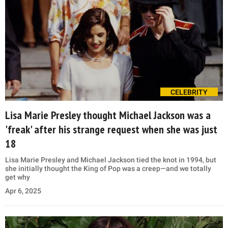
CELEBRITY
Lisa Marie Presley thought Michael Jackson was a
'freak' after his strange request when she was just
18
Lisa Marie Presley and Michael Jackson tied the knot in 1994, but
she initially thought the King of Pop was a creep—and we totally
get why
Apr 6, 2025