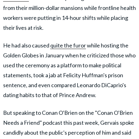
from their million-dollar mansions while frontline health
workers were putting in 14-hour shifts while placing
their lives at risk.
He had also caused
quite the furor
while hosting the
Golden Globes in January when he criticized those who
used the ceremony as a platform to make political
statements, took a jab at Felicity Huffman's prison
sentence, and even compared Leonardo DiCaprio's
dating habits to that of Prince Andrew.
But speaking to Conan O'Brien on the "Conan O'Brien
Needs a Friend" podcast this past week, Gervais spoke
candidly about the public's perception of him and said