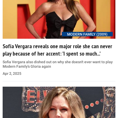
MODERN FAMILY (2009)
Sofía Vergara reveals one major role she can never
play because of her accent: 'I spent so much...'
Sofia Vergara also dished out on why she doesn't ever want to play
Modern Family's Gloria again
Apr 2, 2025