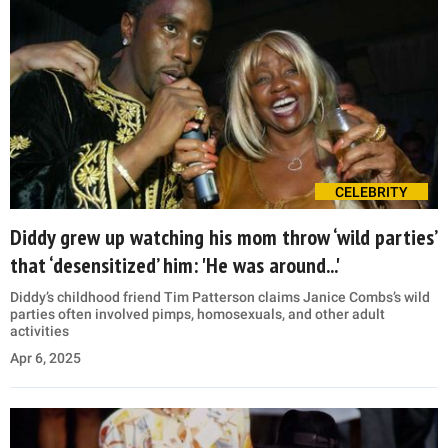
CELEBRITY
Diddy grew up watching his mom throw ‘wild parties’
that ‘desensitized’ him: 'He was around...'
Diddy’s childhood friend Tim Patterson claims Janice Combs’s wild
parties often involved pimps, homosexuals, and other adult
activities
Apr 6, 2025