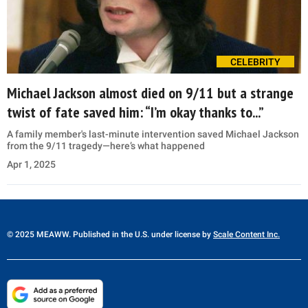
CELEBRITY
Michael Jackson almost died on 9/11 but a strange
twist of fate saved him: “I’m okay thanks to...”
A family member's last-minute intervention saved Michael Jackson
from the 9/11 tragedy—here’s what happened
Apr 1, 2025
© 2025 MEAWW. Published in the U.S. under license by
Scale Content Inc.