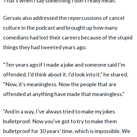
That's when I say something I don't really mean."
Gervais also addressed the repercussions of cancel
culture in the podcast and brought up how many
comedians had lost their careers because of the stupid
things they had tweeted years ago.
"Ten years ago if I made a joke and someone said I'm
offended, I'd think about it. I'd look into it," he shared.
"Now, it's meaningless. Now the people that are
offended at anything have made that meaningless."
"And in a way, I've always tried to make my jokes
bulletproof. Now you've got to try to make them
bulletproof for 10 years' time, which is impossible. We