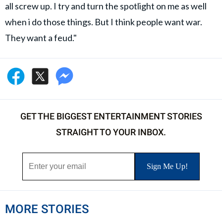
all screw up. I try and turn the spotlight on me as well
when i do those things. But I think people want war.
They want a feud."
GET THE BIGGEST ENTERTAINMENT STORIES
STRAIGHT TO YOUR INBOX.
MORE STORIES