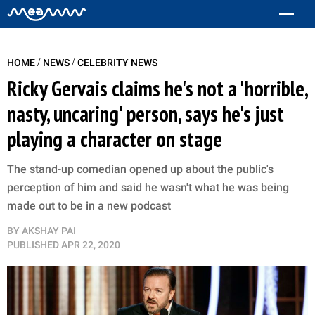
/
/
HOME
NEWS
CELEBRITY NEWS
Ricky Gervais claims he's not a 'horrible,
nasty, uncaring' person, says he's just
playing a character on stage
The stand-up comedian opened up about the public's
perception of him and said he wasn't what he was being
made out to be in a new podcast
BY
AKSHAY PAI
PUBLISHED
APR 22, 2020