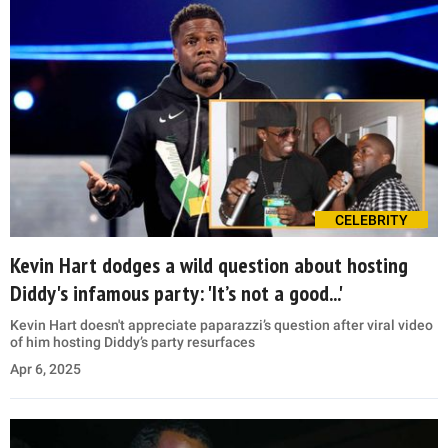
CELEBRITY
Kevin Hart dodges a wild question about hosting
Diddy's infamous party: 'It’s not a good...'
Kevin Hart doesn't appreciate paparazzi’s question after viral video
of him hosting Diddy’s party resurfaces
Apr 6, 2025