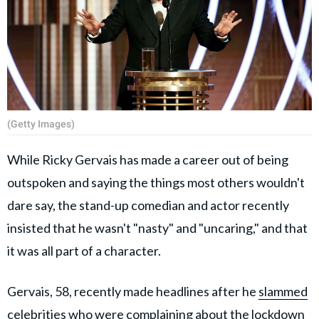
(Getty Images)
While Ricky Gervais has made a career out of being
outspoken and saying the things most others wouldn't
dare say, the stand-up comedian and actor recently
insisted that he wasn't "nasty" and "uncaring," and that
it was all part of a character.
Gervais, 58, recently made headlines after he
slammed
celebrities
who were complaining about the lockdown