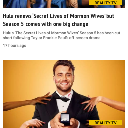
REALITY TV
Hulu renews ‘Secret Lives of Mormon Wives’ but
Season 5 comes with one big change
Hulu’s ‘The Secret Lives of Mormon Wives’ Season 5 has been cut
short following Taylor Frankie Paul’s off-screen drama
17 hours ago
REALITY TV