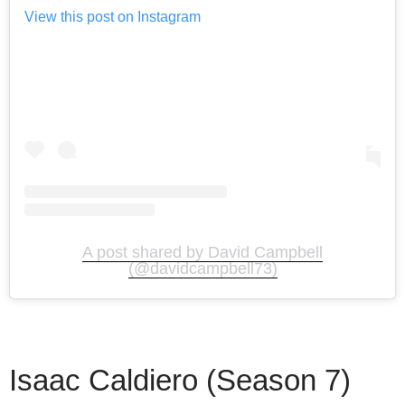
View this post on Instagram
A post shared by David Campbell
(@davidcampbell73)
Isaac Caldiero (Season 7)