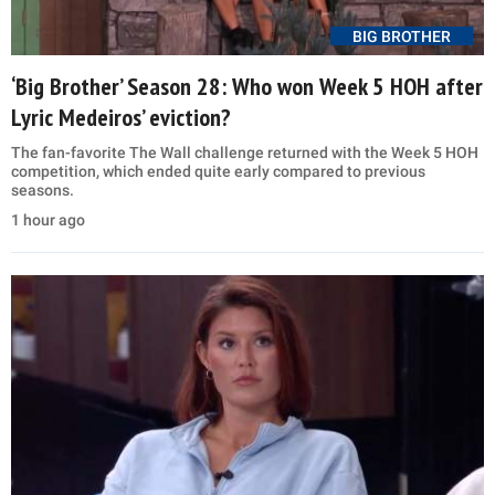
BIG BROTHER
‘Big Brother’ Season 28: Who won Week 5 HOH after
Lyric Medeiros’ eviction?
The fan-favorite The Wall challenge returned with the Week 5 HOH
competition, which ended quite early compared to previous
seasons.
1 hour ago