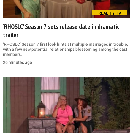
REALITY TV
‘RHOSLC’ Season 7 sets release date in dramatic
trailer
‘RHOSLC’ Season 7 first look hints at multiple marriages in trouble,
with a few new potential relationships blossoming among the cast
members.
26 minutes ago