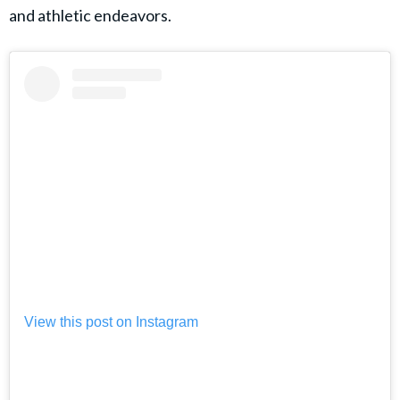
and athletic endeavors.
View this post on Instagram