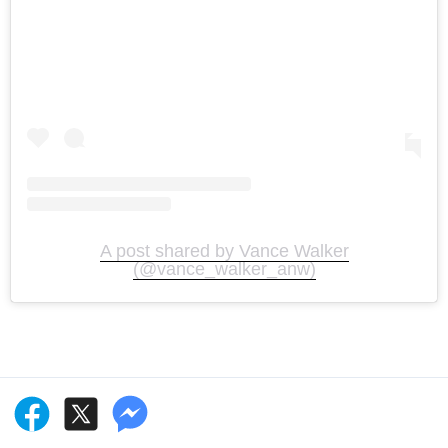
A post shared by Vance Walker
(@vance_walker_anw)