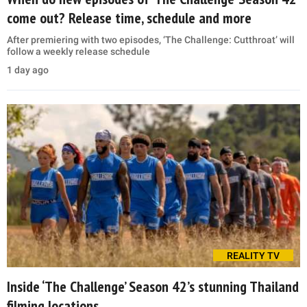
come out? Release time, schedule and more
After premiering with two episodes, ‘The Challenge: Cutthroat’ will
follow a weekly release schedule
1 day ago
REALITY TV
Inside ‘The Challenge’ Season 42’s stunning Thailand
filming locations