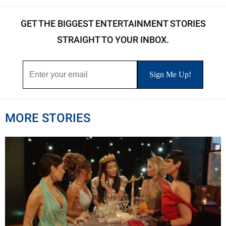
GET THE BIGGEST ENTERTAINMENT STORIES
STRAIGHT TO YOUR INBOX.
MORE STORIES