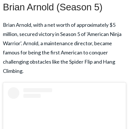
Brian Arnold (Season 5)
Brian Arnold, with a net worth of approximately $5
million, secured victory in Season 5 of 'American Ninja
Warrior'. Arnold, a maintenance director, became
famous for being the first American to conquer
challenging obstacles like the Spider Flip and Hang
Climbing.