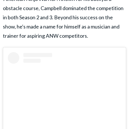
obstacle course, Campbell dominated the competition
in both Season 2 and 3. Beyond his success on the
show, he's made a name for himself as a musician and
trainer for aspiring ANW competitors.