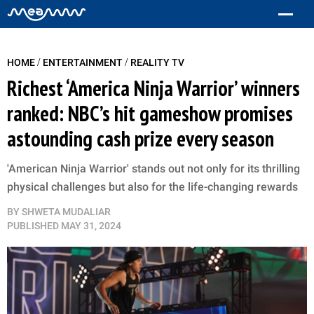
/
/
HOME
ENTERTAINMENT
REALITY TV
Richest ‘America Ninja Warrior’ winners
ranked: NBC’s hit gameshow promises
astounding cash prize every season
'American Ninja Warrior' stands out not only for its thrilling
physical challenges but also for the life-changing rewards
BY
SHWETA MUDALIAR
PUBLISHED
MAY 31, 2024