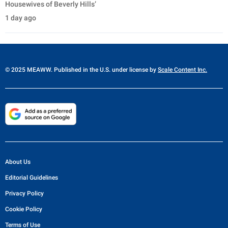
Housewives of Beverly Hills’
1 day ago
© 2025 MEAWW. Published in the U.S. under license by
Scale Content Inc.
About Us
Editorial Guidelines
Privacy Policy
Cookie Policy
Terms of Use