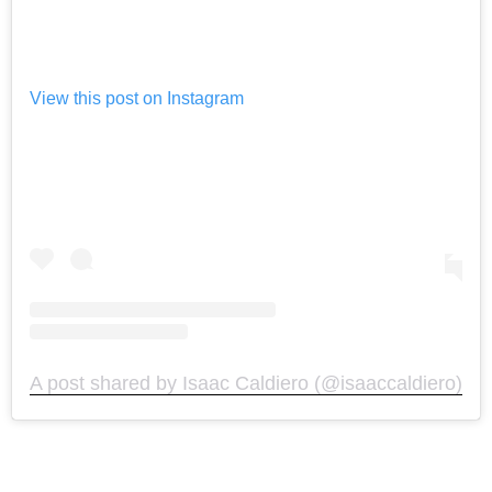
View this post on Instagram
A post shared by Isaac Caldiero (@isaaccaldiero)