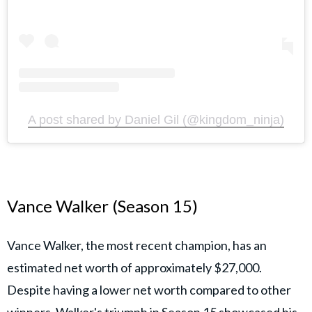
A post shared by Daniel Gil (@kingdom_ninja)
Vance Walker (Season 15)
Vance Walker, the most recent champion, has an
estimated net worth of approximately $27,000.
Despite having a lower net worth compared to other