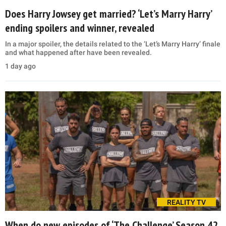
Does Harry Jowsey get married? ‘Let’s Marry Harry’
ending spoilers and winner, revealed
In a major spoiler, the details related to the ‘Let’s Marry Harry’ finale
and what happened after have been revealed.
1 day ago
REALITY TV
When do new episodes of ‘The Challenge’ Season 42