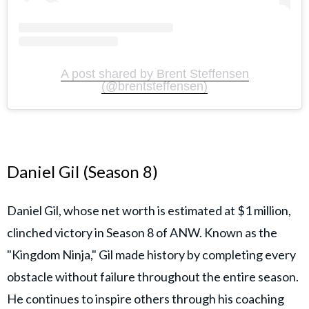
A post shared by Brent Steffensen
(@brentsteffensen)
Daniel Gil (Season 8)
Daniel Gil, whose net worth is estimated at $1 million,
clinched victory in Season 8 of ANW. Known as the
"Kingdom Ninja," Gil made history by completing every
obstacle without failure throughout the entire season.
He continues to inspire others through his coaching