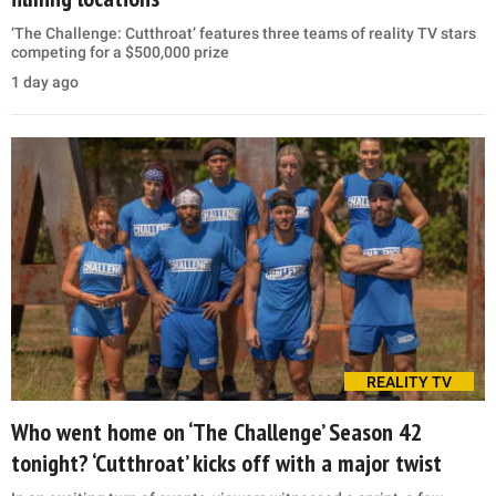
‘The Challenge: Cutthroat’ features three teams of reality TV stars
competing for a $500,000 prize
1 day ago
REALITY TV
Who went home on ‘The Challenge’ Season 42
tonight? ‘Cutthroat’ kicks off with a major twist