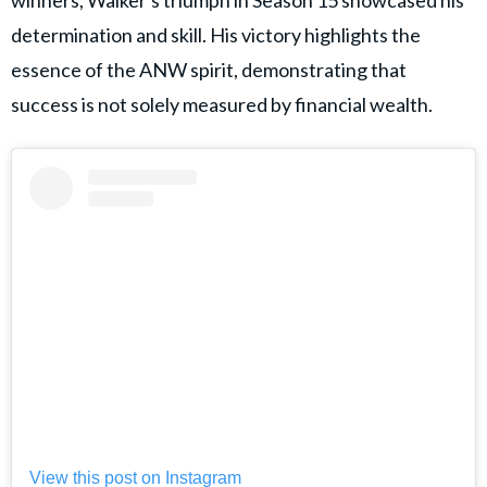
winners, Walker's triumph in Season 15 showcased his
determination and skill. His victory highlights the
essence of the ANW spirit, demonstrating that
success is not solely measured by financial wealth.
View this post on Instagram