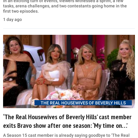
In an exciting turn of events, viewers witnessed a sprint, a few
tasks, arena challenges, and two contestants going home in the
first two episodes.
1 day ago
THE REAL HOUSEWIVES OF BEVERLY HILLS
‘The Real Housewives of Beverly Hills’ cast member
exits Bravo show after one season: ‘My time on…’
A Season 15 cast member is already saying goodbye to ‘The Real