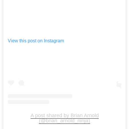
View this post on Instagram
A post shared by Brian Arnold
(@brian_arnold_ninja)