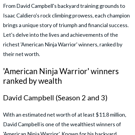
From David Campbell's backyard training grounds to
Isaac Caldiero's rock climbing prowess, each champion
brings a unique story of triumph and financial success.
Let's delve into the lives and achievements of the
richest 'American Ninja Warrior' winners, ranked by
their net worth.
'American Ninja Warrior' winners
ranked by wealth
David Campbell (Season 2 and 3)
With an estimated net worth of at least $11.8 million,
David Campbell is one of the wealthiest winners of
'American Ninja Warrior'. Known for his backyard