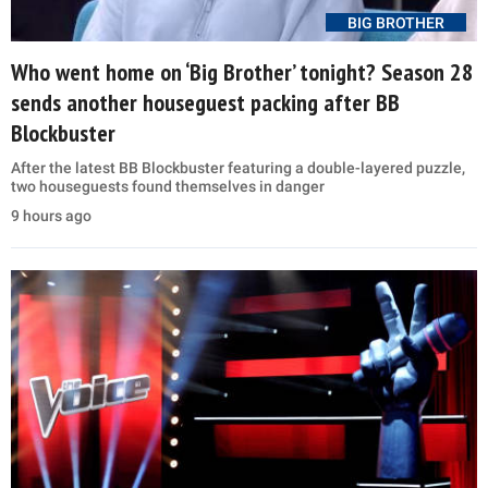
BIG BROTHER
Who went home on ‘Big Brother’ tonight? Season 28
sends another houseguest packing after BB
Blockbuster
After the latest BB Blockbuster featuring a double-layered puzzle,
two houseguests found themselves in danger
9 hours ago