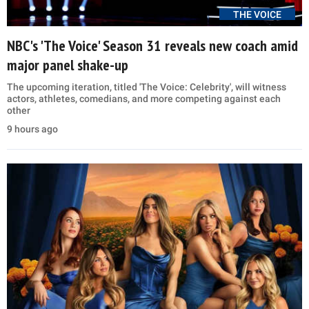
THE VOICE
NBC's 'The Voice' Season 31 reveals new coach amid
major panel shake-up
The upcoming iteration, titled 'The Voice: Celebrity', will witness
actors, athletes, comedians, and more competing against each
other
9 hours ago