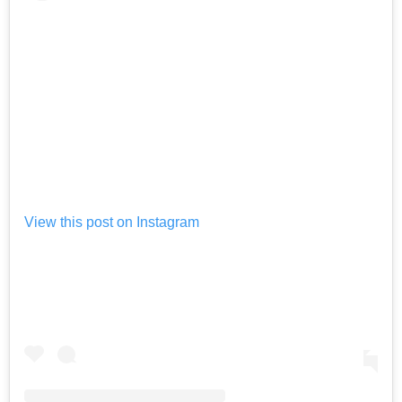
View this post on Instagram