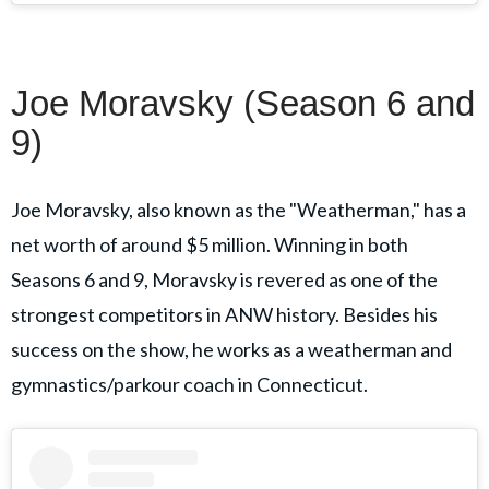
Joe Moravsky (Season 6 and
9)
Joe Moravsky, also known as the "Weatherman," has a
net worth of around $5 million. Winning in both
Seasons 6 and 9, Moravsky is revered as one of the
strongest competitors in ANW history. Besides his
success on the show, he works as a weatherman and
gymnastics/parkour coach in Connecticut.