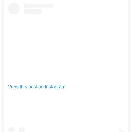
View this post on Instagram