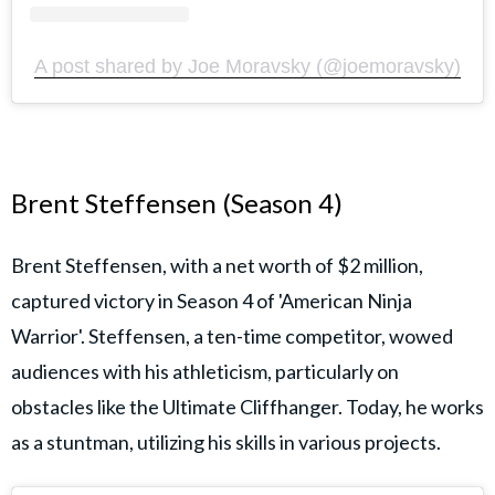
A post shared by Joe Moravsky (@joemoravsky)
Brent Steffensen (Season 4)
Brent Steffensen, with a net worth of $2 million,
captured victory in Season 4 of 'American Ninja
Warrior'. Steffensen, a ten-time competitor, wowed
audiences with his athleticism, particularly on
obstacles like the Ultimate Cliffhanger. Today, he works
as a stuntman, utilizing his skills in various projects.