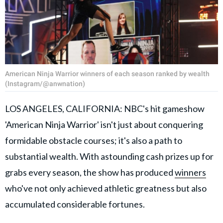
American Ninja Warrior winners of each season ranked by wealth
(Instagram/@anwnation)
LOS ANGELES, CALIFORNIA: NBC's hit gameshow
'American Ninja Warrior' isn't just about conquering
formidable obstacle courses; it's also a path to
substantial wealth. With astounding cash prizes up for
grabs every season, the show has produced
winners
who've not only achieved athletic greatness but also
accumulated considerable fortunes.