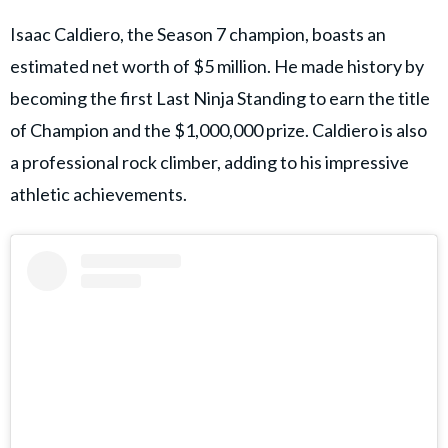
Isaac Caldiero, the Season 7 champion, boasts an
estimated net worth of $5 million. He made history by
becoming the first Last Ninja Standing to earn the title
of Champion and the $1,000,000 prize. Caldiero is also
a professional rock climber, adding to his impressive
athletic achievements.