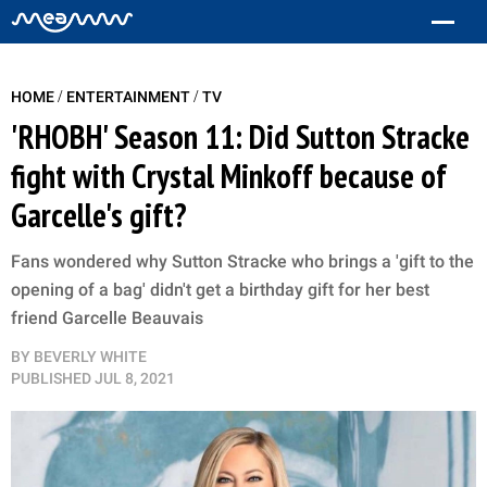
/
/
HOME
ENTERTAINMENT
TV
'RHOBH' Season 11: Did Sutton Stracke
fight with Crystal Minkoff because of
Garcelle's gift?
Fans wondered why Sutton Stracke who brings a 'gift to the
opening of a bag' didn't get a birthday gift for her best
friend Garcelle Beauvais
BY
BEVERLY WHITE
PUBLISHED
JUL 8, 2021