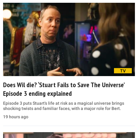
TV
Does Wil die? ‘Stuart Fails to Save The Universe’
Episode 3 ending explained
Episode 3 puts Stuart's life at risk as a magical universe brings
shocking twists and familiar faces, with a major role for Bert.
19 hours ago