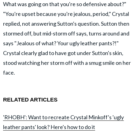
What was going on that you're so defensive about?"
"You're upset because you're jealous, period," Crystal
replied, not answering Sutton's question. Sutton then
stormed off, but mid-storm off says, turns around and
says "Jealous of what? Your ugly leather pants?!"
Crystal clearly glad to have got under Sutton's skin,
stood watching her storm off with a smug smile on her
face.
RELATED ARTICLES
'RHOBH': Want to recreate Crystal Minkoff's 'ugly
leather pants' look? Here's how to do it