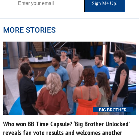
MORE STORIES
BIG BROTHER
Who won BB Time Capsule? ‘Big Brother Unlocked’
reveals fan vote results and welcomes another