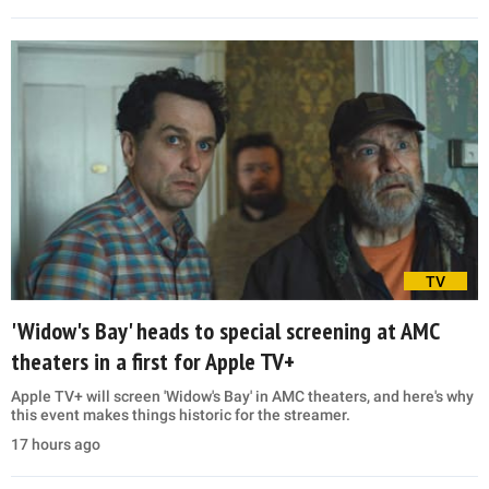
TV
'Widow's Bay' heads to special screening at AMC
theaters in a first for Apple TV+
Apple TV+ will screen 'Widow's Bay' in AMC theaters, and here's why
this event makes things historic for the streamer.
17 hours ago