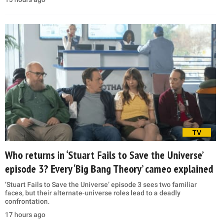
TV
Who returns in ‘Stuart Fails to Save the Universe’
episode 3? Every ‘Big Bang Theory’ cameo explained
‘Stuart Fails to Save the Universe’ episode 3 sees two familiar
faces, but their alternate-universe roles lead to a deadly
confrontation.
17 hours ago