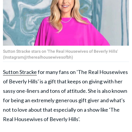
Sutton Stracke stars on 'The Real Housewives of Beverly Hills'
(Instagram@therealhousewivesofbh)
Sutton Stracke
for many fans on 'The Real Housewives
of Beverly Hills' is a gift that keeps on giving with her
sassy one-liners and tons of attitude. She is also known
for being an extremely generous gift giver and what's
not to love about that especially on a show like 'The
Real Housewives of Beverly Hills'.