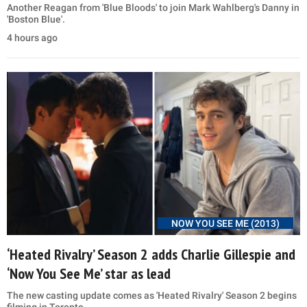
Another Reagan from 'Blue Bloods' to join Mark Wahlberg's Danny in
'Boston Blue'.
4 hours ago
NOW YOU SEE ME (2013)
‘Heated Rivalry’ Season 2 adds Charlie Gillespie and
‘Now You See Me’ star as lead
The new casting update comes as 'Heated Rivalry' Season 2 begins
filming in Toronto.