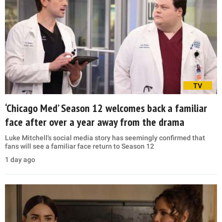
TV
‘Chicago Med’ Season 12 welcomes back a familiar
face after over a year away from the drama
Luke Mitchell's social media story has seemingly confirmed that
fans will see a familiar face return to Season 12
1 day ago