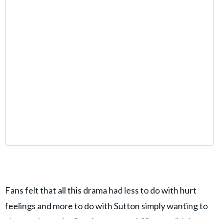
Fans felt that all this drama had less to do with hurt
feelings and more to do with Sutton simply wanting to