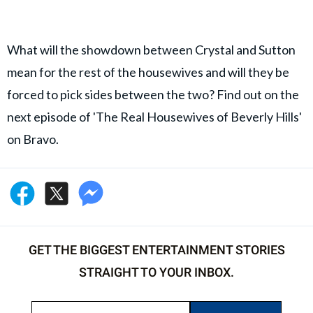
What will the showdown between Crystal and Sutton
mean for the rest of the housewives and will they be
forced to pick sides between the two? Find out on the
next episode of 'The Real Housewives of Beverly Hills'
on Bravo.
GET THE BIGGEST ENTERTAINMENT STORIES
STRAIGHT TO YOUR INBOX.