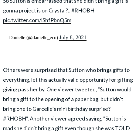
So Sutton is embarrassed that she didn’t bring a gift is
gonna project is on Crystal?..
#RHOBH
pic.twitter.com/lShfPbnQ5m
July 8, 2021
— Danielle (@danielle_ecu)
Others were surprised that Sutton who brings gifts to
everything, let this actually valid opportunity for gifting
giving pass her by. One viewer tweeted, "Sutton would
bring a gift to the opening of a paper bag, but didn’t
bring one to Garcelle’s mini birthday surprise?
#RHOBH". Another viewer agreed saying, "Sutton is
mad she didn’t bring a gift even though she was TOLD