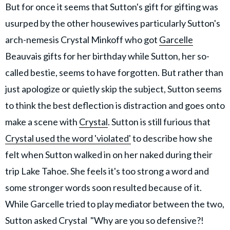
But for once it seems that Sutton's gift for gifting was
usurped by the other housewives particularly Sutton's
arch-nemesis Crystal Minkoff who got
Garcelle
Beauvais gifts for her birthday while Sutton, her so-
called bestie, seems to have forgotten. But rather than
just apologize or quietly skip the subject, Sutton seems
to think the best deflection is distraction and goes onto
make a scene with
Crystal
. Sutton is still furious that
Crystal used the word 'violated'
to describe how she
felt when Sutton walked in on her naked during their
trip Lake Tahoe. She feels it's too strong a word and
some stronger words soon resulted because of it.
While Garcelle tried to play mediator between the two,
Sutton asked Crystal "Why are you so defensive?!