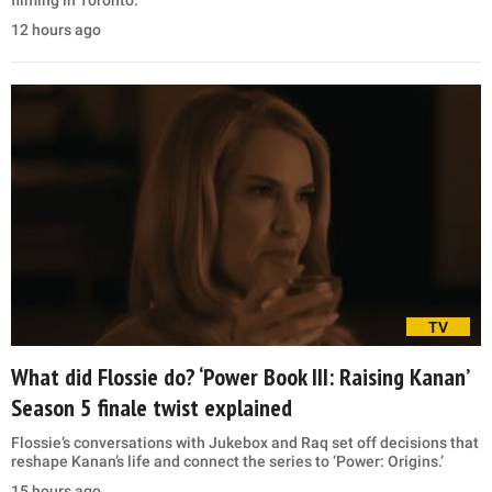
12 hours ago
TV
What did Flossie do? ‘Power Book III: Raising Kanan’
Season 5 finale twist explained
Flossie’s conversations with Jukebox and Raq set off decisions that
reshape Kanan’s life and connect the series to ‘Power: Origins.’
15 hours ago