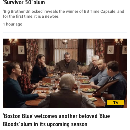
‘Survivor 50’ alum
‘Big Brother Unlocked’ reveals the winner of BB Time Capsule, and
for the first time, it is a newbie.
1 hour ago
TV
‘Boston Blue’ welcomes another beloved ‘Blue
Bloods’ alum in its upcoming season