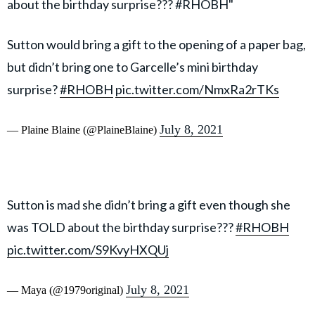
about the birthday surprise??? #RHOBH"
Sutton would bring a gift to the opening of a paper bag,
but didn’t bring one to Garcelle’s mini birthday
surprise?
#RHOBH
pic.twitter.com/NmxRa2rTKs
July 8, 2021
— Plaine Blaine (@PlaineBlaine)
Sutton is mad she didn’t bring a gift even though she
was TOLD about the birthday surprise???
#RHOBH
pic.twitter.com/S9KvyHXQUj
July 8, 2021
— Maya (@1979original)