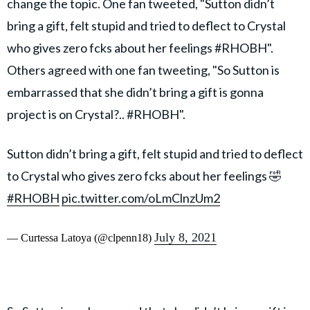
change the topic. One fan tweeted, "Sutton didn’t
bring a gift, felt stupid and tried to deflect to Crystal
who gives zero fcks about her feelings #RHOBH".
Others agreed with one fan tweeting, "So Sutton is
embarrassed that she didn’t bring a gift is gonna
project is on Crystal?.. #RHOBH".
Sutton didn’t bring a gift, felt stupid and tried to deflect
to Crystal who gives zero fcks about her feelings 🤣
#RHOBH
pic.twitter.com/oLmClnzUm2
July 8, 2021
— Curtessa Latoya (@clpenn18)