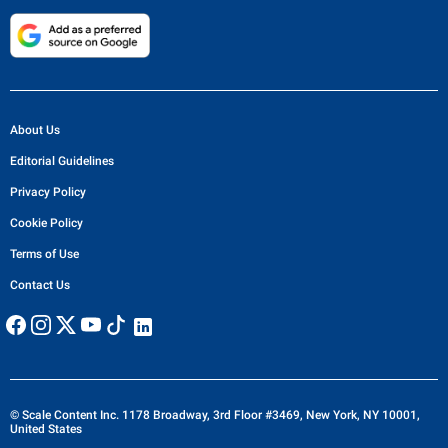
About Us
Editorial Guidelines
Privacy Policy
Cookie Policy
Terms of Use
Contact Us
© Scale Content Inc. 1178 Broadway, 3rd Floor #3469, New York, NY 10001,
United States