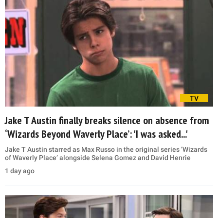
TV
Jake T Austin finally breaks silence on absence from
‘Wizards Beyond Waverly Place’: 'I was asked...'
Jake T Austin starred as Max Russo in the original series ‘Wizards
of Waverly Place’ alongside Selena Gomez and David Henrie
1 day ago