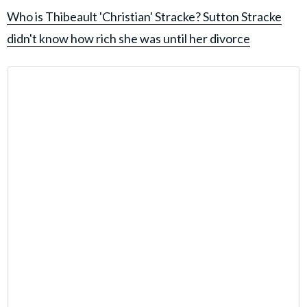
Who is Thibeault 'Christian' Stracke? Sutton Stracke
didn't know how rich she was until her divorce