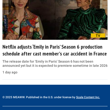
TV
Netflix adjusts ‘Emily in Paris’ Season 6 production
schedule after cast member's car accident in France
The release date for ‘Emily in Paris’ Season 6 has not been
announced yet but it is expected to premiere sometime in late 2026
1 day ago
© 2025 MEAWW. Published in the U.S. under license by
Scale Content Inc.