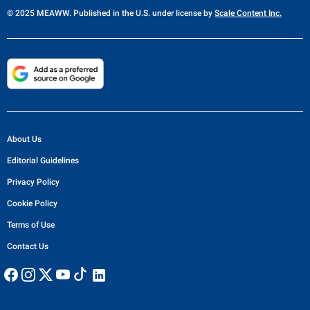
© 2025 MEAWW. Published in the U.S. under license by
Scale Content Inc.
About Us
Editorial Guidelines
Privacy Policy
Cookie Policy
Terms of Use
Contact Us