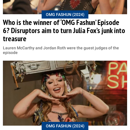
OMG FASHUN (2024)
Who is the winner of ‘OMG Fashun’ Episode
6? Disruptors aim to turn Julia Fox’s junk into
treasure
Lauren McCarthy and Jordan Roth were the guest judges of the
episode
OMG FASHUN (2024)