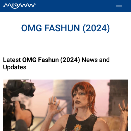
OMG FASHUN (2024)
Latest
OMG Fashun (2024)
News and
Updates