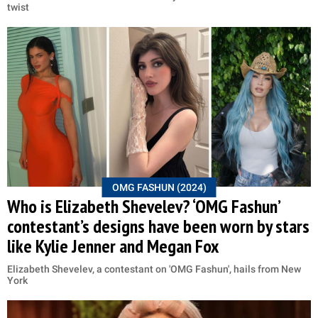
twist
OMG FASHUN (2024)
Who is Elizabeth Shevelev? ‘OMG Fashun’
contestant’s designs have been worn by stars
like Kylie Jenner and Megan Fox
Elizabeth Shevelev, a contestant on 'OMG Fashun', hails from New
York