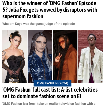
Who is the winner of ‘OMG Fashun’ Episode
5? Julia Fox gets wowed by disruptors with
supermom fashion
Wisdom Kaye was the guest judge of the episode
OMG FASHUN (2024)
‘OMG Fashun’ full cast list: A-list celebrities
set to dominate fashion scene on E!
'OMG Fashun' is a fresh take on reality television fashion with a