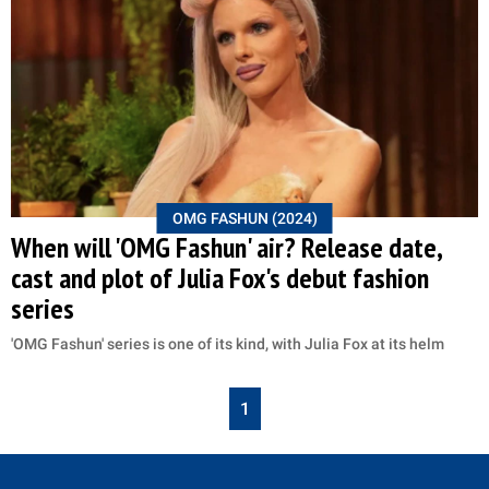
OMG FASHUN (2024)
When will 'OMG Fashun' air? Release date,
cast and plot of Julia Fox's debut fashion
series
'OMG Fashun' series is one of its kind, with Julia Fox at its helm
1