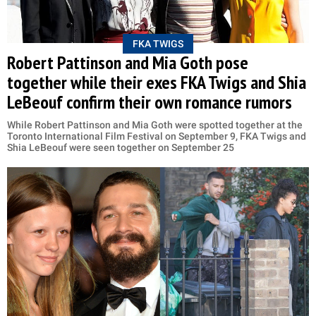
FKA TWIGS
Robert Pattinson and Mia Goth pose
together while their exes FKA Twigs and Shia
LeBeouf confirm their own romance rumors
While Robert Pattinson and Mia Goth were spotted together at the
Toronto International Film Festival on September 9, FKA Twigs and
Shia LeBeouf were seen together on September 25