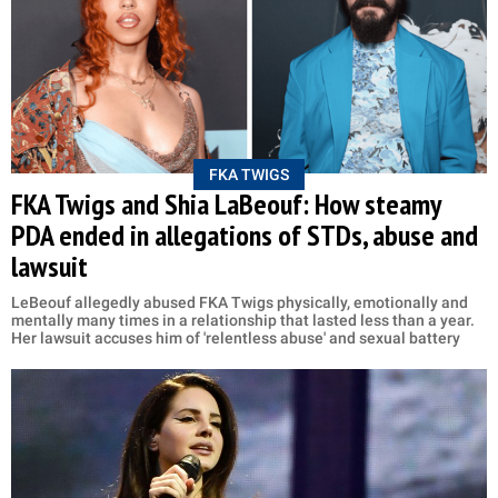
FKA TWIGS
FKA Twigs and Shia LaBeouf: How steamy
PDA ended in allegations of STDs, abuse and
lawsuit
LeBeouf allegedly abused FKA Twigs physically, emotionally and
mentally many times in a relationship that lasted less than a year.
Her lawsuit accuses him of 'relentless abuse' and sexual battery