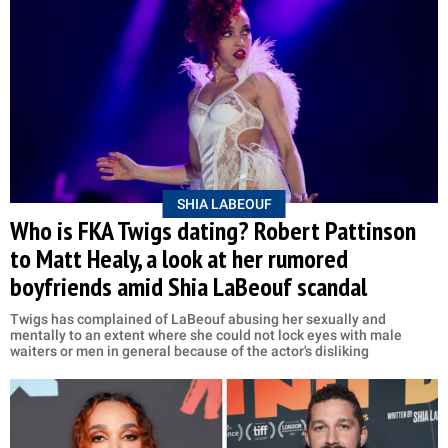
SHIA LABEOUF
Who is FKA Twigs dating? Robert Pattinson
to Matt Healy, a look at her rumored
boyfriends amid Shia LaBeouf scandal
Twigs has complained of LaBeouf abusing her sexually and
mentally to an extent where she could not lock eyes with male
waiters or men in general because of the actor's disliking