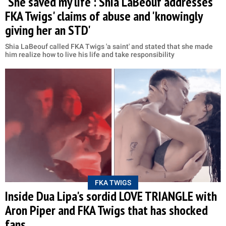
'She saved my life': Shia LaBeouf addresses
FKA Twigs' claims of abuse and 'knowingly
giving her an STD'
Shia LaBeouf called FKA Twigs 'a saint' and stated that she made
him realize how to live his life and take responsibility
FKA TWIGS
Inside Dua Lipa's sordid LOVE TRIANGLE with
Aron Piper and FKA Twigs that has shocked
fans