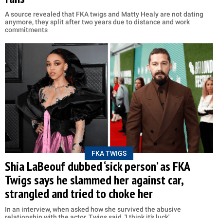
A source revealed that FKA twigs and Matty Healy are not dating
anymore, they split after two years due to distance and work
commitments
FKA TWIGS
Shia LaBeouf dubbed ‘sick person’ as FKA
Twigs says he slammed her against car,
strangled and tried to choke her
In an interview, when asked how she survived the abusive
relationship with the actor, Twigs said, 'I think it’s luck'