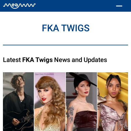
FKA TWIGS
Latest
FKA Twigs
News and Updates