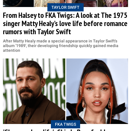
TAYLOR SWIFT
From Halsey to FKA Twigs: A look at The 1975
singer Matty Healy’s love life before romance
rumors with Taylor Swift
After Matty Healy made a special appearance in Taylor Swift's
album '1989', their developing friendship quickly gained media
attention
FKA TWIGS