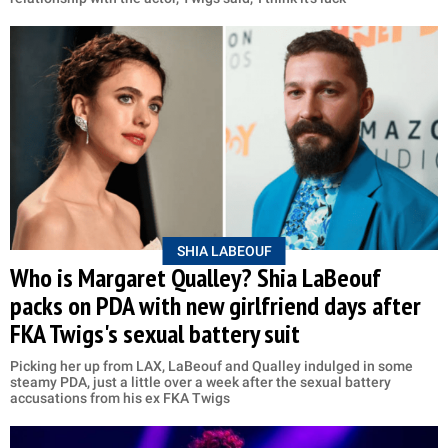
SHIA LABEOUF
Who is Margaret Qualley? Shia LaBeouf
packs on PDA with new girlfriend days after
FKA Twigs's sexual battery suit
Picking her up from LAX, LaBeouf and Qualley indulged in some
steamy PDA, just a little over a week after the sexual battery
accusations from his ex FKA Twigs