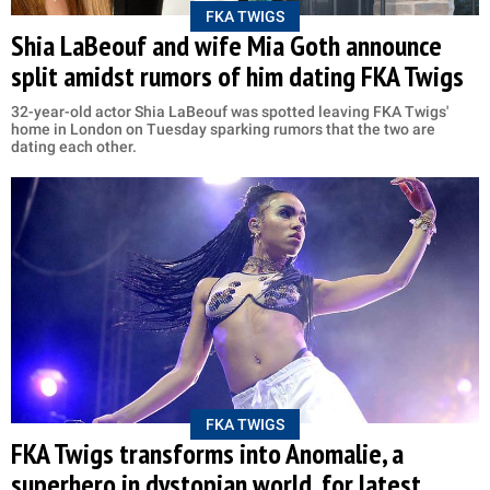
FKA TWIGS
Shia LaBeouf and wife Mia Goth announce
split amidst rumors of him dating FKA Twigs
32-year-old actor Shia LaBeouf was spotted leaving FKA Twigs'
home in London on Tuesday sparking rumors that the two are
dating each other.
FKA TWIGS
FKA Twigs transforms into Anomalie, a
superhero in dystopian world, for latest