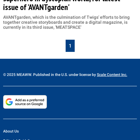
issue of 'AVANTgarden'
AVANTgarden, which is the culmination of Twigs' efforts to bring
together creative storyboards and create a digital magazine, is
currently in its third issue, 'MEATSPACE'
1
© 2025 MEAWW. Published in the U.S. under license by
Scale Content Inc.
About Us