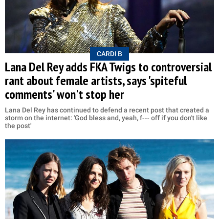
CARDI B
Lana Del Rey adds FKA Twigs to controversial
rant about female artists, says 'spiteful
comments' won't stop her
Lana Del Rey has continued to defend a recent post that created a
storm on the internet: 'God bless and, yeah, f--- off if you don't like
the post'