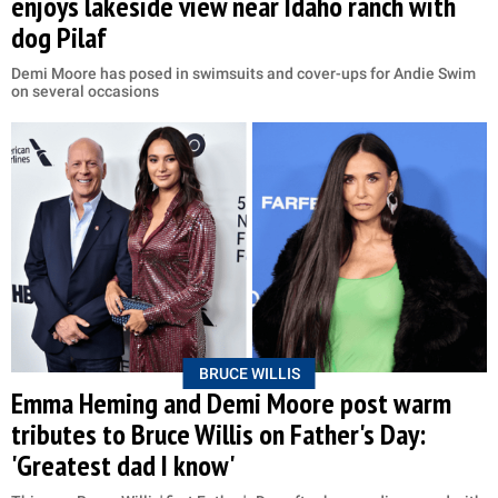
enjoys lakeside view near Idaho ranch with
dog Pilaf
Demi Moore has posed in swimsuits and cover-ups for Andie Swim
on several occasions
BRUCE WILLIS
Emma Heming and Demi Moore post warm
tributes to Bruce Willis on Father's Day:
'Greatest dad I know'