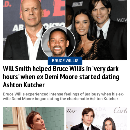
BRUCE WILLIS
Will Smith helped Bruce Willis in 'very dark
hours' when ex Demi Moore started dating
Ashton Kutcher
Bruce Willis experienced intense feelings of jealousy when his ex-
wife Demi Moore began dating the charismatic Ashton Kutcher