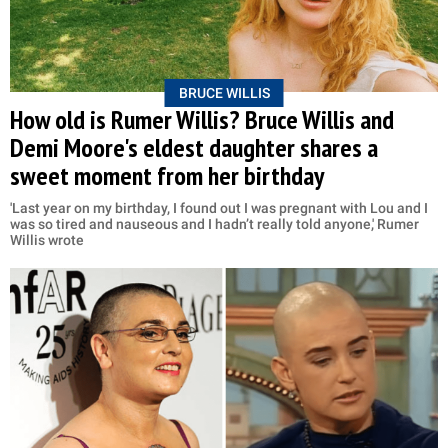
BRUCE WILLIS
How old is Rumer Willis? Bruce Willis and
Demi Moore's eldest daughter shares a
sweet moment from her birthday
'Last year on my birthday, I found out I was pregnant with Lou and I
was so tired and nauseous and I hadn’t really told anyone,' Rumer
Willis wrote