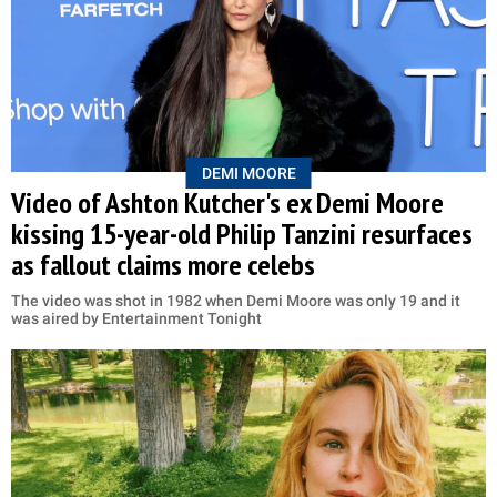
DEMI MOORE
Video of Ashton Kutcher's ex Demi Moore
kissing 15-year-old Philip Tanzini resurfaces
as fallout claims more celebs
The video was shot in 1982 when Demi Moore was only 19 and it
was aired by Entertainment Tonight