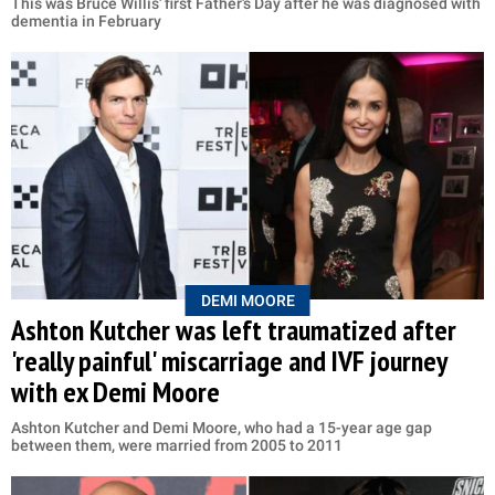
This was Bruce Willis' first Father's Day after he was diagnosed with
dementia in February
DEMI MOORE
Ashton Kutcher was left traumatized after
'really painful' miscarriage and IVF journey
with ex Demi Moore
Ashton Kutcher and Demi Moore, who had a 15-year age gap
between them, were married from 2005 to 2011