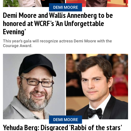
DEMI MOORE
Demi Moore and Wallis Annenberg to be
honored at WCRF's 'An Unforgettable
Evening'
This year's gala will recognize actress Demi Moore with the
Courage Award.
DEMI MOORE
Yehuda Berg: Disgraced 'Rabbi of the stars'