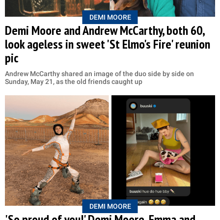
DEMI MOORE
Demi Moore and Andrew McCarthy, both 60,
look ageless in sweet 'St Elmo's Fire' reunion
pic
Andrew McCarthy shared an image of the duo side by side on
Sunday, May 21, as the old friends caught up
DEMI MOORE
'So proud of you!' Demi Moore, Emma and