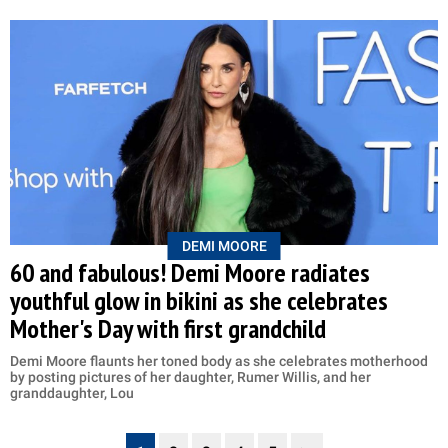
DEMI MOORE
60 and fabulous! Demi Moore radiates
youthful glow in bikini as she celebrates
Mother's Day with first grandchild
Demi Moore flaunts her toned body as she celebrates motherhood
by posting pictures of her daughter, Rumer Willis, and her
granddaughter, Lou