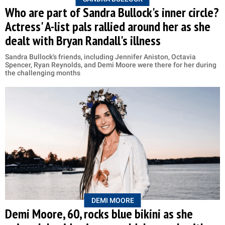
Who are part of Sandra Bullock's inner circle?
Actress' A-list pals rallied around her as she
dealt with Bryan Randall's illness
Sandra Bullock's friends, including Jennifer Aniston, Octavia
Spencer, Ryan Reynolds, and Demi Moore were there for her during
the challenging months
DEMI MOORE
Demi Moore, 60, rocks blue bikini as she