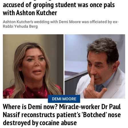
accused of groping student was once pals
with Ashton Kutcher
Ashton Kutcher's wedding with Demi Moore was officiated by ex-
Rabbi Yehuda Berg
DEMI MOORE
Where is Demi now? Miracle-worker Dr Paul
Nassif reconstructs patient's 'Botched' nose
destroyed by cocaine abuse