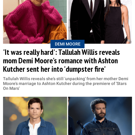
DEMI MOORE
'It was really hard': Tallulah Willis reveals
mom Demi Moore's romance with Ashton
Kutcher sent her into 'dumpster fire'
Tallulah Willis reveals she's still 'unpacking' from her mother Demi
Moore's marriage to Ashton Kutcher during the premiere of 'Stars
On Mars'