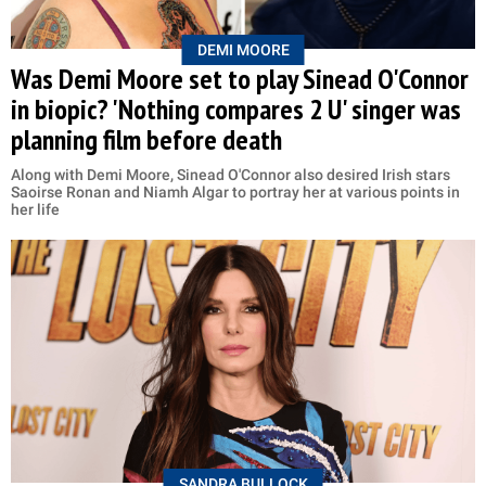
DEMI MOORE
Was Demi Moore set to play Sinead O'Connor
in biopic? 'Nothing compares 2 U' singer was
planning film before death
Along with Demi Moore, Sinead O'Connor also desired Irish stars
Saoirse Ronan and Niamh Algar to portray her at various points in
her life
SANDRA BULLOCK