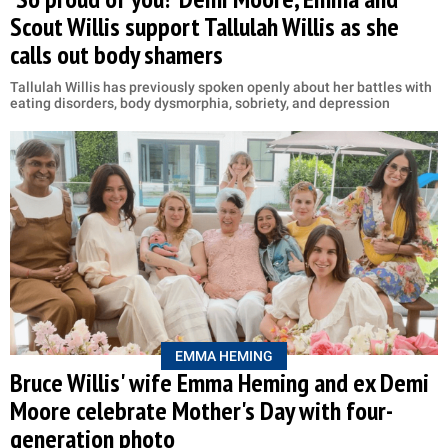
Scout Willis support Tallulah Willis as she
calls out body shamers
Tallulah Willis has previously spoken openly about her battles with
eating disorders, body dysmorphia, sobriety, and depression
EMMA HEMING
Bruce Willis' wife Emma Heming and ex Demi
Moore celebrate Mother's Day with four-
generation photo