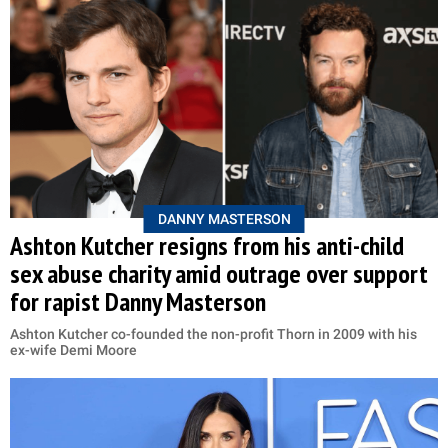
DANNY MASTERSON
Ashton Kutcher resigns from his anti-child
sex abuse charity amid outrage over support
for rapist Danny Masterson
Ashton Kutcher co-founded the non-profit Thorn in 2009 with his
ex-wife Demi Moore