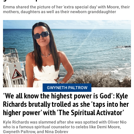
Emma shared the picture of her 'extra special day' with Moore, their
mothers, daughters as well as their newborn granddaughter
GWYNETH PALTROW
'We all know the highest power is God': Kyle
Richards brutally trolled as she 'taps into her
higher power' with 'The Spiritual Activator'
Kyle Richards was slammed after she was spotted with Oliver Nio
who is a famous spiritual counselor to celebs like Demi Moore,
Gwyneth Paltrow, and Nina Dobrev