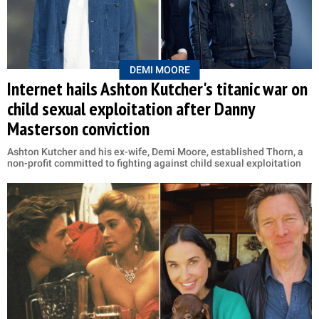
DEMI MOORE
Internet hails Ashton Kutcher's titanic war on
child sexual exploitation after Danny
Masterson conviction
Ashton Kutcher and his ex-wife, Demi Moore, established Thorn, a
non-profit committed to fighting against child sexual exploitation