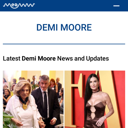
DEMI MOORE
Latest
Demi Moore
News and Updates