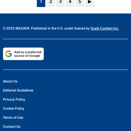
1
2
3
4
5
▶
© 2025 MEAWW. Published in the U.S. under license by
Scale Content Inc.
About Us
Editorial Guidelines
Privacy Policy
Cookie Policy
Terms of Use
Contact Us