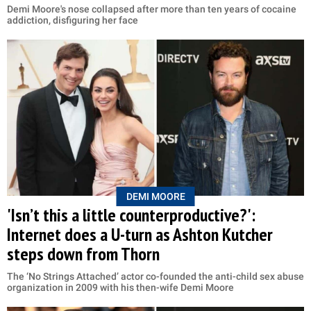
Demi Moore's nose collapsed after more than ten years of cocaine
addiction, disfiguring her face
DEMI MOORE
'Isn’t this a little counterproductive?':
Internet does a U-turn as Ashton Kutcher
steps down from Thorn
The ‘No Strings Attached’ actor co-founded the anti-child sex abuse
organization in 2009 with his then-wife Demi Moore