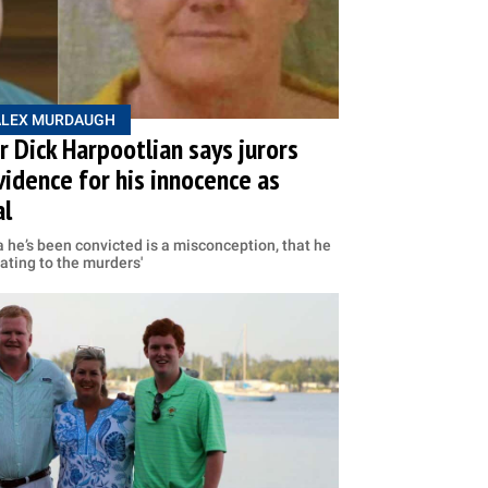
ALEX MURDAUGH
 Dick Harpootlian says jurors
vidence for his innocence as
al
ea he’s been convicted is a misconception, that he
ating to the murders'