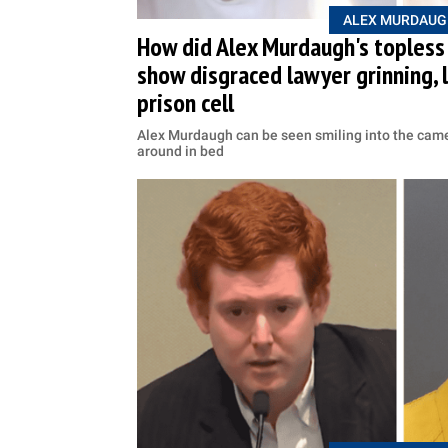
ALEX MURDAUG
How did Alex Murdaugh's topless
show disgraced lawyer grinning, 
prison cell
Alex Murdaugh can be seen smiling into the camer
around in bed