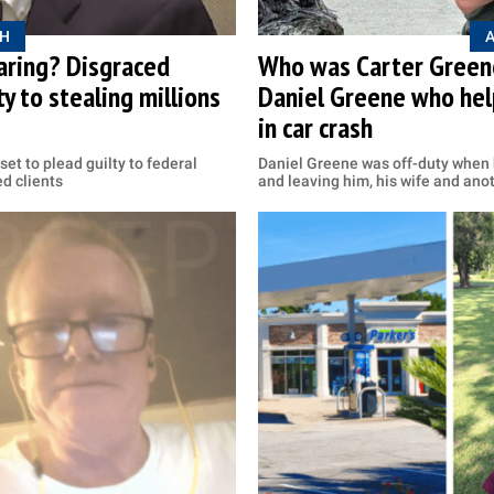
H
aring? Disgraced
Who was Carter Greene
y to stealing millions
Daniel Greene who hel
in car crash
set to plead guilty to federal
Daniel Greene was off-duty when h
ed clients
and leaving him, his wife and anot