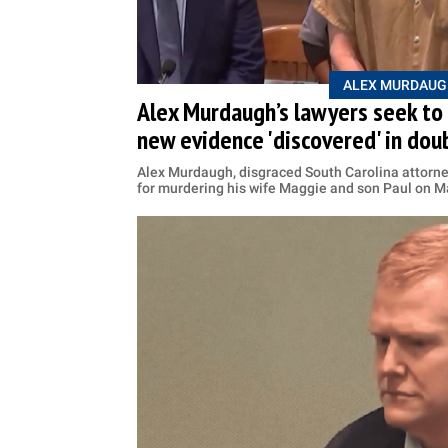
ALEX MURDAUG
Alex Murdaugh’s lawyers seek to 
new evidence 'discovered' in do
Alex Murdaugh, disgraced South Carolina attorney
for murdering his wife Maggie and son Paul on M