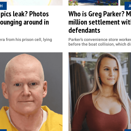
H
 pics leak? Photos
Who is Greg Parker? Ma
lounging around in
million settlement wi
defendants
a from his prison cell, lying
Parker's convenience store worker
before the boat collision, which d