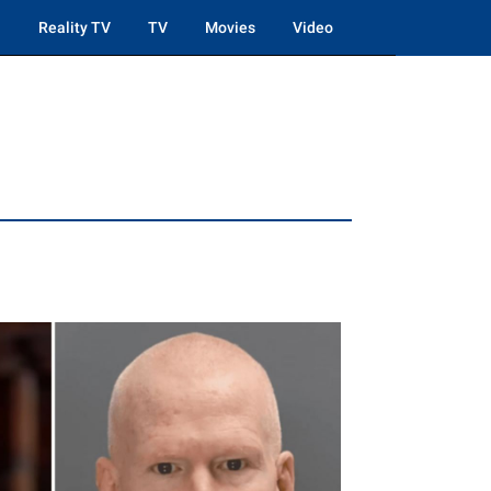
Reality TV
TV
Movies
Video