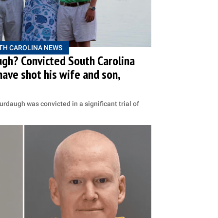
TH CAROLINA NEWS
ugh? Convicted South Carolina
 have shot his wife and son,
rdaugh was convicted in a significant trial of