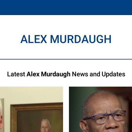
ALEX MURDAUGH
Latest
Alex Murdaugh
News and Updates