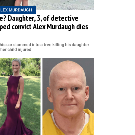
ALEX MURDAUGH
? Daughter, 3, of detective
ped convict Alex Murdaugh dies
is car slammed into a tree killing his daughter
her child injured