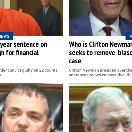
NEWS
-year sentence on
Who is Clifton Newman
 for financial
seeks to remove 'biased
case
der convict guilty on 22 counts,
Clifton Newman presided over th
n
sentenced to two consecutive life