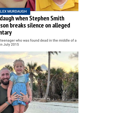
ALEX MURDAUGH
daugh when Stephen Smith
son breaks silence on alleged
ntary
teenager who was found dead in the middle of a
in July 2015