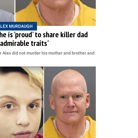
ALEX MURDAUGH
 is 'proud' to share killer dad
admirable traits'
r Alex did not murder his mother and brother and