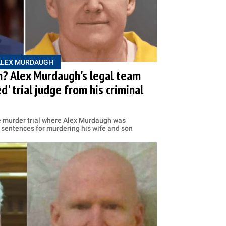
ALEX MURDAUGH
? Alex Murdaugh's legal team
' trial judge from his criminal
e murder trial where Alex Murdaugh was
 sentences for murdering his wife and son