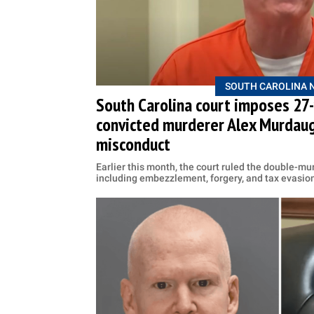
SOUTH CAROLINA 
South Carolina court imposes 27
convicted murderer Alex Murdaugh
misconduct
Earlier this month, the court ruled the double-mur
including embezzlement, forgery, and tax evasio