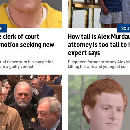
H
SOU
 clerk of court
How tall is Alex Murda
n motion seeking new
attorney is too tall to
expert says
ial to overturn his conviction
Disgraced former attorney Alex Mu
rn a guilty verdict
killing his wife and youngest son