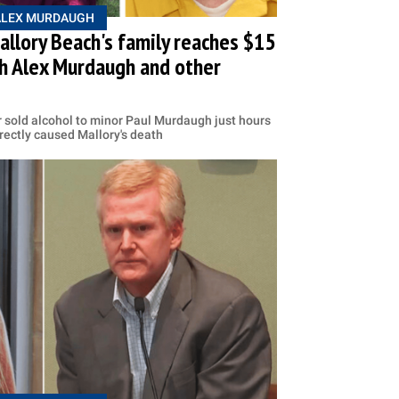
ALEX MURDAUGH
llory Beach's family reaches $15
th Alex Murdaugh and other
 sold alcohol to minor Paul Murdaugh just hours
irectly caused Mallory's death