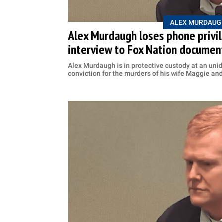
ALEX MURDAUG
Alex Murdaugh loses phone privile
interview to Fox Nation documen
Alex Murdaugh is in protective custody at an unide
conviction for the murders of his wife Maggie an