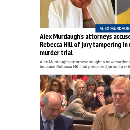
ALEX MURDAUG
Alex Murdaugh’s attorneys accuse
Rebecca Hill of jury tampering i
murder trial
Alex Murdaugh’s attorneys sought a new murder tr
because Rebecca Hill had pressured jurors to retu