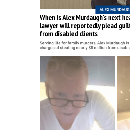
ALEX MURDAUG
When is Alex Murdaugh's next he
lawyer will reportedly plead guilt
from disabled clients
Serving life for family murders, Alex Murdaugh is 
charges of stealing nearly $8 million from disabl