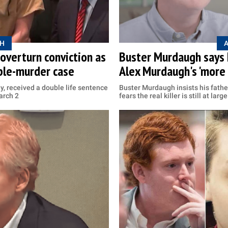
H
overturn conviction as
Buster Murdaugh says he
uble-murder case
Alex Murdaugh's 'more 
, received a double life sentence
Buster Murdaugh insists his fathe
arch 2
fears the real killer is still at large