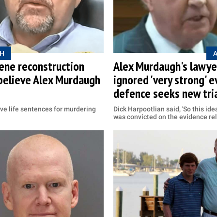
H
ene reconstruction
Alex Murdaugh's lawyer
believe Alex Murdaugh
ignored 'very strong' e
defence seeks new tri
ve life sentences for murdering
Dick Harpootlian said, 'So this id
was convicted on the evidence rel