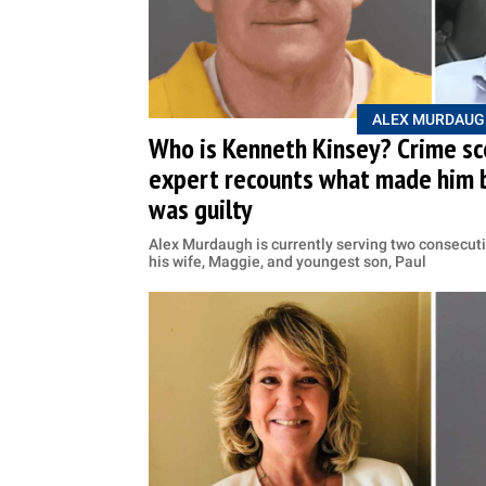
ALEX MURDAUG
Who is Kenneth Kinsey? Crime sc
expert recounts what made him 
was guilty
Alex Murdaugh is currently serving two consecuti
his wife, Maggie, and youngest son, Paul