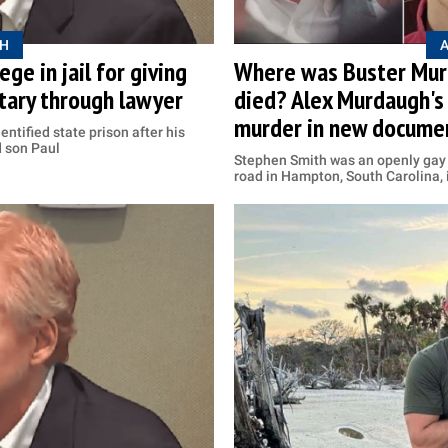
H
ge in jail for giving
Where was Buster Mur
tary through lawyer
died? Alex Murdaugh's 
murder in new docume
ntified state prison after his
d son Paul
Stephen Smith was an openly gay 
road in Hampton, South Carolina, 