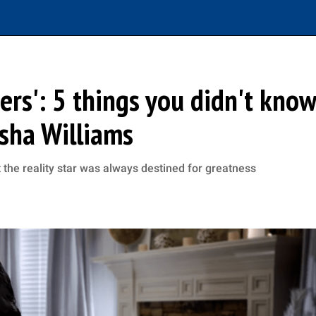
ers': 5 things you didn't know
rsha Williams
the reality star was always destined for greatness