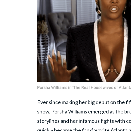
Porsha Williams in 'The Real Housewives of Atlanta
Ever since making her big debut on the fi
show, Porsha Williams emerged as the brea
storylines and her infamous fights with c
quickly became the fan-favorite Atlanta