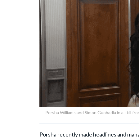
Porsha Williams and Simon Guobadia in a still f
Porsha recently made headlines and mana