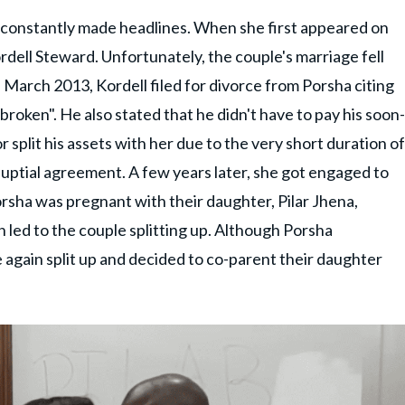
s constantly made headlines. When she first appeared on
dell Steward. Unfortunately, the couple's marriage fell
n March 2013, Kordell filed for divorce from Porsha citing
broken". He also stated that he didn't have to pay his soon-
 split his assets with her due to the very short duration of
uptial agreement. A few years later, she got engaged to
ha was pregnant with their daughter, Pilar Jhena,
 led to the couple splitting up. Although Porsha
 again split up and decided to co-parent their daughter