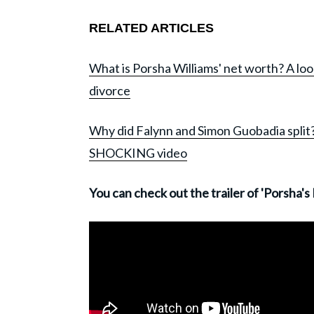
RELATED ARTICLES
What is Porsha Williams' net worth? A loo
divorce
Why did Falynn and Simon Guobadia split?
SHOCKING video
You can check out the trailer of 'Porsha's