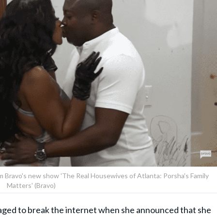
rom Bravo's new show 'The Real Housewives of Atlanta: Porsha's Family
Matters' (Bravo)
ged to break the internet when she announced that she