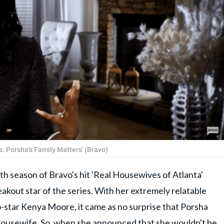
: Porsha's Family Matters' (Bravo)
fth season of Bravo's hit 'Real Housewives of Atlanta'
kout star of the series. With her extremely relatable
o-star Kenya Moore, it came as no surprise that Porsha
 housewife. So, when she announced that she wouldn't be