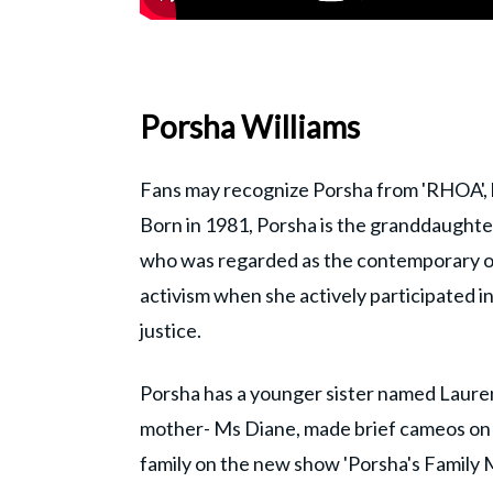
Porsha Williams
Fans may recognize Porsha from 'RHOA', b
Born in 1981, Porsha is the granddaughter
who was regarded as the contemporary of 
activism when she actively participated 
justice.
Porsha has a younger sister named Laure
mother- Ms Diane, made brief cameos on '
family on the new show 'Porsha's Family M