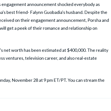
's engagement announcement shocked everybody as
's best friend- Falynn Guobadia's husband. Despite the
e received on their engagement announcement, Porsha and
ill get a peek of their romance and relationship on
a's net worth has been estimated at $400,000. The reality
s ventures, television career, and also real-estate
Sunday, November 28 at 9 pm ET/PT. You can stream the