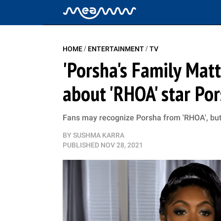
/
/
HOME
ENTERTAINMENT
TV
'Porsha's Family Matt
about 'RHOA' star Po
Fans may recognize Porsha from 'RHOA', but 
BY
SUSHMA KARRA
PUBLISHED
NOV 28, 2021