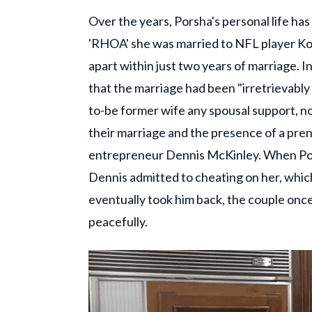
Over the years, Porsha's personal life ha
'RHOA' she was married to NFL player Kor
apart within just two years of marriage. I
that the marriage had been "irretrievably 
to-be former wife any spousal support, nor
their marriage and the presence of a pren
entrepreneur Dennis McKinley. When Pors
Dennis admitted to cheating on her, which
eventually took him back, the couple once
peacefully.