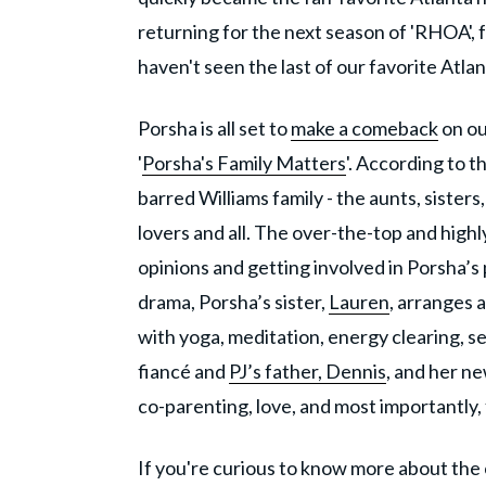
returning for the next season of 'RHOA', f
haven't seen the last of our favorite Atla
Porsha is all set to
make a comeback
on ou
'
Porsha's Family Matters
'. According to t
barred Williams family - the aunts, sisters
lovers and all. The over-the-top and highl
opinions and getting involved in Porsha’s
drama, Porsha’s sister,
Lauren
, arranges a
with yoga, meditation, energy clearing, ser
fiancé and
PJ’s father, Dennis
, and her n
co-parenting, love, and most importantly, 
If you're curious to know more about the 