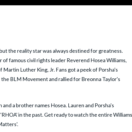
ut the reality star was always destined for greatness.
 of famous civil rights leader Reverend Hosea Williams,
Martin Luther King, Jr. Fans got a peek of Porsha's
in the BLM Movement and rallied for Breonna Taylor's
n and a brother names Hosea. Lauren and Porsha's
RHOA' in the past. Get ready to watch the entire William
atters'.