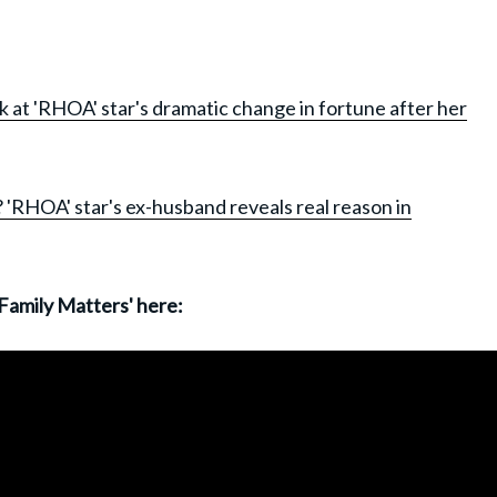
k at 'RHOA' star's dramatic change in fortune after her
 'RHOA' star's ex-husband reveals real reason in
 Family Matters' here: