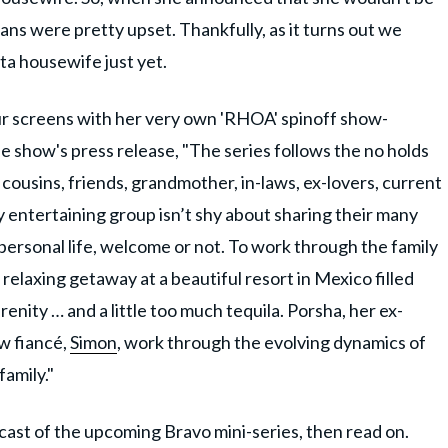
ans were pretty upset. Thankfully, as it turns out we
nta housewife just yet.
r screens with her very own 'RHOA' spinoff show-
he show's press release, "The series follows the no holds
, cousins, friends, grandmother, in-laws, ex-lovers, current
y entertaining group isn’t shy about sharing their many
 personal life, welcome or not. To work through the family
 relaxing getaway at a beautiful resort in Mexico filled
enity … and a little too much tequila. Porsha, her ex-
ew fiancé,
Simon
, work through the evolving dynamics of
family."
cast of the upcoming Bravo mini-series, then read on.