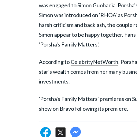
was engaged to Simon Guobadia. Porsha
Simon was introduced on 'RHOA' as Porsha
harsh criticism and backlash, the coupl
Simon appear to be happy together. Fans w
'Porsha's Family Matters'.
According to
CelebrityNetWorth
, Porsh
star's wealth comes from her many busines
investments.
'Porsha's Family Matters' premieres on 
show on Bravo following its premiere.