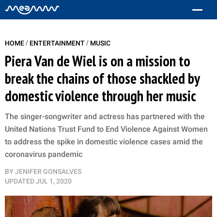
/
/
HOME
ENTERTAINMENT
MUSIC
Piera Van de Wiel is on a mission to
break the chains of those shackled by
domestic violence through her music
The singer-songwriter and actress has partnered with the
United Nations Trust Fund to End Violence Against Women
to address the spike in domestic violence cases amid the
coronavirus pandemic
BY
JENIFER GONSALVES
UPDATED
JUL 1, 2020