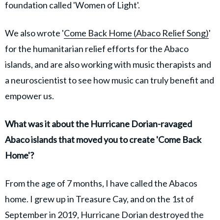
foundation called 'Women of Light'.
We also wrote '
Come Back Home (Abaco Relief Song)
'
for the humanitarian relief efforts for the Abaco
islands, and are also working with music therapists and
a neuroscientist to see how music can truly benefit and
empower us.
What was it about the Hurricane Dorian-ravaged
Abaco islands that moved you to create 'Come Back
Home'?
From the age of 7 months, I have called the Abacos
home. I grew up in Treasure Cay, and on the 1st of
September in 2019, Hurricane Dorian destroyed the