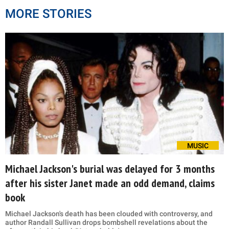
MORE STORIES
MUSIC
Michael Jackson's burial was delayed for 3 months
after his sister Janet made an odd demand, claims
book
Michael Jackson's death has been clouded with controversy, and
author Randall Sullivan drops bombshell revelations about the