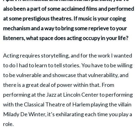
also been a part of some acclaimed films and performed
at some prestigious theatres. If music is your coping
mechanism and a way to bring some reprieve to your
listeners, what space does acting occupy in your life?
Acting requires storytelling, and for the work I wanted
to do I had to learn to tell stories. You have to be willing
to be vulnerable and showcase that vulnerability, and
there is a great deal of power within that. From
performing at the Jazz at Lincoln Center to performing
with the Classical Theatre of Harlem playing the villain
Milady De Winter, it’s exhilarating each time you play a
role.