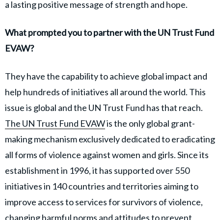
a lasting positive message of strength and hope.
What prompted you to partner with the UN Trust Fund
EVAW?
They have the capability to achieve global impact and
help hundreds of initiatives all around the world. This
issue is global and the UN Trust Fund has that reach.
The UN Trust Fund EVAW
is the only global grant-
making mechanism exclusively dedicated to eradicating
all forms of violence against women and girls. Since its
establishment in 1996, it has supported over 550
initiatives in 140 countries and territories aiming to
improve access to services for survivors of violence,
changing harmful norms and attitudes to prevent