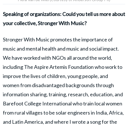
Speaking of organizations: Could you tell us more about
your collective, Stronger With Music?
Stronger With Music promotes the importance of
music and mental health and music and social impact.
We have worked with NGOs all around the world,
including The Aspire Artemis Foundation who work to
improve the lives of children, young people, and
women from disadvantaged backgrounds through
information sharing, training, research, education, and
Barefoot College International who train local women
from rural villages to be solar engineers in India, Africa,
and Latin America, and where I wrote a song for the