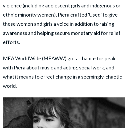
violence (including adolescent girls and indigenous or
ethnic minority women), Piera crafted 'Used' to give
these women and girls a voice in addition to raising
awareness and helping secure monetary aid for relief
efforts.
MEA WorldWide (MEAWW) got a chance to speak
with Piera about music and acting, social work, and
what it means to effect change in a seemingly-chaotic
world.