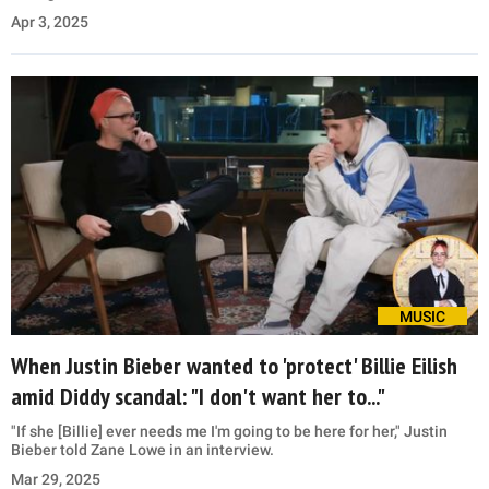
Apr 3, 2025
MUSIC
When Justin Bieber wanted to 'protect' Billie Eilish
amid Diddy scandal: "I don't want her to..."
"If she [Billie] ever needs me I'm going to be here for her," Justin
Bieber told Zane Lowe in an interview.
Mar 29, 2025