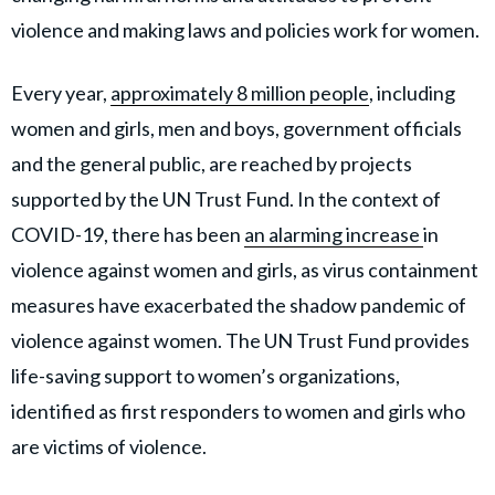
violence and making laws and policies work for women.
Every year,
approximately 8 million people
, including
women and girls, men and boys, government officials
and the general public, are reached by projects
supported by the UN Trust Fund. In the context of
COVID-19, there has been
an alarming increase
in
violence against women and girls, as virus containment
measures have exacerbated the shadow pandemic of
violence against women. The UN Trust Fund provides
life-saving support to women’s organizations,
identified as first responders to women and girls who
are victims of violence.