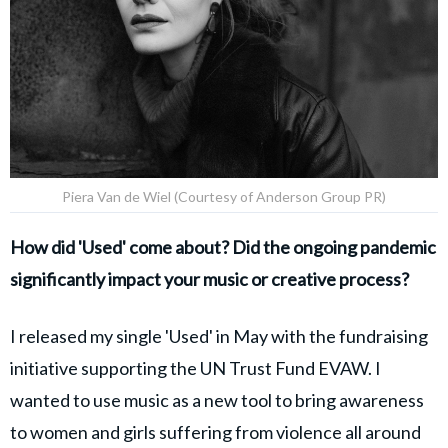
Piera Van de Wiel (Courtesy of Anderson Group PR)
How did 'Used' come about? Did the ongoing pandemic
significantly impact your music or creative process?
I released my single 'Used' in May with the fundraising
initiative supporting the UN Trust Fund EVAW. I
wanted to use music as a new tool to bring awareness
to women and girls suffering from violence all around