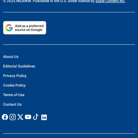
© 2025 MEAWW. Published in the U.S. under license by
Scale Content Inc.
About Us
Editorial Guidelines
Privacy Policy
Cookie Policy
Terms of Use
Contact Us