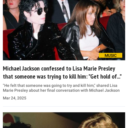
MUSIC
Michael Jackson confessed to Lisa Marie Presley
that someone was trying to kill him: "Get hold of..."
"He felt that someone was going to try and kill him," shared Lisa
Marie Presley about her final conversation with Michael Jackson
Mar 24, 2025