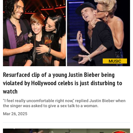
MUSIC
Resurfaced clip of a young Justin Bieber being
violated by Hollywood celebs is just disturbing to
watch
"I feel really uncomfortable right now," replied Justin Bieber when
the singer was asked to give a sex talk to a woman.
Mar 26, 2025