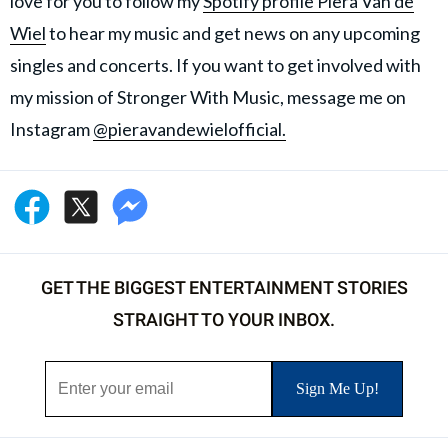
love for you to follow my
Spotify profile Piera Van de
Wiel
to hear my music and get news on any upcoming
singles and concerts. If you want to get involved with
my mission of Stronger With Music, message me on
Instagram
@pieravandewielofficial.
GET THE BIGGEST ENTERTAINMENT STORIES
STRAIGHT TO YOUR INBOX.