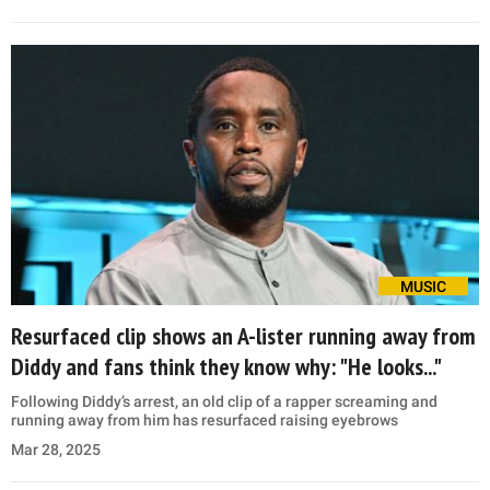
MUSIC
Resurfaced clip shows an A-lister running away from
Diddy and fans think they know why: "He looks..."
Following Diddy’s arrest, an old clip of a rapper screaming and
running away from him has resurfaced raising eyebrows
Mar 28, 2025