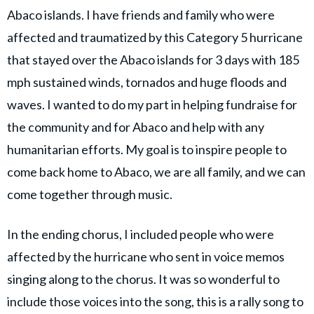
Abaco islands. I have friends and family who were
affected and traumatized by this Category 5 hurricane
that stayed over the Abaco islands for 3 days with 185
mph sustained winds, tornados and huge floods and
waves. I wanted to do my part in helping fundraise for
the community and for Abaco and help with any
humanitarian efforts. My goal is to inspire people to
come back home to Abaco, we are all family, and we can
come together through music.
In the ending chorus, I included people who were
affected by the hurricane who sent in voice memos
singing along to the chorus. It was so wonderful to
include those voices into the song, this is a rally song to