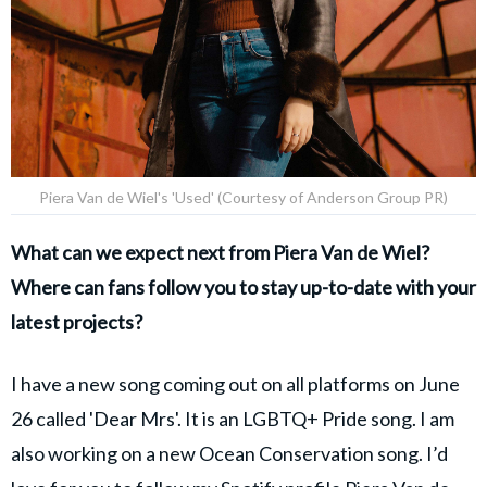
Piera Van de Wiel's 'Used' (Courtesy of Anderson Group PR)
What can we expect next from Piera Van de Wiel?
Where can fans follow you to stay up-to-date with your
latest projects?
I have a new song coming out on all platforms on June
26 called 'Dear Mrs'. It is an LGBTQ+ Pride song. I am
also working on a new Ocean Conservation song. I’d