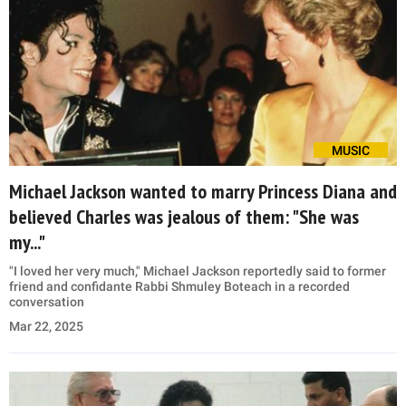
MUSIC
Michael Jackson wanted to marry Princess Diana and
believed Charles was jealous of them: "She was
my..."
"I loved her very much," Michael Jackson reportedly said to former
friend and confidante Rabbi Shmuley Boteach in a recorded
conversation
Mar 22, 2025