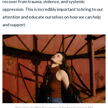
recover from trauma, violence, and systemic
oppression. This is incredibly important to bring to our
attention and educate ourselves on how we can help
and support.
Piera Van de Wiel (Courtesy of Anderson Group PR)