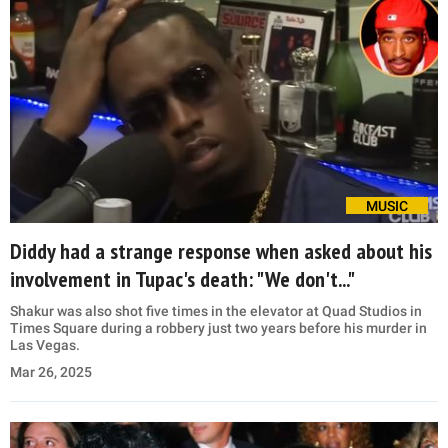
MUSIC
Diddy had a strange response when asked about his
involvement in Tupac's death: "We don't..."
Shakur was also shot five times in the elevator at Quad Studios in
Times Square during a robbery just two years before his murder in
Las Vegas.
Mar 26, 2025