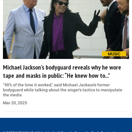
MUSIC
Michael Jackson’s bodyguard reveals why he wore
tape and masks in public: “He knew how to...”
"90% of the time it worked," said Michael Jackson's former
bodyguard while talking about the singer's tactics to manipulate
the media
Mar 20, 2025