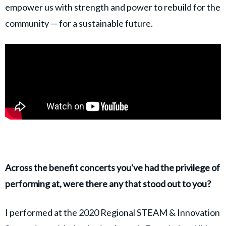
empower us with strength and power to rebuild for the
community — for a sustainable future.
Across the benefit concerts you've had the privilege of
performing at, were there any that stood out to you?
I performed at the 2020 Regional STEAM & Innovation