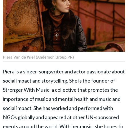
Piera Van de Wiel (Anderson Group PR)
Piera is a singer-songwriter and actor passionate about
social impact and storytelling. She is the founder of
Stronger With Music, a collective that promotes the
importance of music and mental health and music and
social impact. She has worked and performed with
NGOs globally and appeared at other UN-sponsored
events around the world. With her music, she hopes to