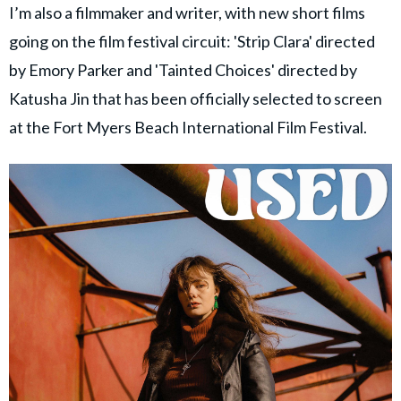
I’m also a filmmaker and writer, with new short films
going on the film festival circuit: 'Strip Clara' directed
by Emory Parker and 'Tainted Choices' directed by
Katusha Jin that has been officially selected to screen
at the Fort Myers Beach International Film Festival.