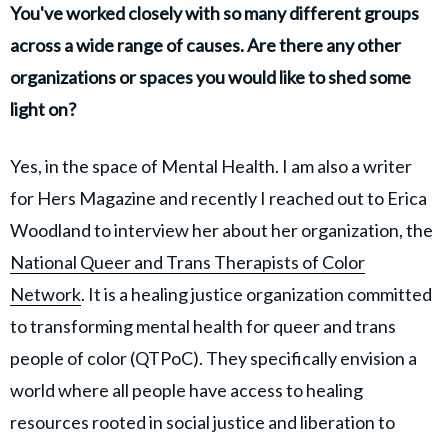
You've worked closely with so many different groups
across a wide range of causes. Are there any other
organizations or spaces you would like to shed some
light on?
Yes, in the space of Mental Health. I am also a writer
for Hers Magazine and recently I reached out to Erica
Woodland to interview her about her organization, the
National Queer and Trans Therapists of Color
Network
. It is a healing justice organization committed
to transforming mental health for queer and trans
people of color (QTPoC). They specifically envision a
world where all people have access to healing
resources rooted in social justice and liberation to