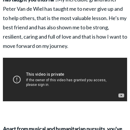
Peter Van de Wiel has taught me to never give up and
to help others, that is the most valuable lesson. He’s my
best friend and has also shown me to be strong,
resilient, caring and full of love and that is how I want to
move forward on my journey.
Apart from musical and humanitarian pursuits, you've