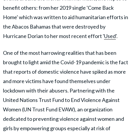
benefit others: from her 2019 single 'Come Back
Home' which was written to aid humanitarian efforts in
the Abacos Bahamas that were destroyed by
Hurricane Dorian to her most recent effort '
Used
'.
One of the most harrowing realities that has been
brought to light amid the Covid-19 pandemic is the fact
that reports of domestic violence have spiked as more
and more victims have found themselves under
lockdown with their abusers. Partnering with the
United Nations Trust Fund to End Violence Against
Women (UN Trust Fund EVAW), an organization
dedicated to preventing violence against women and
girls by empowering groups especially at risk of