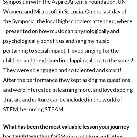
Symposium with the Aspire Artemis Foundation, UN
Women, and Microsoft in St Lucia. On the last day of
the Symposia, the local highschoolers attended, where
I presented on how music can physiologically and
psychologically benefit us and sang my music
pertaining to social impact. I loved singing for the
children and they joined in, clapping along to the songs!
They were so engaged and so talented and smart!
After the performance they kept asking me questions
and were interested in learning more, and loved seeing
that art and culture can be included in the world of
STEM, becoming STEAM.
What has been the most valuable lesson your journey
has taught you thus far?
My incredible grandfather