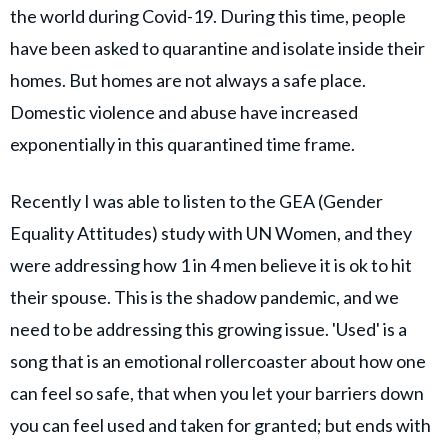
the world during Covid-19. During this time, people
have been asked to quarantine and isolate inside their
homes. But homes are not always a safe place.
Domestic violence and abuse have increased
exponentially in this quarantined time frame.
Recently I was able to listen to the GEA (Gender
Equality Attitudes) study with UN Women, and they
were addressing how 1 in 4 men believe it is ok to hit
their spouse. This is the shadow pandemic, and we
need to be addressing this growing issue. 'Used' is a
song that is an emotional rollercoaster about how one
can feel so safe, that when you let your barriers down
you can feel used and taken for granted; but ends with