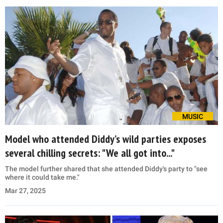
MUSIC
Model who attended Diddy’s wild parties exposes
several chilling secrets: "We all got into..."
The model further shared that she attended Diddy's party to "see
where it could take me."
Mar 27, 2025