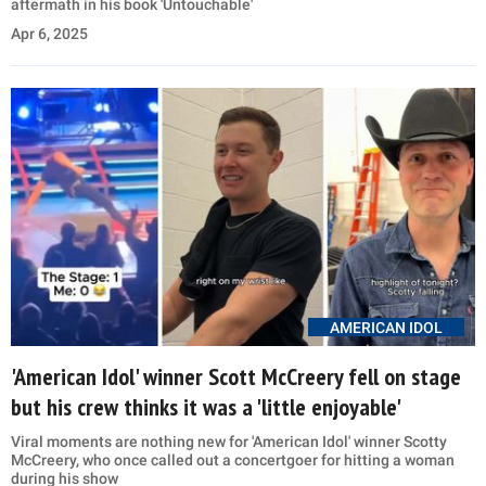
aftermath in his book 'Untouchable'
Apr 6, 2025
AMERICAN IDOL
'American Idol' winner Scott McCreery fell on stage
but his crew thinks it was a 'little enjoyable'
Viral moments are nothing new for 'American Idol' winner Scotty
McCreery, who once called out a concertgoer for hitting a woman
during his show