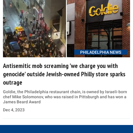
PHILADELPHIA NEWS
Antisemitic mob screaming 'we charge you with
genocide' outside Jewish-owned Philly store sparks
outrage
Goldie, the Philadelphia restaurant chain, is owned by Israeli-born
chef Mike Solomonov, who was raised in Pittsburgh and has won a
James Beard Award
Dec 4, 2023