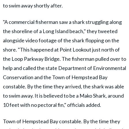
to swim away shortly after.
"A commercial fisherman saw a shark struggling along
the shoreline of a Long Island beach," they tweeted
alongside video footage of the shark flopping on the
shore. "This happened at Point Lookout just north of
the Loop Parkway Bridge. The fisherman pulled over to
help and called the state Department of Environmental
Conservation and the Town of Hempstead Bay
constable. By the time they arrived, the shark was able
to swim away. It is believed to be a Mako Shark, around
10 feet with no pectoral fin," officials added.
Town of Hempstead Bay constable. By the time they