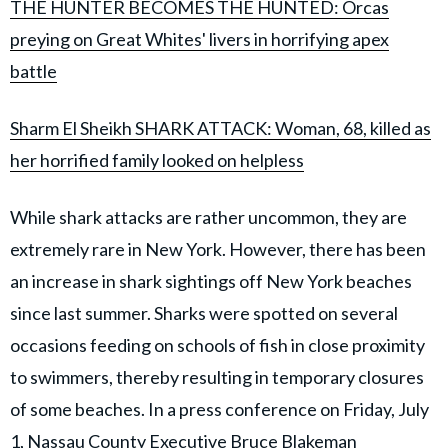
THE HUNTER BECOMES THE HUNTED: Orcas
preying on Great Whites' livers in horrifying apex
battle
Sharm El Sheikh SHARK ATTACK: Woman, 68, killed as
her horrified family looked on helpless
While shark attacks are rather uncommon, they are
extremely rare in New York. However, there has been
an increase in shark sightings off New York beaches
since last summer. Sharks were spotted on several
occasions feeding on schools of fish in close proximity
to swimmers, thereby resulting in temporary closures
of some beaches. In a press conference on Friday, July
1, Nassau County Executive Bruce Blakeman