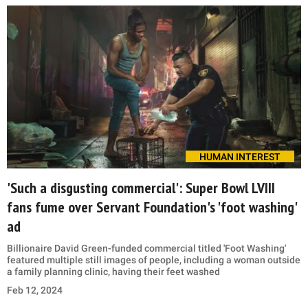
HUMAN INTEREST
'Such a disgusting commercial': Super Bowl LVIII
fans fume over Servant Foundation's 'foot washing'
ad
Billionaire David Green-funded commercial titled 'Foot Washing'
featured multiple still images of people, including a woman outside
a family planning clinic, having their feet washed
Feb 12, 2024