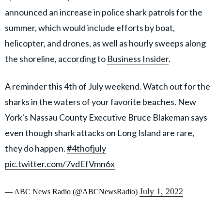
announced an increase in police shark patrols for the
summer, which would include efforts by boat,
helicopter, and drones, as well as hourly sweeps along
the shoreline, according to
Business Insider
.
A reminder this 4th of July weekend. Watch out for the
sharks in the waters of your favorite beaches. New
York's Nassau County Executive Bruce Blakeman says
even though shark attacks on Long Island are rare,
they do happen.
#4thofjuly
pic.twitter.com/7vdEfVmn6x
July 1, 2022
— ABC News Radio (@ABCNewsRadio)