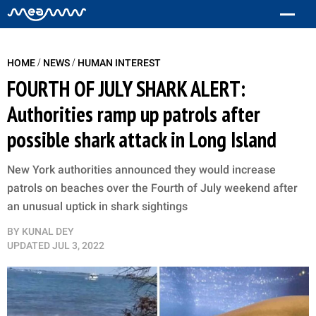
/
/
HOME
NEWS
HUMAN INTEREST
FOURTH OF JULY SHARK ALERT:
Authorities ramp up patrols after
possible shark attack in Long Island
New York authorities announced they would increase
patrols on beaches over the Fourth of July weekend after
an unusual uptick in shark sightings
BY
KUNAL DEY
UPDATED
JUL 3, 2022