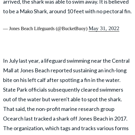
arrived, the shark was able to swim away. It is believed
to be a Mako Shark, around 10 feet with no pectoral fin.
May 31, 2022
— Jones Beach Lifeguards (@BucketBuoy)
In July last year, a lifeguard swimming near the Central
Mall at Jones Beach reported sustaining an inch-long
bite on his left calf after spotting a fin in the water.
State Park officials subsequently cleared swimmers
out of the water but weren't able to spot the shark.
That said, the non-profit marine research group
Ocearch last tracked a shark off Jones Beach in 2017.
The organization, which tags and tracks various forms