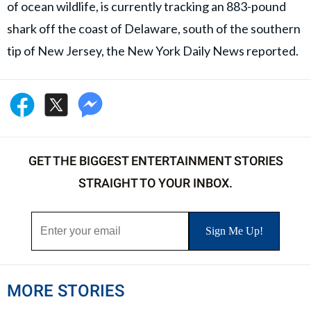
of ocean wildlife, is currently tracking an 883-pound
shark off the coast of Delaware, south of the southern
tip of New Jersey, the New York Daily News reported.
GET THE BIGGEST ENTERTAINMENT STORIES
STRAIGHT TO YOUR INBOX.
MORE STORIES