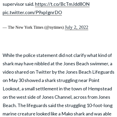
supervisor said.
https://t.co/BcTmJdd8ON
pic.twitter.com/P9xpIgnrDO
July 2, 2022
— The New York Times (@nytimes)
While the police statement did not clarify what kind of
shark may have nibbled at the Jones Beach swimmer, a
video shared on Twitter by the Jones Beach Lifeguards
on May 30 showed a shark struggling near Point
Lookout, a small settlement in the town of Hempstead
on the west side of Jones Channel, across from Jones
Beach. The lifeguards said the struggling 10-foot-long
marine creature looked like a Mako shark and was able