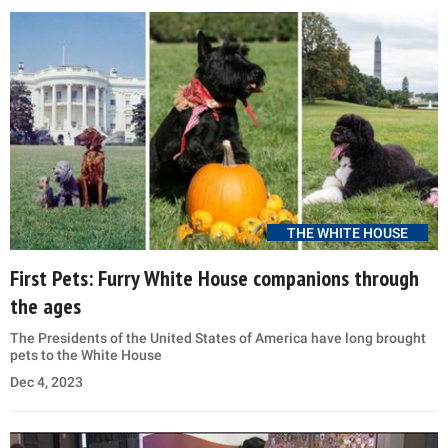
THE WHITE HOUSE
First Pets: Furry White House companions through
the ages
The Presidents of the United States of America have long brought
pets to the White House
Dec 4, 2023