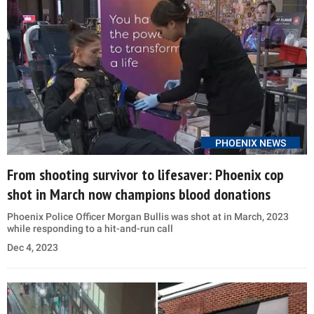
PHOENIX NEWS
From shooting survivor to lifesaver: Phoenix cop
shot in March now champions blood donations
Phoenix Police Officer Morgan Bullis was shot at in March, 2023
while responding to a hit-and-run call
Dec 4, 2023