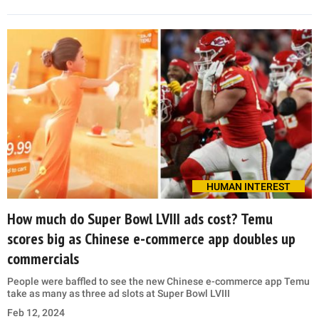
HUMAN INTEREST
How much do Super Bowl LVIII ads cost? Temu
scores big as Chinese e-commerce app doubles up
commercials
People were baffled to see the new Chinese e-commerce app Temu
take as many as three ad slots at Super Bowl LVIII
Feb 12, 2024