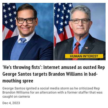
HUMAN INTEREST
'He's throwing fists': Internet amused as ousted Rep
George Santos targets Brandon Williams in bad-
mouthing spree
George Santos ignited a social media storm as he criticized Rep
Brandon Williams for an altercation with a former staffer that was
caught on camera
Dec 4, 2023