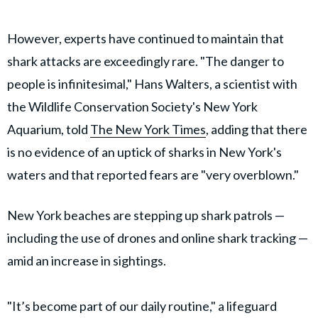
However, experts have continued to maintain that
shark attacks are exceedingly rare. "The danger to
people is infinitesimal," Hans Walters, a scientist with
the Wildlife Conservation Society's New York
Aquarium, told
The New York Times
, adding that there
is no evidence of an uptick of sharks in New York's
waters and that reported fears are "very overblown."
New York beaches are stepping up shark patrols —
including the use of drones and online shark tracking —
amid an increase in sightings.
"It’s become part of our daily routine," a lifeguard