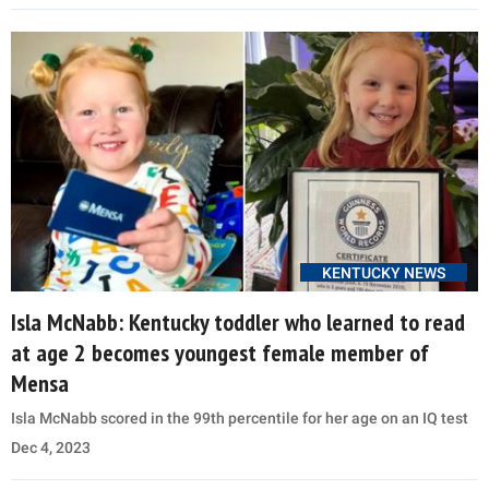
KENTUCKY NEWS
Isla McNabb: Kentucky toddler who learned to read
at age 2 becomes youngest female member of
Mensa
Isla McNabb scored in the 99th percentile for her age on an IQ test
Dec 4, 2023