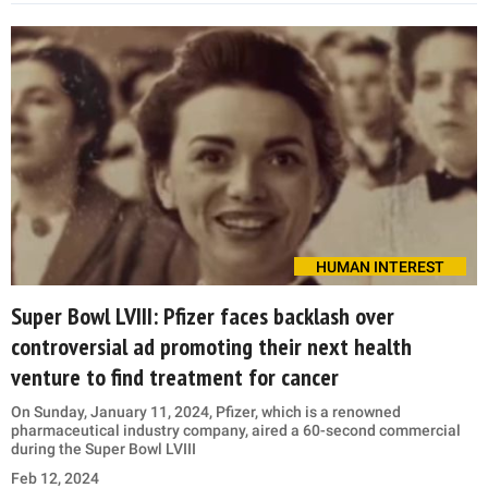
HUMAN INTEREST
Super Bowl LVIII: Pfizer faces backlash over
controversial ad promoting their next health
venture to find treatment for cancer
On Sunday, January 11, 2024, Pfizer, which is a renowned
pharmaceutical industry company, aired a 60-second commercial
during the Super Bowl LVIII
Feb 12, 2024