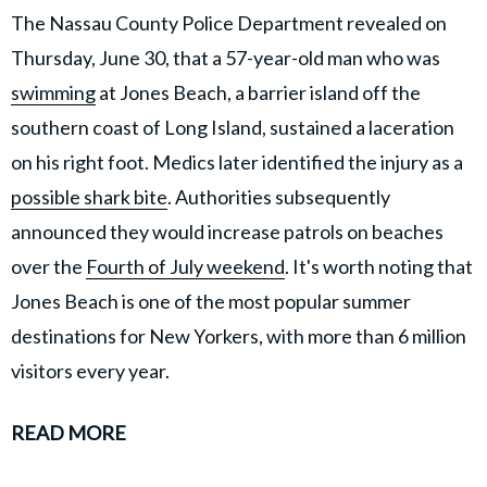
The Nassau County Police Department revealed on
Thursday, June 30, that a 57-year-old man who was
swimming
at Jones Beach, a barrier island off the
southern coast of Long Island, sustained a laceration
on his right foot. Medics later identified the injury as a
possible shark bite
. Authorities subsequently
announced they would increase patrols on beaches
over the
Fourth of July weekend
. It's worth noting that
Jones Beach is one of the most popular summer
destinations for New Yorkers, with more than 6 million
visitors every year.
READ MORE