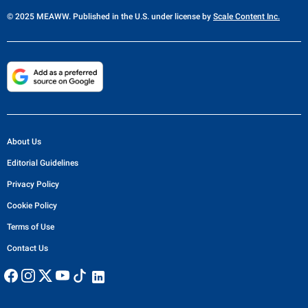
© 2025 MEAWW. Published in the U.S. under license by
Scale Content Inc.
About Us
Editorial Guidelines
Privacy Policy
Cookie Policy
Terms of Use
Contact Us