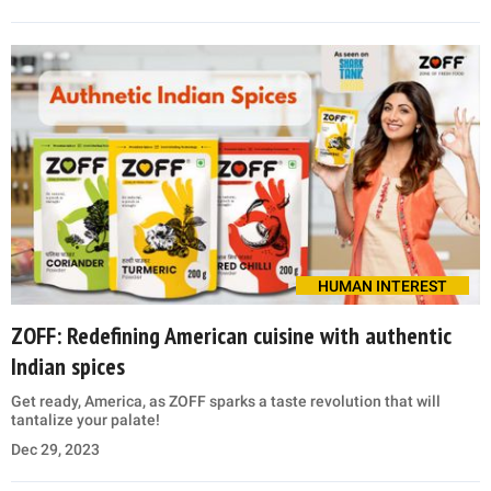
HUMAN INTEREST
ZOFF: Redefining American cuisine with authentic
Indian spices
Get ready, America, as ZOFF sparks a taste revolution that will
tantalize your palate!
Dec 29, 2023