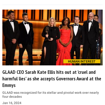
HUMAN INTEREST
GLAAD CEO Sarah Kate Ellis hits out at 'cruel and
harmful lies' as she accepts Governors Award at the
Emmys
GLAAD was recognized for its stellar and pivotal work over nearly
four decades
Jan 16, 2024