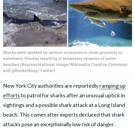
Sharks were spotted on several occasions in close proximity to
swimmers, thereby resulting in temporary closures of some
beaches (Representational image/Wikimedia Creative Commons
and @BucketBuoy/Twitter)
New York City authorities are reportedly
ramping up
efforts
to patrol for sharks after an unusual uptick in
sightings and a possible shark attack at a Long Island
beach. This comes after experts declared that shark
attacks pose an exceptionally low risk of danger.