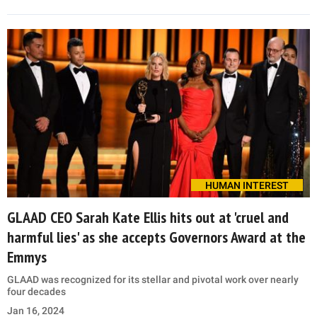
HUMAN INTEREST
GLAAD CEO Sarah Kate Ellis hits out at 'cruel and
harmful lies' as she accepts Governors Award at the
Emmys
GLAAD was recognized for its stellar and pivotal work over nearly
four decades
Jan 16, 2024