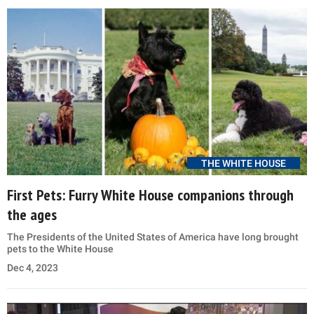
THE WHITE HOUSE
First Pets: Furry White House companions through
the ages
The Presidents of the United States of America have long brought
pets to the White House
Dec 4, 2023