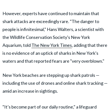
However, experts have continued to maintain that
shark attacks are exceedingly rare. "The danger to
people is infinitesimal," Hans Walters, a scientist with
the Wildlife Conservation Society's New York
Aquarium, told
The New York Times
, adding that there
is no evidence of an uptick of sharks in New York's
waters and that reported fears are "very overblown."
New York beaches are stepping up shark patrols —
including the use of drones and online shark tracking —
amid an increase in sightings.
"It’s become part of our daily routine," a lifeguard