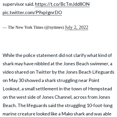
supervisor said.
https://t.co/BcTmJdd8ON
pic.twitter.com/P9xpIgnrDO
July 2, 2022
— The New York Times (@nytimes)
While the police statement did not clarify what kind of
shark may have nibbled at the Jones Beach swimmer, a
video shared on Twitter by the Jones Beach Lifeguards
on May 30 showed a shark struggling near Point
Lookout, a small settlement in the town of Hempstead
on the west side of Jones Channel, across from Jones
Beach. The lifeguards said the struggling 10-foot-long
marine creature looked like a Mako shark and was able