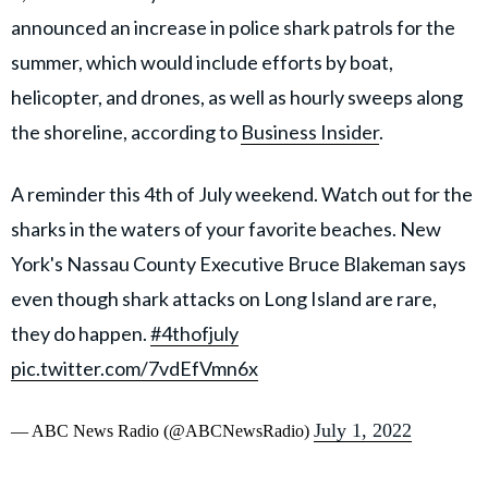
announced an increase in police shark patrols for the
summer, which would include efforts by boat,
helicopter, and drones, as well as hourly sweeps along
the shoreline, according to
Business Insider
.
A reminder this 4th of July weekend. Watch out for the
sharks in the waters of your favorite beaches. New
York's Nassau County Executive Bruce Blakeman says
even though shark attacks on Long Island are rare,
they do happen.
#4thofjuly
pic.twitter.com/7vdEfVmn6x
July 1, 2022
— ABC News Radio (@ABCNewsRadio)