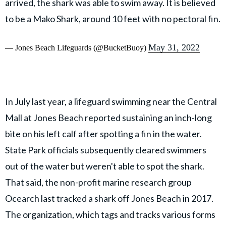
arrived, the shark was able to swim away. It is believed
to be a Mako Shark, around 10 feet with no pectoral fin.
May 31, 2022
— Jones Beach Lifeguards (@BucketBuoy)
In July last year, a lifeguard swimming near the Central
Mall at Jones Beach reported sustaining an inch-long
bite on his left calf after spotting a fin in the water.
State Park officials subsequently cleared swimmers
out of the water but weren't able to spot the shark.
That said, the non-profit marine research group
Ocearch last tracked a shark off Jones Beach in 2017.
The organization, which tags and tracks various forms