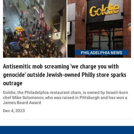
PHILADELPHIA NEWS
Antisemitic mob screaming 'we charge you with
genocide' outside Jewish-owned Philly store sparks
outrage
Goldie, the Philadelphia restaurant chain, is owned by Israeli-born
chef Mike Solomonov, who was raised in Pittsburgh and has won a
James Beard Award
Dec 4, 2023