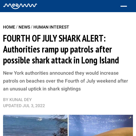
/
/
HOME
NEWS
HUMAN INTEREST
FOURTH OF JULY SHARK ALERT:
Authorities ramp up patrols after
possible shark attack in Long Island
New York authorities announced they would increase
patrols on beaches over the Fourth of July weekend after
an unusual uptick in shark sightings
BY
KUNAL DEY
UPDATED
JUL 3, 2022