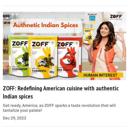
HUMAN INTEREST
ZOFF: Redefining American cuisine with authentic
Indian spices
Get ready, America, as ZOFF sparks a taste revolution that will
tantalize your palate!
Dec 29, 2023