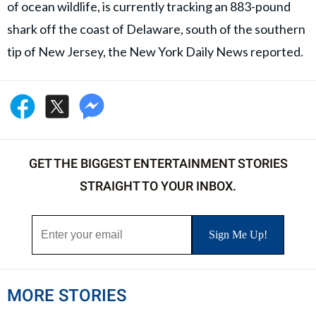
of ocean wildlife, is currently tracking an 883-pound
shark off the coast of Delaware, south of the southern
tip of New Jersey, the New York Daily News reported.
GET THE BIGGEST ENTERTAINMENT STORIES
STRAIGHT TO YOUR INBOX.
MORE STORIES