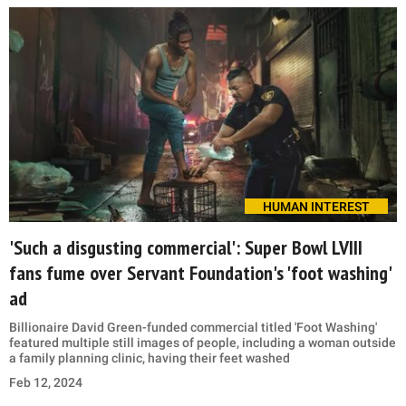
HUMAN INTEREST
'Such a disgusting commercial': Super Bowl LVIII
fans fume over Servant Foundation's 'foot washing'
ad
Billionaire David Green-funded commercial titled 'Foot Washing'
featured multiple still images of people, including a woman outside
a family planning clinic, having their feet washed
Feb 12, 2024