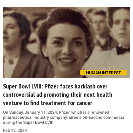
HUMAN INTEREST
Super Bowl LVIII: Pfizer faces backlash over
controversial ad promoting their next health
venture to find treatment for cancer
On Sunday, January 11, 2024, Pfizer, which is a renowned
pharmaceutical industry company, aired a 60-second commercial
during the Super Bowl LVIII
Feb 12, 2024