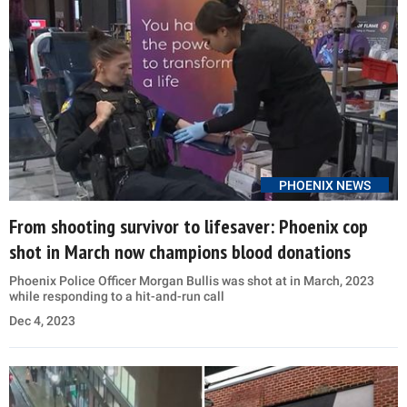
PHOENIX NEWS
From shooting survivor to lifesaver: Phoenix cop
shot in March now champions blood donations
Phoenix Police Officer Morgan Bullis was shot at in March, 2023
while responding to a hit-and-run call
Dec 4, 2023