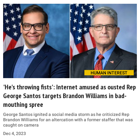
HUMAN INTEREST
'He's throwing fists': Internet amused as ousted Rep
George Santos targets Brandon Williams in bad-
mouthing spree
George Santos ignited a social media storm as he criticized Rep
Brandon Williams for an altercation with a former staffer that was
caught on camera
Dec 4, 2023