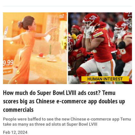
HUMAN INTEREST
How much do Super Bowl LVIII ads cost? Temu
scores big as Chinese e-commerce app doubles up
commercials
People were baffled to see the new Chinese e-commerce app Temu
take as many as three ad slots at Super Bowl LVIII
Feb 12, 2024