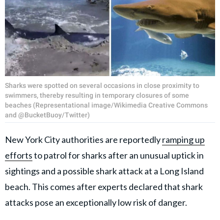
Sharks were spotted on several occasions in close proximity to
swimmers, thereby resulting in temporary closures of some
beaches (Representational image/Wikimedia Creative Commons
and @BucketBuoy/Twitter)
New York City authorities are reportedly
ramping up
efforts
to patrol for sharks after an unusual uptick in
sightings and a possible shark attack at a Long Island
beach. This comes after experts declared that shark
attacks pose an exceptionally low risk of danger.