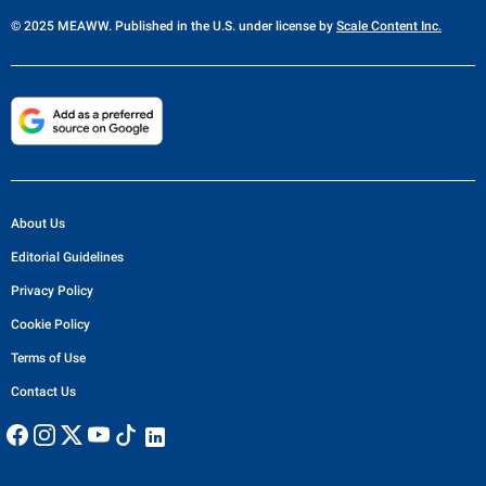
© 2025 MEAWW. Published in the U.S. under license by
Scale Content Inc.
About Us
Editorial Guidelines
Privacy Policy
Cookie Policy
Terms of Use
Contact Us