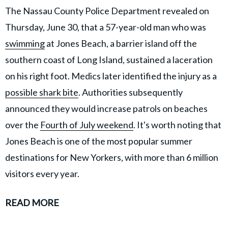
The Nassau County Police Department revealed on
Thursday, June 30, that a 57-year-old man who was
swimming
at Jones Beach, a barrier island off the
southern coast of Long Island, sustained a laceration
on his right foot. Medics later identified the injury as a
possible shark bite
. Authorities subsequently
announced they would increase patrols on beaches
over the
Fourth of July weekend
. It's worth noting that
Jones Beach is one of the most popular summer
destinations for New Yorkers, with more than 6 million
visitors every year.
READ MORE