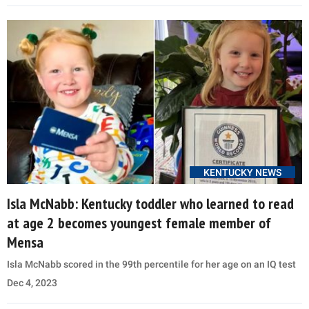
KENTUCKY NEWS
Isla McNabb: Kentucky toddler who learned to read
at age 2 becomes youngest female member of
Mensa
Isla McNabb scored in the 99th percentile for her age on an IQ test
Dec 4, 2023