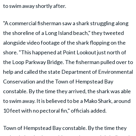
to swim away shortly after.
"A commercial fisherman saw a shark struggling along
the shoreline of a Long Island beach," they tweeted
alongside video footage of the shark flopping on the
shore. "This happened at Point Lookout just north of
the Loop Parkway Bridge. The fisherman pulled over to
help and called the state Department of Environmental
Conservation and the Town of Hempstead Bay
constable. By the time they arrived, the shark was able
to swim away. It is believed to be a Mako Shark, around
10 feet with no pectoral fin," officials added.
Town of Hempstead Bay constable. By the time they