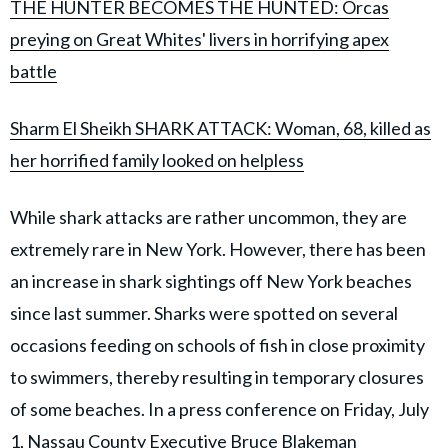
THE HUNTER BECOMES THE HUNTED: Orcas
preying on Great Whites' livers in horrifying apex
battle
Sharm El Sheikh SHARK ATTACK: Woman, 68, killed as
her horrified family looked on helpless
While shark attacks are rather uncommon, they are
extremely rare in New York. However, there has been
an increase in shark sightings off New York beaches
since last summer. Sharks were spotted on several
occasions feeding on schools of fish in close proximity
to swimmers, thereby resulting in temporary closures
of some beaches. In a press conference on Friday, July
1, Nassau County Executive Bruce Blakeman