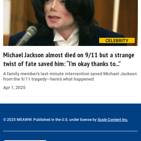
CELEBRITY
Michael Jackson almost died on 9/11 but a strange
twist of fate saved him: “I’m okay thanks to...”
A family member's last-minute intervention saved Michael Jackson
from the 9/11 tragedy—here’s what happened
Apr 1, 2025
© 2025 MEAWW. Published in the U.S. under license by
Scale Content Inc.