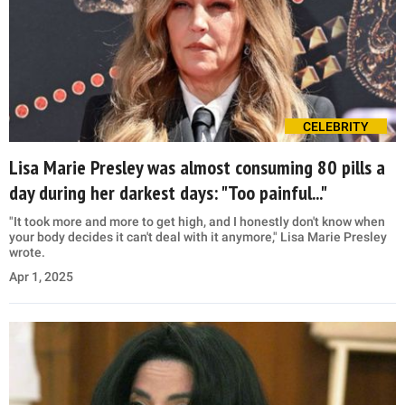
CELEBRITY
Lisa Marie Presley was almost consuming 80 pills a
day during her darkest days: "Too painful..."
"It took more and more to get high, and I honestly don't know when
your body decides it can't deal with it anymore," Lisa Marie Presley
wrote.
Apr 1, 2025