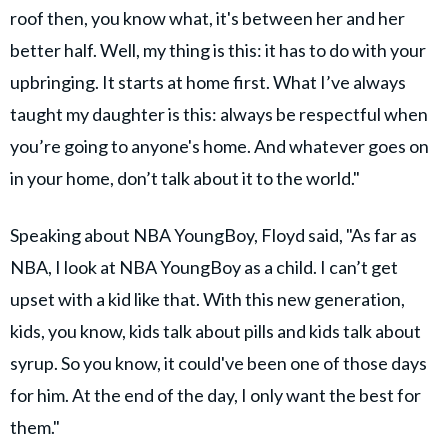
roof then, you know what, it's between her and her
better half. Well, my thing is this: it has to do with your
upbringing. It starts at home first. What I’ve always
taught my daughter is this: always be respectful when
you’re going to anyone's home. And whatever goes on
in your home, don’t talk about it to the world."
Speaking about NBA YoungBoy, Floyd said, "As far as
NBA, I look at NBA YoungBoy as a child. I can’t get
upset with a kid like that. With this new generation,
kids, you know, kids talk about pills and kids talk about
syrup. So you know, it could've been one of those days
for him. At the end of the day, I only want the best for
them."