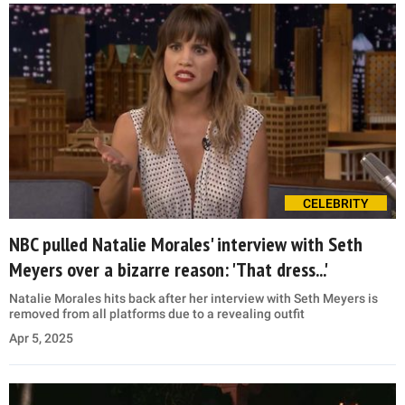
CELEBRITY
NBC pulled Natalie Morales' interview with Seth
Meyers over a bizarre reason: 'That dress...'
Natalie Morales hits back after her interview with Seth Meyers is
removed from all platforms due to a revealing outfit
Apr 5, 2025