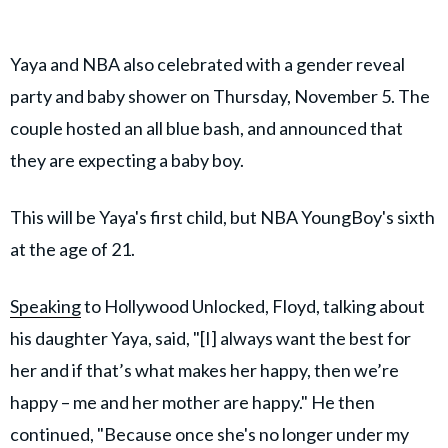
Yaya and NBA also celebrated with a gender reveal
party and baby shower on Thursday, November 5. The
couple hosted an all blue bash, and announced that
they are expecting a baby boy.
This will be Yaya's first child, but NBA YoungBoy's sixth
at the age of 21.
Speaking
to Hollywood Unlocked, Floyd, talking about
his daughter Yaya, said, "[I] always want the best for
her and if that’s what makes her happy, then we’re
happy – me and her mother are happy." He then
continued, "Because once she's no longer under my