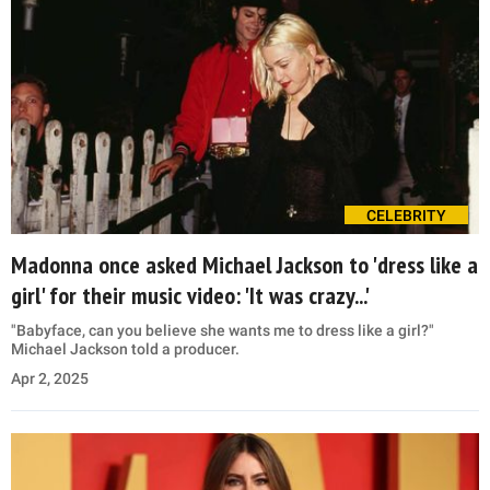
CELEBRITY
Madonna once asked Michael Jackson to 'dress like a
girl' for their music video: 'It was crazy...'
"Babyface, can you believe she wants me to dress like a girl?"
Michael Jackson told a producer.
Apr 2, 2025