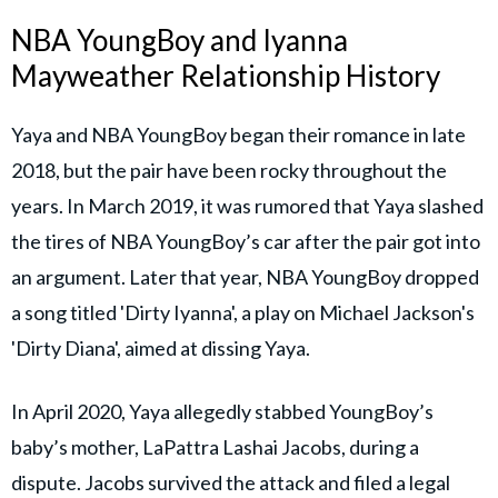
NBA YoungBoy and Iyanna
Mayweather Relationship History
Yaya and NBA YoungBoy began their romance in late
2018, but the pair have been rocky throughout the
years. In March 2019, it was rumored that Yaya slashed
the tires of NBA YoungBoy’s car after the pair got into
an argument. Later that year, NBA YoungBoy dropped
a song titled 'Dirty Iyanna', a play on Michael Jackson's
'Dirty Diana', aimed at dissing Yaya.
In April 2020, Yaya allegedly stabbed YoungBoy’s
baby’s mother, LaPattra Lashai Jacobs, during a
dispute. Jacobs survived the attack and filed a legal