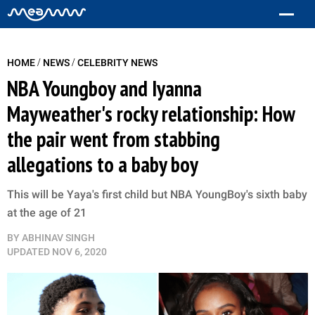
/
/
HOME
NEWS
CELEBRITY NEWS
NBA Youngboy and Iyanna
Mayweather's rocky relationship: How
the pair went from stabbing
allegations to a baby boy
This will be Yaya's first child but NBA YoungBoy's sixth baby
at the age of 21
BY
ABHINAV SINGH
UPDATED
NOV 6, 2020