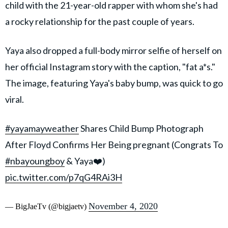
child with the 21-year-old rapper with whom she's had
a rocky relationship for the past couple of years.
Yaya also dropped a full-body mirror selfie of herself on
her official Instagram story with the caption, "fat a*s."
The image, featuring Yaya's baby bump, was quick to go
viral.
#yayamayweather
Shares Child Bump Photograph
After Floyd Confirms Her Being pregnant (Congrats To
#nbayoungboy
& Yaya❤️)
pic.twitter.com/p7qG4RAi3H
November 4, 2020
— BigJaeTv (@bigjaetv)