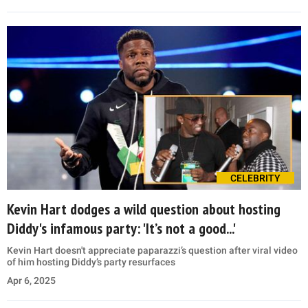
CELEBRITY
Kevin Hart dodges a wild question about hosting
Diddy's infamous party: 'It’s not a good...'
Kevin Hart doesn't appreciate paparazzi’s question after viral video
of him hosting Diddy’s party resurfaces
Apr 6, 2025