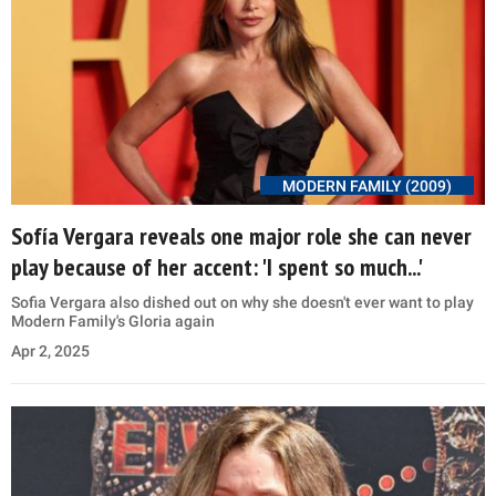
MODERN FAMILY (2009)
Sofía Vergara reveals one major role she can never
play because of her accent: 'I spent so much...'
Sofia Vergara also dished out on why she doesn't ever want to play
Modern Family's Gloria again
Apr 2, 2025