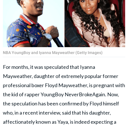
NBA YoungBoy and Iyanna Mayweather (Getty Images)
For months, it was speculated that Iyanna
Mayweather, daughter of extremely popular former
professional boxer Floyd Mayweather, is pregnant with
the kid of rapper YoungBoy NeverBrokeAgain. Now,
the speculation has been confirmed by Floyd himself
who, in a recent interview, said that his daughter,
affectionately known as Yaya, is indeed expecting a