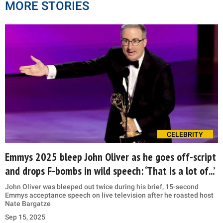
MORE STORIES
CELEBRITY
Emmys 2025 bleep John Oliver as he goes off-script
and drops F-bombs in wild speech: ‘That is a lot of...’
John Oliver was bleeped out twice during his brief, 15-second
Emmys acceptance speech on live television after he roasted host
Nate Bargatze
Sep 15, 2025