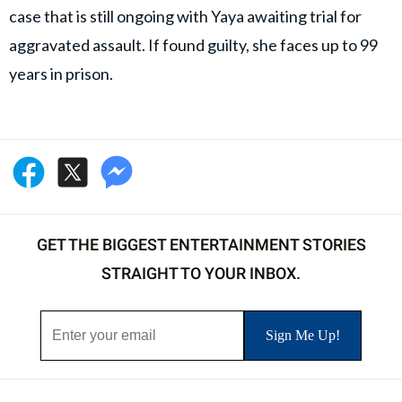
case that is still ongoing with Yaya awaiting trial for
aggravated assault. If found guilty, she faces up to 99
years in prison.
GET THE BIGGEST ENTERTAINMENT STORIES
STRAIGHT TO YOUR INBOX.