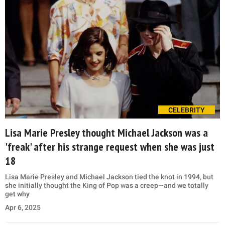
CELEBRITY
Lisa Marie Presley thought Michael Jackson was a
'freak' after his strange request when she was just
18
Lisa Marie Presley and Michael Jackson tied the knot in 1994, but
she initially thought the King of Pop was a creep—and we totally
get why
Apr 6, 2025