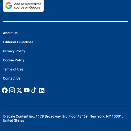
About Us
Editorial Guidelines
Privacy Policy
Cookie Policy
Terms of Use
Contact Us
© Scale Content Inc. 1178 Broadway, 3rd Floor #3469, New York, NY 10001,
United States