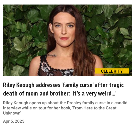
CELEBRITY
Riley Keough addresses 'family curse' after tragic
death of mom and brother: 'It's a very weird...'
Riley Keough opens up about the Presley family curse in a candid
interview while on tour for her book, 'From Here to the Great
Unknown'
Apr 5, 2025