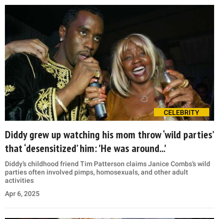
CELEBRITY
Diddy grew up watching his mom throw ‘wild parties’
that ‘desensitized’ him: 'He was around...'
Diddy’s childhood friend Tim Patterson claims Janice Combs’s wild
parties often involved pimps, homosexuals, and other adult
activities
Apr 6, 2025