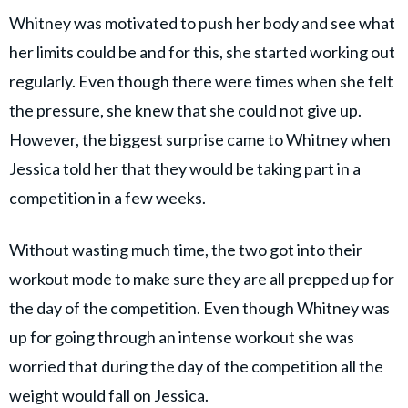
Whitney was motivated to push her body and see what
her limits could be and for this, she started working out
regularly. Even though there were times when she felt
the pressure, she knew that she could not give up.
However, the biggest surprise came to Whitney when
Jessica told her that they would be taking part in a
competition in a few weeks.
Without wasting much time, the two got into their
workout mode to make sure they are all prepped up for
the day of the competition. Even though Whitney was
up for going through an intense workout she was
worried that during the day of the competition all the
weight would fall on Jessica.