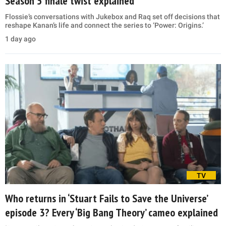
Season 5 finale twist explained
Flossie’s conversations with Jukebox and Raq set off decisions that
reshape Kanan’s life and connect the series to ‘Power: Origins.’
1 day ago
TV
Who returns in ‘Stuart Fails to Save the Universe’
episode 3? Every ‘Big Bang Theory’ cameo explained