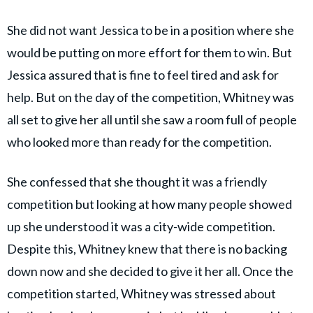
She did not want Jessica to be in a position where she
would be putting on more effort for them to win. But
Jessica assured that is fine to feel tired and ask for
help. But on the day of the competition, Whitney was
all set to give her all until she saw a room full of people
who looked more than ready for the competition.
She confessed that she thought it was a friendly
competition but looking at how many people showed
up she understood it was a city-wide competition.
Despite this, Whitney knew that there is no backing
down now and she decided to give it her all. Once the
competition started, Whitney was stressed about