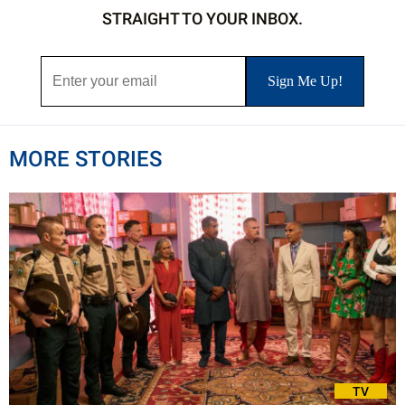
STRAIGHT TO YOUR INBOX.
MORE STORIES
TV