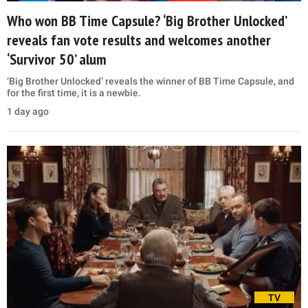
Who won BB Time Capsule? ‘Big Brother Unlocked’
reveals fan vote results and welcomes another
‘Survivor 50’ alum
‘Big Brother Unlocked’ reveals the winner of BB Time Capsule, and
for the first time, it is a newbie.
1 day ago
TV