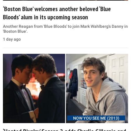
‘Boston Blue’ welcomes another beloved ‘Blue
Bloods’ alum in its upcoming season
Another Reagan from 'Blue Bloods' to join Mark Wahlberg's Danny in
'Boston Blue'.
1 day ago
NOW YOU SEE ME (2013)