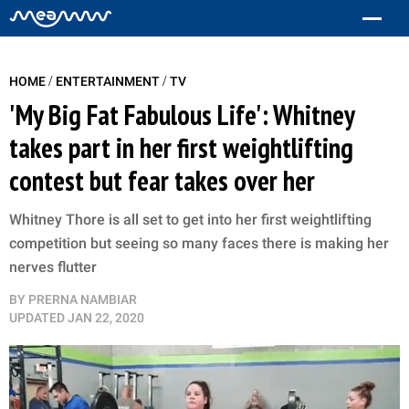
/
/
HOME
ENTERTAINMENT
TV
'My Big Fat Fabulous Life': Whitney
takes part in her first weightlifting
contest but fear takes over her
Whitney Thore is all set to get into her first weightlifting
competition but seeing so many faces there is making her
nerves flutter
BY
PRERNA NAMBIAR
UPDATED
JAN 22, 2020