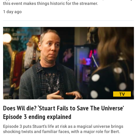
this event makes things historic for the streamer.
1 day ago
TV
Does Wil die? ‘Stuart Fails to Save The Universe’
Episode 3 ending explained
Episode 3 puts Stuart's life at risk as a magical universe brings
shocking twists and familiar faces, with a major role for Bert.