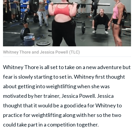
Whitney Thore and Jessica Powell (TLC)
Whitney Thore is all set to take on a new adventure but
fear is slowly starting to set in. Whitney first thought
about getting into weightlifting when she was
motivated by her trainer, Jessica Powell. Jessica
thought that it would be a good idea for Whitney to
practice for weightlifting along with her so the two
could take part in a competition together.