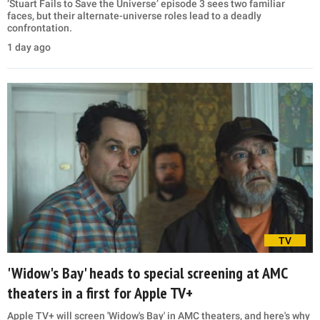
‘Stuart Fails to Save the Universe’ episode 3 sees two familiar
faces, but their alternate-universe roles lead to a deadly
confrontation.
1 day ago
TV
'Widow's Bay' heads to special screening at AMC
theaters in a first for Apple TV+
Apple TV+ will screen 'Widow's Bay' in AMC theaters, and here's why