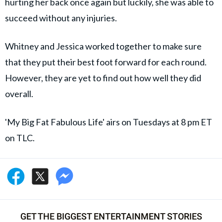
hurting her back once again but luckily, she was able to
succeed without any injuries.
Whitney and Jessica worked together to make sure
that they put their best foot forward for each round.
However, they are yet to find out how well they did
overall.
'My Big Fat Fabulous Life' airs on Tuesdays at 8 pm ET
on TLC.
GET THE BIGGEST ENTERTAINMENT STORIES