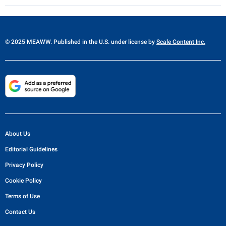
© 2025 MEAWW. Published in the U.S. under license by
Scale Content Inc.
About Us
Editorial Guidelines
Privacy Policy
Cookie Policy
Terms of Use
Contact Us