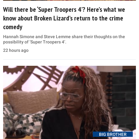
Will there be ‘Super Troopers 4’? Here’s what we
know about Broken Lizard’s return to the crime
comedy
Hannah Simone and Steve Lemme share their thoughts on the
possibility of ‘Super Troopers 4’.
22 hours ago
BIG BROTHER