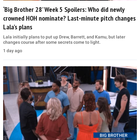
‘Big Brother 28’ Week 5 Spoilers: Who did newly
crowned HOH nominate? Last-minute pitch changes
Lala’s plans
Lala initially plans to put up Drew, Barrett, and Kamu, but later
changes course after some secrets come to light.
1 day ago
BIG BROTHER