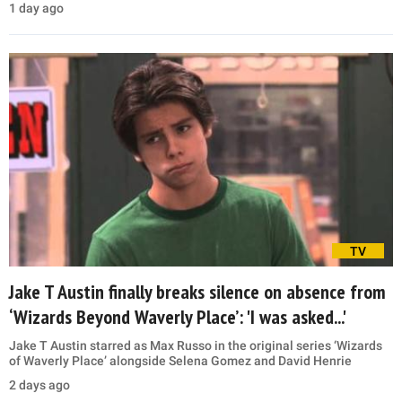
1 day ago
TV
Jake T Austin finally breaks silence on absence from
‘Wizards Beyond Waverly Place’: 'I was asked...'
Jake T Austin starred as Max Russo in the original series ‘Wizards
of Waverly Place’ alongside Selena Gomez and David Henrie
2 days ago