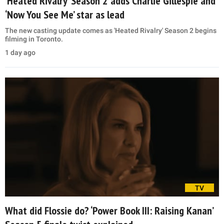
‘Heated Rivalry’ Season 2 adds Charlie Gillespie and
‘Now You See Me’ star as lead
The new casting update comes as 'Heated Rivalry' Season 2 begins
filming in Toronto.
1 day ago
TV
What did Flossie do? ‘Power Book III: Raising Kanan’