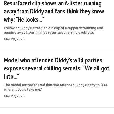
Resurfaced clip shows an A-lister running
away from Diddy and fans think they know
why: "He looks..."
Following Diddy’s arrest, an old clip of a rapper screaming and
running away from him has resurfaced raising eyebrows
Mar 28, 2025
Model who attended Diddy’s wild parties
exposes several chilling secrets: "We all got
into..."
The model further shared that she attended Diddy's party to "see
where it could take me."
Mar 27, 2025