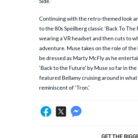
Side.'
Continuing with the retro-themed look and 
to the 80s Speilberg classic 'Back To Th
wearing a VR headset and then cuts to wha
adventure. Muse takes on the role of the
be dressed as Marty McFly as he entertain
'Back to the Future' by Muse so far in the
featured Bellamy cruising around in what 
reminiscent of 'Tron.'
GET THE BIGG