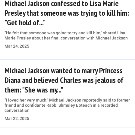
Michael Jackson confessed to Lisa Marie
Presley that someone was trying to kill him:
"Get hold of..."
"He felt that someone was going to try and kill him," shared Lisa
Marie Presley about her final conversation with Michael Jackson
Mar 24, 2025
Michael Jackson wanted to marry Princess
Diana and believed Charles was jealous of
them: "She was my..."
"I loved her very much," Michael Jackson reportedly said to former
friend and confidante Rabbi Shmuley Boteach in a recorded
conversation
Mar 22, 2025