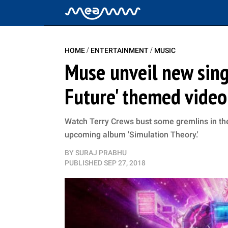
/
/
HOME
ENTERTAINMENT
MUSIC
Muse unveil new singl
Future' themed video
Watch Terry Crews bust some gremlins in the
upcoming album 'Simulation Theory.'
BY
SURAJ PRABHU
PUBLISHED
SEP 27, 2018