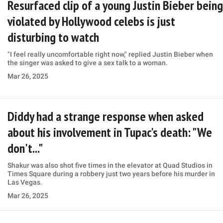
Resurfaced clip of a young Justin Bieber being
violated by Hollywood celebs is just
disturbing to watch
"I feel really uncomfortable right now," replied Justin Bieber when
the singer was asked to give a sex talk to a woman.
Mar 26, 2025
Diddy had a strange response when asked
about his involvement in Tupac's death: "We
don't..."
Shakur was also shot five times in the elevator at Quad Studios in
Times Square during a robbery just two years before his murder in
Las Vegas.
Mar 26, 2025