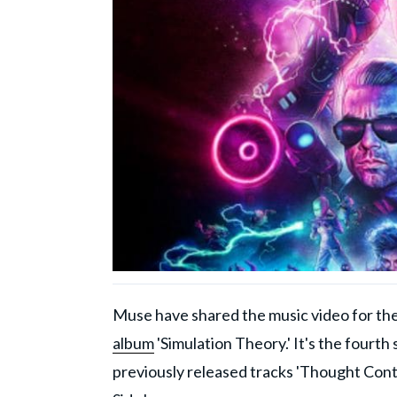
Muse have shared the music video for their
album
'Simulation Theory.' It's the fourt
previously released tracks 'Thought Cont