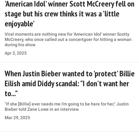
'American Idol' winner Scott McCreery fell on
stage but his crew thinks it was a 'little
enjoyable'
Viral moments are nothing new for 'American Idol' winner Scotty
McCreery, who once called out a concertgoer for hitting a woman
during his show
Apr 3, 2025
When Justin Bieber wanted to 'protect' Billie
Eilish amid Diddy scandal: "I don't want her
to..."
"If she [Billie] ever needs me I'm going to be here for her," Justin
Bieber told Zane Lowe in an interview.
Mar 29, 2025