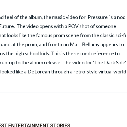
feel of the album, the music video for 'Pressure' is a nod
e Future.' The video opens with a POV shot of someone
t looks like the famous prom scene from the classic sci-fi
 band at the prom, and frontman Matt Bellamy appears to
s the high school kids. This is the second reference to
 run-up to the album release. The video for 'The Dark Side'
looked like a DeLorean through a retro-style virtual world
EST ENTERTAINMENT STORIES