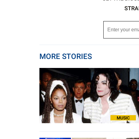
STRA
MORE STORIES
MUSIC