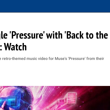
e 'Pressure' with 'Back to the
: Watch
 retro-themed music video for Muse's 'Pressure' from their