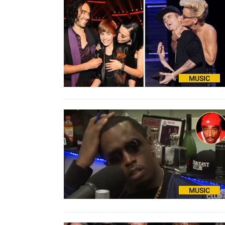
MUSIC
MUSIC