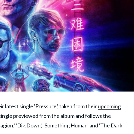
 latest single 'Pressure,' taken from their
upcoming
h single previewed from the album and follows the
agion,' 'Dig Down,' 'Something Human' and 'The Dark