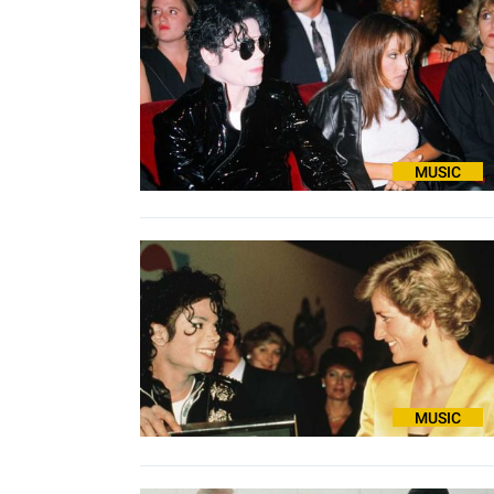
MUSIC
MUSIC