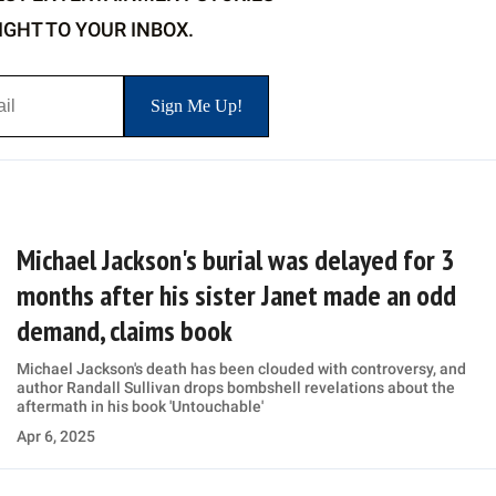
IGHT TO YOUR INBOX.
Michael Jackson's burial was delayed for 3
months after his sister Janet made an odd
demand, claims book
Michael Jackson's death has been clouded with controversy, and
author Randall Sullivan drops bombshell revelations about the
aftermath in his book 'Untouchable'
Apr 6, 2025