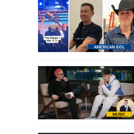
AMERICAN IDOL
MUSIC