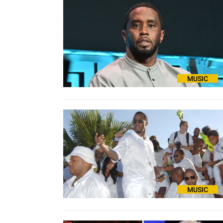
MUSIC
MUSIC