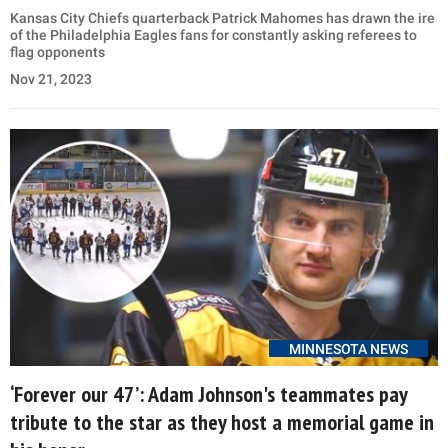
Kansas City Chiefs quarterback Patrick Mahomes has drawn the ire
of the Philadelphia Eagles fans for constantly asking referees to
flag opponents
Nov 21, 2023
MINNESOTA NEWS
‘Forever our 47’: Adam Johnson's teammates pay
tribute to the star as they host a memorial game in