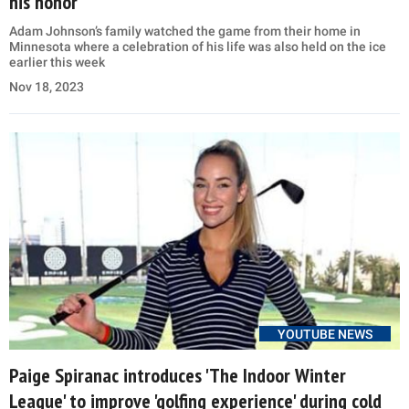
his honor
Adam Johnson’s family watched the game from their home in
Minnesota where a celebration of his life was also held on the ice
earlier this week
Nov 18, 2023
YOUTUBE NEWS
Paige Spiranac introduces 'The Indoor Winter
League' to improve 'golfing experience' during cold