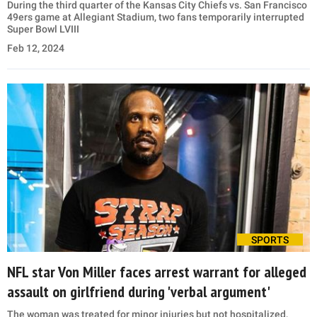
During the third quarter of the Kansas City Chiefs vs. San Francisco
49ers game at Allegiant Stadium, two fans temporarily interrupted
Super Bowl LVIII
Feb 12, 2024
SPORTS
NFL star Von Miller faces arrest warrant for alleged
assault on girlfriend during 'verbal argument'
The woman was treated for minor injuries but not hospitalized,