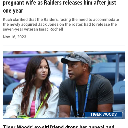
pregnant wife as Raiders releases him after just
one year
Kuch clarified that the Raiders, facing the need to accommodate
the newly acquired Jack Jones on the roster, had to release the
seven-year veteran Isaac Rochell
Nov 16, 2023
TIGER WOODS
Tiger Woods' ex-girlfriend drops her appeal and