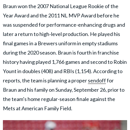
Braun won the 2007 National League Rookie of the
Year Award and the 2011 NL MVP Award before he
was suspended for performance-enhancing drugs and
later a return to high-level production. He played his
final games in a Brewers uniform in empty stadiums
during the 2020 season. Braun is fourth in franchise
history having played 1,766 games and second to Robin
Yount in doubles (408) and RBIs (1,154). According to
reports, the team is planning a proper
sendoff
for
Braun and his family on Sunday, September 26, prior to
the team’s home regular-season finale against the
Mets at American Family Field.