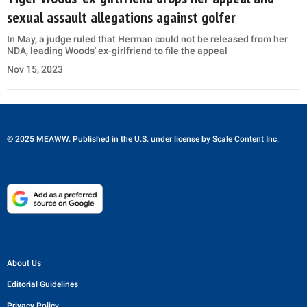
sexual assault allegations against golfer
In May, a judge ruled that Herman could not be released from her
NDA, leading Woods' ex-girlfriend to file the appeal
Nov 15, 2023
© 2025 MEAWW. Published in the U.S. under license by
Scale Content Inc.
About Us
Editorial Guidelines
Privacy Policy