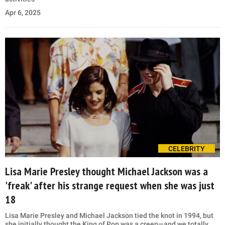
Apr 6, 2025
CELEBRITY
Lisa Marie Presley thought Michael Jackson was a
'freak' after his strange request when she was just
18
Lisa Marie Presley and Michael Jackson tied the knot in 1994, but
she initially thought the King of Pop was a creep—and we totally