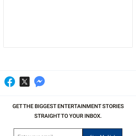
GET THE BIGGEST ENTERTAINMENT STORIES
STRAIGHT TO YOUR INBOX.