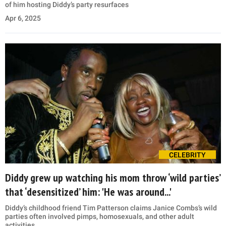
of him hosting Diddy’s party resurfaces
Apr 6, 2025
CELEBRITY
Diddy grew up watching his mom throw ‘wild parties’
that ‘desensitized’ him: 'He was around...'
Diddy’s childhood friend Tim Patterson claims Janice Combs’s wild
parties often involved pimps, homosexuals, and other adult
activities