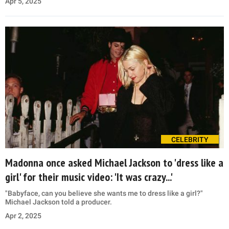
Apr 5, 2025
CELEBRITY
Madonna once asked Michael Jackson to 'dress like a
girl' for their music video: 'It was crazy...'
"Babyface, can you believe she wants me to dress like a girl?"
Michael Jackson told a producer.
Apr 2, 2025