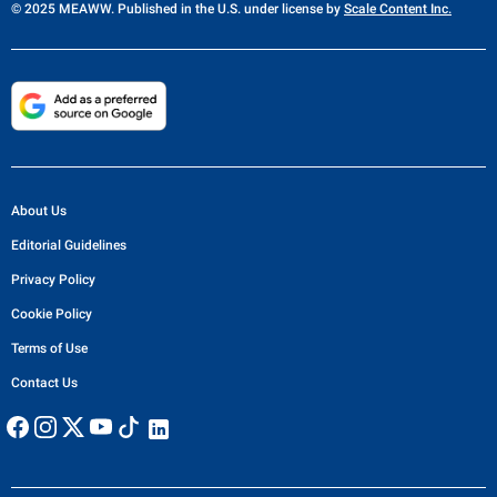
© 2025 MEAWW. Published in the U.S. under license by
Scale Content Inc.
About Us
Editorial Guidelines
Privacy Policy
Cookie Policy
Terms of Use
Contact Us