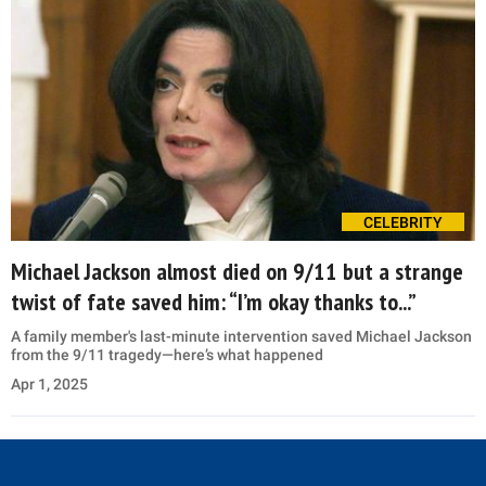
CELEBRITY
Michael Jackson almost died on 9/11 but a strange
twist of fate saved him: “I’m okay thanks to...”
A family member's last-minute intervention saved Michael Jackson
from the 9/11 tragedy—here’s what happened
Apr 1, 2025