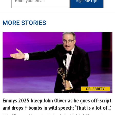
MORE STORIES
CELEBRITY
Emmys 2025 bleep John Oliver as he goes off-script
and drops F-bombs in wild speech: ‘That is a lot of...’