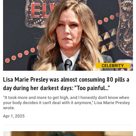
CELEBRITY
Lisa Marie Presley was almost consuming 80 pills a
day during her darkest days: "Too painful..."
"It took more and more to get high, and I honestly don't know when
your body decides it can't deal with it anymore," Lisa Marie Presley
wrote.
Apr 1, 2025