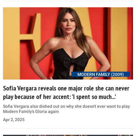
MODERN FAMILY (2009)
Sofía Vergara reveals one major role she can never
play because of her accent: 'I spent so much...'
Sofia Vergara also dished out on why she doesn't ever want to play
Modern Family's Gloria again
Apr 2, 2025