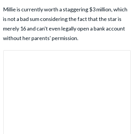
Millie is currently worth a staggering $3 million, which
is not a bad sum considering the fact that the star is
merely 16 and can't even legally open a bank account
without her parents' permission.