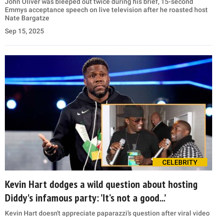
John Oliver was bleeped out twice during his brief, 15-second
Emmys acceptance speech on live television after he roasted host
Nate Bargatze
Sep 15, 2025
CELEBRITY
Kevin Hart dodges a wild question about hosting
Diddy's infamous party: 'It’s not a good...'
Kevin Hart doesn't appreciate paparazzi’s question after viral video