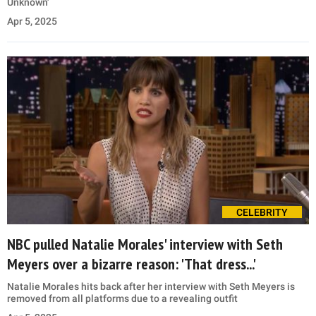
Unknown'
Apr 5, 2025
CELEBRITY
NBC pulled Natalie Morales' interview with Seth
Meyers over a bizarre reason: 'That dress...'
Natalie Morales hits back after her interview with Seth Meyers is
removed from all platforms due to a revealing outfit