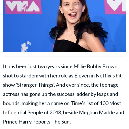
It has been just two years since Millie Bobby Brown
shot to stardom with her role as Eleven in Netflix's hit
show 'Stranger Things'. And ever since, the teenage
actress has gone up the success ladder by leaps and
bounds, making her a name on Time’s list of 100 Most
Influential People of 2018, beside Meghan Markle and
Prince Harry, reports
The Sun
.