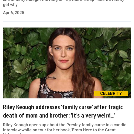
get why
Apr 6, 2025
CELEBRITY
Riley Keough addresses 'family curse' after tragic
death of mom and brother: 'It's a very weird...'
Riley Keough opens up about the Presley family curse in a candid
interview while on tour for her book, 'From Here to the Great