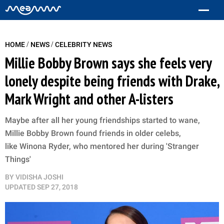
/
/
HOME
NEWS
CELEBRITY NEWS
Millie Bobby Brown says she feels very
lonely despite being friends with Drake,
Mark Wright and other A-listers
Maybe after all her young friendships started to wane,
Millie Bobby Brown found friends in older celebs,
like Winona Ryder, who mentored her during 'Stranger
Things'
BY
VIDISHA JOSHI
UPDATED
SEP 27, 2018