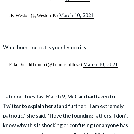
March 10, 2021
— JK Weston (@WestonJK)
What bums me out is your hypocrisy
March 10, 2021
— FakeDonaldTrump (@Trumpsniffles2)
Later on Tuesday, March 9, McCain had taken to
Twitter to explain her stand further. "I am extremely
patriotic," she said. "I love the founding fathers. I don't
know why this is shocking or confusing for anyone has