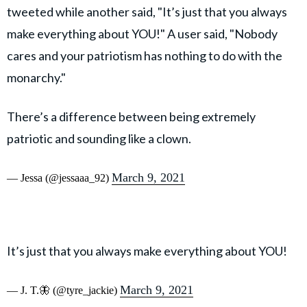
tweeted while another said, "It’s just that you always
make everything about YOU!" A user said, "Nobody
cares and your patriotism has nothing to do with the
monarchy."
There’s a difference between being extremely
patriotic and sounding like a clown.
March 9, 2021
— Jessa (@jessaaa_92)
It’s just that you always make everything about YOU!
March 9, 2021
— J. T.🦋 (@tyre_jackie)