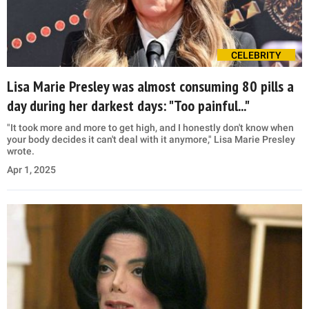
CELEBRITY
Lisa Marie Presley was almost consuming 80 pills a
day during her darkest days: "Too painful..."
"It took more and more to get high, and I honestly don't know when
your body decides it can't deal with it anymore," Lisa Marie Presley
wrote.
Apr 1, 2025