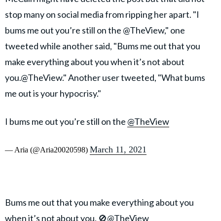
stop many on social media from ripping her apart. "I
bums me out you’re still on the @TheView," one
tweeted while another said, "Bums me out that you
make everything about you when it’s not about
you.@TheView." Another user tweeted, "What bums
me out is your hypocrisy."
I bums me out you’re still on the
@TheView
March 11, 2021
— Aria (@Aria20020598)
Bums me out that you make everything about you
when it’s not about you. 🚫
@TheView