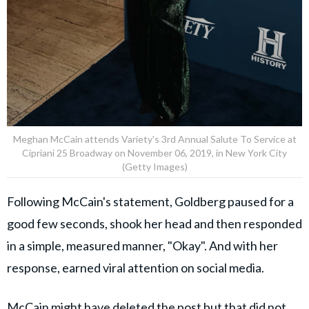
Meghan McCain attends Variety's 3rd Annual Salute To Service at
Cipriani 25 Broadway on November 06, 2019, in New York City
(Getty Images)
Following McCain's statement, Goldberg paused for a
good few seconds, shook her head and then responded
in a simple, measured manner, "Okay". And with her
response, earned viral attention on social media.
McCain might have deleted the post but that did not