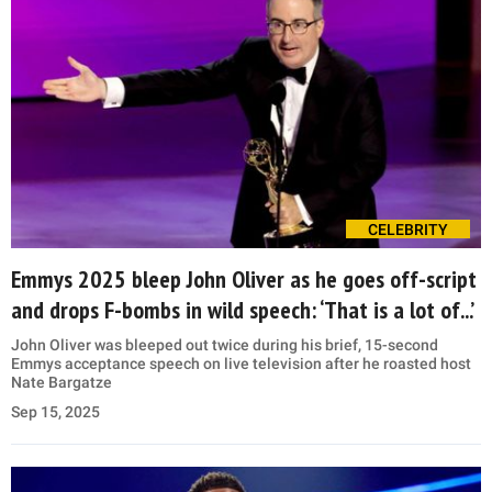
CELEBRITY
Emmys 2025 bleep John Oliver as he goes off-script
and drops F-bombs in wild speech: ‘That is a lot of...’
John Oliver was bleeped out twice during his brief, 15-second
Emmys acceptance speech on live television after he roasted host
Nate Bargatze
Sep 15, 2025