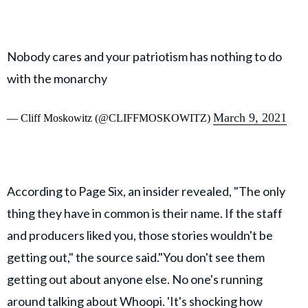
Nobody cares and your patriotism has nothing to do
with the monarchy
March 9, 2021
— Cliff Moskowitz (@CLIFFMOSKOWITZ)
According to Page Six, an insider revealed, "The only
thing they have in common is their name. If the staff
and producers liked you, those stories wouldn't be
getting out," the source said."You don't see them
getting out about anyone else. No one's running
around talking about Whoopi. 'It's shocking how