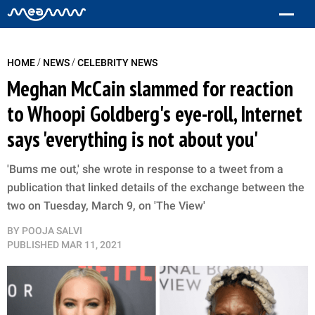
/
/
HOME
NEWS
CELEBRITY NEWS
Meghan McCain slammed for reaction
to Whoopi Goldberg's eye-roll, Internet
says 'everything is not about you'
'Bums me out,' she wrote in response to a tweet from a
publication that linked details of the exchange between the
two on Tuesday, March 9, on 'The View'
BY
POOJA SALVI
PUBLISHED
MAR 11, 2021