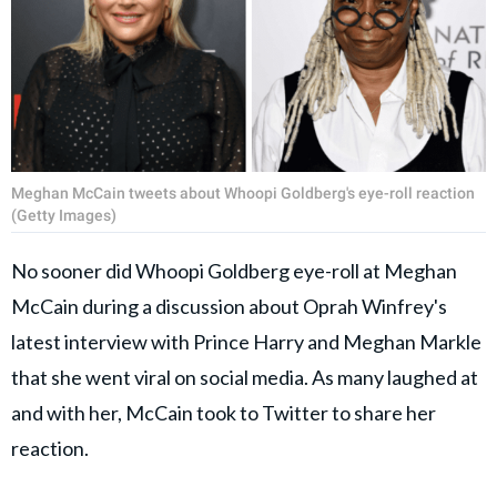
Meghan McCain tweets about Whoopi Goldberg's eye-roll reaction
(Getty Images)
No sooner did Whoopi Goldberg eye-roll at Meghan
McCain during a discussion about Oprah Winfrey's
latest interview with Prince Harry and Meghan Markle
that she went viral on social media. As many laughed at
and with her, McCain took to Twitter to share her
reaction.