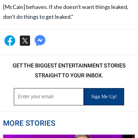
[McCain] behaves. If she doesn't want things leaked,
don't do things to get leaked."
GET THE BIGGEST ENTERTAINMENT STORIES
STRAIGHT TO YOUR INBOX.
MORE STORIES