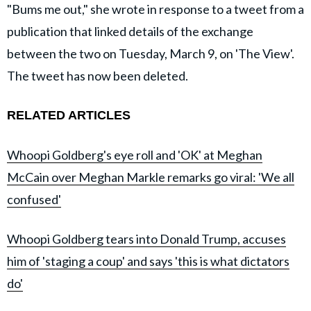
"Bums me out," she wrote in response to a tweet from a
publication that linked details of the exchange
between the two on Tuesday, March 9, on 'The View'.
The tweet has now been deleted.
RELATED ARTICLES
Whoopi Goldberg's eye roll and 'OK' at Meghan
McCain over Meghan Markle remarks go viral: 'We all
confused'
Whoopi Goldberg tears into Donald Trump, accuses
him of 'staging a coup' and says 'this is what dictators
do'