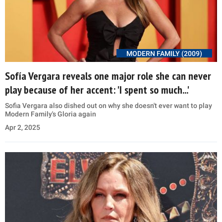
MODERN FAMILY (2009)
Sofía Vergara reveals one major role she can never
play because of her accent: 'I spent so much...'
Sofia Vergara also dished out on why she doesn't ever want to play
Modern Family's Gloria again
Apr 2, 2025