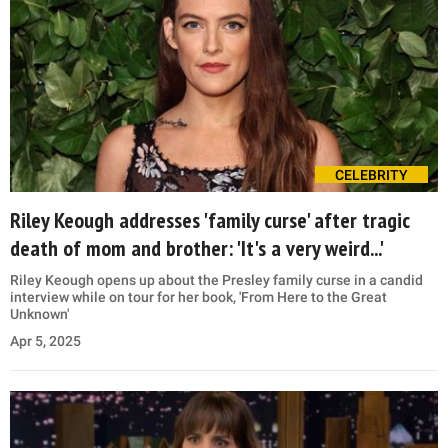
CELEBRITY
Riley Keough addresses 'family curse' after tragic
death of mom and brother: 'It's a very weird...'
Riley Keough opens up about the Presley family curse in a candid
interview while on tour for her book, 'From Here to the Great
Unknown'
Apr 5, 2025