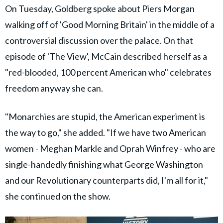
On Tuesday, Goldberg spoke about Piers Morgan
walking off of 'Good Morning Britain' in the middle of a
controversial discussion over the palace. On that
episode of 'The View', McCain described herself as a
"red-blooded, 100 percent American who" celebrates
freedom anyway she can.
"Monarchies are stupid, the American experiment is
the way to go," she added. "If we have two American
women - Meghan Markle and Oprah Winfrey - who are
single-handedly finishing what George Washington
and our Revolutionary counterparts did, I'm all for it,"
she continued on the show.