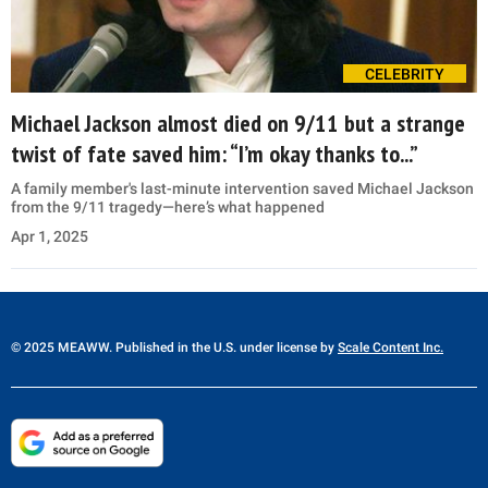
CELEBRITY
Michael Jackson almost died on 9/11 but a strange
twist of fate saved him: “I’m okay thanks to...”
A family member's last-minute intervention saved Michael Jackson
from the 9/11 tragedy—here’s what happened
Apr 1, 2025
© 2025 MEAWW. Published in the U.S. under license by
Scale Content Inc.