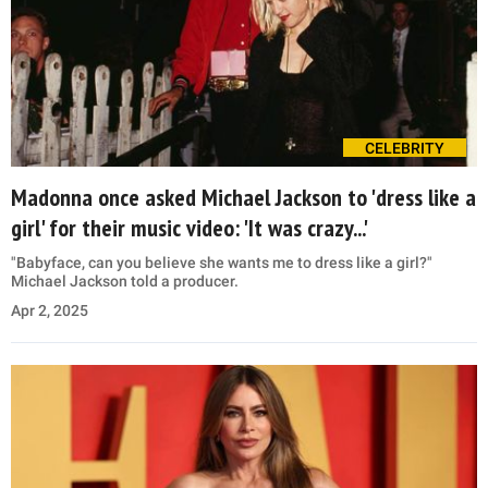
CELEBRITY
Madonna once asked Michael Jackson to 'dress like a
girl' for their music video: 'It was crazy...'
"Babyface, can you believe she wants me to dress like a girl?"
Michael Jackson told a producer.
Apr 2, 2025