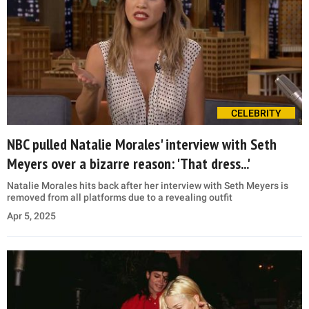
CELEBRITY
NBC pulled Natalie Morales' interview with Seth
Meyers over a bizarre reason: 'That dress...'
Natalie Morales hits back after her interview with Seth Meyers is
removed from all platforms due to a revealing outfit
Apr 5, 2025