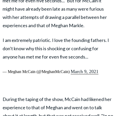
met me for even five seconds..." But for McCain it
might have already been late as many were furious
with her attempts of drawing a parallel between her
experiences and that of Meghan Markle.
I am extremely patriotic. I love the founding fathers. I
don't know why this is shocking or confusing for
anyone has met me for even five seconds...
March 9, 2021
— Meghan McCain (@MeghanMcCain)
During the taping of the show, McCain had likened her
experience to that of Meghan and went on to talk
about it at length, but that was not received well. "In no