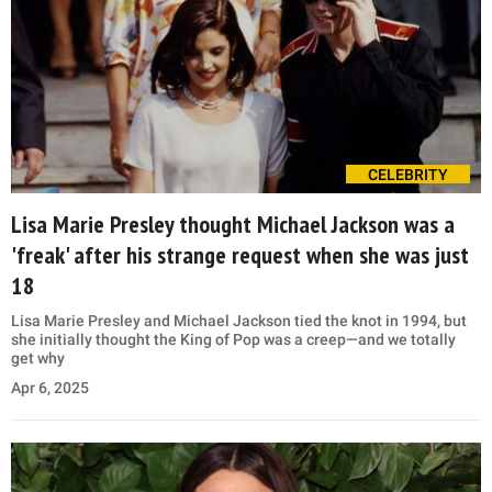
CELEBRITY
Lisa Marie Presley thought Michael Jackson was a
'freak' after his strange request when she was just
18
Lisa Marie Presley and Michael Jackson tied the knot in 1994, but
she initially thought the King of Pop was a creep—and we totally
get why
Apr 6, 2025