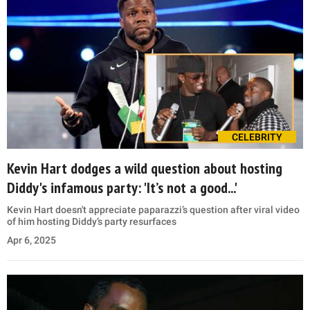
CELEBRITY
Kevin Hart dodges a wild question about hosting
Diddy's infamous party: 'It’s not a good...'
Kevin Hart doesn't appreciate paparazzi’s question after viral video
of him hosting Diddy’s party resurfaces
Apr 6, 2025