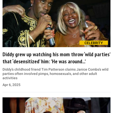
CELEBRITY
Diddy grew up watching his mom throw ‘wild parties’
that ‘desensitized’ him: 'He was around...'
Diddy’s childhood friend Tim Patterson claims Janice Combs’s wild
parties often involved pimps, homosexuals, and other adult
activities
Apr 6, 2025