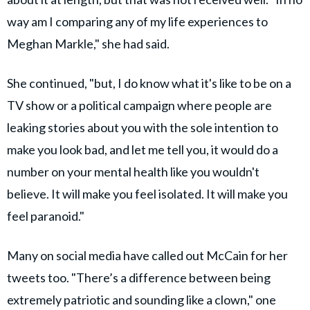
way am I comparing any of my life experiences to
Meghan Markle," she had said.
She continued, "but, I do know what it's like to be on a
TV show or a political campaign where people are
leaking stories about you with the sole intention to
make you look bad, and let me tell you, it would do a
number on your mental health like you wouldn't
believe. It will make you feel isolated. It will make you
feel paranoid."
Many on social media have called out McCain for her
tweets too. "There’s a difference between being
extremely patriotic and sounding like a clown," one