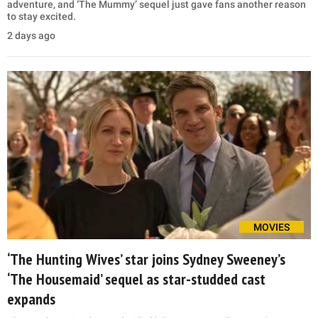
adventure, and ‘The Mummy’ sequel just gave fans another reason
to stay excited.
2 days ago
MOVIES
‘The Hunting Wives’ star joins Sydney Sweeney’s
‘The Housemaid’ sequel as star-studded cast
expands