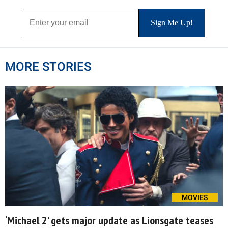
MORE STORIES
MOVIES
‘Michael 2’ gets major update as Lionsgate teases