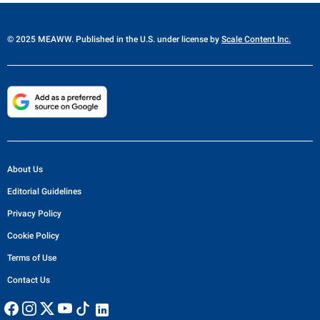
© 2025 MEAWW. Published in the U.S. under license by
Scale Content Inc.
About Us
Editorial Guidelines
Privacy Policy
Cookie Policy
Terms of Use
Contact Us