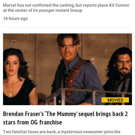
Marvel has not confirmed the casting, but reports place Kit Connor
at the center of its younger mutant lineup
16 hours ago
MOVIES
Brendan Fraser’s ‘The Mummy’ sequel brings back 2
stars from OG franchise
Two familiar faces are back, a mysterious newcomer joins the