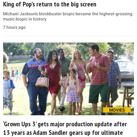
King of Pop’s return to the big screen
Michael Jackson's blockbuster biopic became the highest-grossing
music biopic in history
7 hours ago
MOVIES
‘Grown Ups 3’ gets major production update after
13 years as Adam Sandler gears up for ultimate