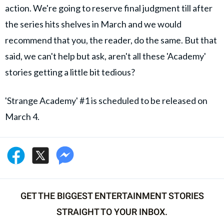
action. We're going to reserve final judgment till after
the series hits shelves in March and we would
recommend that you, the reader, do the same. But that
said, we can't help but ask, aren't all these 'Academy'
stories getting a little bit tedious?
'Strange Academy' #1 is scheduled to be released on
March 4.
GET THE BIGGEST ENTERTAINMENT STORIES
STRAIGHT TO YOUR INBOX.