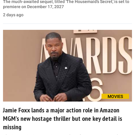
The much-awaited sequel, titled 'The Housemaid’s Secret,' is set to
premiere on December 17, 2027
2 days ago
MOVIES
Jamie Foxx lands a major action role in Amazon
MGM’s new hostage thriller but one key detail is
missing