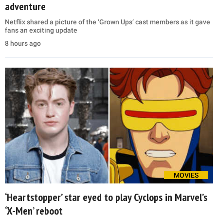
adventure
Netflix shared a picture of the ‘Grown Ups’ cast members as it gave
fans an exciting update
8 hours ago
MOVIES
‘Heartstopper’ star eyed to play Cyclops in Marvel’s
‘X-Men’ reboot