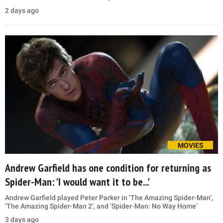
2 days ago
MOVIES
Andrew Garfield has one condition for returning as
Spider-Man: 'I would want it to be...'
Andrew Garfield played Peter Parker in ‘The Amazing Spider-Man’,
‘The Amazing Spider-Man 2’, and ‘Spider-Man: No Way Home’
3 days ago