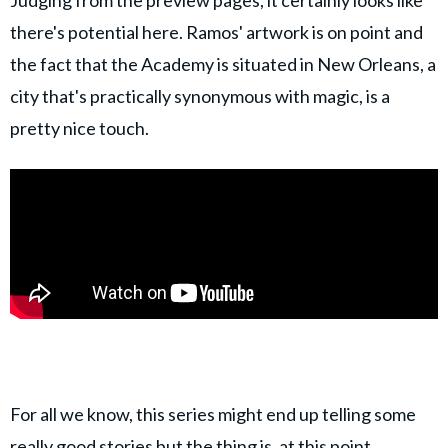
there's potential here. Ramos' artwork is on point and
the fact that the Academy is situated in New Orleans, a
city that's practically synonymous with magic, is a
pretty nice touch.
For all we know, this series might end up telling some
really good stories but the thing is, at this point,