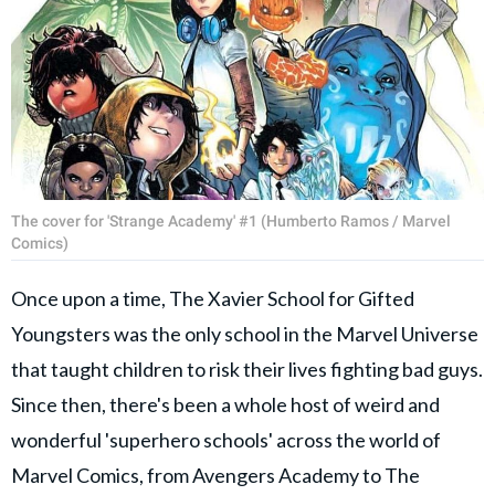
The cover for 'Strange Academy' #1 (Humberto Ramos / Marvel
Comics)
Once upon a time, The Xavier School for Gifted
Youngsters was the only school in the Marvel Universe
that taught children to risk their lives fighting bad guys.
Since then, there's been a whole host of weird and
wonderful 'superhero schools' across the world of
Marvel Comics, from Avengers Academy to The