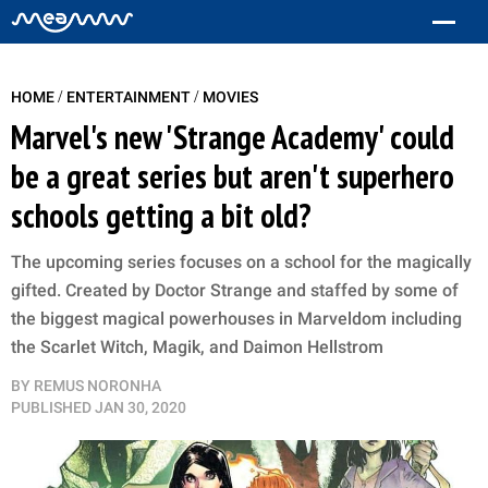
/
/
HOME
ENTERTAINMENT
MOVIES
Marvel's new 'Strange Academy' could
be a great series but aren't superhero
schools getting a bit old?
The upcoming series focuses on a school for the magically
gifted. Created by Doctor Strange and staffed by some of
the biggest magical powerhouses in Marveldom including
the Scarlet Witch, Magik, and Daimon Hellstrom
BY
REMUS NORONHA
PUBLISHED
JAN 30, 2020