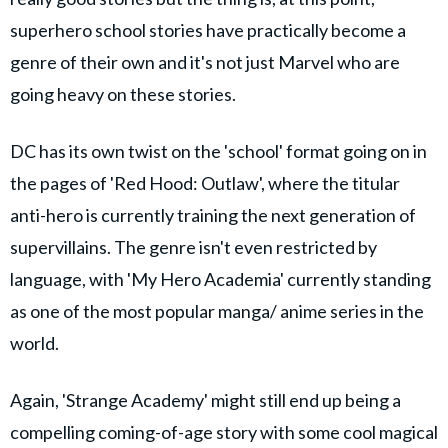
superhero school stories have practically become a
genre of their own and it's not just Marvel who are
going heavy on these stories.
DC has its own twist on the 'school' format going on in
the pages of 'Red Hood: Outlaw', where the titular
anti-hero is currently training the next generation of
supervillains. The genre isn't even restricted by
language, with 'My Hero Academia' currently standing
as one of the most popular manga/ anime series in the
world.
Again, 'Strange Academy' might still end up being a
compelling coming-of-age story with some cool magical