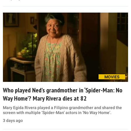
MOVIES
Who played Ned’s grandmother in ‘Spider-Man: No
Way Home’? Mary Rivera dies at 82
Mary Egida Rivera played a Filipino grandmother and shared the
screen with multiple ‘Spider-Man’ actors in ‘No Way Home’.
3 days ago