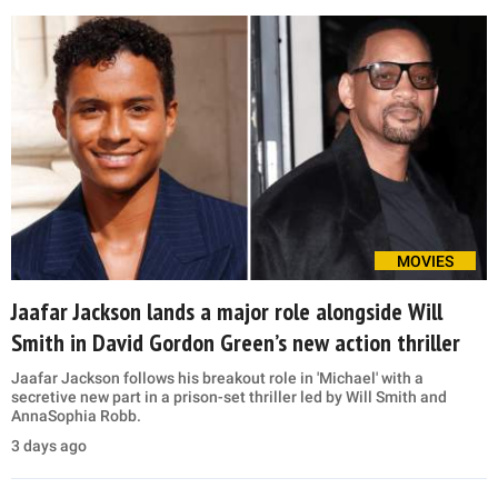
MOVIES
Jaafar Jackson lands a major role alongside Will
Smith in David Gordon Green’s new action thriller
Jaafar Jackson follows his breakout role in 'Michael' with a
secretive new part in a prison-set thriller led by Will Smith and
AnnaSophia Robb.
3 days ago