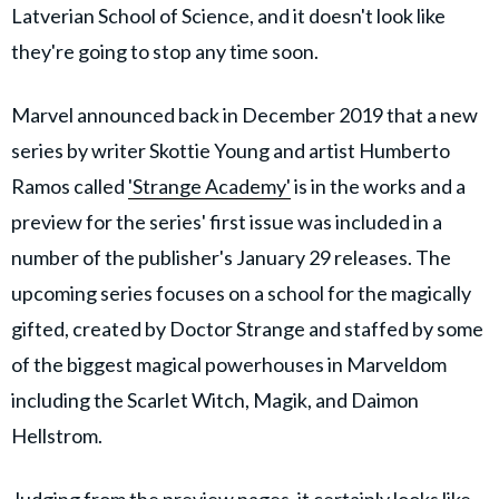
Latverian School of Science, and it doesn't look like
they're going to stop any time soon.
Marvel announced back in December 2019 that a new
series by writer Skottie Young and artist Humberto
Ramos called
'Strange Academy'
is in the works and a
preview for the series' first issue was included in a
number of the publisher's January 29 releases. The
upcoming series focuses on a school for the magically
gifted, created by Doctor Strange and staffed by some
of the biggest magical powerhouses in Marveldom
including the Scarlet Witch, Magik, and Daimon
Hellstrom.
Judging from the preview pages, it certainly looks like