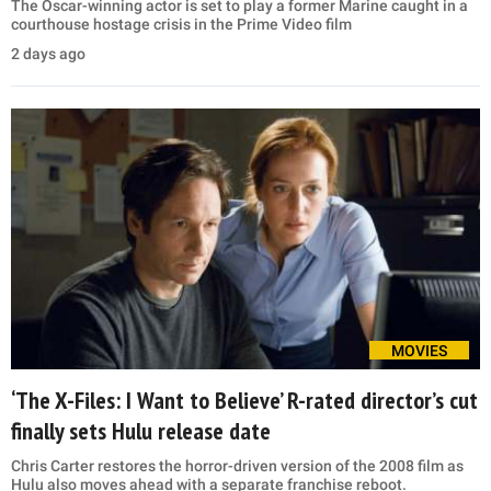
The Oscar-winning actor is set to play a former Marine caught in a
courthouse hostage crisis in the Prime Video film
2 days ago
MOVIES
‘The X-Files: I Want to Believe’ R-rated director’s cut
finally sets Hulu release date
Chris Carter restores the horror-driven version of the 2008 film as
Hulu also moves ahead with a separate franchise reboot.