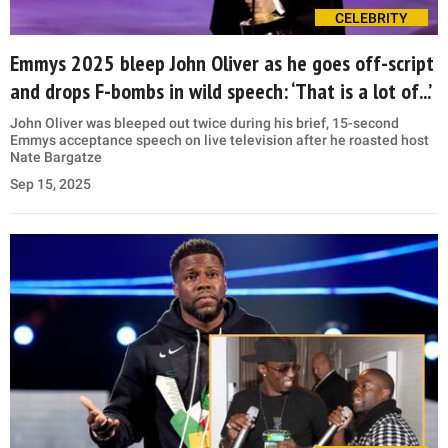
CELEBRITY
Emmys 2025 bleep John Oliver as he goes off-script
and drops F-bombs in wild speech: ‘That is a lot of...’
John Oliver was bleeped out twice during his brief, 15-second
Emmys acceptance speech on live television after he roasted host
Nate Bargatze
Sep 15, 2025