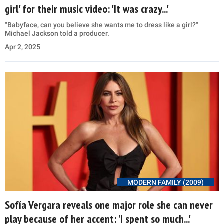
girl' for their music video: 'It was crazy...'
"Babyface, can you believe she wants me to dress like a girl?"
Michael Jackson told a producer.
Apr 2, 2025
MODERN FAMILY (2009)
Sofía Vergara reveals one major role she can never
play because of her accent: 'I spent so much...'