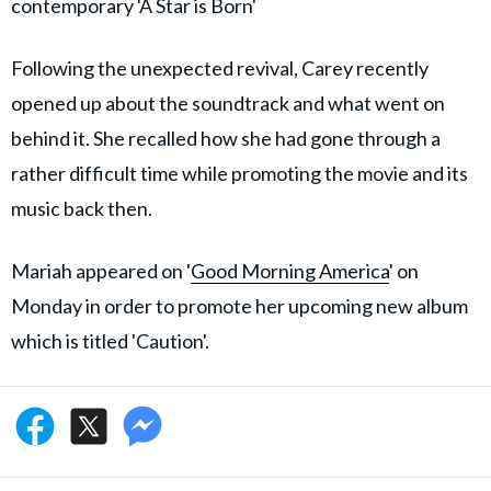
contemporary 'A Star is Born'
Following the unexpected revival, Carey recently
opened up about the soundtrack and what went on
behind it. She recalled how she had gone through a
rather difficult time while promoting the movie and its
music back then.
Mariah appeared on '
Good Morning America
' on
Monday in order to promote her upcoming new album
which is titled 'Caution'.