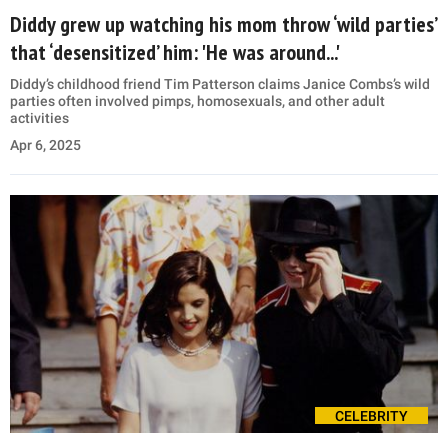
Diddy grew up watching his mom throw ‘wild parties’
that ‘desensitized’ him: 'He was around...'
Diddy’s childhood friend Tim Patterson claims Janice Combs’s wild
parties often involved pimps, homosexuals, and other adult
activities
Apr 6, 2025
CELEBRITY