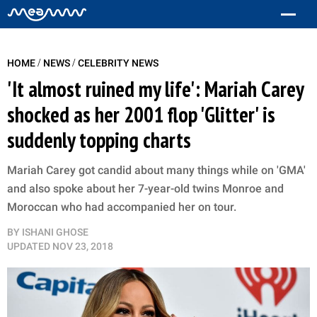
/
/
HOME
NEWS
CELEBRITY NEWS
'It almost ruined my life': Mariah Carey
shocked as her 2001 flop 'Glitter' is
suddenly topping charts
Mariah Carey got candid about many things while on 'GMA'
and also spoke about her 7-year-old twins Monroe and
Moroccan who had accompanied her on tour.
BY
ISHANI GHOSE
UPDATED
NOV 23, 2018