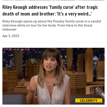
Riley Keough addresses 'family curse' after tragic
death of mom and brother: 'It's a very weird...'
Riley Keough opens up about the Presley family curse in a candid
interview while on tour for her book, 'From Here to the Great
Unknown'
Apr 5, 2025
CELEBRITY