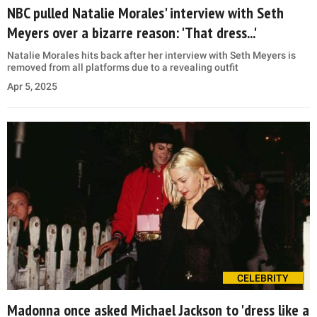
NBC pulled Natalie Morales' interview with Seth
Meyers over a bizarre reason: 'That dress...'
Natalie Morales hits back after her interview with Seth Meyers is
removed from all platforms due to a revealing outfit
Apr 5, 2025
CELEBRITY
Madonna once asked Michael Jackson to 'dress like a