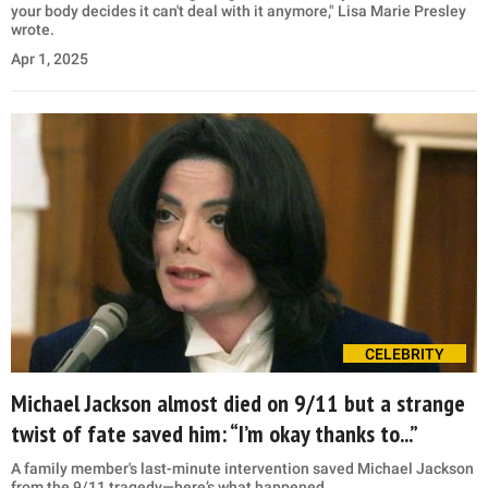
your body decides it can't deal with it anymore," Lisa Marie Presley
wrote.
Apr 1, 2025
CELEBRITY
Michael Jackson almost died on 9/11 but a strange
twist of fate saved him: “I’m okay thanks to...”
A family member's last-minute intervention saved Michael Jackson
from the 9/11 tragedy—here’s what happened