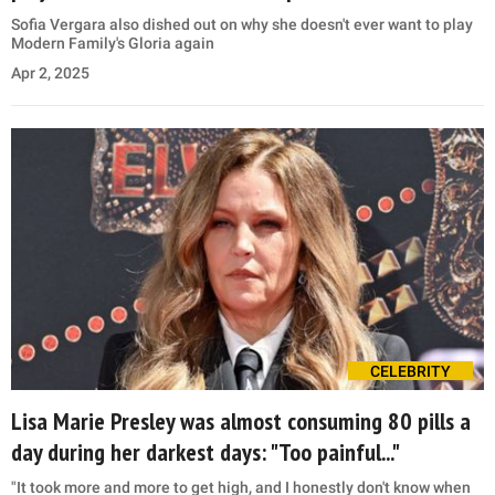
Sofia Vergara also dished out on why she doesn't ever want to play
Modern Family's Gloria again
Apr 2, 2025
CELEBRITY
Lisa Marie Presley was almost consuming 80 pills a
day during her darkest days: "Too painful..."
"It took more and more to get high, and I honestly don't know when