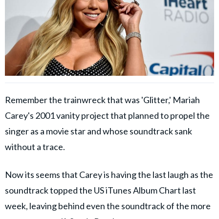
Remember the trainwreck that was 'Glitter,' Mariah
Carey's 2001 vanity project that planned to propel the
singer as a movie star and whose soundtrack sank
without a trace.
Now its seems that Carey is having the last laugh as the
soundtrack topped the US iTunes Album Chart last
week, leaving behind even the soundtrack of the more