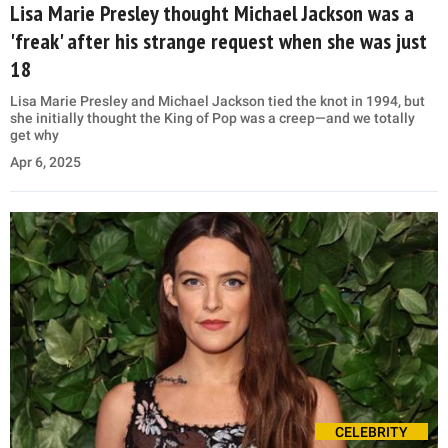
Lisa Marie Presley thought Michael Jackson was a
'freak' after his strange request when she was just
18
Lisa Marie Presley and Michael Jackson tied the knot in 1994, but
she initially thought the King of Pop was a creep—and we totally
get why
Apr 6, 2025
CELEBRITY