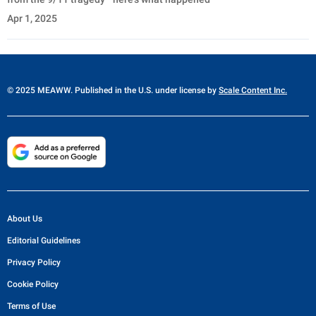
Apr 1, 2025
© 2025 MEAWW. Published in the U.S. under license by
Scale Content Inc.
About Us
Editorial Guidelines
Privacy Policy
Cookie Policy
Terms of Use