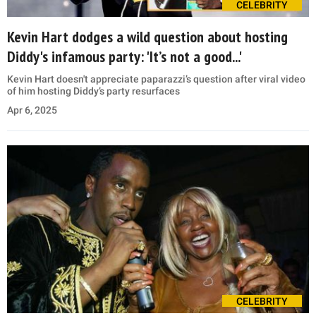
CELEBRITY
Kevin Hart dodges a wild question about hosting
Diddy's infamous party: 'It’s not a good...'
Kevin Hart doesn't appreciate paparazzi’s question after viral video
of him hosting Diddy’s party resurfaces
Apr 6, 2025
CELEBRITY