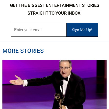
GET THE BIGGEST ENTERTAINMENT STORIES
STRAIGHT TO YOUR INBOX.
MORE STORIES