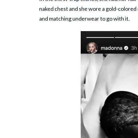
naked chest and she wore a gold-colored c
and matching underwear to go with it.