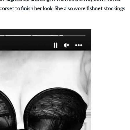
orset to finish her look. She also wore fishnet stockings