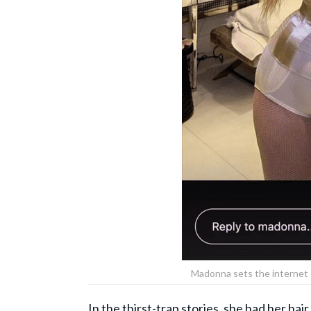
Madonna sets the internet 
In the thirst-trap stories, she had her hai