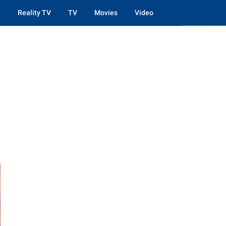
Reality TV
TV
Movies
Video