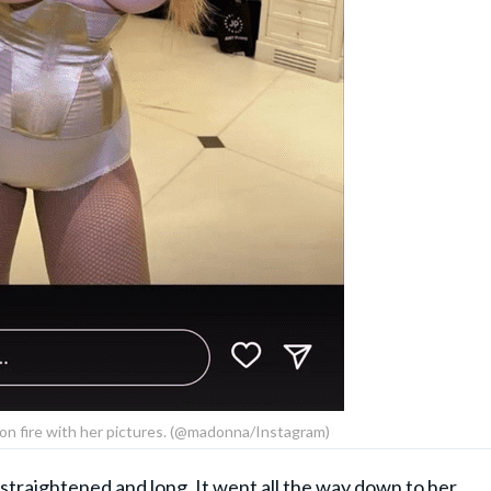
on fire with her pictures. (@madonna/Instagram)
r straightened and long. It went all the way down to her