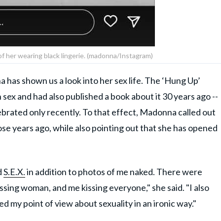
of her wearing black lingerie. (madonna/Instagram)
na has shown us a look into her sex life. The ‘Hung Up’
 sex and had also published a book about it 30 years ago --
lebrated only recently. To that effect, Madonna called out
se years ago, while also pointing out that she has opened
d
S.E.X.
in addition to photos of me naked. There were
ssing woman, and me kissing everyone," she said. "I also
d my point of view about sexuality in an ironic way."