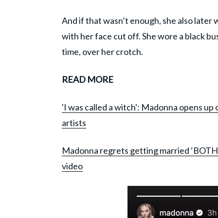
And if that wasn’t enough, she also later
with her face cut off. She wore a black bu
time, over her crotch.
READ MORE
'I was called a witch': Madonna opens up 
artists
Madonna regrets getting married ‘BOTH T
video