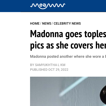
/
/
HOME
NEWS
CELEBRITY NEWS
Madonna goes topless
pics as she covers he
Madonna posted another where she wore a bla
BY
SAMYUKHTHA L KM
PUBLISHED
OCT 29, 2022