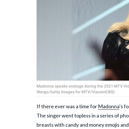
Madonna speaks onstage during the 2021 MTV Vid
Wargo/Getty Images for MTV/ViacomCBS)
If there ever was a time for
Madonna
’s f
The singer went topless in a series of pho
breasts with candy and money emojis and 