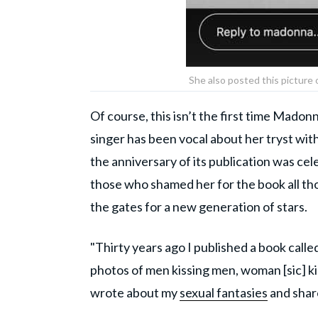
She also posted this picture 
Of course, this isn’t the first time Madon
singer has been vocal about her tryst with
the anniversary of its publication was ce
those who shamed her for the book all tho
the gates for a new generation of stars.
"Thirty years ago I published a book calle
photos of men kissing men, woman [sic] ki
wrote about my
sexual fantasies
and share