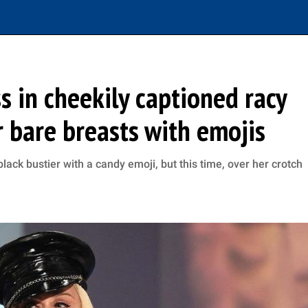
 in cheekily captioned racy
r bare breasts with emojis
ck bustier with a candy emoji, but this time, over her crotch