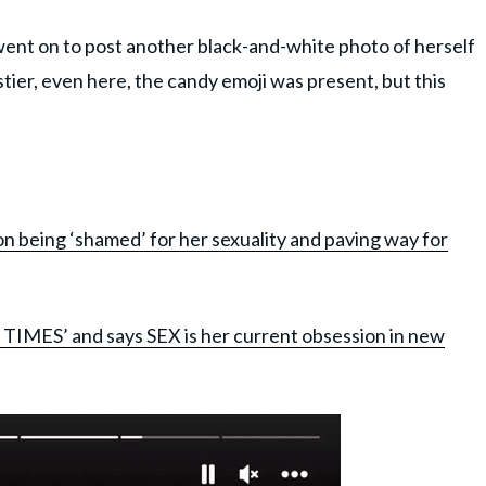
 went on to post another black-and-white photo of herself
stier, even here, the candy emoji was present, but this
on being ‘shamed’ for her sexuality and paving way for
IMES’ and says SEX is her current obsession in new