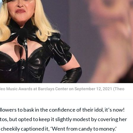
eo Music Awards at Barclays Center on September 12, 2021 (Theo
ollowers to bask in the confidence of their idol, it’s now!
tos, but opted to keep it slightly modest by covering her
cheekily captioned it, ‘Went from candy to money.’