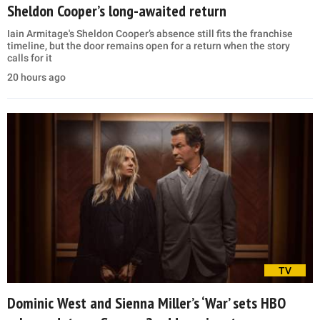
Sheldon Cooper’s long-awaited return
Iain Armitage's Sheldon Cooper’s absence still fits the franchise
timeline, but the door remains open for a return when the story
calls for it
20 hours ago
TV
Dominic West and Sienna Miller’s ‘War’ sets HBO