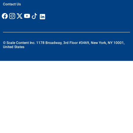
Contact Us
© Scale Content Inc. 1178 Broadway, 3rd Floor #3469, New York, NY 10001,
United States