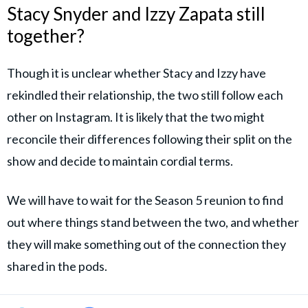
Stacy Snyder and Izzy Zapata still
together?
Though it is unclear whether Stacy and Izzy have
rekindled their relationship, the two still follow each
other on Instagram. It is likely that the two might
reconcile their differences following their split on the
show and decide to maintain cordial terms.
We will have to wait for the Season 5 reunion to find
out where things stand between the two, and whether
they will make something out of the connection they
shared in the pods.