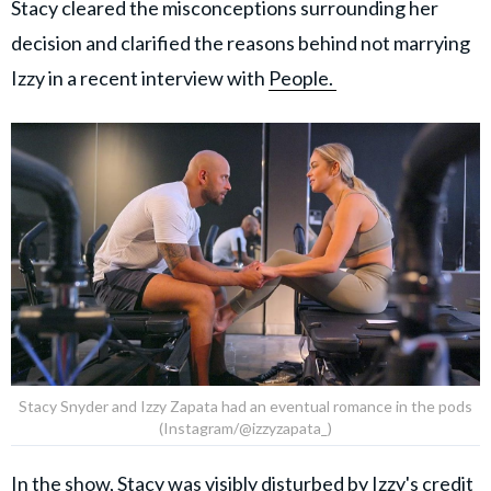
Stacy cleared the misconceptions surrounding her
decision and clarified the reasons behind not marrying
Izzy in a recent interview with
People.
Stacy Snyder and Izzy Zapata had an eventual romance in the pods
(Instagram/@izzyzapata_)
In the show, Stacy was visibly disturbed by Izzy's credit