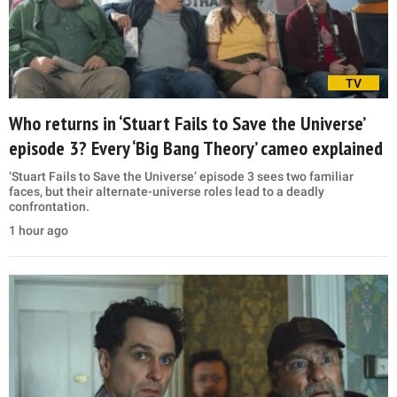
TV
Who returns in ‘Stuart Fails to Save the Universe’
episode 3? Every ‘Big Bang Theory’ cameo explained
‘Stuart Fails to Save the Universe’ episode 3 sees two familiar
faces, but their alternate-universe roles lead to a deadly
confrontation.
1 hour ago