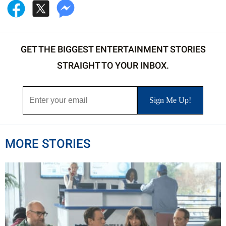
GET THE BIGGEST ENTERTAINMENT STORIES
STRAIGHT TO YOUR INBOX.
MORE STORIES