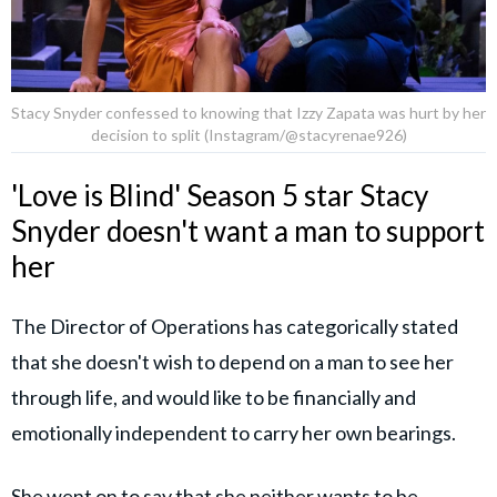
Stacy Snyder confessed to knowing that Izzy Zapata was hurt by her
decision to split (Instagram/@stacyrenae926)
'Love is Blind' Season 5 star Stacy
Snyder doesn't want a man to support
her
The Director of Operations has categorically stated
that she doesn't wish to depend on a man to see her
through life, and would like to be financially and
emotionally independent to carry her own bearings.
She went on to say that she neither wants to be