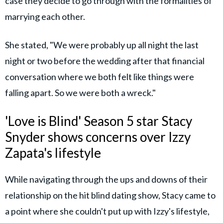
case they decide to go through with the formalities of
marrying each other.
She stated, "We were probably up all night the last
night or two before the wedding after that financial
conversation where we both felt like things were
falling apart. So we were both a wreck."
'Love is Blind' Season 5 star Stacy
Snyder shows concerns over Izzy
Zapata's lifestyle
While navigating through the ups and downs of their
relationship on the hit blind dating show, Stacy came to
a point where she couldn't put up with Izzy's lifestyle,