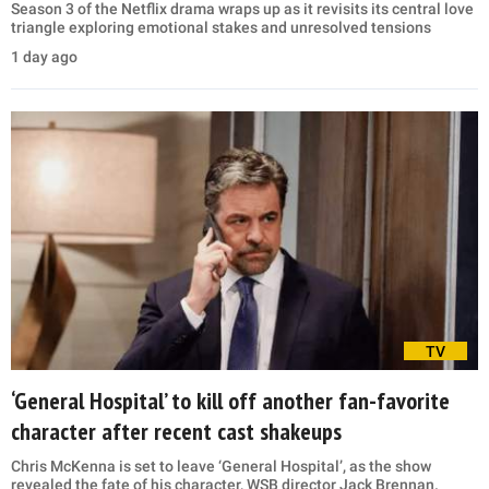
Season 3 of the Netflix drama wraps up as it revisits its central love
triangle exploring emotional stakes and unresolved tensions
1 day ago
TV
‘General Hospital’ to kill off another fan-favorite
character after recent cast shakeups
Chris McKenna is set to leave ‘General Hospital’, as the show
revealed the fate of his character, WSB director Jack Brennan.