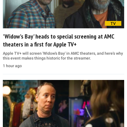
TV
'Widow's Bay' heads to special screening at AMC
theaters in a first for Apple TV+
Apple TV+ will screen 'Widow's Bay' in AMC theaters, and here's why
this event makes things historic for the streamer.
1 hour ago