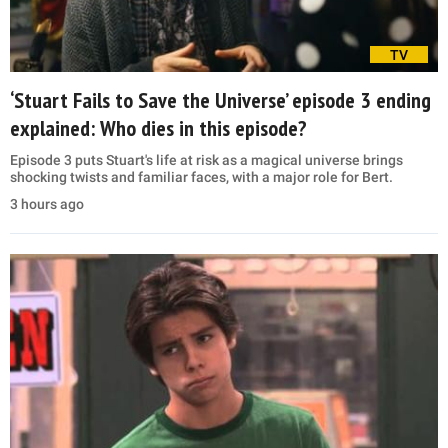
TV
‘Stuart Fails to Save the Universe’ episode 3 ending
explained: Who dies in this episode?
Episode 3 puts Stuart's life at risk as a magical universe brings
shocking twists and familiar faces, with a major role for Bert.
3 hours ago