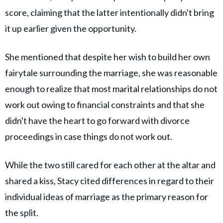
score, claiming that the latter intentionally didn't bring
it up earlier given the opportunity.
She mentioned that despite her wish to build her own
fairytale surrounding the marriage, she was reasonable
enough to realize that most marital relationships do not
work out owing to financial constraints and that she
didn't have the heart to go forward with divorce
proceedings in case things do not work out.
While the two still cared for each other at the altar and
shared a kiss, Stacy cited differences in regard to their
individual ideas of marriage as the primary reason for
the split.