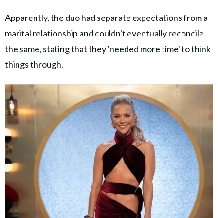
Apparently, the duo had separate expectations from a
marital relationship and couldn't eventually reconcile
the same, stating that they 'needed more time' to think
things through.