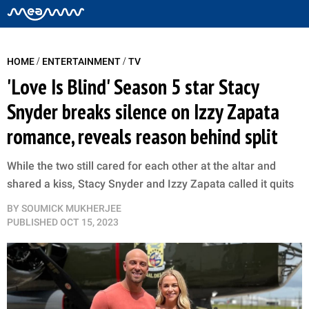
/
/
HOME
ENTERTAINMENT
TV
'Love Is Blind' Season 5 star Stacy
Snyder breaks silence on Izzy Zapata
romance, reveals reason behind split
While the two still cared for each other at the altar and
shared a kiss, Stacy Snyder and Izzy Zapata called it quits
BY
SOUMICK MUKHERJEE
PUBLISHED
OCT 15, 2023