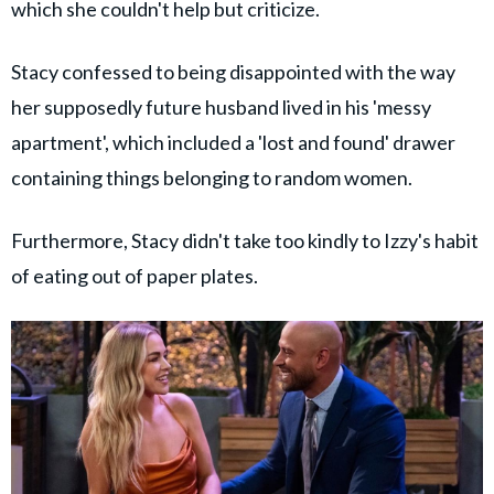
which she couldn't help but criticize.
Stacy confessed to being disappointed with the way
her supposedly future husband lived in his 'messy
apartment', which included a 'lost and found' drawer
containing things belonging to random women.
Furthermore, Stacy didn't take too kindly to Izzy's habit
of eating out of paper plates.