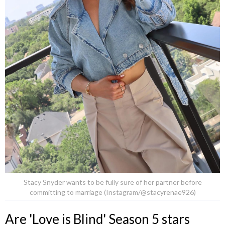
Stacy Snyder wants to be fully sure of her partner before
committing to marriage (Instagram/@stacyrenae926)
Are 'Love is Blind' Season 5 stars