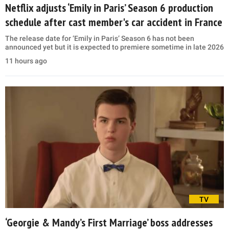
Netflix adjusts ‘Emily in Paris’ Season 6 production
schedule after cast member's car accident in France
The release date for ‘Emily in Paris’ Season 6 has not been
announced yet but it is expected to premiere sometime in late 2026
11 hours ago
TV
‘Georgie & Mandy’s First Marriage’ boss addresses