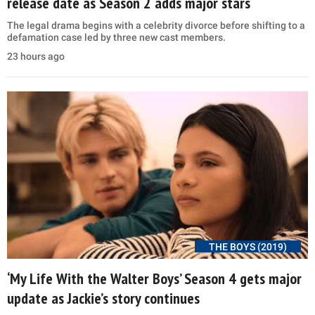
release date as Season 2 adds major stars
The legal drama begins with a celebrity divorce before shifting to a
defamation case led by three new cast members.
23 hours ago
THE BOYS (2019)
‘My Life With the Walter Boys’ Season 4 gets major
update as Jackie’s story continues