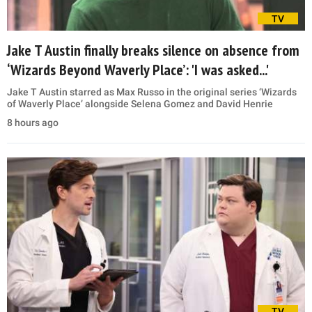
TV
Jake T Austin finally breaks silence on absence from
‘Wizards Beyond Waverly Place’: 'I was asked...'
Jake T Austin starred as Max Russo in the original series ‘Wizards
of Waverly Place’ alongside Selena Gomez and David Henrie
8 hours ago
TV