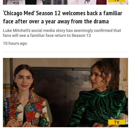
‘Chicago Med’ Season 12 welcomes back a familiar
face after over a year away from the drama
Luke Mitchell's social media story has seemingly confirmed that
fans will see a familiar face return to Season 12
10 hours ago
TV