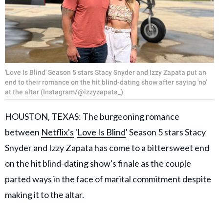
'Love Is Blind' Season 5 stars Stacy Snyder and Izzy Zapata put an
end to their romance on the hit blind-dating show after saying 'no'
at the altar (Instagram/@izzyzapata_)
HOUSTON, TEXAS: The burgeoning romance
between
Netflix's
'
Love Is Blind
' Season 5 stars Stacy
Snyder and Izzy Zapata has come to a bittersweet end
on the hit blind-dating show's finale as the couple
parted ways in the face of marital commitment despite
making it to the altar.