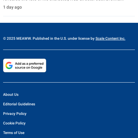
1 day ago
© 2025 MEAWW. Published in the U.S. under license by
Scale Content Inc.
About Us
Editorial Guidelines
Privacy Policy
Cookie Policy
Terms of Use