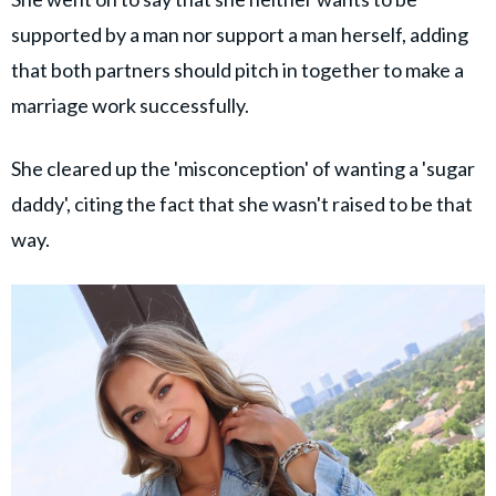
supported by a man nor support a man herself, adding
that both partners should pitch in together to make a
marriage work successfully.
She cleared up the 'misconception' of wanting a 'sugar
daddy', citing the fact that she wasn't raised to be that
way.