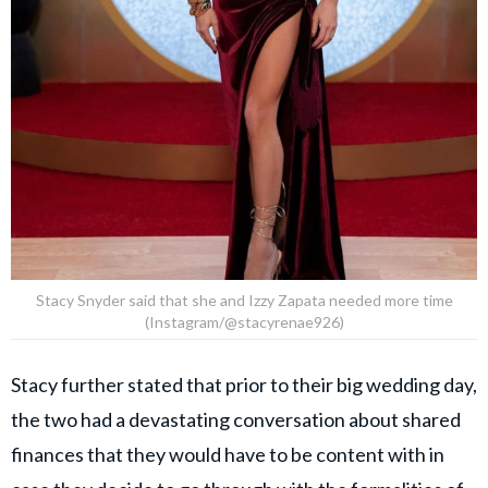
Stacy Snyder said that she and Izzy Zapata needed more time
(Instagram/@stacyrenae926)
Stacy further stated that prior to their big wedding day,
the two had a devastating conversation about shared
finances that they would have to be content with in