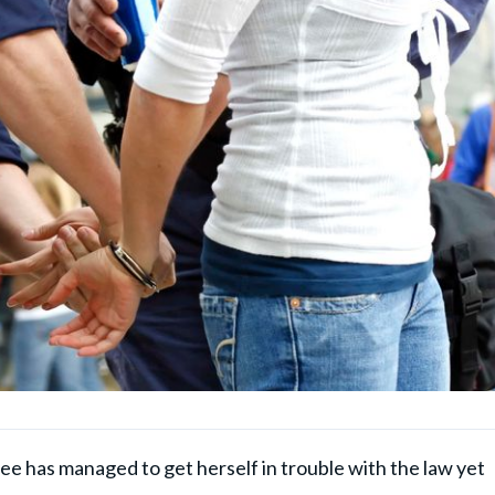
ee has managed to get herself in trouble with the law yet