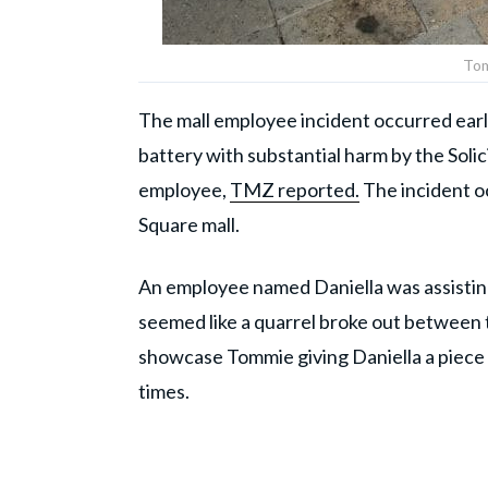
Tom
The mall employee incident occurred earl
battery with substantial harm by the Solic
employee,
TMZ reported.
The incident oc
Square mall.
An employee named Daniella was assistin
seemed like a quarrel broke out between 
showcase Tommie giving Daniella a piece 
times.