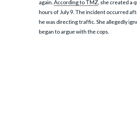
again.
According to TMZ
, she created a 
hours of July 9. The incident occurred a
he was directing traffic. She allegedly i
began to argue with the cops.