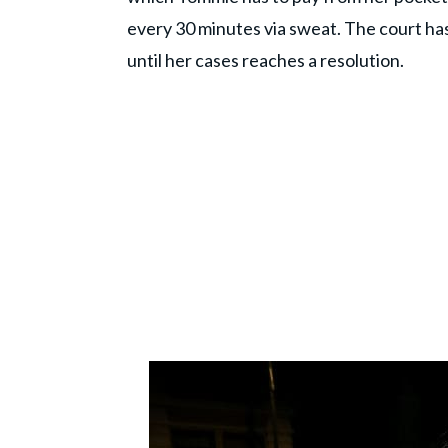
every 30 minutes via sweat. The court ha
until her cases reaches a resolution.