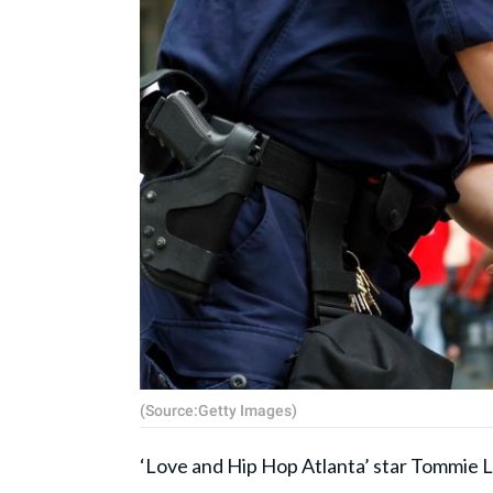
(Source:Getty Images)
‘Love and Hip Hop Atlanta’ star Tommie L