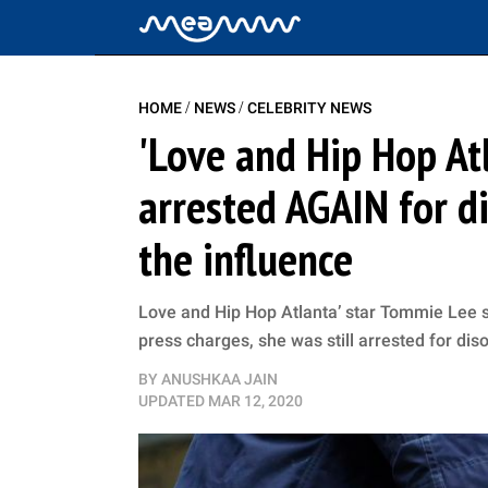
/
/
HOME
NEWS
CELEBRITY NEWS
'Love and Hip Hop At
arrested AGAIN for d
the influence
Love and Hip Hop Atlanta’ star Tommie Lee st
press charges, she was still arrested for dis
BY
ANUSHKAA JAIN
UPDATED
MAR 12, 2020