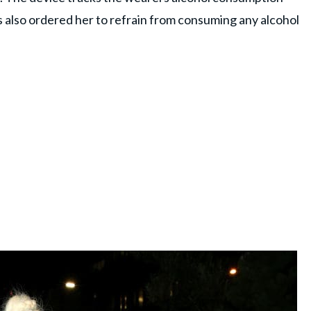
s also ordered her to refrain from consuming any alcohol