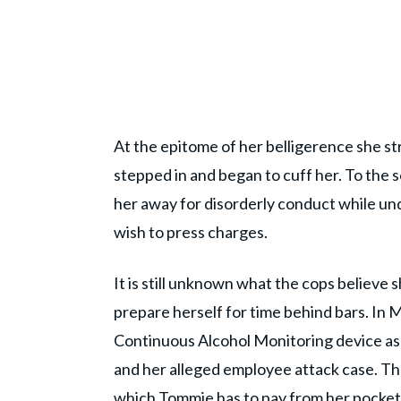
At the epitome of her belligerence she str
stepped in and began to cuff her. To the s
her away for disorderly conduct while unde
wish to press charges.
It is still unknown what the cops believe sh
prepare herself for time behind bars. In
Continuous Alcohol Monitoring device as 
and her alleged employee attack case. Th
which Tommie has to pay from her pocket