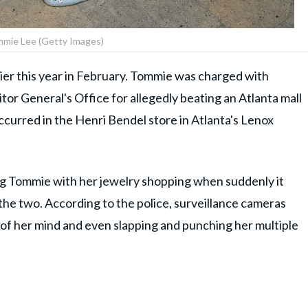
mie Lee (Getty Images)
ier this year in February. Tommie was charged with
itor General's Office for allegedly beating an Atlanta mall
curred in the Henri Bendel store in Atlanta's Lenox
g Tommie with her jewelry shopping when suddenly it
the two. According to the police, surveillance cameras
of her mind and even slapping and punching her multiple