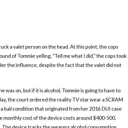
uck a valet person on the head. At this point, the cops
ound of Tommie yelling, "Tell me what I did," the cops took
r the influence, despite the fact that the valet did not
e was on, but if it is alcohol, Tommie is going to have to
 May, the court ordered the reality TV star wear a SCRAM
a bail condition that originated from her 2016 DUI case
e monthly cost of the device costs around $400-500,
. The device tracks the wearers alcohol consumption