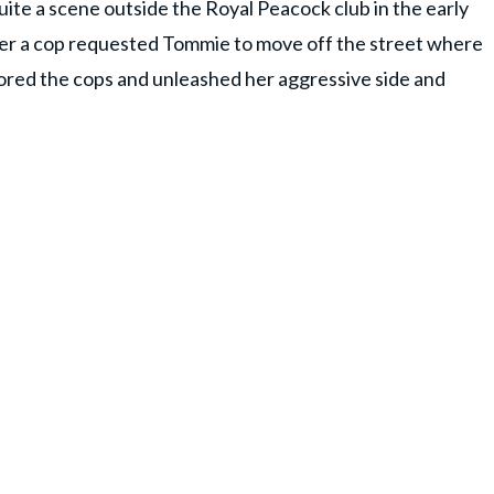
quite a scene outside the Royal Peacock club in the early
fter a cop requested Tommie to move off the street where
gnored the cops and unleashed her aggressive side and