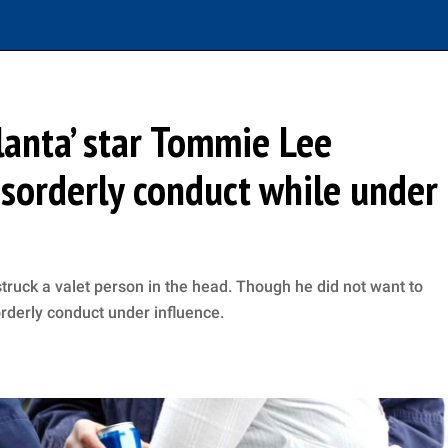
lanta’ star Tommie Lee
isorderly conduct while under
ruck a valet person in the head. Though he did not want to
orderly conduct under influence.