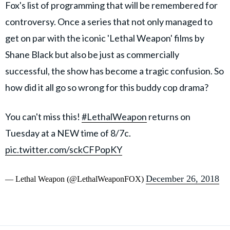
Fox's list of programming that will be remembered for
controversy. Once a series that not only managed to
get on par with the iconic 'Lethal Weapon' films by
Shane Black but also be just as commercially
successful, the show has become a tragic confusion. So
how did it all go so wrong for this buddy cop drama?
You can't miss this!
#LethalWeapon
returns on
Tuesday at a NEW time of 8/7c.
pic.twitter.com/sckCFPopKY
December 26, 2018
— Lethal Weapon (@LethalWeaponFOX)