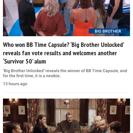
BIG BROTHER
Who won BB Time Capsule? ‘Big Brother Unlocked’
reveals fan vote results and welcomes another
‘Survivor 50’ alum
‘Big Brother Unlocked’ reveals the winner of BB Time Capsule, and
for the first time, it is a newbie.
13 hours ago