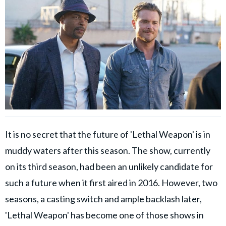
It is no secret that the future of 'Lethal Weapon' is in
muddy waters after this season. The show, currently
on its third season, had been an unlikely candidate for
such a future when it first aired in 2016. However, two
seasons, a casting switch and ample backlash later,
'Lethal Weapon' has become one of those shows in