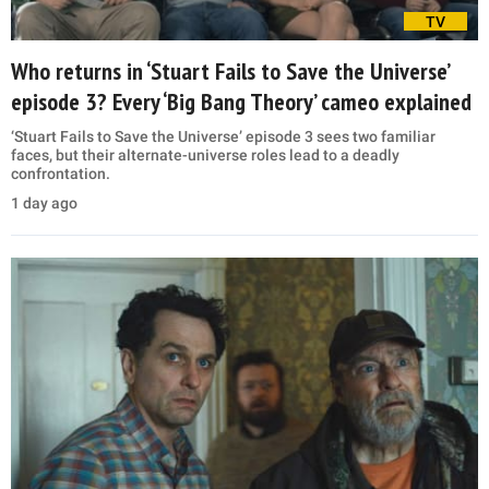
TV
Who returns in ‘Stuart Fails to Save the Universe’
episode 3? Every ‘Big Bang Theory’ cameo explained
‘Stuart Fails to Save the Universe’ episode 3 sees two familiar
faces, but their alternate-universe roles lead to a deadly
confrontation.
1 day ago