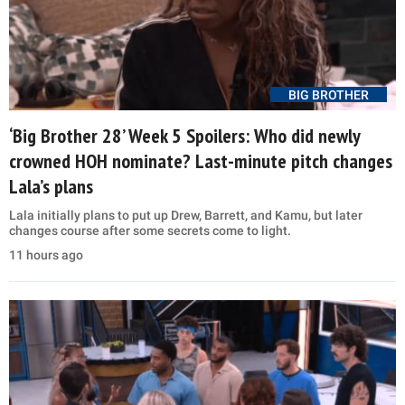
BIG BROTHER
‘Big Brother 28’ Week 5 Spoilers: Who did newly
crowned HOH nominate? Last-minute pitch changes
Lala’s plans
Lala initially plans to put up Drew, Barrett, and Kamu, but later
changes course after some secrets come to light.
11 hours ago