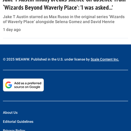
‘Wizards Beyond Waverly Place’: 'I was asked...'
Jake T Austin starred as Max Russo in the original series ‘Wizards
of Waverly Place’ alongside Selena Gomez and David Henrie
1 day ago
© 2025 MEAWW. Published in the U.S. under license by
Scale Content Inc.
About Us
Editorial Guidelines
Privacy Policy