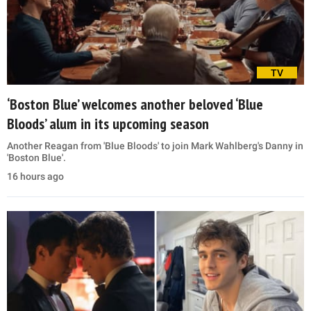
TV
‘Boston Blue’ welcomes another beloved ‘Blue
Bloods’ alum in its upcoming season
Another Reagan from 'Blue Bloods' to join Mark Wahlberg's Danny in
'Boston Blue'.
16 hours ago