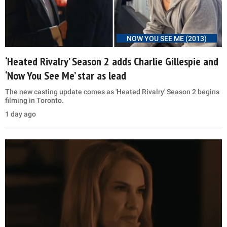
NOW YOU SEE ME (2013)
‘Heated Rivalry’ Season 2 adds Charlie Gillespie and
‘Now You See Me’ star as lead
The new casting update comes as 'Heated Rivalry' Season 2 begins
filming in Toronto.
1 day ago