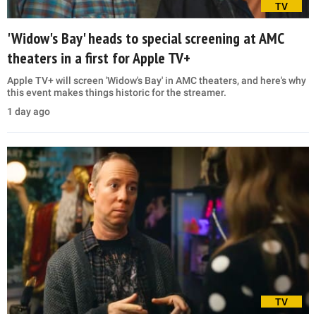
TV
'Widow's Bay' heads to special screening at AMC
theaters in a first for Apple TV+
Apple TV+ will screen 'Widow's Bay' in AMC theaters, and here's why
this event makes things historic for the streamer.
1 day ago
TV