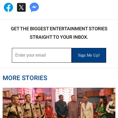
GET THE BIGGEST ENTERTAINMENT STORIES
STRAIGHT TO YOUR INBOX.
MORE STORIES