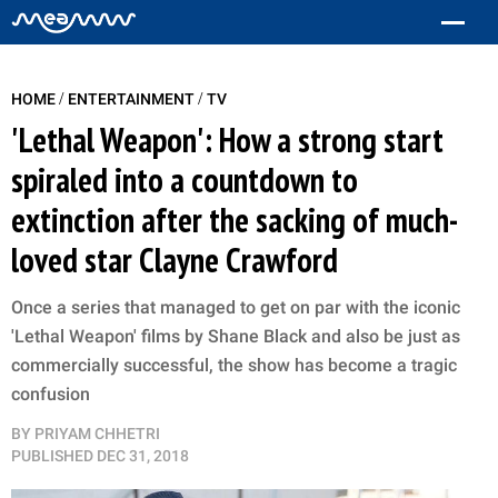
/
/
HOME
ENTERTAINMENT
TV
'Lethal Weapon': How a strong start
spiraled into a countdown to
extinction after the sacking of much-
loved star Clayne Crawford
Once a series that managed to get on par with the iconic
'Lethal Weapon' films by Shane Black and also be just as
commercially successful, the show has become a tragic
confusion
BY
PRIYAM CHHETRI
PUBLISHED
DEC 31, 2018