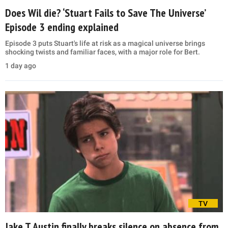
Does Wil die? ‘Stuart Fails to Save The Universe’
Episode 3 ending explained
Episode 3 puts Stuart's life at risk as a magical universe brings
shocking twists and familiar faces, with a major role for Bert.
1 day ago
TV
Jake T Austin finally breaks silence on absence from