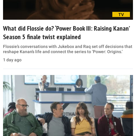
TV
What did Flossie do? ‘Power Book III: Raising Kanan’
Season 5 finale twist explained
Flossie’s conversations with Jukebox and Raq set off decisions that
reshape Kanan’s life and connect the series to ‘Power: Origins.’
1 day ago