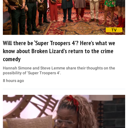
TV
Will there be ‘Super Troopers 4’? Here’s what we
know about Broken Lizard’s return to the crime
comedy
Hannah Simone and Steve Lemme share their thoughts on the
possibility of ‘Super Troopers 4’.
8 hours ago