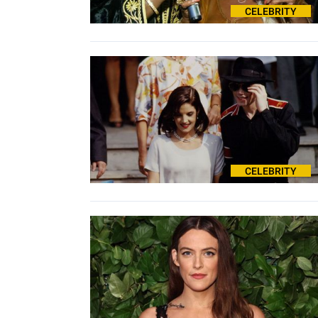
CELEBRITY
CELEBRITY