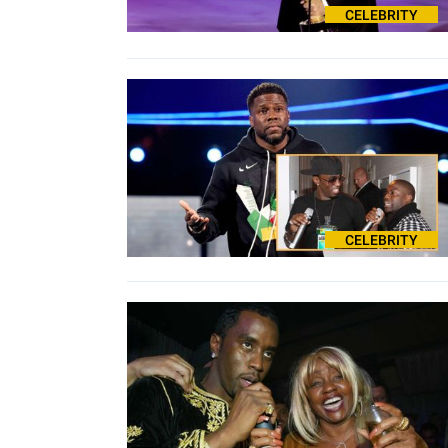
CELEBRITY
CELEBRITY