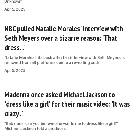
Unknown'
Apr 5, 2025
NBC pulled Natalie Morales' interview with
Seth Meyers over a bizarre reason: 'That
dress...'
Natalie Morales hits back after her interview with Seth Meyers is
removed from all platforms due to a revealing outfit
Apr 5, 2025
Madonna once asked Michael Jackson to
'dress like a girl' for their music video: 'It was
crazy...'
"Babyface, can you believe she wants me to dress like a girl?"
Michael Jackson told a producer.