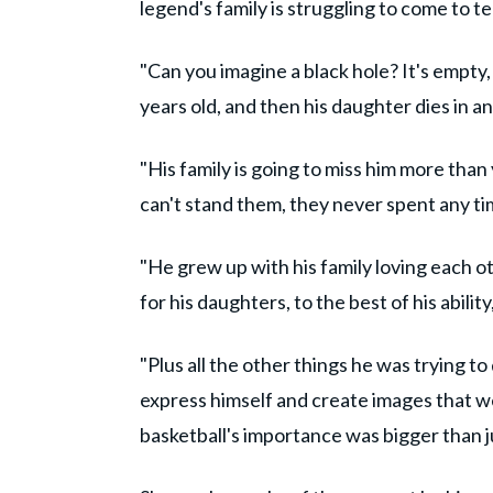
legend's family is struggling to come to t
"Can you imagine a black hole? It's empty, 
years old, and then his daughter dies in a
"His family is going to miss him more tha
can't stand them, they never spent any tim
"He grew up with his family loving each ot
for his daughters, to the best of his abilit
"Plus all the other things he was trying to 
express himself and create images that w
basketball's importance was bigger than j