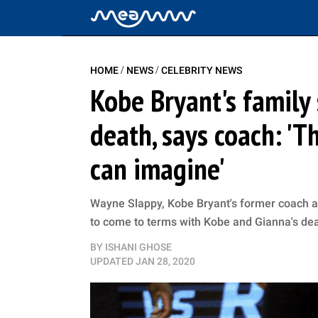
/
/
HOME
NEWS
CELEBRITY NEWS
Kobe Bryant's family 
death, says coach: '
can imagine'
Wayne Slappy, Kobe Bryant's former coach and 
to come to terms with Kobe and Gianna's deat
BY
ISHANI GHOSE
UPDATED
JAN 28, 2020