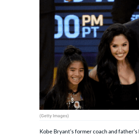
(Getty Images)
Kobe Bryant's former coach and father's 