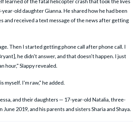
 learned of the fatal helicopter crash that took the lives
13-year-old daughter Gianna. He shared how he had been
ades and received a text message of the news after getting
ge. Then I started getting phone call after phone call. I
Bryant], he didn't answer, and that doesn't happen. I just
 an hour," Slappy revealed.
is myself. I'm raw," he added.
nessa, and their daughters — 17-year-old Natalia, three-
n June 2019, and his parents and sisters Sharia and Shaya.