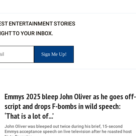
EST ENTERTAINMENT STORIES
IGHT TO YOUR INBOX.
Emmys 2025 bleep John Oliver as he goes off-
script and drops F-bombs in wild speech:
‘That is a lot of...’
John Oliver was bleeped out twice during his brief, 15-second
Emmys acceptance speech on live television after he roasted host