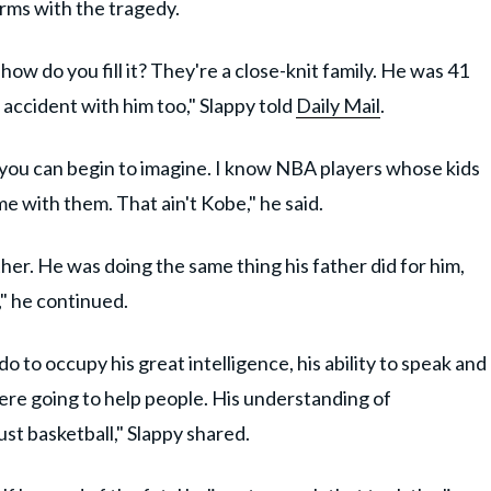
erms with the tragedy.
how do you fill it? They're a close-knit family. He was 41
n accident with him too," Slappy told
Daily Mail
.
n you can begin to imagine. I know NBA players whose kids
e with them. That ain't Kobe," he said.
her. He was doing the same thing his father did for him,
y," he continued.
do to occupy his great intelligence, his ability to speak and
ere going to help people. His understanding of
ust basketball," Slappy shared.