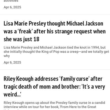
activities
Apr 6, 2025
Lisa Marie Presley thought Michael Jackson
was a 'freak' after his strange request when
she was just 18
Lisa Marie Presley and Michael Jackson tied the knot in 1994, but
she initially thought the King of Pop was a creep—and we totally get
why
Apr 6, 2025
Riley Keough addresses 'family curse' after
tragic death of mom and brother: 'It's a very
weird...'
Riley Keough opens up about the Presley family curse in a candid
interview while on tour for her book, 'From Here to the Great