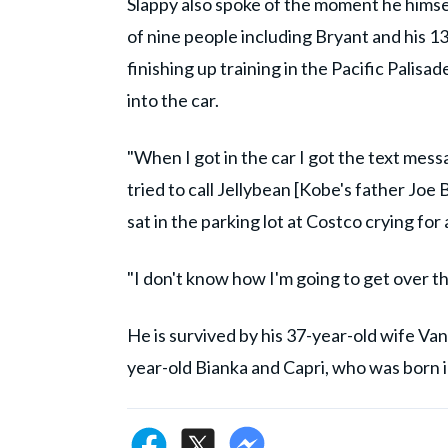
Slappy also spoke of the moment he himself
of nine people including Bryant and his 
finishing up training in the Pacific Palis
into the car.
"When I got in the car I got the text messa
tried to call Jellybean [Kobe's father Joe 
sat in the parking lot at Costco crying for
"I don't know how I'm going to get over th
He is survived by his 37-year-old wife Va
year-old Bianka and Capri, who was born i