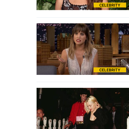
CELEBRITY
CELEBRITY