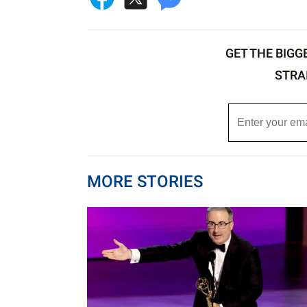
GET THE BIGG
STRA
MORE STORIES