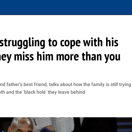
struggling to cope with his
They miss him more than you
father's best friend, talks about how the family is still trying
h and the 'black hole' they leave behind