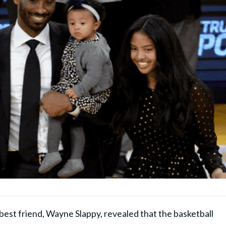
best friend, Wayne Slappy, revealed that the basketball