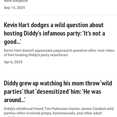
Nate Bargatze
Sep 15, 2025
Kevin Hart dodges a wild question about
hosting Diddy's infamous party: 'It’s not a
good...'
Kevin Hart doesn't appreciate paparazzi’s question after viral video
of him hosting Diddy’s party resurfaces
Apr 6, 2025
Diddy grew up watching his mom throw ‘wild
parties’ that ‘desensitized’ him: 'He was
around...'
Diddy’s childhood friend Tim Patterson claims Janice Combs’s wild
parties often involved pimps, homosexuals, and other adult