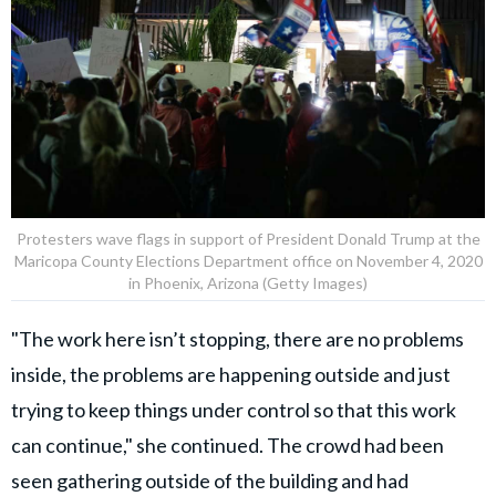
Protesters wave flags in support of President Donald Trump at the
Maricopa County Elections Department office on November 4, 2020
in Phoenix, Arizona (Getty Images)
"The work here isn’t stopping, there are no problems
inside, the problems are happening outside and just
trying to keep things under control so that this work
can continue," she continued. The crowd had been
seen gathering outside of the building and had