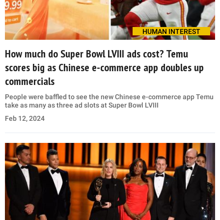
HUMAN INTEREST
How much do Super Bowl LVIII ads cost? Temu
scores big as Chinese e-commerce app doubles up
commercials
People were baffled to see the new Chinese e-commerce app Temu
take as many as three ad slots at Super Bowl LVIII
Feb 12, 2024