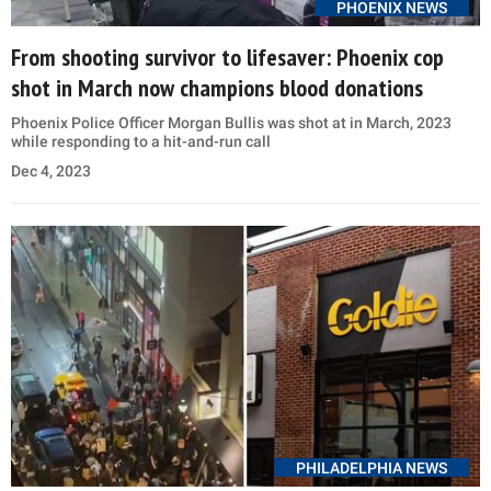
PHOENIX NEWS
From shooting survivor to lifesaver: Phoenix cop
shot in March now champions blood donations
Phoenix Police Officer Morgan Bullis was shot at in March, 2023
while responding to a hit-and-run call
Dec 4, 2023
PHILADELPHIA NEWS