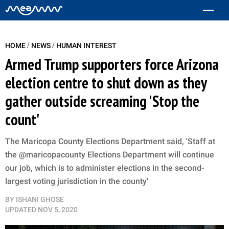
/
/
HOME
NEWS
HUMAN INTEREST
Armed Trump supporters force Arizona
election centre to shut down as they
gather outside screaming 'Stop the
count'
The Maricopa County Elections Department said, 'Staff at
the @maricopacounty Elections Department will continue
our job, which is to administer elections in the second-
largest voting jurisdiction in the county'
BY
ISHANI GHOSE
UPDATED
NOV 5, 2020