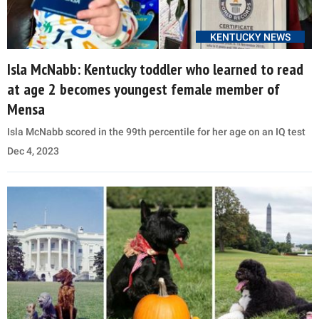
KENTUCKY NEWS
Isla McNabb: Kentucky toddler who learned to read
at age 2 becomes youngest female member of
Mensa
Isla McNabb scored in the 99th percentile for her age on an IQ test
Dec 4, 2023