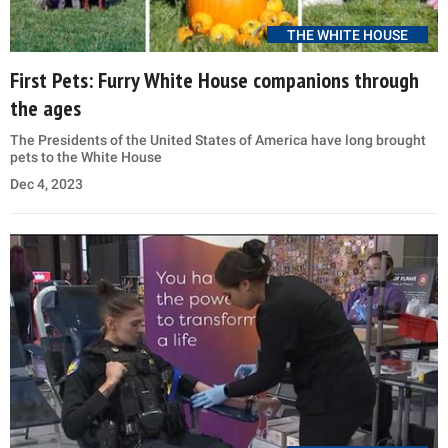
THE WHITE HOUSE
First Pets: Furry White House companions through
the ages
The Presidents of the United States of America have long brought
pets to the White House
Dec 4, 2023