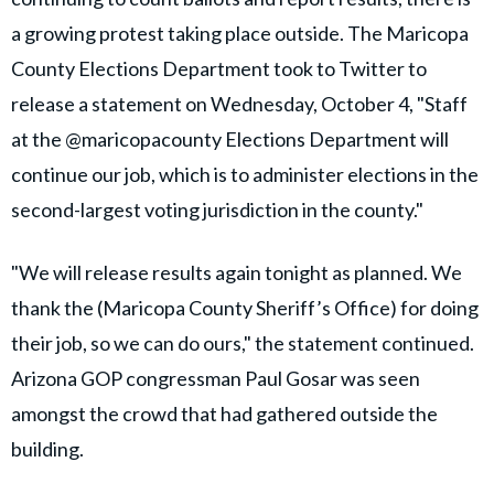
a growing protest taking place outside. The Maricopa
County Elections Department took to Twitter to
release a statement on Wednesday, October 4, "Staff
at the @maricopacounty Elections Department will
continue our job, which is to administer elections in the
second-largest voting jurisdiction in the county."
"We will release results again tonight as planned. We
thank the (Maricopa County Sheriff’s Office) for doing
their job, so we can do ours," the statement continued.
Arizona GOP congressman Paul Gosar was seen
amongst the crowd that had gathered outside the
building.