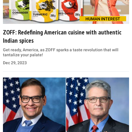
HUMAN INTEREST
ZOFF: Redefining American cuisine with authentic
Indian spices
Get ready, America, as ZOFF sparks a taste revolution that will
tantalize your palate!
Dec 29, 2023