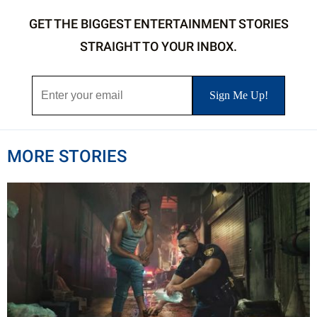
GET THE BIGGEST ENTERTAINMENT STORIES
STRAIGHT TO YOUR INBOX.
MORE STORIES