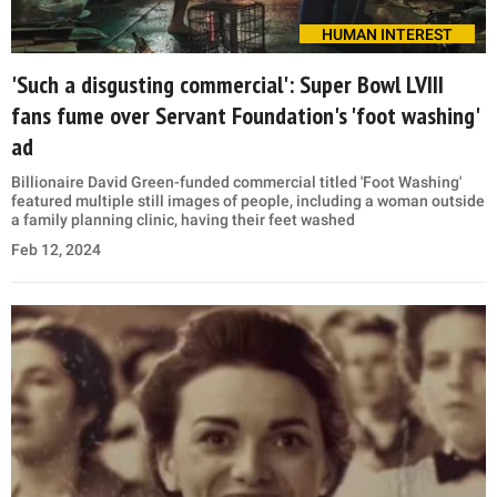
HUMAN INTEREST
'Such a disgusting commercial': Super Bowl LVIII
fans fume over Servant Foundation's 'foot washing'
ad
Billionaire David Green-funded commercial titled 'Foot Washing'
featured multiple still images of people, including a woman outside
a family planning clinic, having their feet washed
Feb 12, 2024