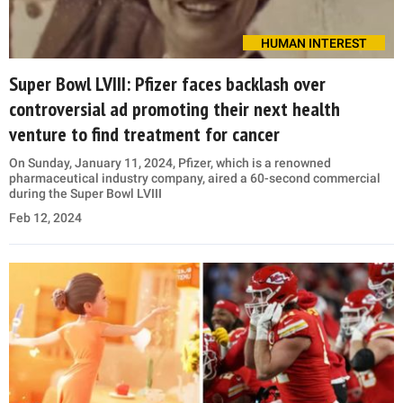
HUMAN INTEREST
Super Bowl LVIII: Pfizer faces backlash over
controversial ad promoting their next health
venture to find treatment for cancer
On Sunday, January 11, 2024, Pfizer, which is a renowned
pharmaceutical industry company, aired a 60-second commercial
during the Super Bowl LVIII
Feb 12, 2024