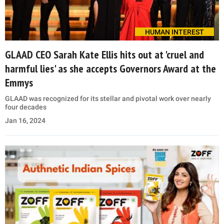
HUMAN INTEREST
GLAAD CEO Sarah Kate Ellis hits out at 'cruel and
harmful lies' as she accepts Governors Award at the
Emmys
GLAAD was recognized for its stellar and pivotal work over nearly
four decades
Jan 16, 2024