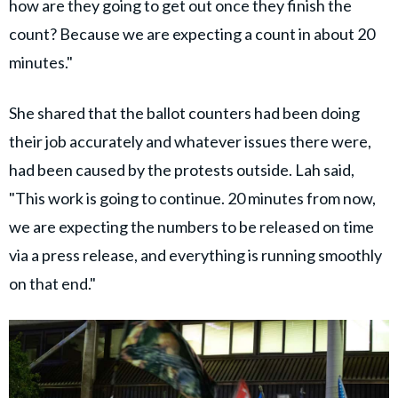
how are they going to get out once they finish the
count? Because we are expecting a count in about 20
minutes."
She shared that the ballot counters had been doing
their job accurately and whatever issues there were,
had been caused by the protests outside. Lah said,
"This work is going to continue. 20 minutes from now,
we are expecting the numbers to be released on time
via a press release, and everything is running smoothly
on that end."