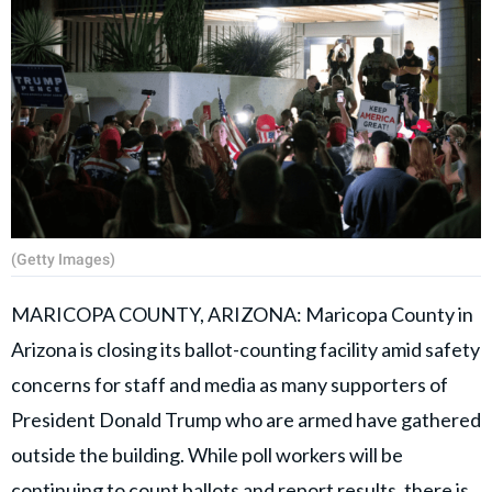
(Getty Images)
MARICOPA COUNTY, ARIZONA: Maricopa County in
Arizona is closing its ballot-counting facility amid safety
concerns for staff and media as many supporters of
President Donald Trump who are armed have gathered
outside the building. While poll workers will be
continuing to count ballots and report results, there is