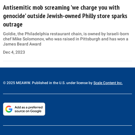
Antisemitic mob screaming 'we charge you with
genocide' outside Jewish-owned Philly store sparks
outrage
Goldie, the Philadelphia restaurant chain, is owned by Israeli-born
chef Mike Solomonov, who was raised in Pittsburgh and has won a
James Beard Award
Dec 4, 2023
© 2025 MEAWW. Published in the U.S. under license by
Scale Content Inc.