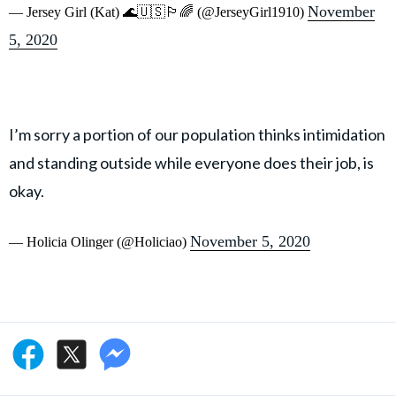
November
— Jersey Girl (Kat) 🌊🇺🇸🏳️‍🌈 (@JerseyGirl1910)
5, 2020
I’m sorry a portion of our population thinks intimidation
and standing outside while everyone does their job, is
okay.
November 5, 2020
— Holicia Olinger (@Holiciao)