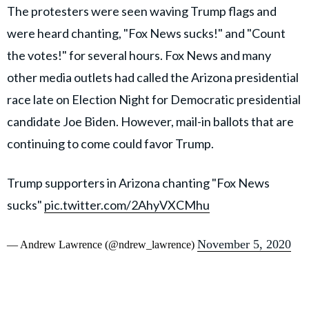
The protesters were seen waving Trump flags and
were heard chanting, "Fox News sucks!" and "Count
the votes!" for several hours. Fox News and many
other media outlets had called the Arizona presidential
race late on Election Night for Democratic presidential
candidate Joe Biden. However, mail-in ballots that are
continuing to come could favor Trump.
Trump supporters in Arizona chanting "Fox News
sucks"
pic.twitter.com/2AhyVXCMhu
November 5, 2020
— Andrew Lawrence (@ndrew_lawrence)