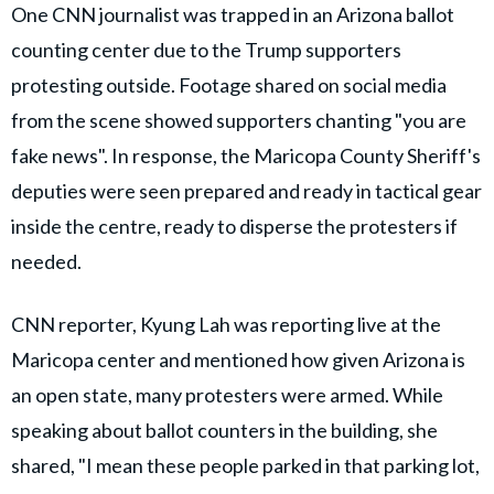
One CNN journalist was trapped in an Arizona ballot
counting center due to the Trump supporters
protesting outside. Footage shared on social media
from the scene showed supporters chanting "you are
fake news". In response, the Maricopa County Sheriff's
deputies were seen prepared and ready in tactical gear
inside the centre, ready to disperse the protesters if
needed.
CNN reporter, Kyung Lah was reporting live at the
Maricopa center and mentioned how given Arizona is
an open state, many protesters were armed. While
speaking about ballot counters in the building, she
shared, "I mean these people parked in that parking lot,