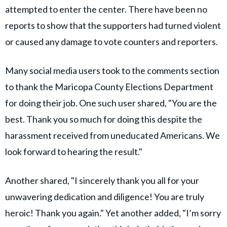
attempted to enter the center. There have been no
reports to show that the supporters had turned violent
or caused any damage to vote counters and reporters.
Many social media users took to the comments section
to thank the Maricopa County Elections Department
for doing their job. One such user shared, "You are the
best. Thank you so much for doing this despite the
harassment received from uneducated Americans. We
look forward to hearing the result."
Another shared, "I sincerely thank you all for your
unwavering dedication and diligence! You are truly
heroic! Thank you again." Yet another added, "I’m sorry