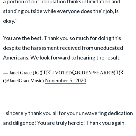
a portion of our population thinks intimidation and
standing outside while everyone does their job, is
okay."
You are the best. Thank you so much for doing this
despite the harassment received from uneducated
Americans. We look forward to hearing the result.
— Janet Grace (JG)🇺🇸 I VOTED💞BIDEN⚘HARRIS🇺🇸
November 5, 2020
(@JanetGraceMusic)
I sincerely thank you all for your unwavering dedication
and diligence! You are truly heroic! Thank you again.