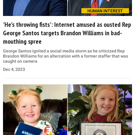
HUMAN INTEREST
'He's throwing fists': Internet amused as ousted Rep
George Santos targets Brandon Williams in bad-
mouthing spree
George Santos ignited a social media storm as he criticized Rep
Brandon Williams for an altercation with a former staffer that was
caught on camera
Dec 4, 2023