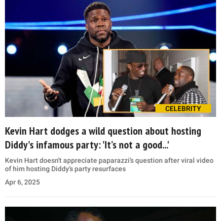
CELEBRITY
Kevin Hart dodges a wild question about hosting
Diddy's infamous party: 'It’s not a good...'
Kevin Hart doesn't appreciate paparazzi’s question after viral video
of him hosting Diddy’s party resurfaces
Apr 6, 2025