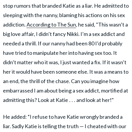
stop rumors that branded Katie as a liar. He admitted to
sleeping with the nanny, blaming his actions on his sex
addiction.
According to The Sun
, he said, "This wasn’t a
big love affair, I didn’t fancy Nikki. I’m a sex addict and
needed a thrill. If our nanny had been 80 I’d probably
have tried to manipulate her into having sex too. It
didn’t matter who it was, I just wanted a fix. If it wasn’t
her it would have been someone else. It was a means to
an end, the thrill of the chase. Can you imagine how
embarrassed I am about being a sex addict, mortified at
admitting this? Look at Katie . . . and look at her!"
He added: “I refuse to have Katie wrongly branded a
liar. Sadly Katie is ­telling the truth — I cheated with our