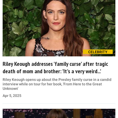
CELEBRITY
Riley Keough addresses 'family curse' after tragic
death of mom and brother: 'It's a very weird...'
Riley Keough opens up about the Presley family curse in a candid
interview while on tour for her book, 'From Here to the Great
Unknown'
Apr 5, 2025