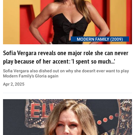
MODERN FAMILY (2009)
Sofía Vergara reveals one major role she can never
play because of her accent: 'I spent so much...'
Sofia Vergara also dished out on why she doesn't ever want to play
Modern Family's Gloria again
Apr 2, 2025