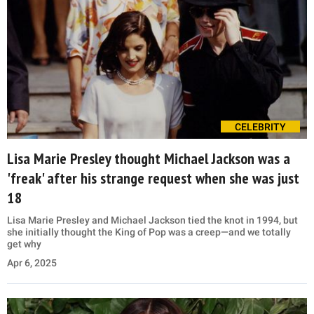
CELEBRITY
Lisa Marie Presley thought Michael Jackson was a
'freak' after his strange request when she was just
18
Lisa Marie Presley and Michael Jackson tied the knot in 1994, but
she initially thought the King of Pop was a creep—and we totally
get why
Apr 6, 2025