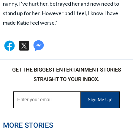
nanny. I’ve hurt her, betrayed her and now need to
stand up for her. However bad I feel, I know I have
made Katie feel worse.”
GET THE BIGGEST ENTERTAINMENT STORIES
STRAIGHT TO YOUR INBOX.
MORE STORIES