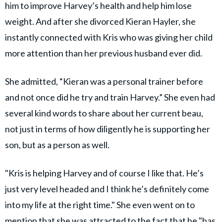
him to improve Harvey’s health and help him lose
weight. And after she divorced Kieran Hayler, she
instantly connected with Kris who was giving her child
more attention than her previous husband ever did.
She admitted, “Kieran was a personal trainer before
and not once did he try and train Harvey.” She even had
several kind words to share about her current beau,
not just in terms of how diligently he is supporting her
son, but as a person as well.
"Kris is helping Harvey and of course I like that. He’s
just very level headed and I think he’s definitely come
into my life at the right time." She even went on to
mention that she was attracted to the fact that he "has