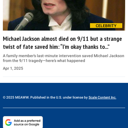
CELEBRITY
Michael Jackson almost died on 9/11 but a strange
twist of fate saved him: “I’m okay thanks to...”
A family member's last-minute intervention saved Michael Jackson
from the 9/11 tragedy—here’s what happened
Apr 1, 2025
© 2025 MEAWW. Published in the U.S. under license by
Scale Content Inc.