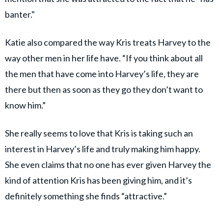
banter."
Katie also compared the way Kris treats Harvey to the
way other men in her life have. “If you think about all
the men that have come into Harvey’s life, they are
there but then as soon as they go they don’t want to
know him.”
She really seems to love that Kris is taking such an
interest in Harvey’s life and truly making him happy.
She even claims that no one has ever given Harvey the
kind of attention Kris has been giving him, and it’s
definitely something she finds “attractive.”