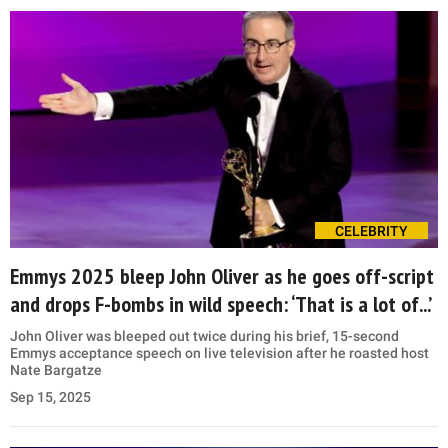
CELEBRITY
Emmys 2025 bleep John Oliver as he goes off-script
and drops F-bombs in wild speech: ‘That is a lot of...’
John Oliver was bleeped out twice during his brief, 15-second
Emmys acceptance speech on live television after he roasted host
Nate Bargatze
Sep 15, 2025