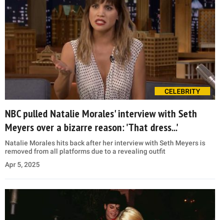
CELEBRITY
NBC pulled Natalie Morales' interview with Seth
Meyers over a bizarre reason: 'That dress...'
Natalie Morales hits back after her interview with Seth Meyers is
removed from all platforms due to a revealing outfit
Apr 5, 2025