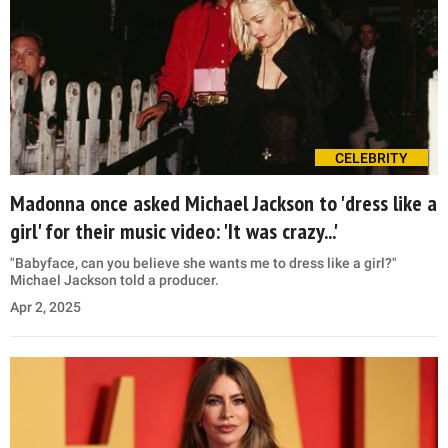
CELEBRITY
Madonna once asked Michael Jackson to 'dress like a
girl' for their music video: 'It was crazy...'
"Babyface, can you believe she wants me to dress like a girl?"
Michael Jackson told a producer.
Apr 2, 2025