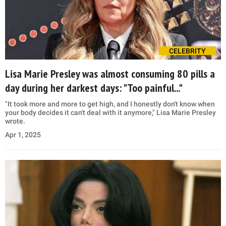
CELEBRITY
Lisa Marie Presley was almost consuming 80 pills a
day during her darkest days: "Too painful..."
"It took more and more to get high, and I honestly don't know when
your body decides it can't deal with it anymore," Lisa Marie Presley
wrote.
Apr 1, 2025