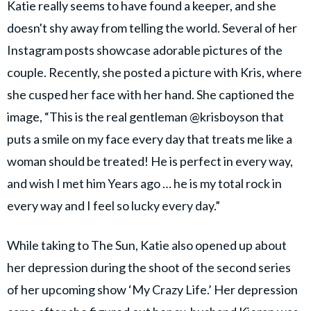
Katie really seems to have found a keeper, and she
doesn't shy away from telling the world. Several of her
Instagram posts showcase adorable pictures of the
couple. Recently, she posted a picture with Kris, where
she cusped her face with her hand. She captioned the
image, “This is the real gentleman @krisboyson that
puts a smile on my face every day that treats me like a
woman should be treated! He is perfect in every way,
and wish I met him Years ago … he is my total rock in
every way and I feel so lucky every day.”
While taking to The Sun, Katie also opened up about
her depression during the shoot of the second series
of her upcoming show ‘My Crazy Life.’ Her depression