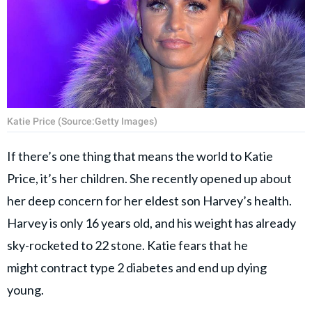
Katie Price (Source:Getty Images)
If there’s one thing that means the world to Katie
Price, it’s her children. She recently opened up about
her deep concern for her eldest son Harvey’s health.
Harvey is only 16 years old, and his weight has already
sky-rocketed to 22 stone. Katie fears that he
might contract type 2 diabetes and end up dying
young.