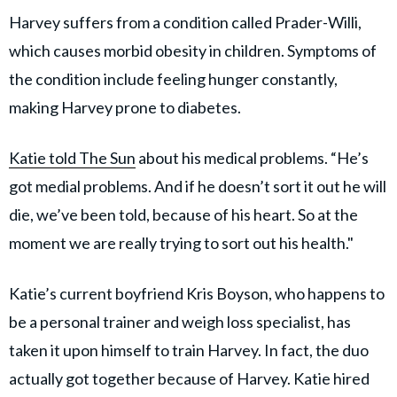
Harvey suffers from a condition called Prader-Willi,
which causes morbid obesity in children. Symptoms of
the condition include feeling hunger constantly,
making Harvey prone to diabetes.
Katie told The Sun
about his medical problems. “He’s
got medial problems. And if he doesn’t sort it out he will
die, we’ve been told, because of his heart. So at the
moment we are really trying to sort out his health."
Katie’s current boyfriend Kris Boyson, who happens to
be a personal trainer and weigh loss specialist, has
taken it upon himself to train Harvey. In fact, the duo
actually got together because of Harvey. Katie hired