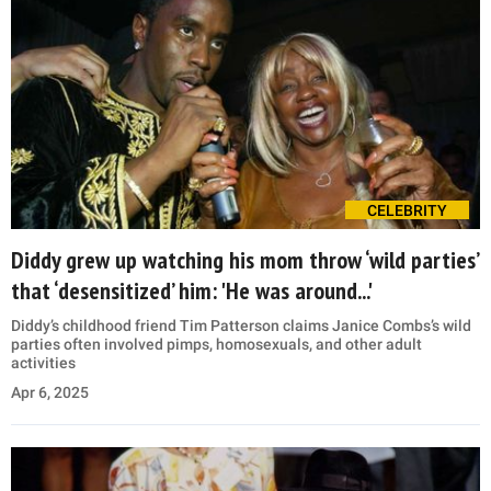
CELEBRITY
Diddy grew up watching his mom throw ‘wild parties’
that ‘desensitized’ him: 'He was around...'
Diddy’s childhood friend Tim Patterson claims Janice Combs’s wild
parties often involved pimps, homosexuals, and other adult
activities
Apr 6, 2025