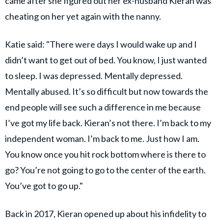
came after she figured out her ex-husband Kieran was
cheating on her yet again with the nanny.
Katie said: "There were days I would wake up and I
didn’t want to get out of bed. You know, I just wanted
to sleep. I was depressed. Mentally depressed.
Mentally abused. It’s so difficult but now towards the
end people will see such a difference in me because
I’ve got my life back. Kieran’s not there. I’m back to my
independent woman. I’m back to me. Just how I am.
You know once you hit rock bottom where is there to
go? You’re not going to go to the center of the earth.
You’ve got to go up."
Back in 2017, Kieran opened up about his infidelity to