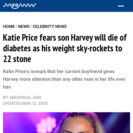
/
/
HOME
NEWS
CELEBRITY NEWS
Katie Price fears son Harvey will die of
diabetes as his weight sky-rockets to
22 stone
Katie Price's reveals that her current boyfriend gives
Harvey more attention than any other man in her life ever
has
BY
ANUSHKAA JAIN
UPDATED
MAR 12, 2020