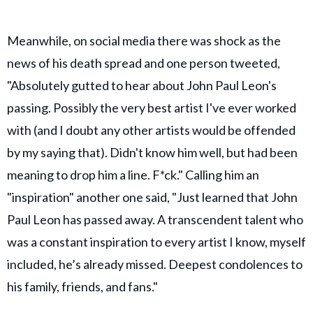
Meanwhile, on social media there was shock as the
news of his death spread and one person tweeted,
"Absolutely gutted to hear about John Paul Leon's
passing. Possibly the very best artist I've ever worked
with (and I doubt any other artists would be offended
by my saying that). Didn't know him well, but had been
meaning to drop him a line. F*ck." Calling him an
"inspiration" another one said, "Just learned that John
Paul Leon has passed away. A transcendent talent who
was a constant inspiration to every artist I know, myself
included, he’s already missed. Deepest condolences to
his family, friends, and fans."