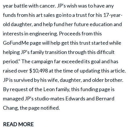
year battle with cancer. JP's wish was to have any
funds from his art sales go into a trust for his 17-year-
old daughter, and help fund her future education and
interests in engineering. Proceeds from this
GoFundMe page will help get this trust started while
helping JP's family transition through this difficult
period." The campaign far exceeded its goal and has
raised over $10,498 at the time of updating this article.
JP is survived by his wife, daughter, and older brother.
By request of the Leon family, this funding page is
managed JP's studio-mates Edwards and Bernard
Chang, the page notified.
READ MORE