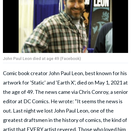
John Paul Leon died at age 49 (Facebook)
Comic book creator John Paul Leon, best known for his
artwork for 'Static' and 'Earth X', died on May 1, 2021 at
the age of 49. The news came via Chris Conroy, a senior
editor at DC Comics. He wrote: "It seems the news is
out. Last night we lost John Paul Leon, one of the
greatest draftsmen in the history of comics, the kind of
artist that EVERY artist revered. Those who loved him