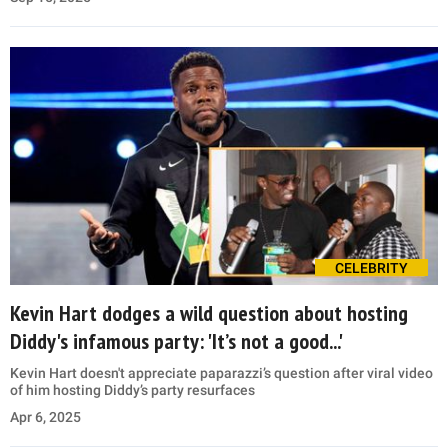
CELEBRITY
Kevin Hart dodges a wild question about hosting
Diddy's infamous party: 'It’s not a good...'
Kevin Hart doesn't appreciate paparazzi’s question after viral video
of him hosting Diddy’s party resurfaces
Apr 6, 2025