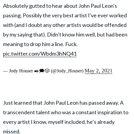
Absolutely gutted to hear about John Paul Leon's
passing. Possibly the very best artist I've ever worked
with (and I doubt any other artists would be offended
by my saying that). Didn't know him well, but had been
meaning to drop him a line. Fuck.
pic.twitter.com/Wbdm3hNQ41
May 2, 2021
— Jody Houser ✒️🗯️🎲 (@Jody_Houser)
Just learned that John Paul Leon has passed away. A
transcendent talent who was a constant inspiration to
every artist I know, myself included, he’s already
missed.