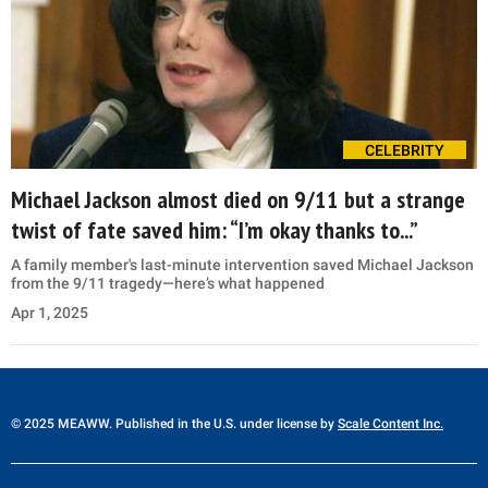
CELEBRITY
Michael Jackson almost died on 9/11 but a strange
twist of fate saved him: “I’m okay thanks to...”
A family member's last-minute intervention saved Michael Jackson
from the 9/11 tragedy—here’s what happened
Apr 1, 2025
© 2025 MEAWW. Published in the U.S. under license by
Scale Content Inc.