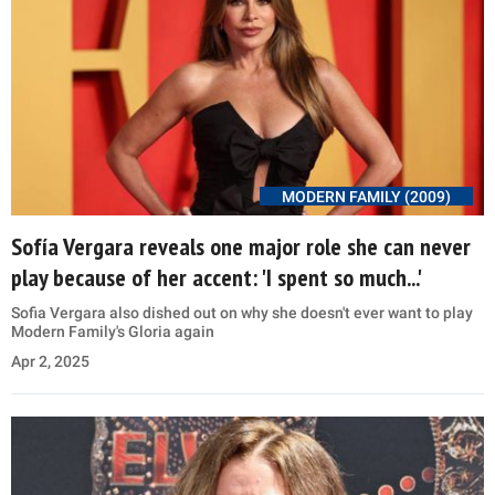
MODERN FAMILY (2009)
Sofía Vergara reveals one major role she can never
play because of her accent: 'I spent so much...'
Sofia Vergara also dished out on why she doesn't ever want to play
Modern Family's Gloria again
Apr 2, 2025