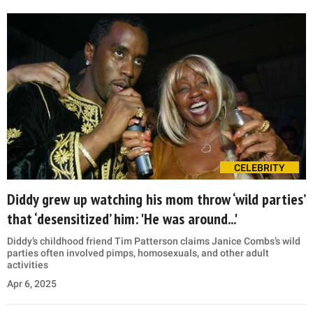
CELEBRITY
Diddy grew up watching his mom throw ‘wild parties’
that ‘desensitized’ him: 'He was around...'
Diddy’s childhood friend Tim Patterson claims Janice Combs’s wild
parties often involved pimps, homosexuals, and other adult
activities
Apr 6, 2025