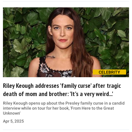
CELEBRITY
Riley Keough addresses 'family curse' after tragic
death of mom and brother: 'It's a very weird...'
Riley Keough opens up about the Presley family curse in a candid
interview while on tour for her book, 'From Here to the Great
Unknown'
Apr 5, 2025