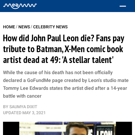
/
/
HOME
NEWS
CELEBRITY NEWS
How did John Paul Leon die? Fans pay
tribute to Batman, X-Men comic book
artist dead at 49: 'A stellar talent'
While the cause of his death has not been officially
declared a GoFundMe page created by Leon's studio mate
Tommy Lee Edwards states the artist died after a 14-year
battle with cancer
BY
SAUMYA DIXIT
UPDATED
MAY 3, 2021