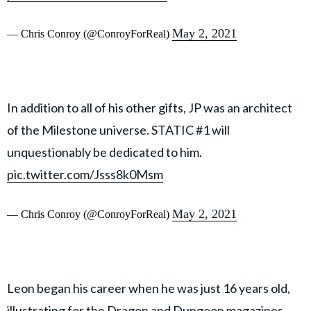
May 2, 2021
— Chris Conroy (@ConroyForReal)
In addition to all of his other gifts, JP was an architect
of the Milestone universe. STATIC #1 will
unquestionably be dedicated to him.
pic.twitter.com/Jsss8k0Msm
May 2, 2021
— Chris Conroy (@ConroyForReal)
Leon began his career when he was just 16 years old,
illustrating for the Dragon and Dungeon magazines.