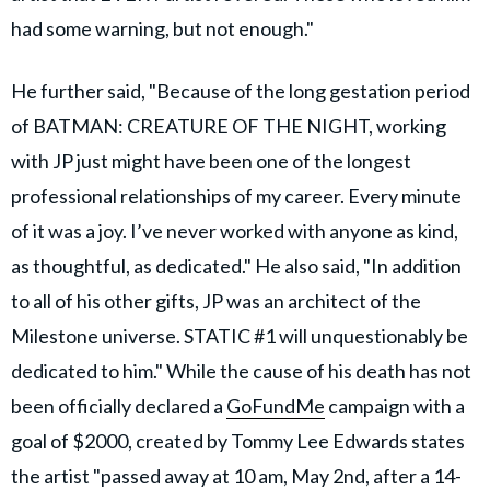
had some warning, but not enough."
He further said, "Because of the long gestation period
of BATMAN: CREATURE OF THE NIGHT, working
with JP just might have been one of the longest
professional relationships of my career. Every minute
of it was a joy. I’ve never worked with anyone as kind,
as thoughtful, as dedicated." He also said, "In addition
to all of his other gifts, JP was an architect of the
Milestone universe. STATIC #1 will unquestionably be
dedicated to him." While the cause of his death has not
been officially declared a
GoFundMe
campaign with a
goal of $2000, created by Tommy Lee Edwards states
the artist "passed away at 10 am, May 2nd, after a 14-