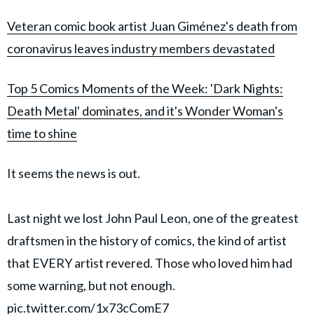
Veteran comic book artist Juan Giménez's death from
coronavirus leaves industry members devastated
Top 5 Comics Moments of the Week: 'Dark Nights:
Death Metal' dominates, and it's Wonder Woman's
time to shine
It seems the news is out.
Last night we lost John Paul Leon, one of the greatest
draftsmen in the history of comics, the kind of artist
that EVERY artist revered. Those who loved him had
some warning, but not enough.
pic.twitter.com/1x73cComE7