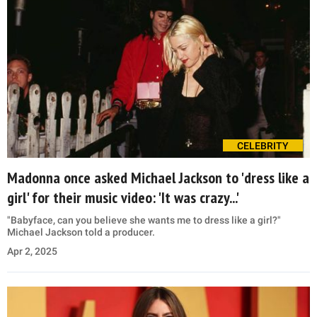
CELEBRITY
Madonna once asked Michael Jackson to 'dress like a
girl' for their music video: 'It was crazy...'
"Babyface, can you believe she wants me to dress like a girl?"
Michael Jackson told a producer.
Apr 2, 2025