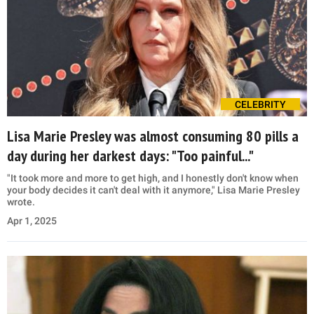
CELEBRITY
Lisa Marie Presley was almost consuming 80 pills a
day during her darkest days: "Too painful..."
"It took more and more to get high, and I honestly don't know when
your body decides it can't deal with it anymore," Lisa Marie Presley
wrote.
Apr 1, 2025