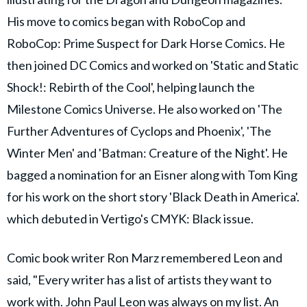
His move to comics began with RoboCop and
RoboCop: Prime Suspect for Dark Horse Comics. He
then joined DC Comics and worked on 'Static and Static
Shock!: Rebirth of the Cool', helping launch the
Milestone Comics Universe. He also worked on 'The
Further Adventures of Cyclops and Phoenix', 'The
Winter Men' and 'Batman: Creature of the Night'. He
bagged a nomination for an Eisner along with Tom King
for his work on the short story 'Black Death in America'.
which debuted in Vertigo's CMYK: Black issue.
Comic book writer Ron Marz remembered Leon and
said, "Every writer has a list of artists they want to
work with. John Paul Leon was always on my list. An