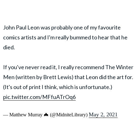
John Paul Leon was probably one of my favourite
comics artists and I'm really bummed to hear that he
died.
If you've never read it, I really recommend The Winter
Men (written by Brett Lewis) that Leon did the art for.
(It's out of print I think, which is unfortunate.)
pic.twitter.com/MFfuATrOq6
May 2, 2021
— Matthew Murray 🦇 (@MidniteLibrary)