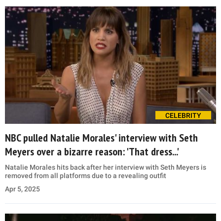
CELEBRITY
NBC pulled Natalie Morales' interview with Seth
Meyers over a bizarre reason: 'That dress...'
Natalie Morales hits back after her interview with Seth Meyers is
removed from all platforms due to a revealing outfit
Apr 5, 2025