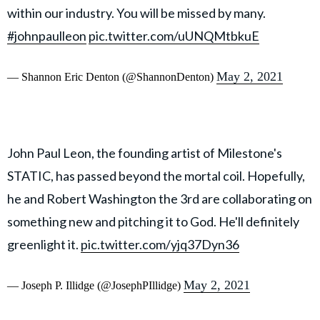
within our industry. You will be missed by many.
#johnpaulleon
pic.twitter.com/uUNQMtbkuE
May 2, 2021
— Shannon Eric Denton (@ShannonDenton)
John Paul Leon, the founding artist of Milestone's
STATIC, has passed beyond the mortal coil. Hopefully,
he and Robert Washington the 3rd are collaborating on
something new and pitching it to God. He'll definitely
greenlight it.
pic.twitter.com/yjq37Dyn36
May 2, 2021
— Joseph P. Illidge (@JosephPIllidge)