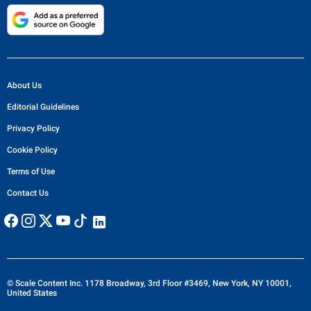
About Us
Editorial Guidelines
Privacy Policy
Cookie Policy
Terms of Use
Contact Us
© Scale Content Inc. 1178 Broadway, 3rd Floor #3469, New York, NY 10001,
United States