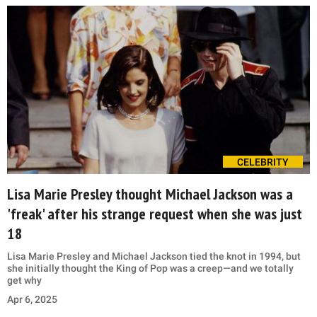
CELEBRITY
Lisa Marie Presley thought Michael Jackson was a
'freak' after his strange request when she was just
18
Lisa Marie Presley and Michael Jackson tied the knot in 1994, but
she initially thought the King of Pop was a creep—and we totally
get why
Apr 6, 2025