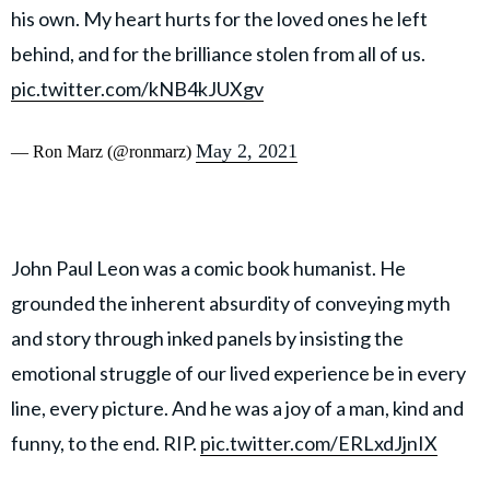
his own. My heart hurts for the loved ones he left
behind, and for the brilliance stolen from all of us.
pic.twitter.com/kNB4kJUXgv
May 2, 2021
— Ron Marz (@ronmarz)
John Paul Leon was a comic book humanist. He
grounded the inherent absurdity of conveying myth
and story through inked panels by insisting the
emotional struggle of our lived experience be in every
line, every picture. And he was a joy of a man, kind and
funny, to the end. RIP.
pic.twitter.com/ERLxdJjnIX