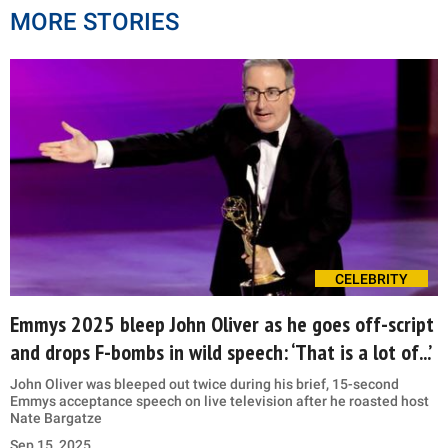
MORE STORIES
CELEBRITY
Emmys 2025 bleep John Oliver as he goes off-script
and drops F-bombs in wild speech: ‘That is a lot of...’
John Oliver was bleeped out twice during his brief, 15-second
Emmys acceptance speech on live television after he roasted host
Nate Bargatze
Sep 15, 2025