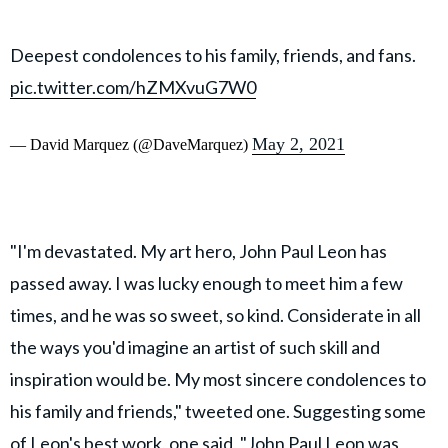
Deepest condolences to his family, friends, and fans.
pic.twitter.com/hZMXvuG7W0
May 2, 2021
— David Marquez (@DaveMarquez)
"I'm devastated. My art hero, John Paul Leon has
passed away. I was lucky enough to meet him a few
times, and he was so sweet, so kind. Considerate in all
the ways you'd imagine an artist of such skill and
inspiration would be. My most sincere condolences to
his family and friends," tweeted one. Suggesting some
of Leon's best work, one said, "John Paul Leon was