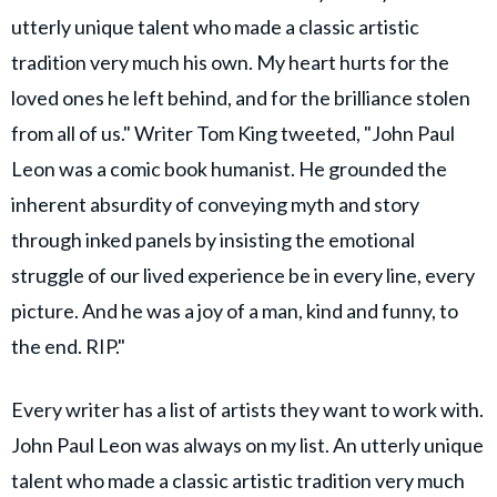
utterly unique talent who made a classic artistic
tradition very much his own. My heart hurts for the
loved ones he left behind, and for the brilliance stolen
from all of us." Writer Tom King tweeted, "John Paul
Leon was a comic book humanist. He grounded the
inherent absurdity of conveying myth and story
through inked panels by insisting the emotional
struggle of our lived experience be in every line, every
picture. And he was a joy of a man, kind and funny, to
the end. RIP."
Every writer has a list of artists they want to work with.
John Paul Leon was always on my list. An utterly unique
talent who made a classic artistic tradition very much