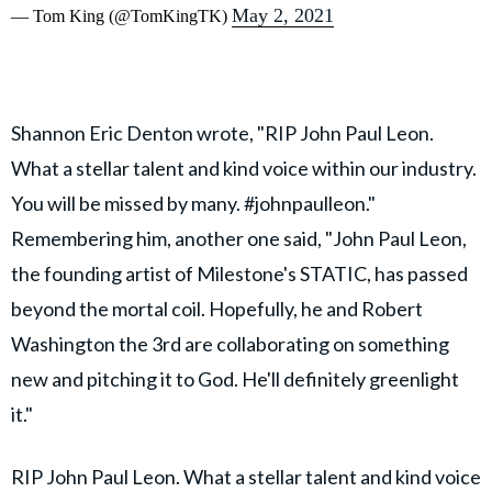
May 2, 2021
— Tom King (@TomKingTK)
Shannon Eric Denton wrote, "RIP John Paul Leon.
What a stellar talent and kind voice within our industry.
You will be missed by many. #johnpaulleon."
Remembering him, another one said, "John Paul Leon,
the founding artist of Milestone's STATIC, has passed
beyond the mortal coil. Hopefully, he and Robert
Washington the 3rd are collaborating on something
new and pitching it to God. He'll definitely greenlight
it."
RIP John Paul Leon. What a stellar talent and kind voice