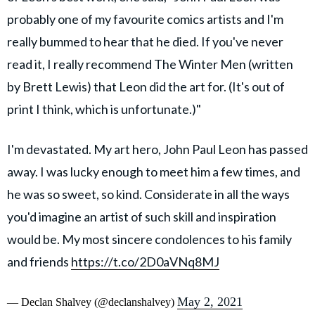
probably one of my favourite comics artists and I'm
really bummed to hear that he died. If you've never
read it, I really recommend The Winter Men (written
by Brett Lewis) that Leon did the art for. (It's out of
print I think, which is unfortunate.)"
I'm devastated. My art hero, John Paul Leon has passed
away. I was lucky enough to meet him a few times, and
he was so sweet, so kind. Considerate in all the ways
you'd imagine an artist of such skill and inspiration
would be. My most sincere condolences to his family
and friends
https://t.co/2D0aVNq8MJ
May 2, 2021
— Declan Shalvey (@declanshalvey)