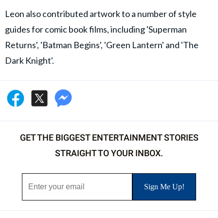
Leon also contributed artwork to a number of style
guides for comic book films, including 'Superman
Returns', 'Batman Begins', 'Green Lantern' and 'The
Dark Knight'.
GET THE BIGGEST ENTERTAINMENT STORIES
STRAIGHT TO YOUR INBOX.