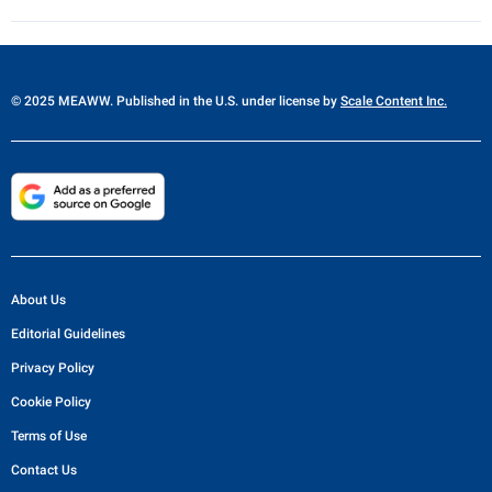
© 2025 MEAWW. Published in the U.S. under license by
Scale Content Inc.
About Us
Editorial Guidelines
Privacy Policy
Cookie Policy
Terms of Use
Contact Us