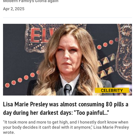
Modern Family's Gloria again
Apr 2, 2025
CELEBRITY
Lisa Marie Presley was almost consuming 80 pills a
day during her darkest days: "Too painful..."
"It took more and more to get high, and I honestly don't know when
your body decides it can't deal with it anymore," Lisa Marie Presley
wrote.