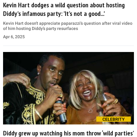
Kevin Hart dodges a wild question about hosting
Diddy's infamous party: 'It’s not a good...'
Kevin Hart doesn't appreciate paparazzi’s question after viral video
of him hosting Diddy’s party resurfaces
Apr 6, 2025
CELEBRITY
Diddy grew up watching his mom throw ‘wild parties’