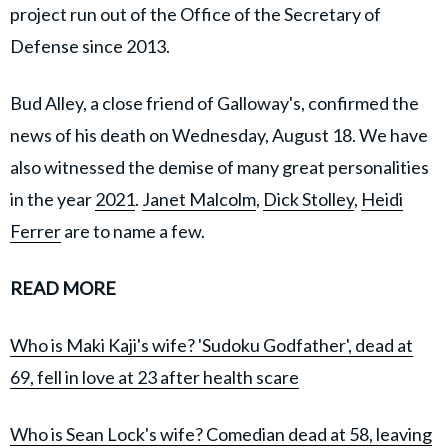
project run out of the Office of the Secretary of
Defense since 2013.
Bud Alley, a close friend of Galloway's, confirmed the
news of his death on Wednesday, August 18. We have
also witnessed the demise of many great personalities
in the year
2021
.
Janet Malcolm
,
Dick Stolley
,
Heidi
Ferrer
are to name a few.
READ MORE
Who is Maki Kaji's wife? 'Sudoku Godfather', dead at
69, fell in love at 23 after health scare
Who is Sean Lock's wife? Comedian dead at 58, leaving