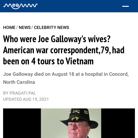
/
/
HOME
NEWS
CELEBRITY NEWS
Who were Joe Galloway's wives?
American war correspondent,79, had
been on 4 tours to Vietnam
Joe Galloway died on August 18 at a hospital in Concord,
North Carolina
BY
PRAGATI PAL
UPDATED
AUG 19, 2021