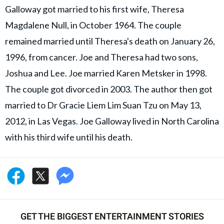
Galloway got married to his first wife, Theresa
Magdalene Null, in October 1964. The couple
remained married until Theresa's death on January 26,
1996, from cancer. Joe and Theresa had two sons,
Joshua and Lee. Joe married Karen Metsker in 1998.
The couple got divorced in 2003. The author then got
married to Dr Gracie Liem Lim Suan Tzu on May 13,
2012, in Las Vegas. Joe Galloway lived in North Carolina
with his third wife until his death.
GET THE BIGGEST ENTERTAINMENT STORIES