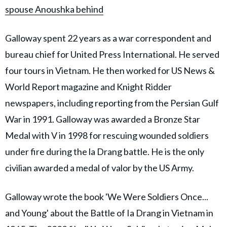
spouse Anoushka behind
Galloway spent 22 years as a war correspondent and
bureau chief for United Press International. He served
four tours in Vietnam. He then worked for US News &
World Report magazine and Knight Ridder
newspapers, including reporting from the Persian Gulf
War in 1991. Galloway was awarded a Bronze Star
Medal with V in 1998 for rescuing wounded soldiers
under fire during the la Drang battle. He is the only
civilian awarded a medal of valor by the US Army.
Galloway wrote the book 'We Were Soldiers Once...
and Young' about the Battle of Ia Drang in Vietnam in