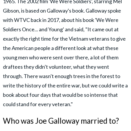
1965. The 2002 film 'We Were Soldiers', starring Mel
Gibson, is based on Galloway's book. Galloway spoke
with WTVC back in 2017, about his book 'We Were
Soldiers Once... and Young' and said, "It came out at
exactly the right time for the Vietnam veterans to give
the American people a different look at what these
young men who were sent over there, a lot of them
draftees they didn't volunteer, what they went
through. There wasn't enough trees in the forest to
write the history of the entire war, but we could write a
book about four days that would be so intense that
could stand for every veteran."
Who was Joe Galloway married to?