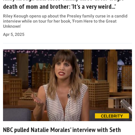
death of mom and brother: 'It's a very weird...'
Riley Keough opens up about the Presley family curse in a candid
interview while on tour for her book, 'From Here to the Great
Unknown'
Apr 5, 2025
CELEBRITY
NBC pulled Natalie Morales' interview with Seth