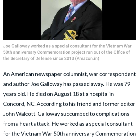
Joe Galloway worked as a special consultant for the Vietnam War
50th anniversary Commemoration project run out of the Office of
the Secretary of Defense since 2013 (Amazon.in)
An American newspaper columnist, war correspondent
and author Joe Galloway has passed away. He was 79
years old. He died on August 18 at a hospital in
Concord, NC. According to his friend and former editor
John Walcott, Galloway succumbed to complications
from a heart attack. He worked as a special consultant
for the Vietnam War 50th anniversary Commemoration