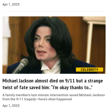
Apr 1, 2025
CELEBRITY
Michael Jackson almost died on 9/11 but a strange
twist of fate saved him: “I’m okay thanks to...”
A family member's last-minute intervention saved Michael Jackson
from the 9/11 tragedy—here’s what happened
Apr 1, 2025