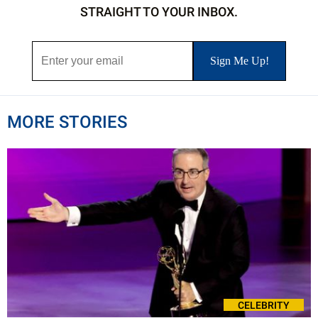
STRAIGHT TO YOUR INBOX.
MORE STORIES
CELEBRITY