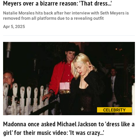
Meyers over a bizarre reason: 'That dress...'
Natalie Morales hits back after her interview with Seth Meyers is
removed from all platforms due to a revealing outfit
Apr 5, 2025
CELEBRITY
Madonna once asked Michael Jackson to 'dress like a
girl' for their music video: 'It was crazy...'