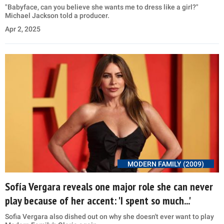
"Babyface, can you believe she wants me to dress like a girl?"
Michael Jackson told a producer.
Apr 2, 2025
MODERN FAMILY (2009)
Sofía Vergara reveals one major role she can never
play because of her accent: 'I spent so much...'
Sofia Vergara also dished out on why she doesn't ever want to play