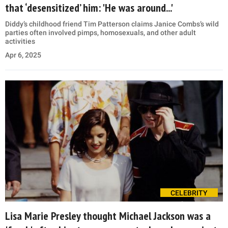
that ‘desensitized’ him: 'He was around...'
Diddy’s childhood friend Tim Patterson claims Janice Combs’s wild
parties often involved pimps, homosexuals, and other adult
activities
Apr 6, 2025
CELEBRITY
Lisa Marie Presley thought Michael Jackson was a