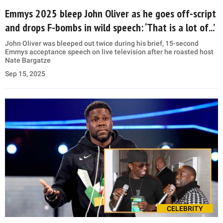
Emmys 2025 bleep John Oliver as he goes off-script
and drops F-bombs in wild speech: ‘That is a lot of...’
John Oliver was bleeped out twice during his brief, 15-second
Emmys acceptance speech on live television after he roasted host
Nate Bargatze
Sep 15, 2025
CELEBRITY