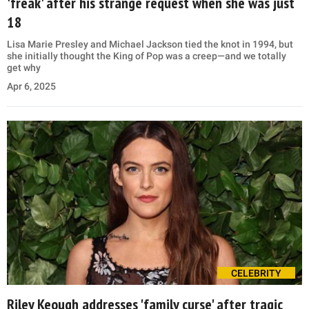
'freak' after his strange request when she was just
18
Lisa Marie Presley and Michael Jackson tied the knot in 1994, but
she initially thought the King of Pop was a creep—and we totally
get why
Apr 6, 2025
CELEBRITY
Riley Keough addresses 'family curse' after tragic