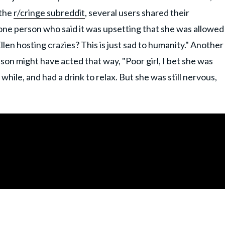
 the
r/cringe subreddit
, several users shared their
 one person who said it was upsetting that she was allowed
llen hosting crazies? This is just sad to humanity." Another
on might have acted that way, "Poor girl, I bet she was
 while, and had a drink to relax. But she was still nervous,