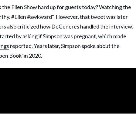
 the Ellen Show hard up for guests today? Watching the
rthy. #Ellen #awkward". However, that tweet was later
ers also criticized how DeGeneres handled the interview.
arted by asking if Simpson was pregnant, which made
ings
reported. Years later, Simpson spoke about the
pen Book' in 2020.