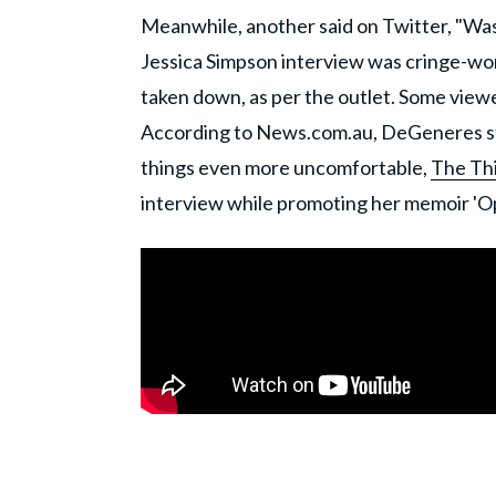
Meanwhile, another said on Twitter, "Was
Jessica Simpson interview was cringe-wo
taken down, as per the outlet. Some view
According to News.com.au, DeGeneres st
things even more uncomfortable,
The Th
interview while promoting her memoir 'O