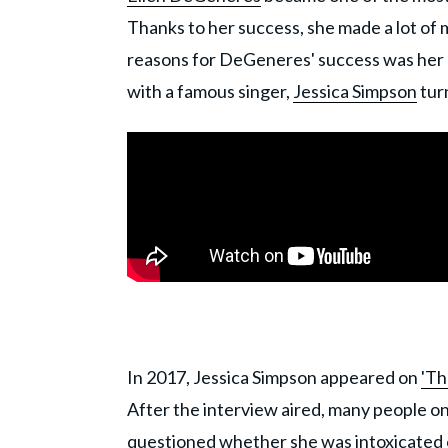
Thanks to her success, she made a lot of 
reasons for DeGeneres' success was her a
with a famous singer,
Jessica Simpson
tur
In 2017, Jessica Simpson appeared on
'Th
After the interview aired, many people o
questioned whether she was intoxicated or