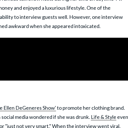
money and enjoyed a luxurious lifestyle. One of the
bility to interview guests well. However, one interview
ned awkward when she appeared intoxicated.
e Ellen DeGeneres Show'
to promote her clothing brand.
n social media wondered if she was drunk.
Life & Style
eve
 "just not very smart." When the interview went viral,