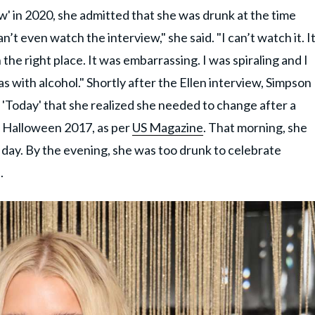
 in 2020, she admitted that she was drunk at the time
n’t even watch the interview," she said. "I can’t watch it. I
he right place. It was embarrassing. I was spiraling and I
s with alcohol." Shortly after the Ellen interview, Simpson
n 'Today' that she realized she needed to change after a
 Halloween 2017, as per
US Magazine
. That morning, she
l day. By the evening, she was too drunk to celebrate
.