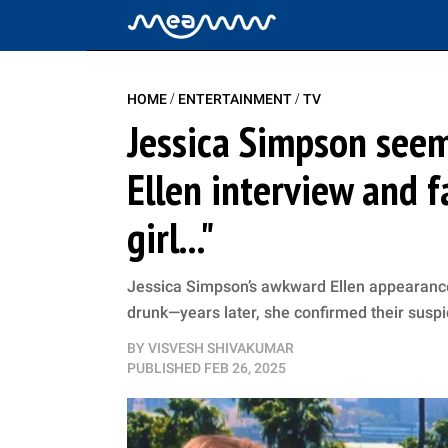
/
/
HOME
ENTERTAINMENT
TV
Jessica Simpson seem
Ellen interview and fa
girl..."
Jessica Simpson’s awkward Ellen appearance
drunk—years later, she confirmed their suspi
BY
VISVESH SHIVAKUMAR
PUBLISHED
FEB 26, 2025