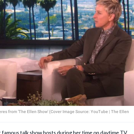
res from 'The Ellen Show' (Cover Image Source: YouTube | The Ellen
famous talk show hosts during her time on daytime TV.