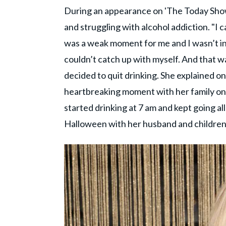
During an appearance on 'The Today Show'
and struggling with alcohol addiction. "I ca
was a weak moment for me and I wasn’t in t
couldn’t catch up with myself. And that wa
decided to quit drinking. She explained o
heartbreaking moment with her family on
started drinking at 7 am and kept going al
Halloween with her husband and children