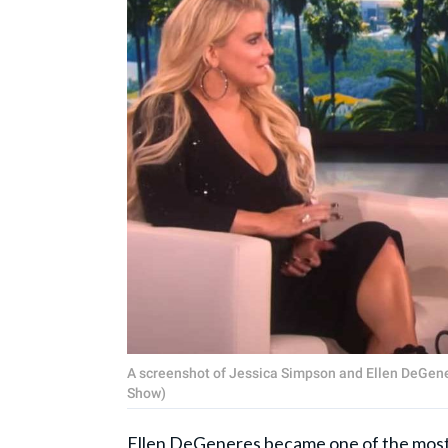
A screenshot of Jessica Simpson and Ellen DeGene
Show)
Ellen DeGeneres
became one of the most 