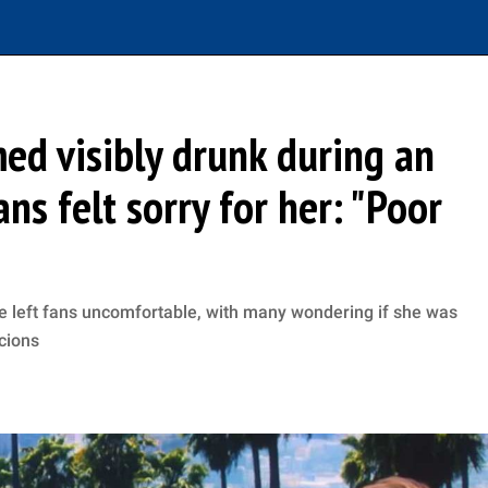
ed visibly drunk during an
ns felt sorry for her: "Poor
 left fans uncomfortable, with many wondering if she was
cions