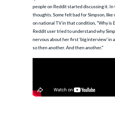
people on Reddit started discussing it. In
thoughts. Some felt bad for Simpson, like
on national TV in that condition, "Why is E
Reddit user tried to understand why Simps
nervous about her first 'big interview' in a
so then another. And then another."