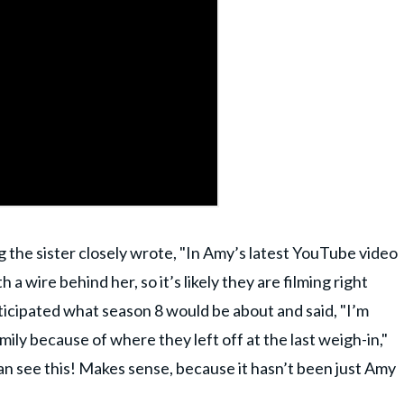
 the sister closely wrote, "In Amy’s latest YouTube video
th a wire behind her, so it’s likely they are filming right
icipated what season 8 would be about and said, "I’m
amily because of where they left off at the last weigh-in,"
can see this! Makes sense, because it hasn’t been just Amy