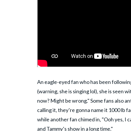
An eagle-eyed fan who has been following
(warning, she is singing lol), she is seen wi
now? Might be wrong." Some fans also ant
calling it, they’re gonna name it 1000 lb f
while another fan chimed in, "Ooh yes, I 
and Tammy’s show in a long time."