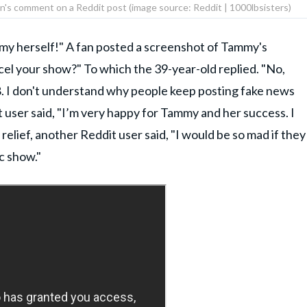
on's comment on a Reddit post (image source: Reddit | 1000lbsisters)
y herself!" A fan posted a screenshot of Tammy's
cel your show?" To which the 39-year-old replied. "No,
. I don't understand why people keep posting fake news
t user said, "I’m very happy for Tammy and her success. I
relief, another Reddit user said, "I would be so mad if they
lc show."