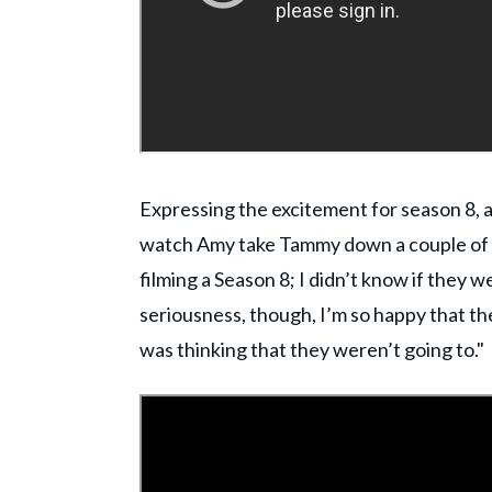
Expressing the excitement for season 8, 
watch Amy take Tammy down a couple of pe
filming a Season 8; I didn’t know if they we
seriousness, though, I’m so happy that they
was thinking that they weren’t going to."