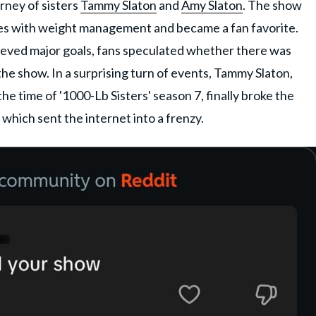
rney of sisters
Tammy Slaton
and
Amy Slaton
. The show
les with weight management and became a fan favorite.
ieved major goals, fans speculated whether there was
 the show. In a surprising turn of events, Tammy Slaton,
e time of '1000-Lb Sisters' season 7, finally broke the
 which sent the internet into a frenzy.