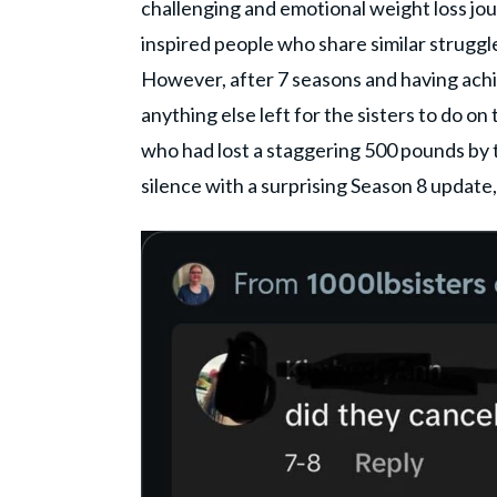
challenging and emotional weight loss jou
inspired people who share similar strugg
However, after 7 seasons and having ach
anything else left for the sisters to do on
who had lost a staggering 500 pounds by th
silence with a surprising Season 8 update,