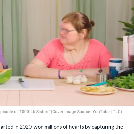
episode of '1000-Lb Sisters' (Cover Image Source: YouTube | TLC)
tarted in 2020, won millions of hearts by capturing the