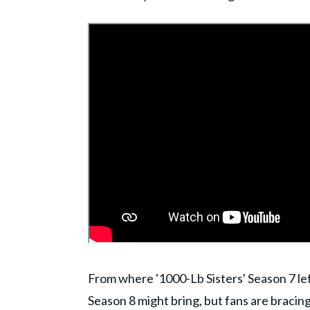
From where '1000-Lb Sisters' Season 7 left
Season 8 might bring, but fans are bracing