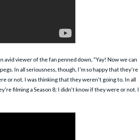
an avid viewer of the fan penned down, "Yay! Now we can
gs. In all seriousness, though, I’m so happy that they’re
re or not. I was thinking that they weren’t going to. In all
’re filming a Season 8; I didn’t know if they were or not. I