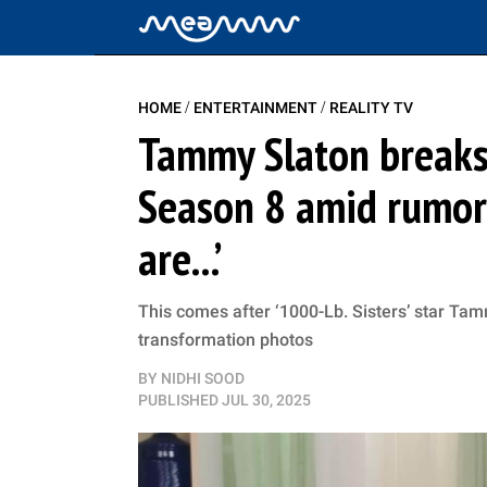
/
/
HOME
ENTERTAINMENT
REALITY TV
Tammy Slaton breaks s
Season 8 amid rumors
are...’
This comes after ‘1000-Lb. Sisters’ star Ta
transformation photos
BY
NIDHI SOOD
PUBLISHED
JUL 30, 2025