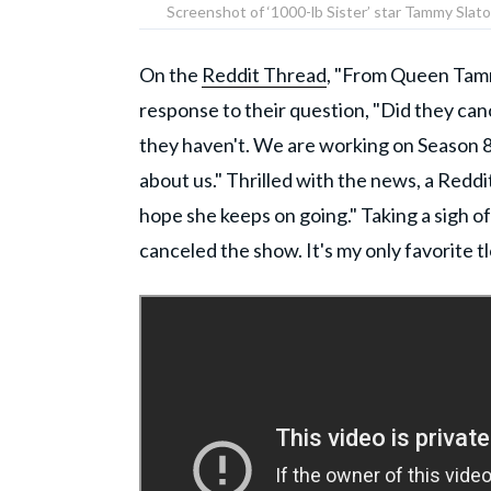
Screenshot of ‘1000-lb Sister’ star Tammy Slat
On the
Reddit Thread
, "From Queen Tamm
response to their question, "Did they can
they haven't. We are working on Season 8
about us." Thrilled with the news, a Reddi
hope she keeps on going." Taking a sigh of 
canceled the show. It's my only favorite t