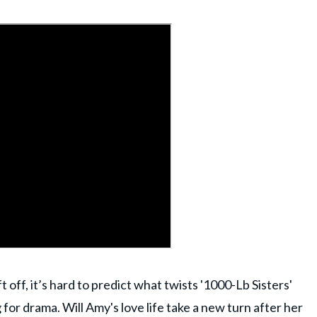
 off, it’s hard to predict what twists '1000-Lb Sisters'
 for drama. Will Amy's love life take a new turn after her