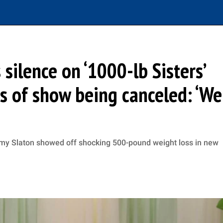
ilence on ‘1000-lb Sisters’
 of show being canceled: ‘We
mmy Slaton showed off shocking 500-pound weight loss in new