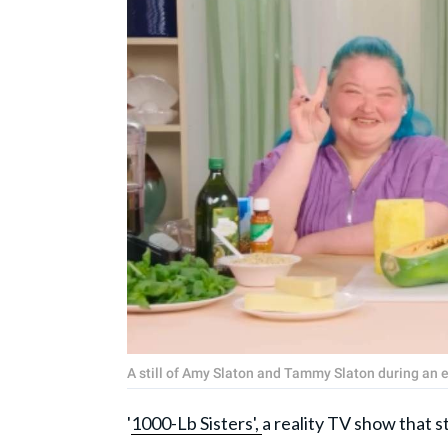
A still of Amy Slaton and Tammy Slaton during an 
'
1000-Lb Sisters',
a reality TV show that s