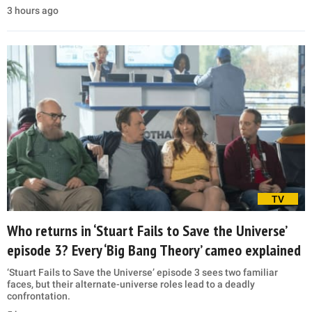
3 hours ago
TV
Who returns in ‘Stuart Fails to Save the Universe’
episode 3? Every ‘Big Bang Theory’ cameo explained
‘Stuart Fails to Save the Universe’ episode 3 sees two familiar
faces, but their alternate-universe roles lead to a deadly
confrontation.