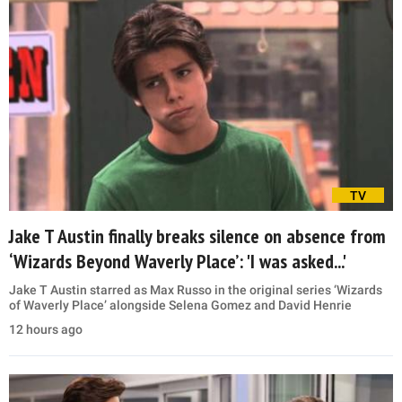
TV
Jake T Austin finally breaks silence on absence from
‘Wizards Beyond Waverly Place’: 'I was asked...'
Jake T Austin starred as Max Russo in the original series ‘Wizards
of Waverly Place’ alongside Selena Gomez and David Henrie
12 hours ago