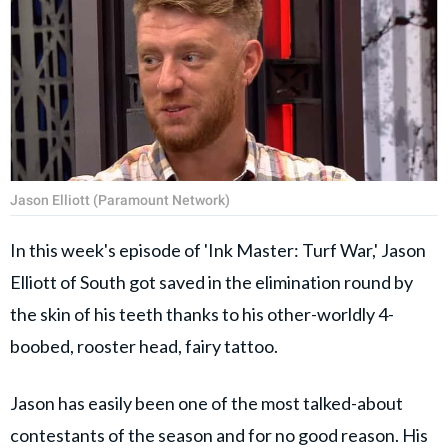
Jason Elliott (Paramount Network)
In this week's episode of 'Ink Master: Turf War,' Jason
Elliott of South got saved in the elimination round by
the skin of his teeth thanks to his other-worldly 4-
boobed, rooster head, fairy tattoo.
Jason has easily been one of the most talked-about
contestants of the season and for no good reason. His