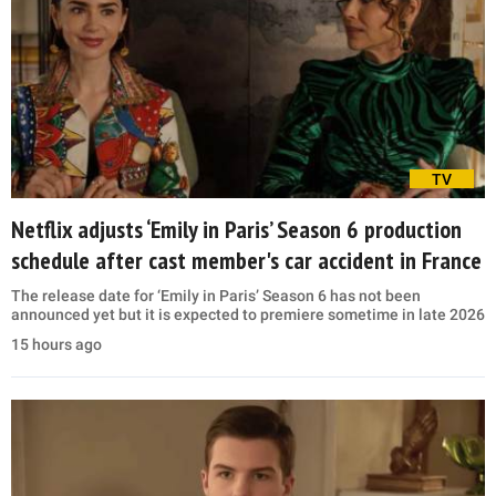
TV
Netflix adjusts ‘Emily in Paris’ Season 6 production
schedule after cast member's car accident in France
The release date for ‘Emily in Paris’ Season 6 has not been
announced yet but it is expected to premiere sometime in late 2026
15 hours ago