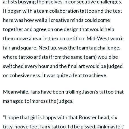
artists busying themselves in consecutive challenges.
It began with a team collaboration tattoo and the test
here was how well all creative minds could come
together and agree on one design that would help
them move ahead in the competition. Mid-West won it
fair and square. Next up, was the team tag challenge,
where tattoo artists (from the same team) would be
switched every hour and the final art would be judged
on cohesiveness. It was quite a feat to achieve.
Meanwhile, fans have been trolling Jason's tattoo that
managed to impress the judges.
"I hope that girl is happy with that Rooster head, six
titty, hoove feet fairy tattoo. I'd be pissed. #inkmaster,"