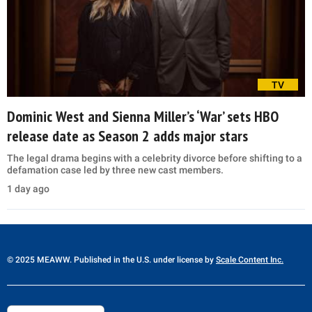
TV
Dominic West and Sienna Miller’s ‘War’ sets HBO
release date as Season 2 adds major stars
The legal drama begins with a celebrity divorce before shifting to a
defamation case led by three new cast members.
1 day ago
© 2025 MEAWW. Published in the U.S. under license by
Scale Content Inc.