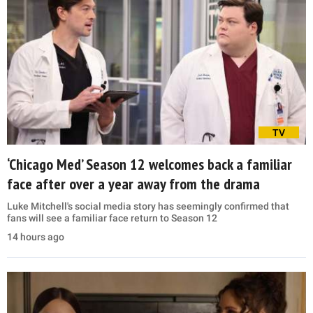
TV
‘Chicago Med’ Season 12 welcomes back a familiar
face after over a year away from the drama
Luke Mitchell's social media story has seemingly confirmed that
fans will see a familiar face return to Season 12
14 hours ago