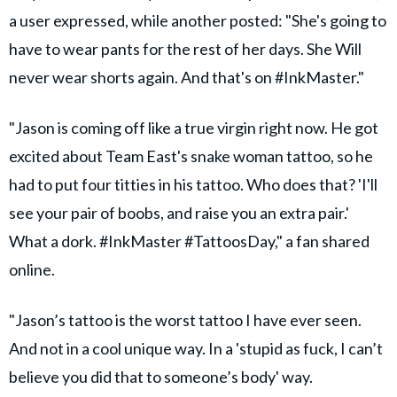
a user expressed, while another posted: "She's going to
have to wear pants for the rest of her days. She Will
never wear shorts again. And that's on #InkMaster."
"Jason is coming off like a true virgin right now. He got
excited about Team East's snake woman tattoo, so he
had to put four titties in his tattoo. Who does that? 'I'll
see your pair of boobs, and raise you an extra pair.'
What a dork. #InkMaster #TattoosDay," a fan shared
online.
"Jason’s tattoo is the worst tattoo I have ever seen.
And not in a cool unique way. In a 'stupid as fuck, I can’t
believe you did that to someone’s body' way.