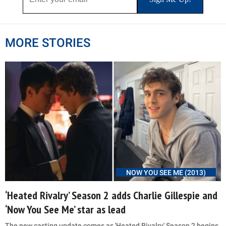
MORE STORIES
NOW YOU SEE ME (2013)
‘Heated Rivalry’ Season 2 adds Charlie Gillespie and
‘Now You See Me’ star as lead
The new casting update comes as 'Heated Rivalry' Season 2 begins