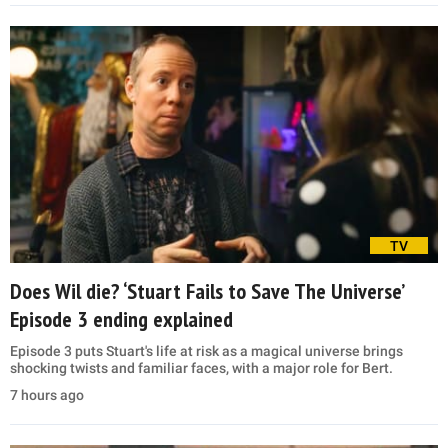
TV
Does Wil die? ‘Stuart Fails to Save The Universe’
Episode 3 ending explained
Episode 3 puts Stuart's life at risk as a magical universe brings
shocking twists and familiar faces, with a major role for Bert.
7 hours ago