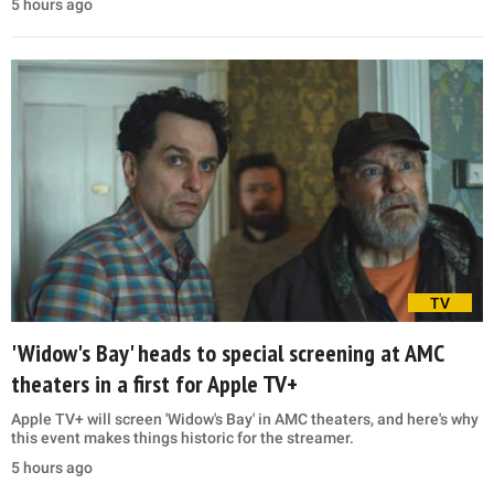
5 hours ago
TV
'Widow's Bay' heads to special screening at AMC
theaters in a first for Apple TV+
Apple TV+ will screen 'Widow's Bay' in AMC theaters, and here's why
this event makes things historic for the streamer.
5 hours ago