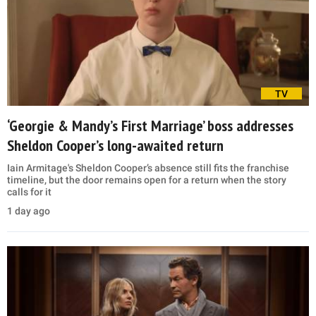
TV
‘Georgie & Mandy’s First Marriage’ boss addresses
Sheldon Cooper’s long-awaited return
Iain Armitage's Sheldon Cooper’s absence still fits the franchise
timeline, but the door remains open for a return when the story
calls for it
1 day ago