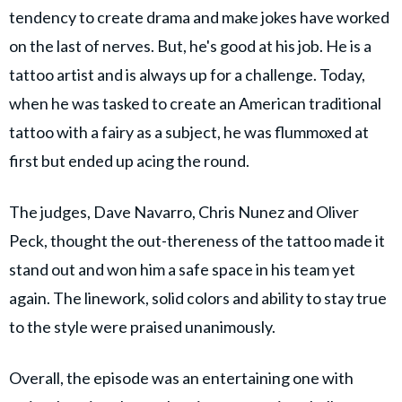
tendency to create drama and make jokes have worked
on the last of nerves. But, he's good at his job. He is a
tattoo artist and is always up for a challenge. Today,
when he was tasked to create an American traditional
tattoo with a fairy as a subject, he was flummoxed at
first but ended up acing the round.
The judges, Dave Navarro, Chris Nunez and Oliver
Peck, thought the out-thereness of the tattoo made it
stand out and won him a safe space in his team yet
again. The linework, solid colors and ability to stay true
to the style were praised unanimously.
Overall, the episode was an entertaining one with