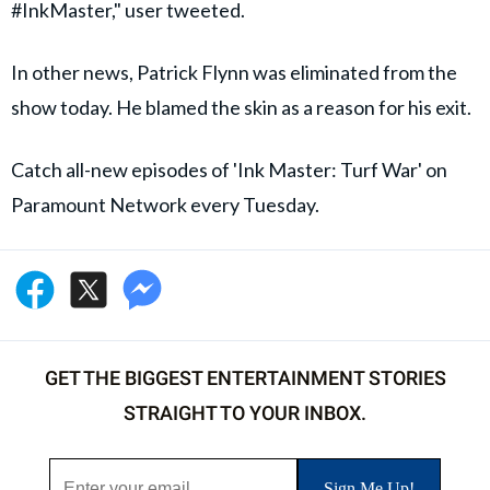
#InkMaster," user tweeted.
In other news, Patrick Flynn was eliminated from the
show today. He blamed the skin as a reason for his exit.
Catch all-new episodes of 'Ink Master: Turf War' on
Paramount Network every Tuesday.
GET THE BIGGEST ENTERTAINMENT STORIES
STRAIGHT TO YOUR INBOX.