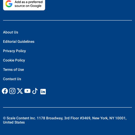
About Us
Editorial Guidelines
Privacy Policy
Cookie Policy
Terms of Use
Contact Us
© Scale Content Inc. 1178 Broadway, 3rd Floor #3469, New York, NY 10001,
United States