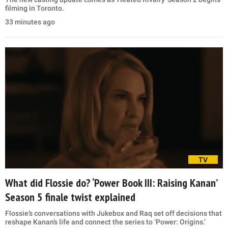
filming in Toronto.
33 minutes ago
TV
What did Flossie do? ‘Power Book III: Raising Kanan’
Season 5 finale twist explained
Flossie’s conversations with Jukebox and Raq set off decisions that
reshape Kanan’s life and connect the series to ‘Power: Origins.’