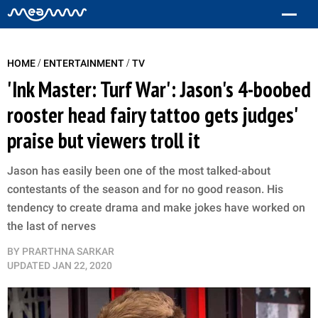
/
/
HOME
ENTERTAINMENT
TV
'Ink Master: Turf War': Jason's 4-boobed
rooster head fairy tattoo gets judges'
praise but viewers troll it
Jason has easily been one of the most talked-about
contestants of the season and for no good reason. His
tendency to create drama and make jokes have worked on
the last of nerves
BY
PRARTHNA SARKAR
UPDATED
JAN 22, 2020