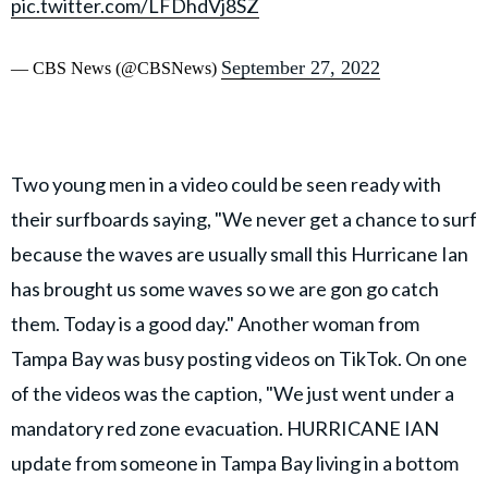
pic.twitter.com/LFDhdVj8SZ
September 27, 2022
— CBS News (@CBSNews)
Two young men in a video could be seen ready with
their surfboards saying, "We never get a chance to surf
because the waves are usually small this Hurricane Ian
has brought us some waves so we are gon go catch
them. Today is a good day." Another woman from
Tampa Bay was busy posting videos on TikTok. On one
of the videos was the caption, "We just went under a
mandatory red zone evacuation. HURRICANE IAN
update from someone in Tampa Bay living in a bottom