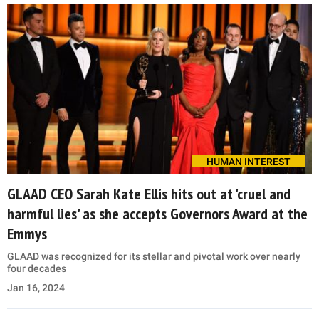
HUMAN INTEREST
GLAAD CEO Sarah Kate Ellis hits out at 'cruel and
harmful lies' as she accepts Governors Award at the
Emmys
GLAAD was recognized for its stellar and pivotal work over nearly
four decades
Jan 16, 2024