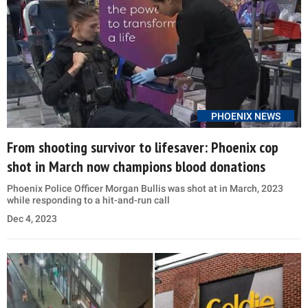
PHOENIX NEWS
From shooting survivor to lifesaver: Phoenix cop
shot in March now champions blood donations
Phoenix Police Officer Morgan Bullis was shot at in March, 2023
while responding to a hit-and-run call
Dec 4, 2023