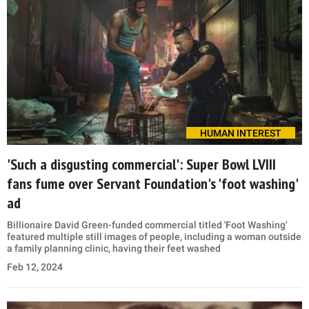
HUMAN INTEREST
'Such a disgusting commercial': Super Bowl LVIII
fans fume over Servant Foundation's 'foot washing'
ad
Billionaire David Green-funded commercial titled 'Foot Washing'
featured multiple still images of people, including a woman outside
a family planning clinic, having their feet washed
Feb 12, 2024