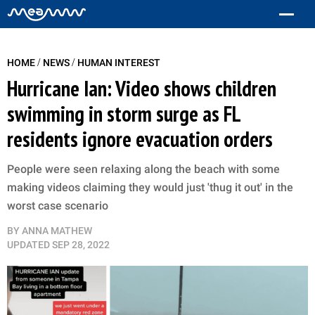
/
/
HOME
NEWS
HUMAN INTEREST
Hurricane Ian: Video shows children
swimming in storm surge as FL
residents ignore evacuation orders
People were seen relaxing along the beach with some
making videos claiming they would just 'thug it out' in the
worst case scenario
BY
ANNA MATHEW
UPDATED
SEP 28, 2022