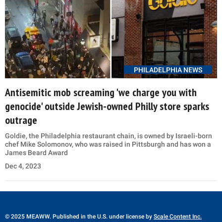
PHILADELPHIA NEWS
Antisemitic mob screaming 'we charge you with
genocide' outside Jewish-owned Philly store sparks
outrage
Goldie, the Philadelphia restaurant chain, is owned by Israeli-born
chef Mike Solomonov, who was raised in Pittsburgh and has won a
James Beard Award
Dec 4, 2023
© 2025 MEAWW. Published in the U.S. under license by
Scale Content Inc.