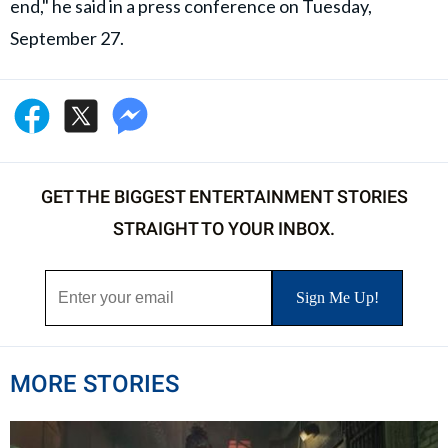
end," he said in a press conference on Tuesday,
September 27.
GET THE BIGGEST ENTERTAINMENT STORIES
STRAIGHT TO YOUR INBOX.
MORE STORIES