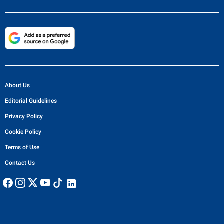
About Us
Editorial Guidelines
Privacy Policy
Cookie Policy
Terms of Use
Contact Us