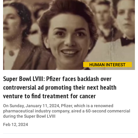
HUMAN INTEREST
Super Bowl LVIII: Pfizer faces backlash over
controversial ad promoting their next health
venture to find treatment for cancer
On Sunday, January 11, 2024, Pfizer, which is a renowned
pharmaceutical industry company, aired a 60-second commercial
during the Super Bowl LVIII
Feb 12, 2024