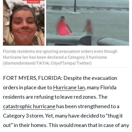
Florida residents are ignoring evacuation orders even though
Hurricane Ian has been declared a Category 3 hurricane
(diamondsisland/TikTok; CityofTampa/Twitter)
FORT MYERS, FLORIDA: Despite the evacuation
orders in place due to
Hurricane Ian
, many Florida
residents are refusing to leave red zones. The
catastrophic hurricane
has been strengthened to a
Category 3 storm. Yet, many have decided to "thug it
out" in their homes. This would mean that in case of any