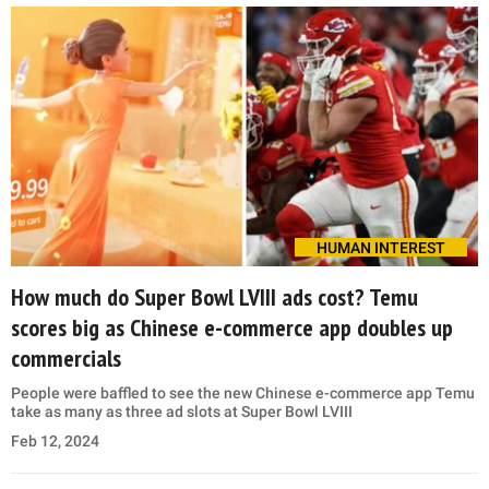
HUMAN INTEREST
How much do Super Bowl LVIII ads cost? Temu
scores big as Chinese e-commerce app doubles up
commercials
People were baffled to see the new Chinese e-commerce app Temu
take as many as three ad slots at Super Bowl LVIII
Feb 12, 2024