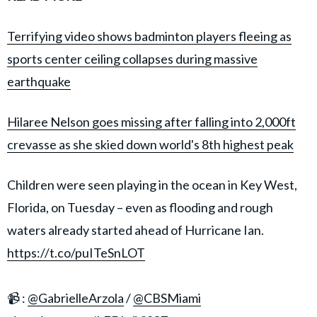
Terrifying video shows badminton players fleeing as
sports center ceiling collapses during massive
earthquake
Hilaree Nelson goes missing after falling into 2,000ft
crevasse as she skied down world's 8th highest peak
Children were seen playing in the ocean in Key West,
Florida, on Tuesday – even as flooding and rough
waters already started ahead of Hurricane Ian.
https://t.co/puITeSnLOT
📹 :
@GabrielleArzola
/
@CBSMiami