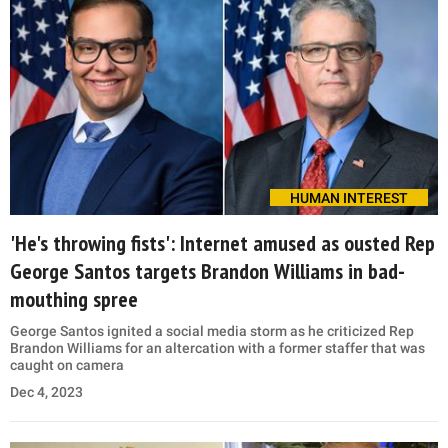
HUMAN INTEREST
'He's throwing fists': Internet amused as ousted Rep
George Santos targets Brandon Williams in bad-
mouthing spree
George Santos ignited a social media storm as he criticized Rep
Brandon Williams for an altercation with a former staffer that was
caught on camera
Dec 4, 2023