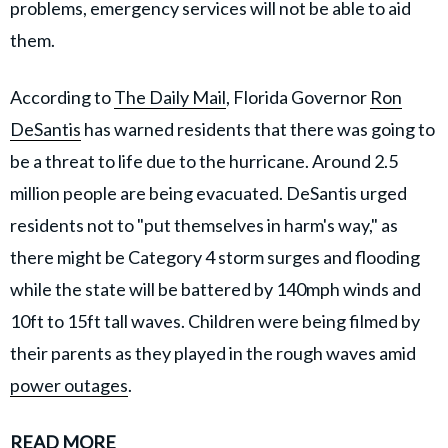
problems, emergency services will not be able to aid
them.
According to
The Daily Mail
, Florida Governor
Ron
DeSantis
has warned residents that there was going to
be a threat to life due to the hurricane. Around 2.5
million people are being evacuated. DeSantis urged
residents not to "put themselves in harm's way," as
there might be Category 4 storm surges and flooding
while the state will be battered by 140mph winds and
10ft to 15ft tall waves. Children were being filmed by
their parents as they played in the rough waves amid
power outages
.
READ MORE