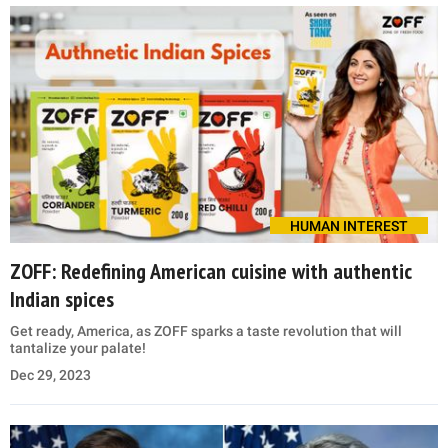
HUMAN INTEREST
ZOFF: Redefining American cuisine with authentic
Indian spices
Get ready, America, as ZOFF sparks a taste revolution that will
tantalize your palate!
Dec 29, 2023