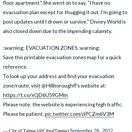
floor apartment." She went on to say, "I have no
evacuation plan except for thugging it out. I'm going to
post updates until I drown or survive." Disney World is
also closed down due to the impending calamity.
:warning: EVACUATION ZONES :warning:
Save this printable evacuation zones map for a quick
reference.
To look up your address and find your evacuation
zone/route, visit @Hillboroughfl's website at:
https://t.co/xQD6U59GMm
Please note: the website is experiencing high traffic.
Please be patient.
pic.twitter.com/ziPCZm6V3M
September 26, 2022
— City of Tampa (@CityofTampa)