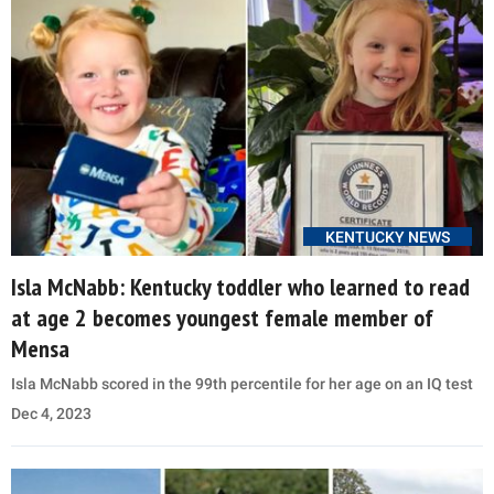
KENTUCKY NEWS
Isla McNabb: Kentucky toddler who learned to read
at age 2 becomes youngest female member of
Mensa
Isla McNabb scored in the 99th percentile for her age on an IQ test
Dec 4, 2023