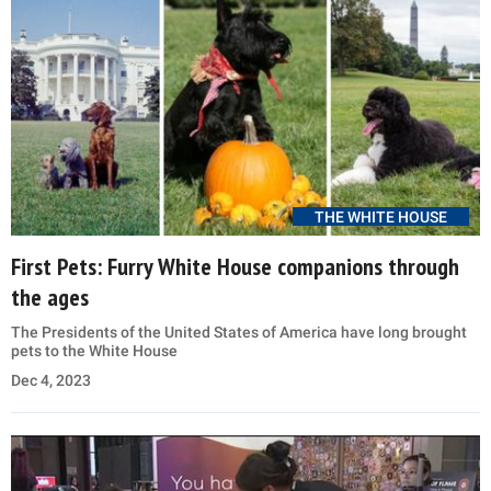
THE WHITE HOUSE
First Pets: Furry White House companions through
the ages
The Presidents of the United States of America have long brought
pets to the White House
Dec 4, 2023