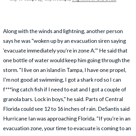
Along with the winds and lightning, another person
says he was "woken up by an evacuation siren saying
'evacuate immediately you're in zone A.'" He said that
one bottle of water would keep him going through the
storm. "I live on an island in Tampa, I have one propel,
I'm not good at swimming, I got a shark rod so I can
f***ing catch fish if I need to eat and I got a couple of
granola bars. Lock in boys," he said. Parts of Central
Florida could see 12 to 16 inches of rain. DeSantis said
Hurricane Ian was approaching Florida. "If you're in an
evacuation zone, your time to evacuate is coming to an