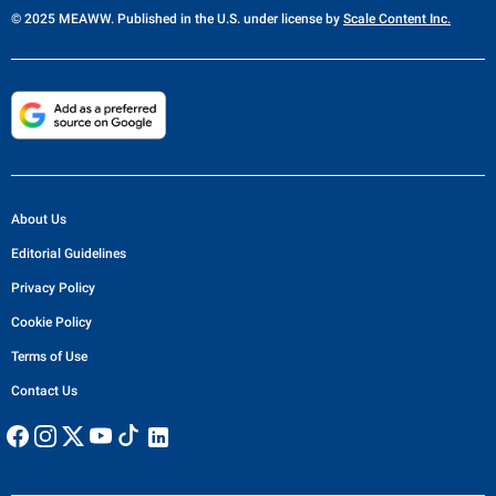
© 2025 MEAWW. Published in the U.S. under license by
Scale Content Inc.
About Us
Editorial Guidelines
Privacy Policy
Cookie Policy
Terms of Use
Contact Us