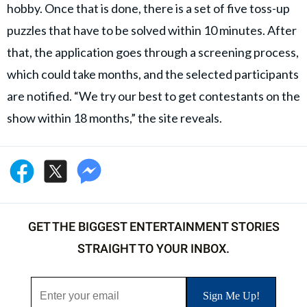
hobby. Once that is done, there is a set of five toss-up
puzzles that have to be solved within 10 minutes. After
that, the application goes through a screening process,
which could take months, and the selected participants
are notified. “We try our best to get contestants on the
show within 18 months,” the site reveals.
GET THE BIGGEST ENTERTAINMENT STORIES
STRAIGHT TO YOUR INBOX.