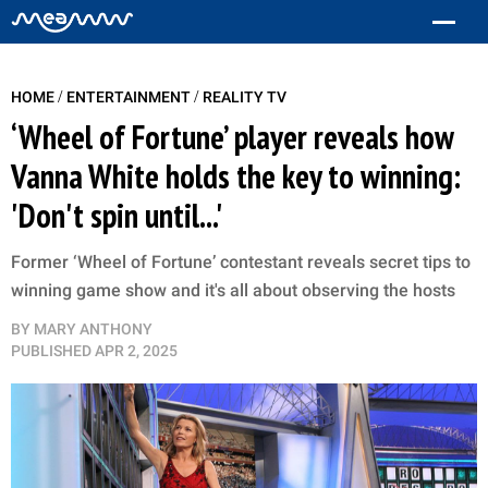
/
/
HOME
ENTERTAINMENT
REALITY TV
‘Wheel of Fortune’ player reveals how
Vanna White holds the key to winning:
'Don't spin until...'
Former ‘Wheel of Fortune’ contestant reveals secret tips to
winning game show and it's all about observing the hosts
BY
MARY ANTHONY
PUBLISHED
APR 2, 2025