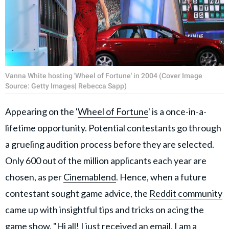
Vanna White hosting 'Wheel of Fortune' in 2004 (Cover Image
Source: Getty Images| Rebecca Sapp)
Appearing on the '
Wheel of Fortune
' is a once-in-a-
lifetime opportunity. Potential contestants go through
a grueling audition process before they are selected.
Only 600 out of the million applicants each year are
chosen, as per
Cinemablend
. Hence, when a future
contestant sought game advice, the
Reddit community
came up with insightful tips and tricks on acing the
game show. "Hi all! I just received an email, I am a