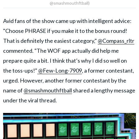
@smashmouthftball)
Avid fans of the show came up with intelligent advice:
"Choose PHRASE if you make it to the bonus round!
That is definitely the easiest category,"
@Compass_rltr
commented. "The WOF app actually did help me
prepare quite a bit. I think that’s why I did so well on
the toss-ups!"
@Few-Long-7909
, a former contestant,
urged. However, another former contestant by the
name of
@smashmouthftball
shared a lengthy message
under the viral thread.