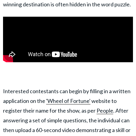
winning destination is often hidden in the word puzzle.
Interested contestants can begin by filling in a written
application on the
'Wheel of Fortune'
website to
register their name for the show, as per
People
. After
answering a set of simple questions, the individual can
then upload a 60-second video demonstrating a skill or