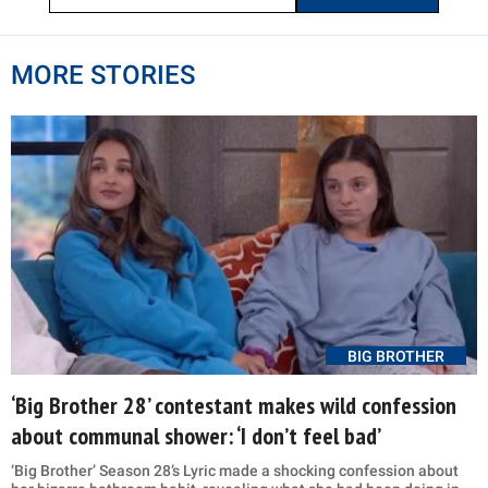
MORE STORIES
BIG BROTHER
‘Big Brother 28’ contestant makes wild confession
about communal shower: ‘I don’t feel bad’
‘Big Brother’ Season 28’s Lyric made a shocking confession about