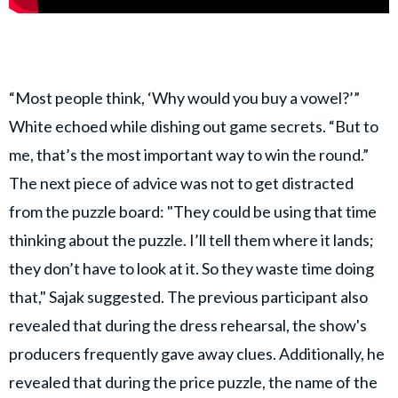
“Most people think, ‘Why would you buy a vowel?’”
White echoed while dishing out game secrets. “But to
me, that’s the most important way to win the round.”
The next piece of advice was not to get distracted
from the puzzle board: "They could be using that time
thinking about the puzzle. I’ll tell them where it lands;
they don’t have to look at it. So they waste time doing
that," Sajak suggested. The previous participant also
revealed that during the dress rehearsal, the show's
producers frequently gave away clues. Additionally, he
revealed that during the price puzzle, the name of the