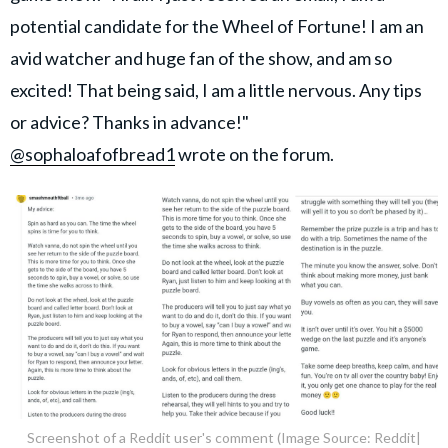
potential candidate for the Wheel of Fortune! I am an
avid watcher and huge fan of the show, and am so
excited! That being said, I am a little nervous. Any tips
or advice? Thanks in advance!"
@sophaloafofbread1
wrote on the forum.
Screenshot of a Reddit user's comment (Image Source: Reddit|