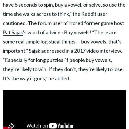
have 5 seconds to spin, buy a vowel, or solve, so use the
time she walks across to think," the Reddit user
cautioned. The forum user mirrored former game host
Pat Sajak
's word of advice - Buy vowels! “There are
some real simple logistical things — buy vowels, that’s
important,” Sajak addressed in a 2017 video interview.
“Especially for long puzzles, if people buy vowels,
they’re likely to win. If they don’t, they’re likely to lose.
It’s the way it goes,” he added.