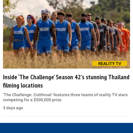
REALITY TV
Inside ‘The Challenge’ Season 42’s stunning Thailand
filming locations
‘The Challenge: Cutthroat’ features three teams of reality TV stars
competing for a $500,000 prize
3 days ago