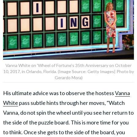
Vanna White on 'Wheel of Fortune's 35th Anniversary on October
10, 2017, in Orlando, Florida. (Image Source: Getty Images| Photo by
Gerardo Mora)
His ultimate advice was to observe the hostess
Vanna
White
pass subtle hints through her moves, "Watch
Vanna, do not spin the wheel until you see her return to
the side of the puzzle board. This is more time for you
to think. Once she gets to the side of the board, you