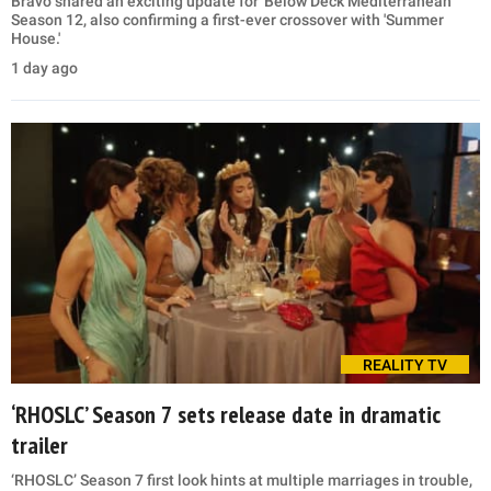
Bravo shared an exciting update for 'Below Deck Mediterranean'
Season 12, also confirming a first-ever crossover with 'Summer
House.'
1 day ago
REALITY TV
‘RHOSLC’ Season 7 sets release date in dramatic
trailer
‘RHOSLC’ Season 7 first look hints at multiple marriages in trouble,