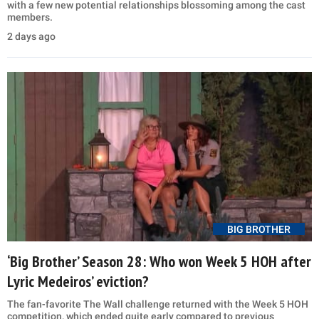
with a few new potential relationships blossoming among the cast
members.
2 days ago
BIG BROTHER
‘Big Brother’ Season 28: Who won Week 5 HOH after
Lyric Medeiros’ eviction?
The fan-favorite The Wall challenge returned with the Week 5 HOH
competition, which ended quite early compared to previous