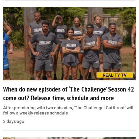
REALITY TV
When do new episodes of ‘The Challenge’ Season 42
come out? Release time, schedule and more
After premiering with two episodes, ‘The Challenge: Cutthroat’ will
follow a weekly release schedule
3 days ago