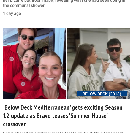
her bizarre bathroom habit, revealing what she had been doing in
the communal shower
1 day ago
BELOW DECK (2013)
'Below Deck Mediterranean' gets exciting Season
12 update as Bravo teases 'Summer House'
crossover