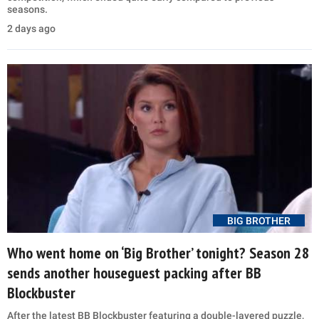
seasons.
2 days ago
BIG BROTHER
Who went home on ‘Big Brother’ tonight? Season 28
sends another houseguest packing after BB
Blockbuster
After the latest BB Blockbuster featuring a double-layered puzzle,