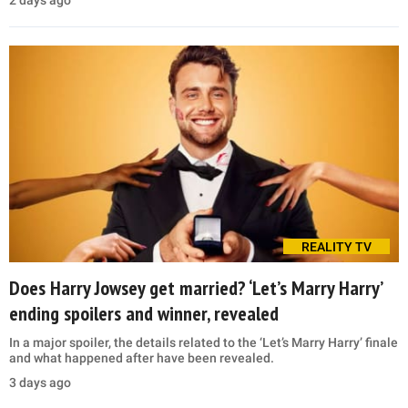
REALITY TV
Does Harry Jowsey get married? ‘Let’s Marry Harry’
ending spoilers and winner, revealed
In a major spoiler, the details related to the ‘Let’s Marry Harry’ finale
and what happened after have been revealed.
3 days ago