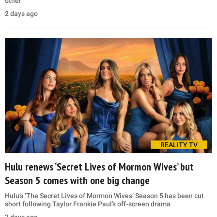
other
2 days ago
REALITY TV
Hulu renews ‘Secret Lives of Mormon Wives’ but
Season 5 comes with one big change
Hulu’s ‘The Secret Lives of Mormon Wives’ Season 5 has been cut
short following Taylor Frankie Paul’s off-screen drama
2 days ago