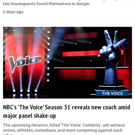
two houseguests found themselves in danger
2 days ago
THE VOICE
NBC's 'The Voice' Season 31 reveals new coach amid
major panel shake-up
The upcoming iteration, titled 'The Voice: Celebrity', will witness
actors, athletes, comedians, and more competing against each