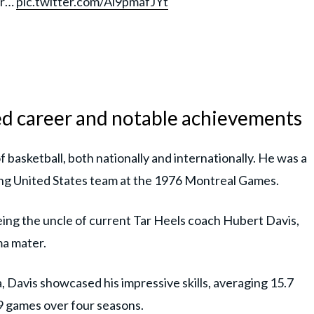
ur…
pic.twitter.com/Ai9pmafJYt
ed career and notable achievements
f basketball, both nationally and internationally. He was a
ng United States team at the 1976 Montreal Games.
eing the uncle of current Tar Heels coach Hubert Davis,
ma mater.
, Davis showcased his impressive skills, averaging 15.7
19 games over four seasons.