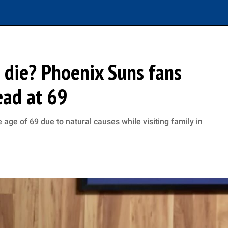
 die? Phoenix Suns fans
ad at 69
age of 69 due to natural causes while visiting family in