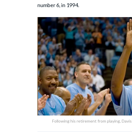
number 6, in 1994.
Following his retirement from playing, Davis