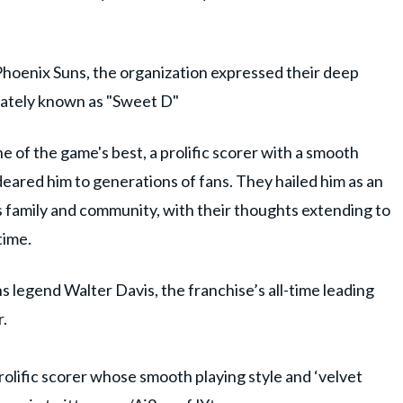
Phoenix Suns, the organization expressed their deep
nately known as "Sweet D"
of the game's best, a prolific scorer with a smooth
deared him to generations of fans. They hailed him as an
 family and community, with their thoughts extending to
time.
 legend Walter Davis, the franchise’s all-time leading
.
rolific scorer whose smooth playing style and ‘velvet