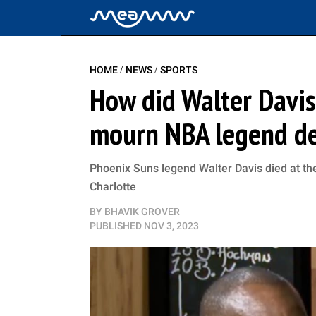
/
/
HOME
NEWS
SPORTS
How did Walter Davis
mourn NBA legend de
Phoenix Suns legend Walter Davis died at the 
Charlotte
BY
BHAVIK GROVER
PUBLISHED
NOV 3, 2023