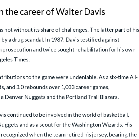
n the career of Walter Davis
as not without its share of challenges. The latter part of hi
y a drug scandal. In 1987, Davis testified against
prosecution and twice sought rehabilitation for his own
geles Times.
ntributions to the game were undeniable. As a six-time All-
ists, and 3.0 rebounds over 1,033 career games,
he Denver Nuggets and the Portland Trail Blazers.
is continued to be involved in the world of basketball,
Nuggets and as a scout for the Washington Wizards. His
recognized when the team retired his jersey, bearing the