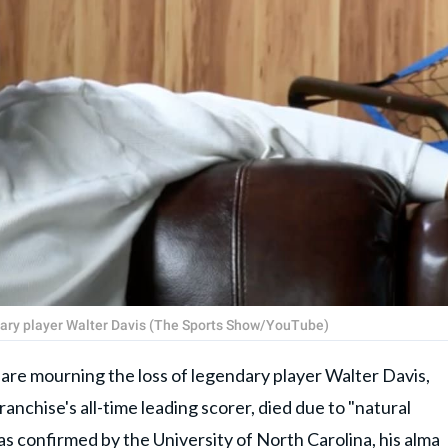
dary player Walter Davis (The Sports Show/YouTube)
e mourning the loss of legendary player Walter Davis,
ranchise's all-time leading scorer, died due to "natural
 as confirmed by the University of North Carolina, his alma