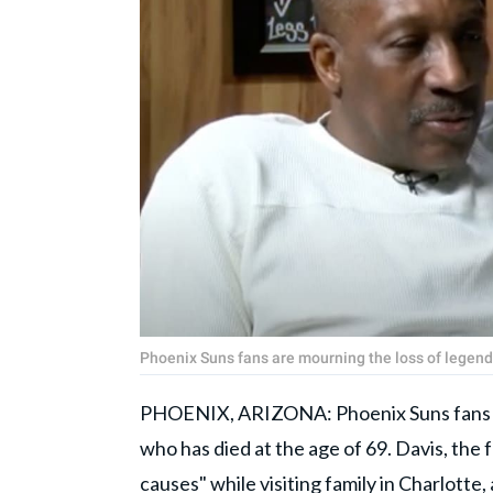
Phoenix Suns fans are mourning the loss of legen
PHOENIX, ARIZONA: Phoenix Suns fans ar
who has died at the age of 69. Davis, the f
causes" while visiting family in Charlotte,