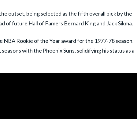
e outset, being selected as the fifth overall pick by the
d of future Hall of Famers Bernard King and Jack Sikma.
he NBA Rookie of the Year award for the 1977-78 season.
seasons with the Phoenix Suns, solidifying his status as a