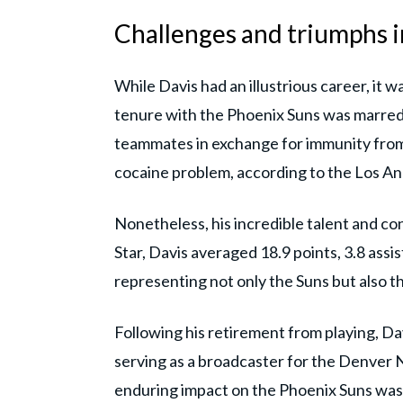
Challenges and triumphs i
While Davis had an illustrious career, it w
tenure with the Phoenix Suns was marred b
teammates in exchange for immunity from 
cocaine problem, according to the Los An
Nonetheless, his incredible talent and co
Star, Davis averaged 18.9 points, 3.8 ass
representing not only the Suns but also t
Following his retirement from playing, Dav
serving as a broadcaster for the Denver 
enduring impact on the Phoenix Suns was 