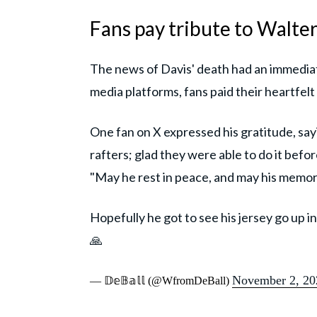
Fans pay tribute to Walter
The news of Davis' death had an immediat
media platforms, fans paid their heartfelt
One fan on X expressed his gratitude, sayi
rafters; glad they were able to do it befor
"May he rest in peace, and may his memory
Hopefully he got to see his jersey go up in
🙏
November 2, 20
— 𝔻𝕖𝔹𝕒𝕝𝕝 (@WfromDeBall)