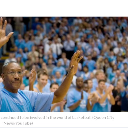
 continued to be involved in the world of basketball. (Queen City
News/YouTube)