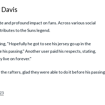
 Davis
e and profound impact on fans. Across various social
 tributes to the Suns legend.
ng, "Hopefully he got to see his jersey go up in the
e his passing." Another user paid his respects, stating,
 live on forever."
 the rafters, glad they were able to do it before his passing
23