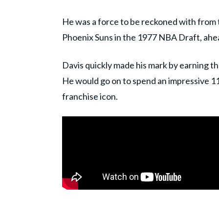
He was a force to be reckoned with from th
Phoenix Suns in the 1977 NBA Draft, ahea
Davis quickly made his mark by earning t
He would go on to spend an impressive 11 
franchise icon.