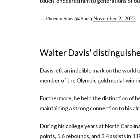
touch’ endeared him to generations of o
November 2, 2023
— Phoenix Suns (@Suns)
Walter Davis' distinguish
Davis left an indelible mark on the world o
member of the Olympic gold medal-winni
Furthermore, he held the distinction of b
maintaining a strong connection to his al
During his college years at North Carolina
points, 5.6 rebounds, and 3.4 assists in 1