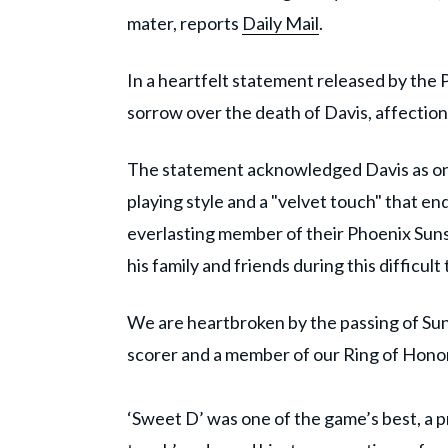
mater, reports
Daily Mail
.
In a heartfelt statement released by the 
sorrow over the death of Davis, affectio
The statement acknowledged Davis as one 
playing style and a "velvet touch" that en
everlasting member of their Phoenix Suns
his family and friends during this difficult 
We are heartbroken by the passing of Suns
scorer and a member of our Ring of Honor
‘Sweet D’ was one of the game’s best, a p