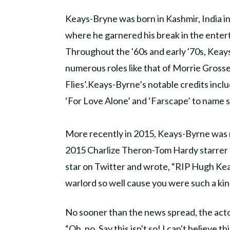
Keays-Bryne was born in Kashmir, India in
where he garnered his break in the entert
Throughout the '60s and early '70s, Keay
numerous roles like that of Morrie Gross
Flies’.Keays-Byrne’s notable credits incl
‘For Love Alone’ and ‘Farscape’ to name 
More recently in 2015, Keays-Byrne was r
2015 Charlize Theron-Tom Hardy starrer
star on Twitter and wrote, “RIP Hugh Keay
warlord so well cause you were such a kind
No sooner than the news spread, the actor
“Oh, no. Say this isn't so! I can't believ