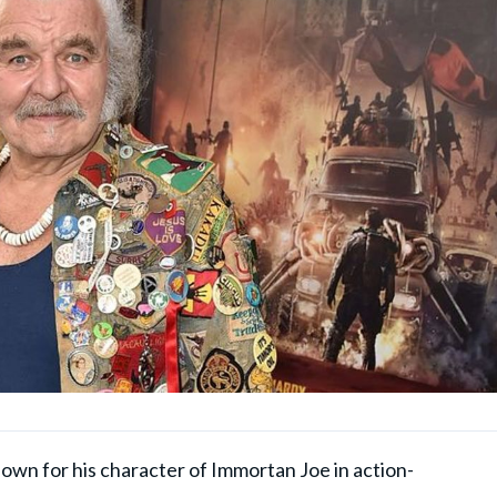
wn for his character of Immortan Joe in action-