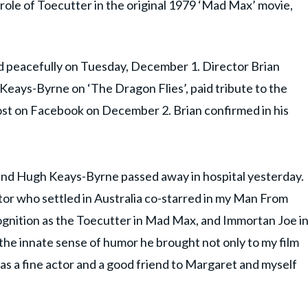
ole of Toecutter in the original 1979 ‘Mad Max’ movie,
ed peacefully on Tuesday, December 1. Director Brian
Keays-Byrne on ‘The Dragon Flies’, paid tribute to the
ost on Facebook on December 2. Brian confirmed in his
riend Hugh Keays-Byrne passed away in hospital yesterday.
r who settled in Australia co-starred in my Man From
nition as the Toecutter in Mad Max, and Immortan Joe i
the innate sense of humor he brought not only to my film
s a fine actor and a good friend to Margaret and myself