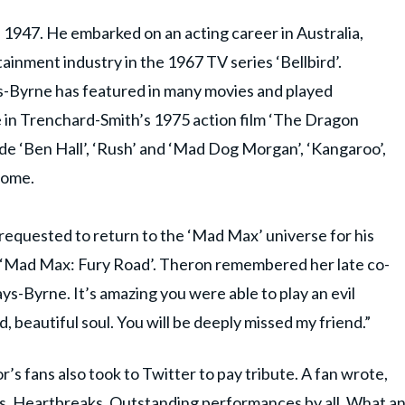
 1947. He embarked on an acting career in Australia,
ainment industry in the 1967 TV series ‘Bellbird’.
s-Byrne has featured in many movies and played
e in Trenchard-Smith’s 1975 action film ‘The Dragon
ude ‘Ben Hall’, ‘Rush’ and ‘Mad Dog Morgan’, ‘Kangaroo’,
some.
equested to return to the ‘Mad Max’ universe for his
 ‘Mad Max: Fury Road’. Theron remembered her late co-
s-Byrne. It’s amazing you were able to play an evil
, beautiful soul. You will be deeply missed my friend.”
’s fans also took to Twitter to pay tribute. A fan wrote,
e this. Heartbreaks. Outstanding performances by all. What a