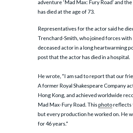
adventure ‘Mad Max: Fury Road' and the r
has died at the age of 73.
Representatives for the actor said he di
Trenchard-Smith, who joined forces with 
deceased actor in a long heartwarming p
post that the actor has died in a hospital.
He wrote, “I am sad to report that our f
A former Royal Shakespeare Company acto
Hong Kong, and achieved worldwide recog
Mad Max-Fury Road. This
photo
reflects 
but every production he worked on. He wa
for 46 years.”