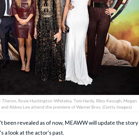
e Theron, Rosie Huntington-Whiteley, Tom Hardy, Riley Keough, Megan
n and Abbey Lee attend the premiere of Warner Bros. (Getty Images)
n't been revealed as of now, MEAWW will update the story
 a look at the actor's past.