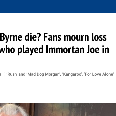
Byrne die? Fans mourn loss
 who played Immortan Joe in
ll’, ‘Rush’ and ‘Mad Dog Morgan’, ‘Kangaroo’, ‘For Love Alone’