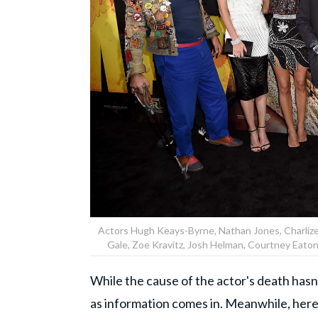
Actors Hugh Keays-Byrne, Nathan Jones, Charliz
Gale, Zoe Kravitz, Josh Helman, Courtney Eato
While the cause of the actor's death has
as information comes in. Meanwhile, here's