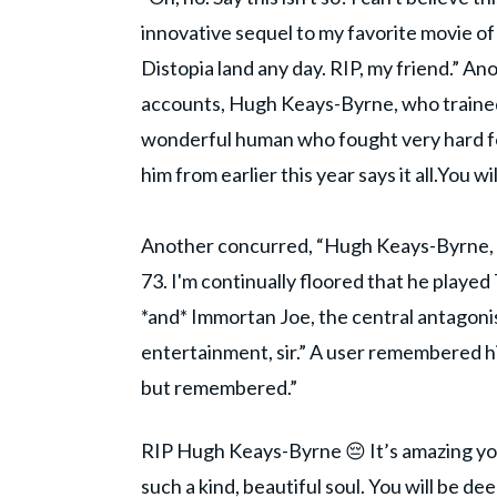
innovative sequel to my favorite movie of
Distopia land any day. RIP, my friend.” Ano
accounts, Hugh Keays-Byrne, who trained
wonderful human who fought very hard fo
him from earlier this year says it all.You w
Another concurred, “Hugh Keays-Byrne, a
73. I'm continually floored that he play
*and* Immortan Joe, the central antago
entertainment, sir.” A user remembered his
but remembered.”
RIP Hugh Keays-Byrne 😔 It’s amazing you
such a kind, beautiful soul. You will be de