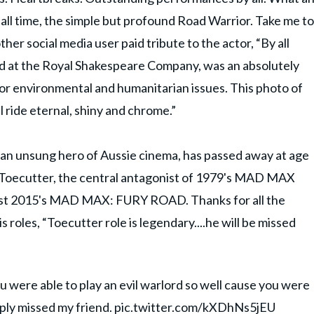
 all time, the simple but profound Road Warrior. Take me to
ther social media user paid tribute to the actor, “By all
 at the Royal Shakespeare Company, was an absolutely
r environmental and humanitarian issues. This photo of
ill ride eternal, shiny and chrome.”
n unsung hero of Aussie cinema, has passed away at age
ed Toecutter, the central antagonist of 1979's MAD MAX
nist 2015's MAD MAX: FURY ROAD. Thanks for all the
 roles, “Toecutter role is legendary....he will be missed
 were able to play an evil warlord so well cause you were
eply missed my friend.
pic.twitter.com/kXDhNs5jEU