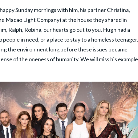
appy Sunday mornings with him, his partner Christina,
(the Macao Light Company) at the house they shared in
Tim, Ralph, Robina, our hearts go out to you. Hugh had a
 people in need, or a place to stay to a homeless teenager
ving the environment long before these issues became
 sense of the oneness of humanity. We will miss his example