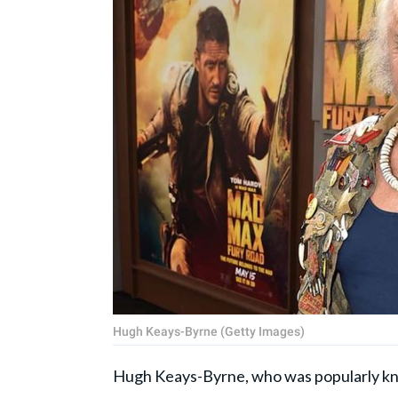
Hugh Keays-Byrne (Getty Images)
Hugh Keays-Byrne, who was popularly kno