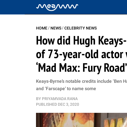
/
/
HOME
NEWS
CELEBRITY NEWS
How did Hugh Keays-
of 73-year-old actor
‘Mad Max: Fury Road’
Keays-Byrne’s notable credits include ‘Ben Ha
and ‘Farscape’ to name some
BY
PRIYAMVADA RANA
PUBLISHED
DEC 3, 2020