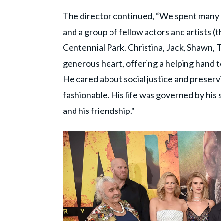
The director continued, “We spent many h
and a group of fellow actors and artists 
Centennial Park. Christina, Jack, Shawn, 
generous heart, offering a helping hand to
He cared about social justice and preser
fashionable. His life was governed by his
and his friendship."