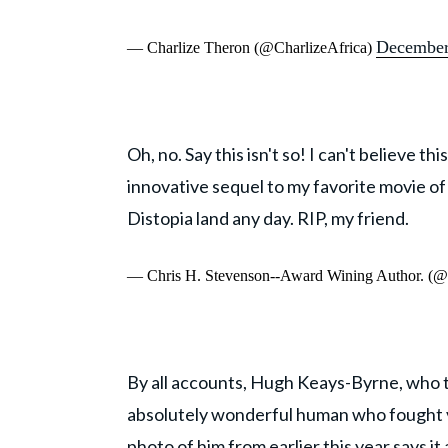
December
— Charlize Theron (@CharlizeAfrica)
Oh, no. Say this isn't so! I can't believe 
innovative sequel to my favorite movie of
Distopia land any day. RIP, my friend.
— Chris H. Stevenson--Award Wining Author. (@t
By all accounts, Hugh Keays-Byrne, who 
absolutely wonderful human who fought v
photo of him from earlier this year says it a