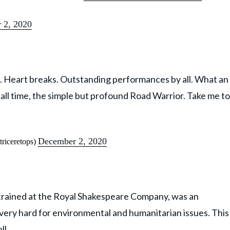
 2, 2020
this. Heart breaks. Outstanding performances by all. What an
 all time, the simple but profound Road Warrior. Take me to
December 2, 2020
riceretops)
trained at the Royal Shakespeare Company, was an
ery hard for environmental and humanitarian issues. This
ll.