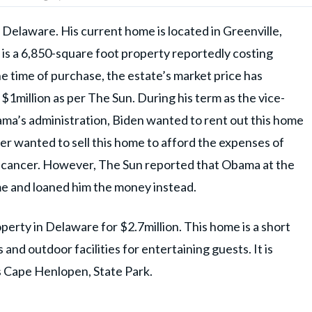
Delaware. His current home is located in Greenville,
 is a 6,850-square foot property reportedly costing
e time of purchase, the estate’s market price has
1million as per The Sun. During his term as the vice-
ma’s administration, Biden wanted to rent out this home
her wanted to sell this home to afford the expenses of
n cancer. However, The Sun reported that Obama at the
ome and loaned him the money instead.
perty in Delaware for $2.7million. This home is a short
nd outdoor facilities for entertaining guests. It is
 Cape Henlopen, State Park.