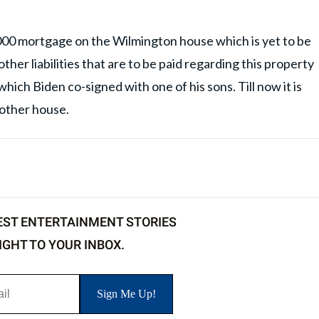
000 mortgage on the Wilmington house which is yet to be
other liabilities that are to be paid regarding this property
which Biden co-signed with one of his sons. Till now it is
 other house.
EST ENTERTAINMENT STORIES
IGHT TO YOUR INBOX.