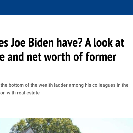
s Joe Biden have? A look at
re and net worth of former
the bottom of the wealth ladder among his colleagues in the
ion with real estate