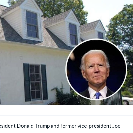
esident Donald Trump and former vice-president Joe