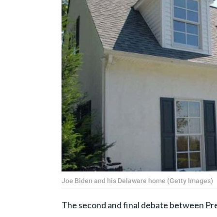
Joe Biden and his Delaware home (Getty Images)
The second and final debate between Pr