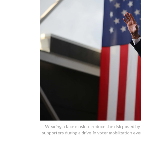
Wearing a face mask to reduce the risk posed by
supporters during a drive-in voter mobilization eve