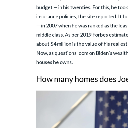
budget — in his twenties. For this, he to
insurance policies, the site reported. It 
— in 2007 when he was ranked as the least
middle class. As per
2019 Forbes
estimate,
about $4 million is the value of his real es
Now, as questions loom on Biden’s wealth
houses he owns.
How many homes does Joe