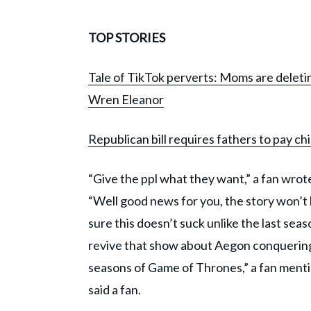
TOP STORIES
Tale of TikTok perverts: Moms are deletin
Wren Eleanor
Republican bill requires fathers to pay
“Give the ppl what they want,” a fan wrote. 
“Well good news for you, the story won’t 
sure this doesn’t suck unlike the last sea
revive that show about Aegon conquering
seasons of Game of Thrones,” a fan mention
said a fan.