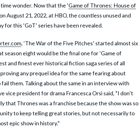
e-time wonder. Now that the ‘
Game of Thrones: House of
ly on August 21, 2022, at HBO, the countless unused and
y for this ‘GoT’ series have been revealed.
rter.com
, ‘The War of the Five Pitches’ started almost six
at season eight would be the final one for ‘Game of
 and finest ever historical fiction saga series of all
proving any prequel idea for the same fearing about
 fail them. Talking about the same in an interview with
vice president for drama Francesca Orsi said, “I don’t
lly that Thrones was a franchise because the show was so
nity to keep telling great stories, but not necessarily to
st epic show in history.”