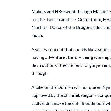
Makers and HBO went through Martin’s wor
for the ‘GoT’ franchise. Out of them, HB
Martin's ‘Dance of the Dragons’ idea and p
much.
A series concept that sounds like a supe
having adventures before being worshippe
destruction of the ancient Targaryen empi
through.
A take on the Dornish warrior queen Nym
approved by the channel. Aegon’s conque
sadly didn't make the cut. ‘Bloodmoon’ w