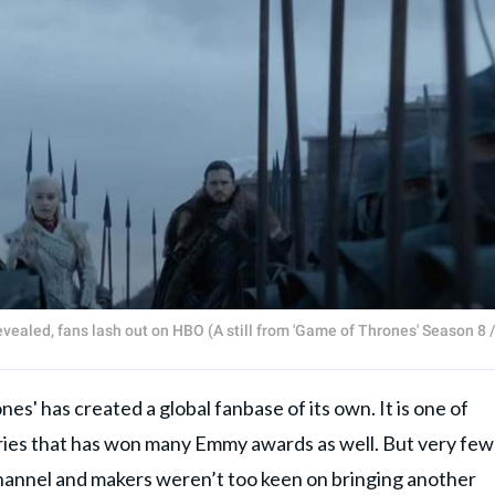
vealed, fans lash out on HBO (A still from 'Game of Thrones' Season 8 
es' has created a global fanbase of its own. It is one of
series that has won many Emmy awards as well. But very few
hannel and makers weren’t too keen on bringing another