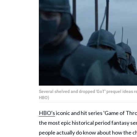
Several shelved and dropped 'GoT' prequel ideas re
HBO)
HBO’s
iconic and hit series 'Game of Thron
the most epic historical period fantasy 
people actually do know about how the c