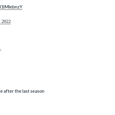
/d1lMlebnzY
, 2022
.
e after the last season