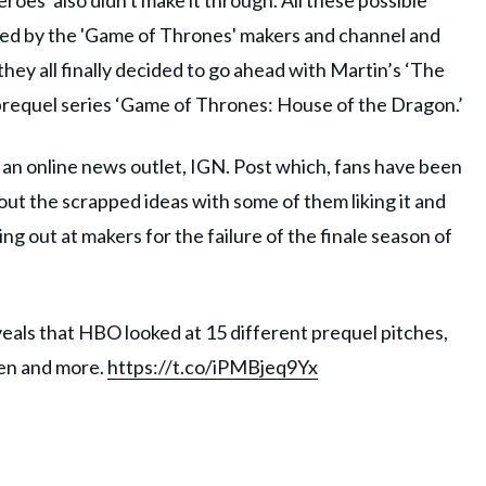
roes' also didn't make it through. All these possible
sed by the 'Game of Thrones' makers and channel and
they all finally decided to go ahead with Martin’s ‘The
prequel series ‘Game of Thrones: House of the Dragon.’
an online news outlet, IGN. Post which, fans have been
ut the scrapped ideas with some of them liking it and
ng out at makers for the failure of the finale season of
als that HBO looked at 15 different prequel pitches,
yen and more.
https://t.co/iPMBjeq9Yx