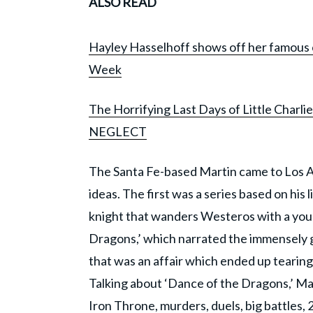
ALSO READ
Hayley Hasselhoff shows off her famous 
Week
The Horrifying Last Days of Little Charlie
NEGLECT
The Santa Fe-based Martin came to Los A
ideas. The first was a series based on his
knight that wanders Westeros with a you
Dragons,’ which narrated the immensely 
that was an affair which ended up tearin
Talking about ‘Dance of the Dragons,’ Mart
Iron Throne, murders, duels, big battles, 2