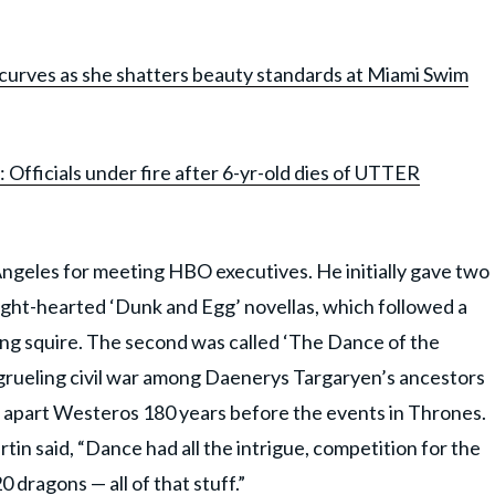
curves as she shatters beauty standards at Miami Swim
: Officials under fire after 6-yr-old dies of UTTER
ngeles for meeting HBO executives. He initially gave two
 light-hearted ‘Dunk and Egg’ novellas, which followed a
ng squire. The second was called ‘The Dance of the
grueling civil war among Daenerys Targaryen’s ancestors
g apart Westeros 180 years before the events in Thrones.
in said, “Dance had all the intrigue, competition for the
0 dragons — all of that stuff.”