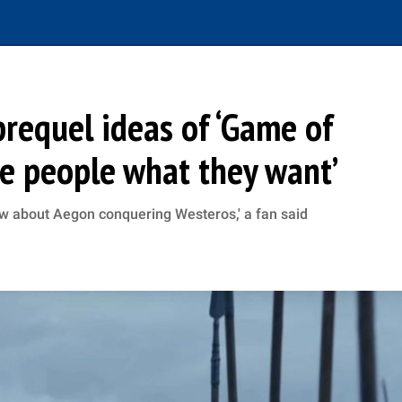
requel ideas of ‘Game of
ive people what they want’
ow about Aegon conquering Westeros,' a fan said