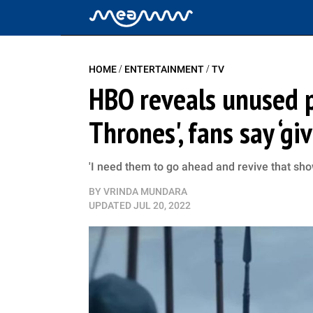
/
/
HOME
ENTERTAINMENT
TV
HBO reveals unused p
Thrones', fans say ‘g
'I need them to go ahead and revive that sh
BY
VRINDA MUNDARA
UPDATED
JUL 20, 2022