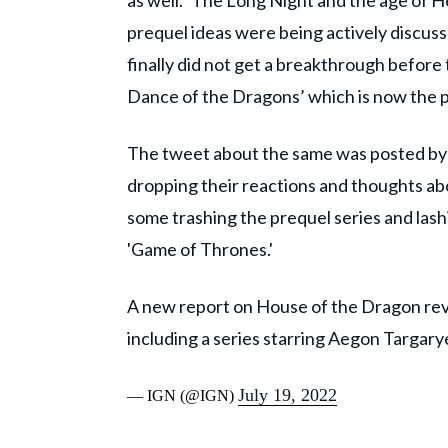
as well. ‘The Long Night and the age of He
prequel ideas were being actively discus
finally did not get a breakthrough before 
Dance of the Dragons’ which is now the 
The tweet about the same was posted by 
dropping their reactions and thoughts abo
some trashing the prequel series and lashi
'Game of Thrones.'
A new report on House of the Dragon reve
including a series starring Aegon Targar
July 19, 2022
— IGN (@IGN)