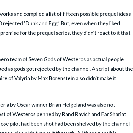
ks and compiled a list of fifteen possible prequel ideas
O rejected ‘Dunk and Egg.’ But, even when they liked
remise for the prequel series, they didn't react to it that
rhero team of Seven Gods of Westeros as actual people
d as gods got rejected by the channel. A script about the
re of Valyria by Max Borenstein also didn't make it
eria by Oscar winner Brian Helgeland was also not
st of Westeros penned by Rand Ravich and Far Shariat
hose pilot had been shot had been shelved by the channel