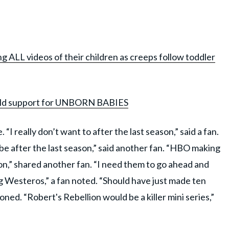
g ALL videos of their children as creeps follow toddler
 child support for UNBORN BABIES
“I really don’t want to after the last season,” said a fan.
be after the last season,” said another fan. “HBO making
son,” shared another fan. “I need them to go ahead and
 Westeros,” a fan noted. “Should have just made ten
ed. “Robert's Rebellion would be a killer mini series,”