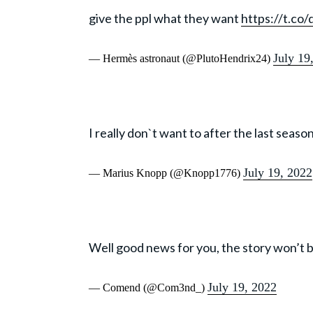
give the ppl what they want
https://t.co
July 19
— Hermès astronaut (@PlutoHendrix24)
I really don`t want to after the last season
July 19, 2022
— Marius Knopp (@Knopp1776)
Well good news for you, the story won’t b
July 19, 2022
— Comend (@Com3nd_)