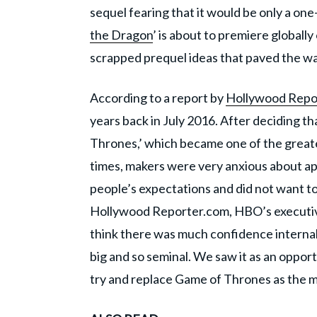
sequel fearing that it would be only a on
the Dragon
’ is about to premiere global
scrapped prequel ideas that paved the wa
According to a report by
Hollywood Repo
years back in July 2016. After deciding th
Thrones,’ which became one of the greatest
times, makers were very anxious about ap
people’s expectations and did not want to
Hollywood Reporter.com, HBO’s executive 
think there was much confidence interna
big and so seminal. We saw it as an opportu
try and replace Game of Thrones as the mo