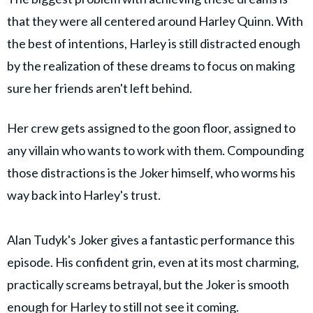
that they were all centered around Harley Quinn. With
the best of intentions, Harley is still distracted enough
by the realization of these dreams to focus on making
sure her friends aren't left behind.
Her crew gets assigned to the goon floor, assigned to
any villain who wants to work with them. Compounding
those distractions is the Joker himself, who worms his
way back into Harley's trust.
Alan Tudyk's Joker gives a fantastic performance this
episode. His confident grin, even at its most charming,
practically screams betrayal, but the Joker is smooth
enough for Harley to still not see it coming.