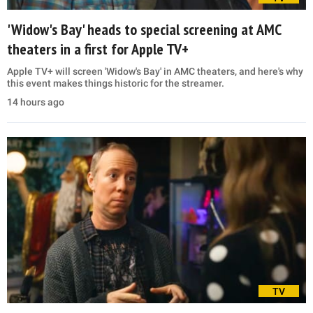
'Widow's Bay' heads to special screening at AMC
theaters in a first for Apple TV+
Apple TV+ will screen 'Widow's Bay' in AMC theaters, and here's why
this event makes things historic for the streamer.
14 hours ago
TV