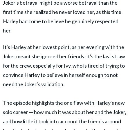
Joker's betrayal might be a worse betrayal than the
first time she realized he never loved her, as this time
Harley had come to believe he genuinely respected
her.
It's Harley at her lowest point, as her evening with the
Joker meant she ignored her friends. It's the last straw
for the crew, especially for Ivy, who is tired of trying to
convince Harley to believe in herself enough to not
need the Joker’s validation.
The episode highlights the one flaw with Harley's new
solo career — how much it was about her and the Joker,
and how little it took into account the friends around