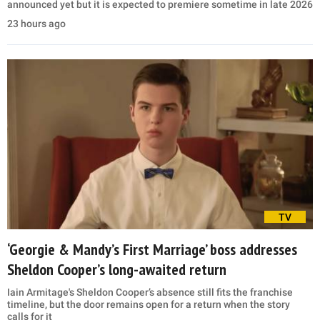
announced yet but it is expected to premiere sometime in late 2026
23 hours ago
TV
‘Georgie & Mandy’s First Marriage’ boss addresses
Sheldon Cooper’s long-awaited return
Iain Armitage's Sheldon Cooper’s absence still fits the franchise
timeline, but the door remains open for a return when the story
calls for it