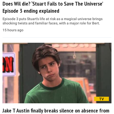
Does Wil die? ‘Stuart Fails to Save The Universe’
Episode 3 ending explained
Episode 3 puts Stuart's life at risk as a magical universe brings
shocking twists and familiar faces, with a major role for Bert.
15 hours ago
TV
Jake T Austin finally breaks silence on absence from