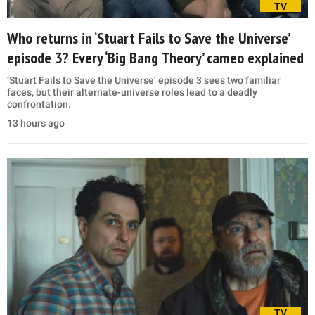
TV
Who returns in ‘Stuart Fails to Save the Universe’
episode 3? Every ‘Big Bang Theory’ cameo explained
‘Stuart Fails to Save the Universe’ episode 3 sees two familiar
faces, but their alternate-universe roles lead to a deadly
confrontation.
13 hours ago
TV