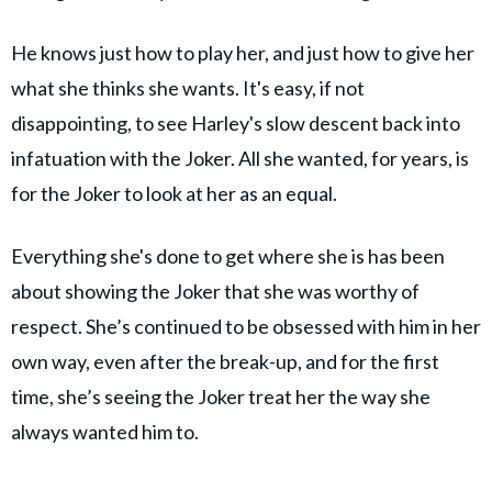
He knows just how to play her, and just how to give her
what she thinks she wants. It's easy, if not
disappointing, to see Harley's slow descent back into
infatuation with the Joker. All she wanted, for years, is
for the Joker to look at her as an equal.
Everything she's done to get where she is has been
about showing the Joker that she was worthy of
respect. She’s continued to be obsessed with him in her
own way, even after the break-up, and for the first
time, she’s seeing the Joker treat her the way she
always wanted him to.