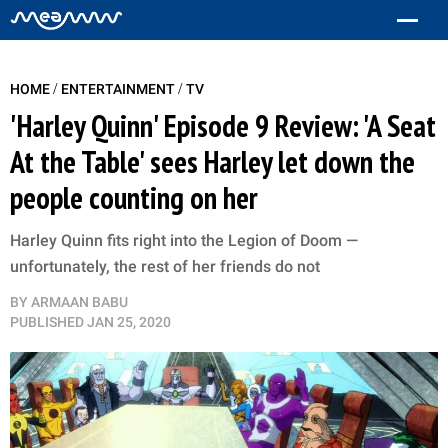
/
/
HOME
ENTERTAINMENT
TV
'Harley Quinn' Episode 9 Review: 'A Seat
At the Table' sees Harley let down the
people counting on her
Harley Quinn fits right into the Legion of Doom —
unfortunately, the rest of her friends do not
BY
ARMAAN BABU
PUBLISHED
JAN 25, 2020