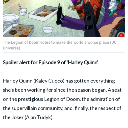
The Legion of Doom votes to make the world a worse place (DC
Universe)
Spoiler alert for Episode 9 of 'Harley Quinn'
Harley Quinn (Kaley Cuoco) has gotten everything
she's been working for since the season began. A seat
on the prestigious Legion of Doom, the admiration of
the supervillain community, and, finally, the respect of
the Joker (Alan Tudyk).