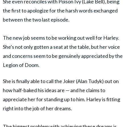
She even reconciles with Poison Ivy (Lake Bell), being
the first to apologize for the harsh words exchanged
between the two last episode.
The new job seems to be working out well for Harley.
She's not only gotten a seat at the table, but her voice
and concerns seem to be genuinely appreciated by the
Legion of Doom.
She is finally able to call the Joker (Alan Tudyk) out on
how half-baked his ideas are — and he claims to
appreciate her for standing up to him. Harley is fitting
right into the job of her dreams.
The biggest problem with achieving these dreams is