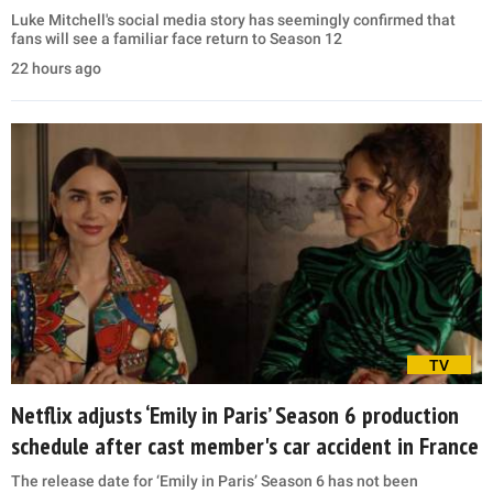
Luke Mitchell's social media story has seemingly confirmed that
fans will see a familiar face return to Season 12
22 hours ago
TV
Netflix adjusts ‘Emily in Paris’ Season 6 production
schedule after cast member's car accident in France
The release date for ‘Emily in Paris’ Season 6 has not been