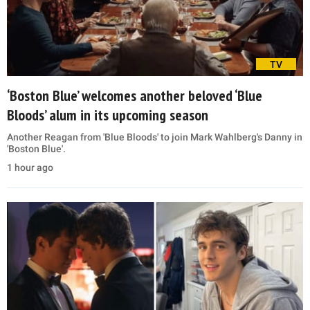
TV
‘Boston Blue’ welcomes another beloved ‘Blue
Bloods’ alum in its upcoming season
Another Reagan from 'Blue Bloods' to join Mark Wahlberg's Danny in
'Boston Blue'.
1 hour ago