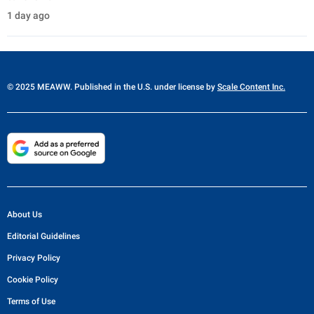
1 day ago
© 2025 MEAWW. Published in the U.S. under license by
Scale Content Inc.
About Us
Editorial Guidelines
Privacy Policy
Cookie Policy
Terms of Use