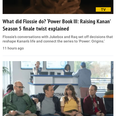
TV
What did Flossie do? ‘Power Book III: Raising Kanan’
Season 5 finale twist explained
Flossie’s conversations with Jukebox and Raq set off decisions that
reshape Kanan’s life and connect the series to ‘Power: Origins.’
11 hours ago