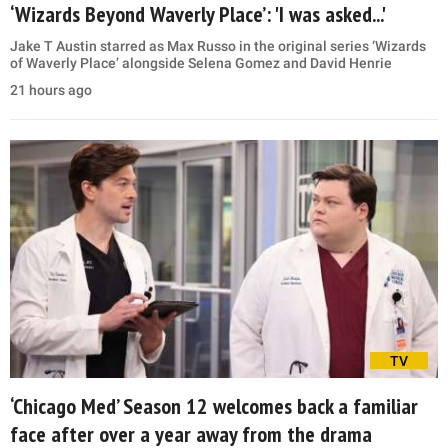
‘Wizards Beyond Waverly Place’: 'I was asked...'
Jake T Austin starred as Max Russo in the original series ‘Wizards
of Waverly Place’ alongside Selena Gomez and David Henrie
21 hours ago
TV
‘Chicago Med’ Season 12 welcomes back a familiar
face after over a year away from the drama