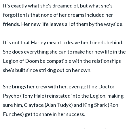
It's exactly what she's dreamed of, but what she’s
forgotten is that none of her dreams included her
friends. Her new life leaves all of them by the wayside.
It is not that Harley meant to leave her friends behind.
She does everything she can to make her new life in the
Legion of Doom be compatible with the relationships
she’s built since striking out on her own.
She brings her crew with her, even getting Doctor
Psycho (Tony Hale) reinstated into the Legion, making
sure him, Clayface (Alan Tudyk) and King Shark (Ron
Funches) get to share in her success.