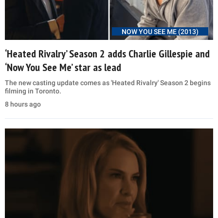
NOW YOU SEE ME (2013)
‘Heated Rivalry’ Season 2 adds Charlie Gillespie and
‘Now You See Me’ star as lead
The new casting update comes as 'Heated Rivalry' Season 2 begins
filming in Toronto.
8 hours ago