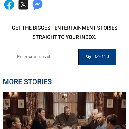
GET THE BIGGEST ENTERTAINMENT STORIES
STRAIGHT TO YOUR INBOX.
MORE STORIES