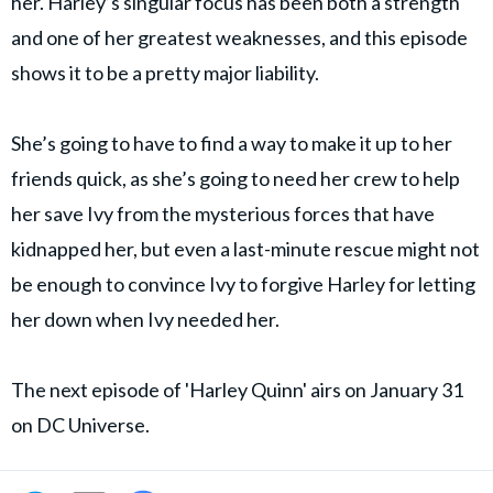
her. Harley’s singular focus has been both a strength
and one of her greatest weaknesses, and this episode
shows it to be a pretty major liability.
She’s going to have to find a way to make it up to her
friends quick, as she’s going to need her crew to help
her save Ivy from the mysterious forces that have
kidnapped her, but even a last-minute rescue might not
be enough to convince Ivy to forgive Harley for letting
her down when Ivy needed her.
The next episode of 'Harley Quinn' airs on January 31
on DC Universe.