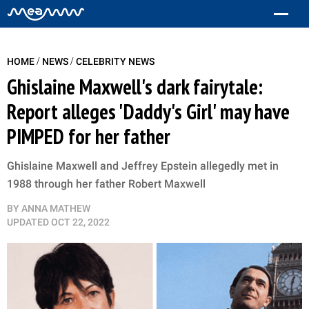
/
/
HOME
NEWS
CELEBRITY NEWS
Ghislaine Maxwell's dark fairytale:
Report alleges 'Daddy's Girl' may have
PIMPED for her father
Ghislaine Maxwell and Jeffrey Epstein allegedly met in
1988 through her father Robert Maxwell
BY
ANNA MATHEW
UPDATED
OCT 22, 2022