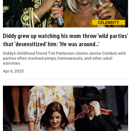
CELEBRITY
Diddy grew up watching his mom throw ‘wild parties’
that ‘desensitized’ him: 'He was around...'
Diddy’s childhood friend Tim Patterson claims Janice Combs’s wild
parties often involved pimps, homosexuals, and other adult
activities
Apr 6, 2025