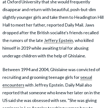
at Oxford University that she would frequently
disappear and return with beautiful, posh-but-dim
slightly younger girls and take them to Headington Hill
Hall to meet her father, reported Daily Mail. Jaws
dropped after the British socialite's friends recalled
the rumors of the late
Jeffery Epstein
, who killed
himself in 2019 while awaiting trial for abusing
underage children with the help of Ghislaine.
Between 1994 and 2004, Ghislaine was convicted of
recruiting and grooming teenage girls for
sexual
encounters
with Jeffrey Epstein. Daily Mail also
reported that someone who knew her later on in the
US said she was obsessed with sex. "She was giving
seminars in Los Angeles teaching women how to