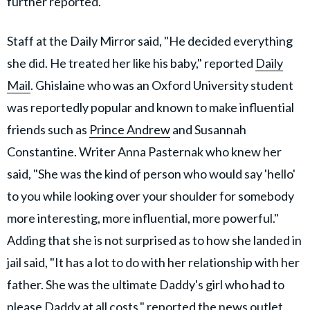
further reported.
Staff at the Daily Mirror said, "He decided everything
she did. He treated her like his baby," reported
Daily
Mail
. Ghislaine who was an Oxford University student
was reportedly popular and known to make influential
friends such as
Prince Andrew
and Susannah
Constantine. Writer Anna Pasternak who knew her
said, "She was the kind of person who would say 'hello'
to you while looking over your shoulder for somebody
more interesting, more influential, more powerful."
Adding that she is not surprised as to how she landed in
jail said, "It has a lot to do with her relationship with her
father. She was the ultimate Daddy's girl who had to
please Daddy at all costs," reported the news outlet.