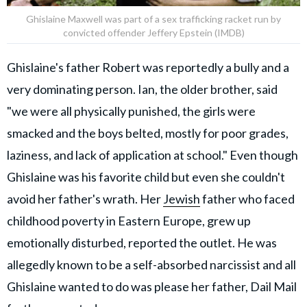
Ghislaine Maxwell was part of a sex trafficking racket run by
convicted offender Jeffery Epstein (IMDB)
Ghislaine's father Robert was reportedly a bully and a
very dominating person. Ian, the older brother, said
"we were all physically punished, the girls were
smacked and the boys belted, mostly for poor grades,
laziness, and lack of application at school." Even though
Ghislaine was his favorite child but even she couldn't
avoid her father's wrath. Her
Jewish
father who faced
childhood poverty in Eastern Europe, grew up
emotionally disturbed, reported the outlet. He was
allegedly known to be a self-absorbed narcissist and all
Ghislaine wanted to do was please her father, Dail Mail