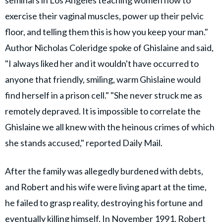
exercise their vaginal muscles, power up their pelvic
floor, and telling them this is how you keep your man."
Author Nicholas Coleridge spoke of Ghislaine and said,
"I always liked her and it wouldn't have occurred to
anyone that friendly, smiling, warm Ghislaine would
find herself in a prison cell." "She never struck me as
remotely depraved. It is impossible to correlate the
Ghislaine we all knew with the heinous crimes of which
she stands accused," reported Daily Mail.
After the family was allegedly burdened with debts,
and Robert and his wife were living apart at the time,
he failed to grasp reality, destroying his fortune and
eventually killing himself. In November 1991, Robert