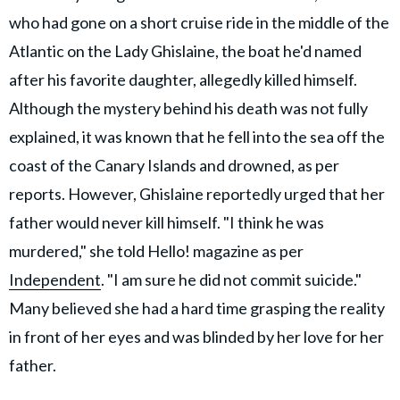
who had gone on a short cruise ride in the middle of the
Atlantic on the Lady Ghislaine, the boat he'd named
after his favorite daughter, allegedly killed himself.
Although the mystery behind his death was not fully
explained, it was known that he fell into the sea off the
coast of the Canary Islands and drowned, as per
reports. However, Ghislaine reportedly urged that her
father would never kill himself. "I think he was
murdered," she told Hello! magazine as per
Independent
. "I am sure he did not commit suicide."
Many believed she had a hard time grasping the reality
in front of her eyes and was blinded by her love for her
father.