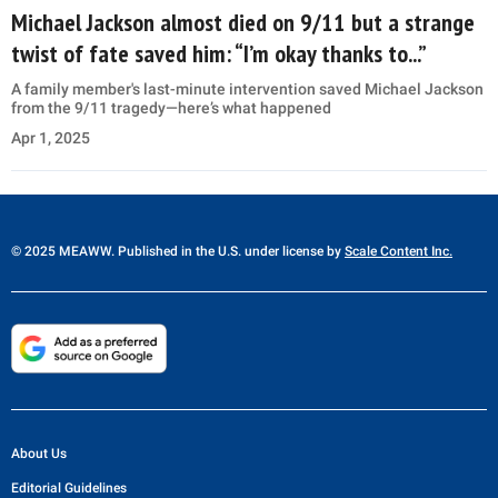
Michael Jackson almost died on 9/11 but a strange
twist of fate saved him: “I’m okay thanks to...”
A family member's last-minute intervention saved Michael Jackson
from the 9/11 tragedy—here’s what happened
Apr 1, 2025
© 2025 MEAWW. Published in the U.S. under license by
Scale Content Inc.
About Us
Editorial Guidelines