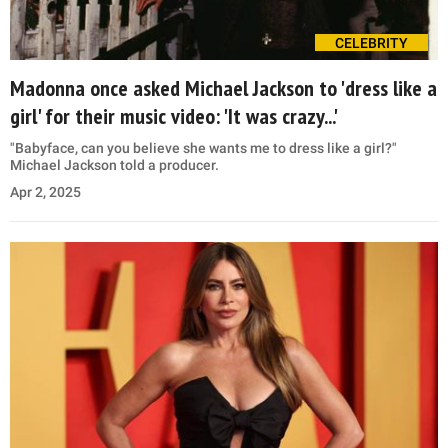
CELEBRITY
Madonna once asked Michael Jackson to 'dress like a
girl' for their music video: 'It was crazy...'
"Babyface, can you believe she wants me to dress like a girl?"
Michael Jackson told a producer.
Apr 2, 2025