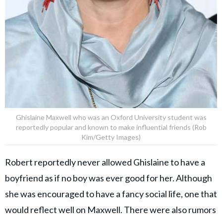
Ghislaine Maxwell who was an Oxford University student was
reportedly popular and known to make influential friends (Rob
Kim/Getty Images)
Robert reportedly never allowed Ghislaine to have a
boyfriend as if no boy was ever good for her. Although
she was encouraged to have a fancy social life, one that
would reflect well on Maxwell. There were also rumors