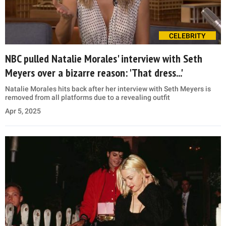
CELEBRITY
NBC pulled Natalie Morales' interview with Seth
Meyers over a bizarre reason: 'That dress...'
Natalie Morales hits back after her interview with Seth Meyers is
removed from all platforms due to a revealing outfit
Apr 5, 2025