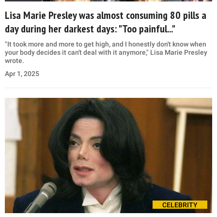
Lisa Marie Presley was almost consuming 80 pills a
day during her darkest days: "Too painful..."
"It took more and more to get high, and I honestly don't know when
your body decides it can't deal with it anymore," Lisa Marie Presley
wrote.
Apr 1, 2025
CELEBRITY