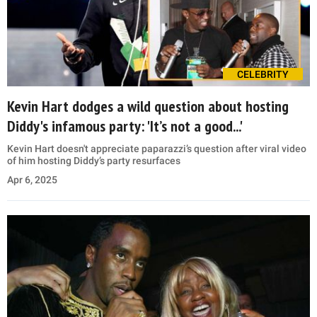
CELEBRITY
Kevin Hart dodges a wild question about hosting
Diddy's infamous party: 'It’s not a good...'
Kevin Hart doesn't appreciate paparazzi’s question after viral video
of him hosting Diddy’s party resurfaces
Apr 6, 2025