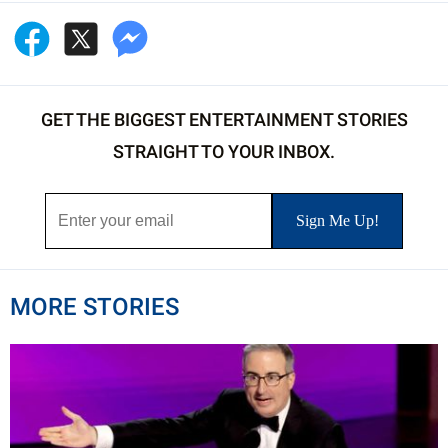
GET THE BIGGEST ENTERTAINMENT STORIES
STRAIGHT TO YOUR INBOX.
MORE STORIES