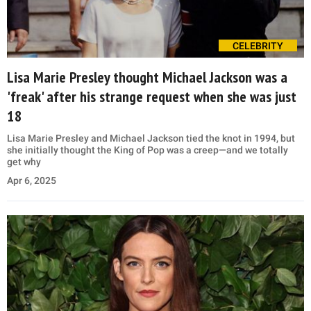
CELEBRITY
Lisa Marie Presley thought Michael Jackson was a
'freak' after his strange request when she was just
18
Lisa Marie Presley and Michael Jackson tied the knot in 1994, but
she initially thought the King of Pop was a creep—and we totally
get why
Apr 6, 2025