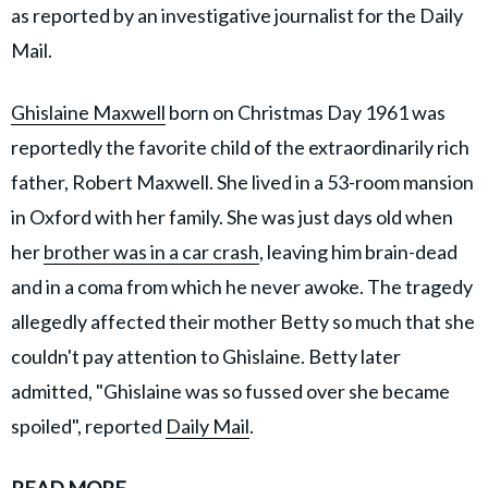
as reported by an investigative journalist for the Daily
Mail.
Ghislaine Maxwell
born on Christmas Day 1961 was
reportedly the favorite child of the extraordinarily rich
father, Robert Maxwell. She lived in a 53-room mansion
in Oxford with her family. She was just days old when
her
brother was in a car crash
, leaving him brain-dead
and in a coma from which he never awoke. The tragedy
allegedly affected their mother Betty so much that she
couldn't pay attention to Ghislaine. Betty later
admitted, "Ghislaine was so fussed over she became
spoiled", reported
Daily Mail
.
READ MORE