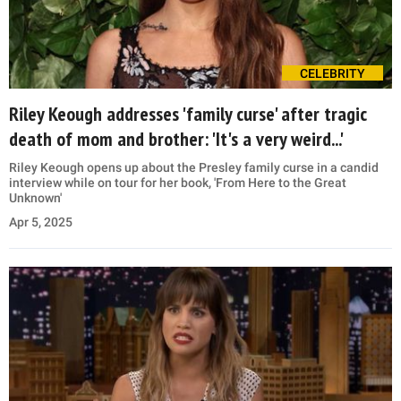
CELEBRITY
Riley Keough addresses 'family curse' after tragic
death of mom and brother: 'It's a very weird...'
Riley Keough opens up about the Presley family curse in a candid
interview while on tour for her book, 'From Here to the Great
Unknown'
Apr 5, 2025