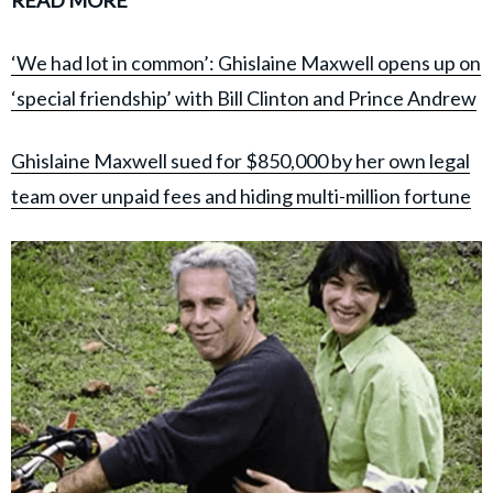
‘We had lot in common’: Ghislaine Maxwell opens up on
‘special friendship’ with Bill Clinton and Prince Andrew
Ghislaine Maxwell sued for $850,000 by her own legal
team over unpaid fees and hiding multi-million fortune