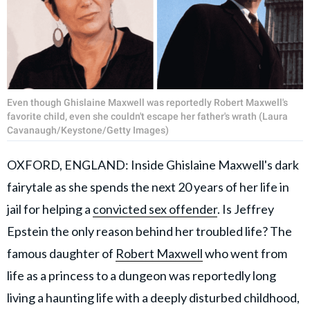
Even though Ghislaine Maxwell was reportedly Robert Maxwell's
favorite child, even she couldn't escape her father's wrath (Laura
Cavanaugh/Keystone/Getty Images)
OXFORD, ENGLAND: Inside Ghislaine Maxwell's dark
fairytale as she spends the next 20 years of her life in
jail for helping a
convicted sex offender
. Is Jeffrey
Epstein the only reason behind her troubled life? The
famous daughter of
Robert Maxwell
who went from
life as a princess to a dungeon was reportedly long
living a haunting life with a deeply disturbed childhood,