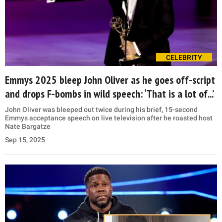
CELEBRITY
Emmys 2025 bleep John Oliver as he goes off-script
and drops F-bombs in wild speech: ‘That is a lot of...’
John Oliver was bleeped out twice during his brief, 15-second
Emmys acceptance speech on live television after he roasted host
Nate Bargatze
Sep 15, 2025