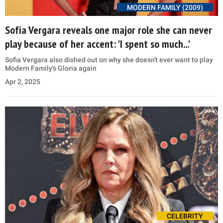
MODERN FAMILY (2009)
Sofía Vergara reveals one major role she can never
play because of her accent: 'I spent so much...'
Sofia Vergara also dished out on why she doesn't ever want to play
Modern Family's Gloria again
Apr 2, 2025
CELEBRITY