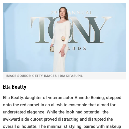
IMAGE SOURCE: GETTY IMAGES | DIA DIPASUPIL
Ella Beatty
Ella Beatty, daughter of veteran actor Annette Bening, stepped
onto the red carpet in an all-white ensemble that aimed for
understated elegance. While the look had potential, the
awkward side cutout proved distracting and disrupted the
overall silhouette. The minimalist styling, paired with makeup