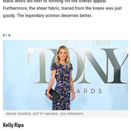
black dress did next to nothing for the overall appeal.
Furthermore, the sheer fabric, traced from the knees was just
gaudy. The legendary actress deserves better.
6 / 6
IMAGE SOURCE: GETTY IMAGES | DIA DIPASUPIL
Kelly Ripa