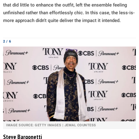
that did little to enhance the outfit, left the ensemble feeling
unfinished rather than effortlessly chic. In this case, the less-is-
more approach didn't quite deliver the impact it intended.
2 / 6
IMAGE SOURCE: GETTY IMAGES | JEMAL COUNTESS
Steve Bargonetti