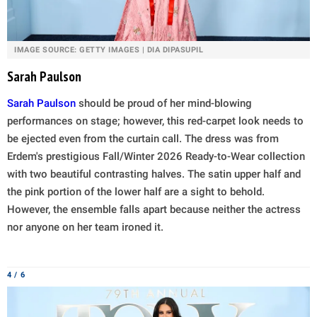
IMAGE SOURCE: GETTY IMAGES | DIA DIPASUPIL
Sarah Paulson
Sarah Paulson
should be proud of her mind-blowing
performances on stage; however, this red-carpet look needs to
be ejected even from the curtain call. The dress was from
Erdem's prestigious Fall/Winter 2026 Ready-to-Wear collection
with two beautiful contrasting halves. The satin upper half and
the pink portion of the lower half are a sight to behold.
However, the ensemble falls apart because neither the actress
nor anyone on her team ironed it.
4 / 6