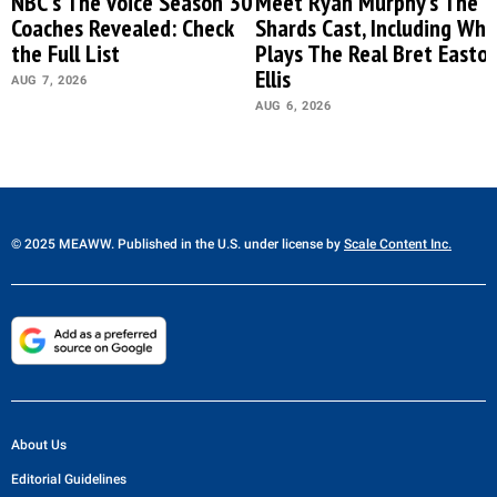
NBC's The Voice Season 30
Meet Ryan Murphy’s The
Coaches Revealed: Check
Shards Cast, Including Who
the Full List
Plays The Real Bret Easto
Ellis
AUG 7, 2026
AUG 6, 2026
© 2025 MEAWW. Published in the U.S. under license by
Scale Content Inc.
About Us
Editorial Guidelines