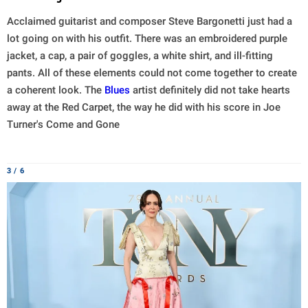
Acclaimed guitarist and composer Steve Bargonetti just had a
lot going on with his outfit. There was an embroidered purple
jacket, a cap, a pair of goggles, a white shirt, and ill-fitting
pants. All of these elements could not come together to create
a coherent look. The
Blues
artist definitely did not take hearts
away at the Red Carpet, the way he did with his score in Joe
Turner's Come and Gone
3 / 6