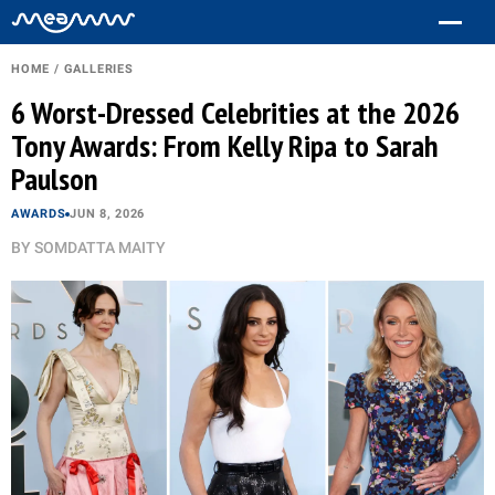
HOME
/
GALLERIES
6 Worst-Dressed Celebrities at the 2026
Tony Awards: From Kelly Ripa to Sarah
Paulson
AWARDS
JUN 8, 2026
BY
SOMDATTA MAITY