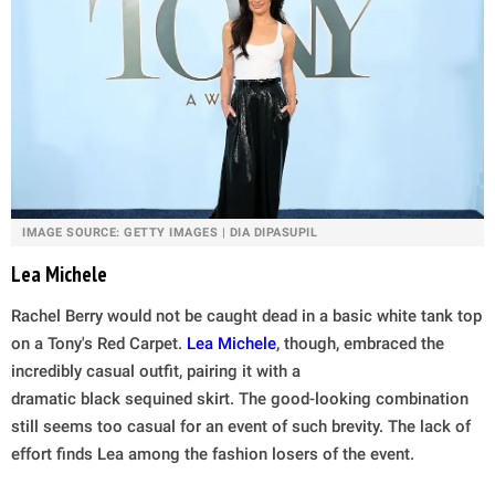
IMAGE SOURCE: GETTY IMAGES | DIA DIPASUPIL
Lea Michele
Rachel Berry would not be caught dead in a basic white tank top
on a Tony's Red Carpet.
Lea Michele
, though, embraced the
incredibly casual outfit, pairing it with a
dramatic black sequined skirt. The good-looking combination
still seems too casual for an event of such brevity. The lack of
effort finds Lea among the fashion losers of the event.