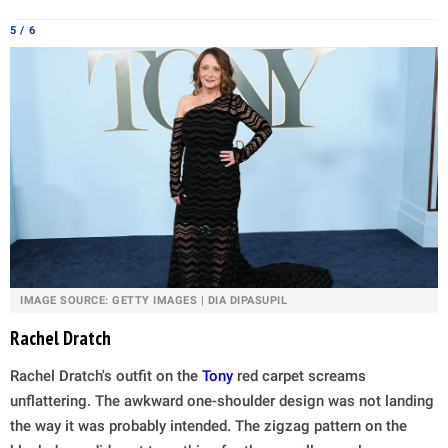
5 / 6
IMAGE SOURCE: GETTY IMAGES | DIA DIPASUPIL
Rachel Dratch
Rachel Dratch's outfit on the
Tony
red carpet screams
unflattering. The awkward one-shoulder design was not landing
the way it was probably intended. The zigzag pattern on the