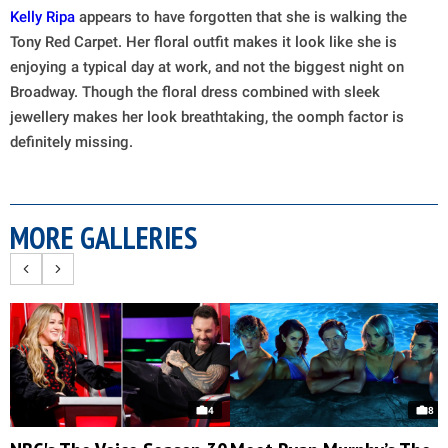
Kelly Ripa
appears to have forgotten that she is walking the
Tony Red Carpet. Her floral outfit makes it look like she is
enjoying a typical day at work, and not the biggest night on
Broadway. Though the floral dress combined with sleek
jewellery makes her look breathtaking, the oomph factor is
definitely missing.
MORE GALLERIES
4
8