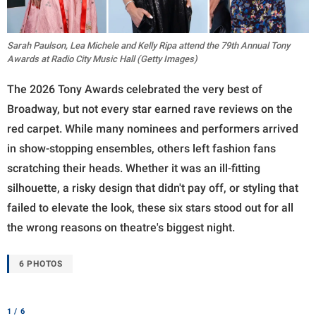
Sarah Paulson, Lea Michele and Kelly Ripa attend the 79th Annual Tony
Awards at Radio City Music Hall (Getty Images)
The 2026 Tony Awards celebrated the very best of
Broadway, but not every star earned rave reviews on the
red carpet. While many nominees and performers arrived
in show-stopping ensembles, others left fashion fans
scratching their heads. Whether it was an ill-fitting
silhouette, a risky design that didn't pay off, or styling that
failed to elevate the look, these six stars stood out for all
the wrong reasons on theatre's biggest night.
6 PHOTOS
1 / 6