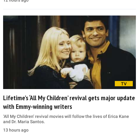
TV
Lifetime’s ‘All My Children’ revival gets major update
with Emmy-winning writers
‘All My Children’ revival movies will follow the lives of Erica Kane
and Dr. Maria Santos.
13 hours ago