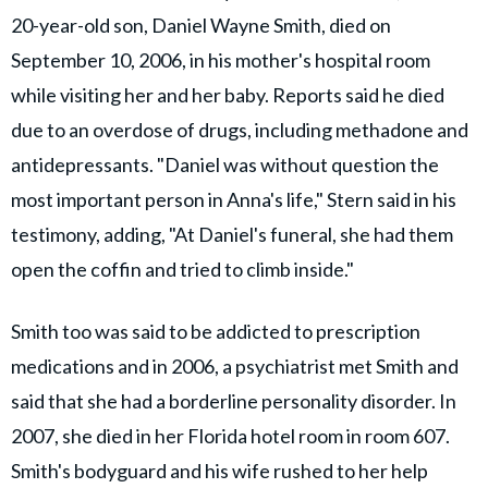
20-year-old son, Daniel Wayne Smith, died on
September 10, 2006, in his mother's hospital room
while visiting her and her baby. Reports said he died
due to an overdose of drugs, including methadone and
antidepressants. "Daniel was without question the
most important person in Anna's life," Stern said in his
testimony, adding, "At Daniel's funeral, she had them
open the coffin and tried to climb inside."
Smith too was said to be addicted to prescription
medications and in 2006, a psychiatrist met Smith and
said that she had a borderline personality disorder. In
2007, she died in her Florida hotel room in room 607.
Smith's bodyguard and his wife rushed to her help