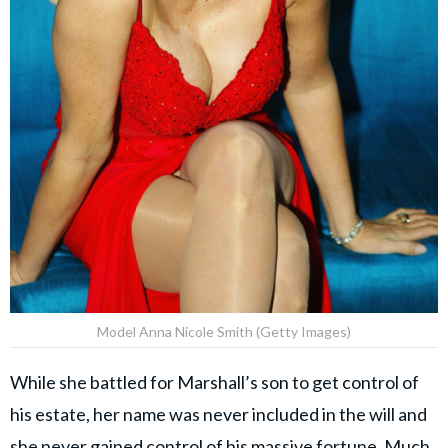
Model Anna Nicole Smith (Getty Images)
While she battled for Marshall’s son to get control of
his estate, her name was never included in the will and
she never gained control of his massive fortune. Much