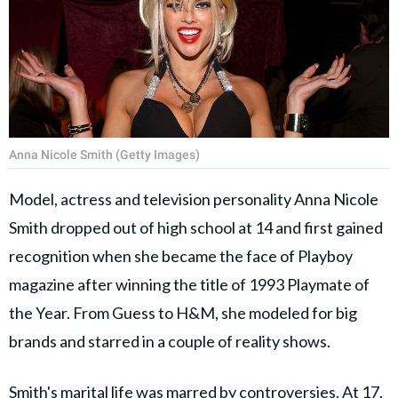
Anna Nicole Smith (Getty Images)
Model, actress and television personality Anna Nicole
Smith dropped out of high school at 14 and first gained
recognition when she became the face of Playboy
magazine after winning the title of 1993 Playmate of
the Year. From Guess to H&M, she modeled for big
brands and starred in a couple of reality shows.
Smith's marital life was marred by controversies. At 17,