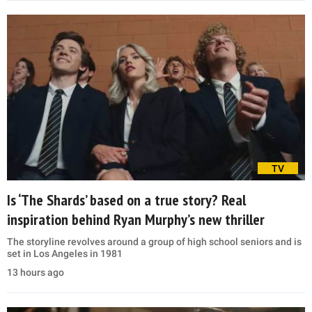
TV
Is ‘The Shards’ based on a true story? Real
inspiration behind Ryan Murphy’s new thriller
The storyline revolves around a group of high school seniors and is
set in Los Angeles in 1981
13 hours ago