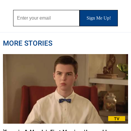
MORE STORIES
TV