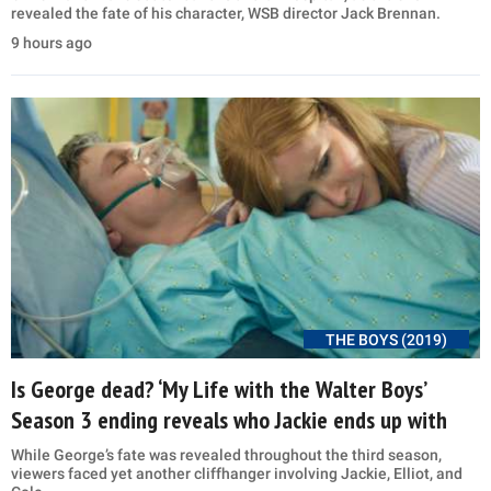
revealed the fate of his character, WSB director Jack Brennan.
9 hours ago
THE BOYS (2019)
Is George dead? ‘My Life with the Walter Boys’
Season 3 ending reveals who Jackie ends up with
While George’s fate was revealed throughout the third season,
viewers faced yet another cliffhanger involving Jackie, Elliot, and