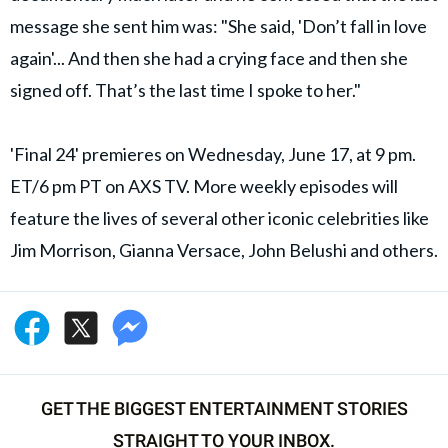
message she sent him was: "She said, 'Don’t fall in love
again'... And then she had a crying face and then she
signed off. That’s the last time I spoke to her."
'Final 24' premieres on Wednesday, June 17, at 9 pm.
ET/6 pm PT on AXS TV. More weekly episodes will
feature the lives of several other iconic celebrities like
Jim Morrison, Gianna Versace, John Belushi and others.
GET THE BIGGEST ENTERTAINMENT STORIES
STRAIGHT TO YOUR INBOX.