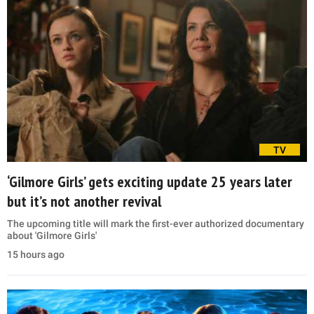
TV
‘Gilmore Girls’ gets exciting update 25 years later
but it’s not another revival
The upcoming title will mark the first-ever authorized documentary
about 'Gilmore Girls'
15 hours ago