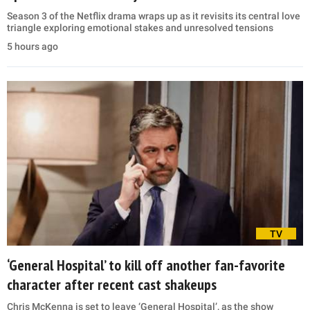
Season 3 of the Netflix drama wraps up as it revisits its central love
triangle exploring emotional stakes and unresolved tensions
5 hours ago
TV
‘General Hospital’ to kill off another fan-favorite
character after recent cast shakeups
Chris McKenna is set to leave ‘General Hospital’, as the show