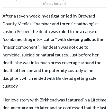
(Getty Images)
After a seven-week investigation led by Broward
County Medical Examiner and forensic pathologist
Joshua Perper, the death was ruled to be a cause of
"combined drug intoxication" with sleeping pills as the
"major component". Her death was not due to
homicide, suicide or natural causes. Just before her
death, she was into much press coverage around the
death of her son and the paternity custody of her
daughter, which ended with Birkhead getting sole
custody.
Her love story with Birkhead was featured in a Lifetime
documentary much later and he confessed that the last