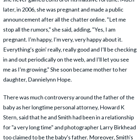
later, in 2006, she was pregnant and made a public
announcement after all the chatter online. "Let me
stop all the rumors," she said, adding, "Yes, I am
pregnant. I'm happy, I'm very, very happy about it.
Everything's goin' really, really good and I'll be checking
in and out periodically on the web, and I'll let you see
me as I'm growing." She soon became mother to her
daughter, Dannielynn Hope.
There was much controversy around the father of the
baby as her longtime personal attorney, Howard K
Stern, said that he and Smith had been in a relationship
for "a very long time" and photographer Larry Birkhead
too claimed to be the baby's father. Moreover, Smith's