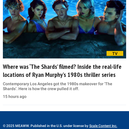
TV
Where was ‘The Shards’ filmed? Inside the real-life
locations of Ryan Murphy’s 1980s thriller series
Contemporary Los Angeles got the 1980s makeover for ‘The
Shards’. Here is how the crew pulled it off.
15 hours ago
© 2025 MEAWW. Published in the U.S. under license by
Scale Content Inc.