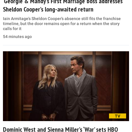
‘Georgie & Mandy’s First Marriage’ boss addresses
Sheldon Cooper’s long-awaited return
Iain Armitage's Sheldon Cooper’s absence still fits the franchise
timeline, but the door remains open for a return when the story
calls for it
54 minutes ago
TV
Dominic West and Sienna Miller’s ‘War’ sets HBO