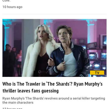
Cole.
10 hours ago
TV
Who is The Trawler in ‘The Shards’? Ryan Murphy's
thriller leaves fans guessing
Ryan Murphy's 'The Shards' revolves around a serial killer targeting
the main characters
12 hours ago