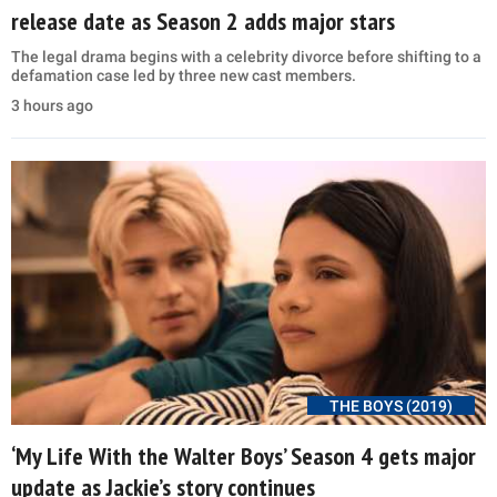
release date as Season 2 adds major stars
The legal drama begins with a celebrity divorce before shifting to a
defamation case led by three new cast members.
3 hours ago
THE BOYS (2019)
‘My Life With the Walter Boys’ Season 4 gets major
update as Jackie’s story continues