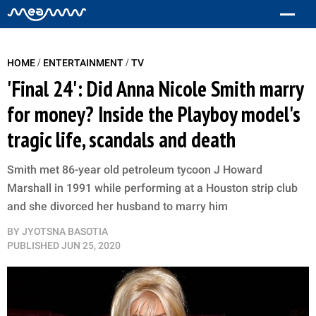
/
/
HOME
ENTERTAINMENT
TV
'Final 24': Did Anna Nicole Smith marry
for money? Inside the Playboy model's
tragic life, scandals and death
Smith met 86-year old petroleum tycoon J Howard
Marshall in 1991 while performing at a Houston strip club
and she divorced her husband to marry him
BY
JYOTSNA BASOTIA
PUBLISHED
JUN 25, 2020