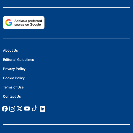
About Us
Editorial Guidelines
Privacy Policy
Cookie Policy
Terms of Use
Contact Us