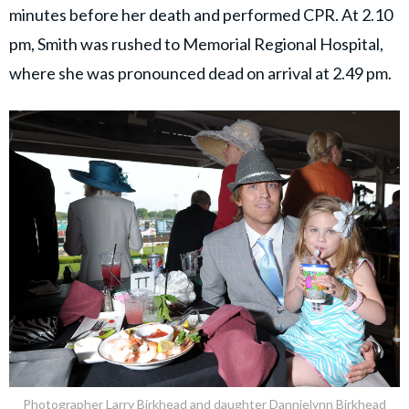
minutes before her death and performed CPR. At 2.10
pm, Smith was rushed to Memorial Regional Hospital,
where she was pronounced dead on arrival at 2.49 pm.
Photographer Larry Birkhead and daughter Dannielynn Birkhead