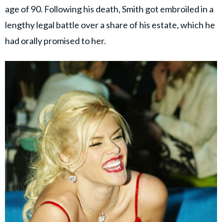
age of 90. Following his death, Smith got embroiled in a
lengthy legal battle over a share of his estate, which he
had orally promised to her.