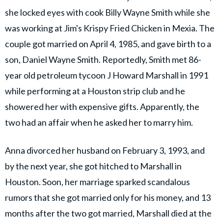
she locked eyes with cook Billy Wayne Smith while she
was working at Jim's Krispy Fried Chicken in Mexia. The
couple got married on April 4, 1985, and gave birth to a
son, Daniel Wayne Smith. Reportedly, Smith met 86-
year old petroleum tycoon J Howard Marshall in 1991
while performing at a Houston strip club and he
showered her with expensive gifts. Apparently, the
two had an affair when he asked her to marry him.
Anna divorced her husband on February 3, 1993, and
by the next year, she got hitched to Marshall in
Houston. Soon, her marriage sparked scandalous
rumors that she got married only for his money, and 13
months after the two got married, Marshall died at the