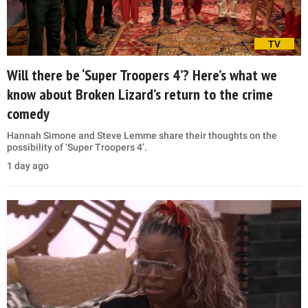
TV
Will there be ‘Super Troopers 4’? Here’s what we
know about Broken Lizard’s return to the crime
comedy
Hannah Simone and Steve Lemme share their thoughts on the
possibility of ‘Super Troopers 4’.
1 day ago