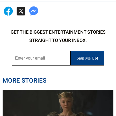
GET THE BIGGEST ENTERTAINMENT STORIES
STRAIGHT TO YOUR INBOX.
MORE STORIES