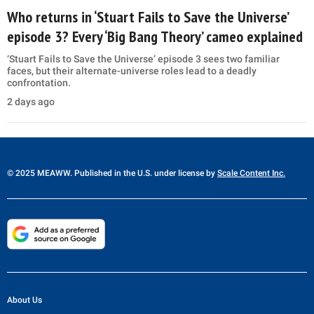
Who returns in ‘Stuart Fails to Save the Universe’
episode 3? Every ‘Big Bang Theory’ cameo explained
‘Stuart Fails to Save the Universe’ episode 3 sees two familiar
faces, but their alternate-universe roles lead to a deadly
confrontation.
2 days ago
© 2025 MEAWW. Published in the U.S. under license by
Scale Content Inc.
About Us