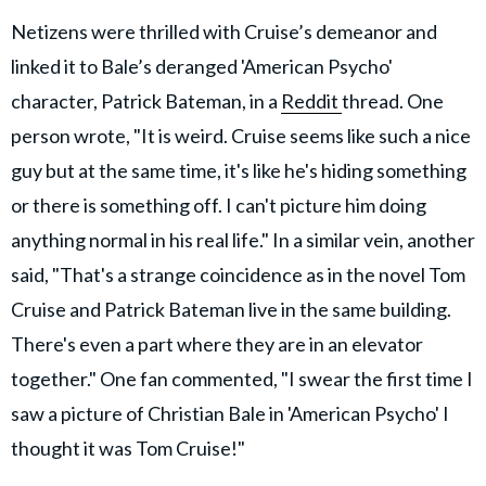
Netizens were thrilled with Cruise’s demeanor and
linked it to Bale’s deranged 'American Psycho'
character, Patrick Bateman, in a
Reddit
thread. One
person wrote, "It is weird. Cruise seems like such a nice
guy but at the same time, it's like he's hiding something
or there is something off. I can't picture him doing
anything normal in his real life." In a similar vein, another
said, "That's a strange coincidence as in the novel Tom
Cruise and Patrick Bateman live in the same building.
There's even a part where they are in an elevator
together." One fan commented, "I swear the first time I
saw a picture of Christian Bale in 'American Psycho' I
thought it was Tom Cruise!"