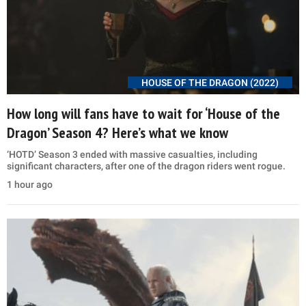
HOUSE OF THE DRAGON (2022)
How long will fans have to wait for ‘House of the
Dragon’ Season 4? Here’s what we know
‘HOTD’ Season 3 ended with massive casualties, including
significant characters, after one of the dragon riders went rogue.
1 hour ago