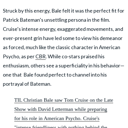
Struck by this energy, Bale felt it was the perfect fit for
Patrick Bateman’s unsettling persona in the film.
Cruise’s intense energy, exaggerated movements, and
ever-present grin have led some to view his demeanor
as forced, much like the classic character in American
Psycho, as per
CBR
. While co-stars praised his
enthusiasm, others see a superficiality in his behavior—
one that Bale found perfect to channel into his
portrayal of Bateman.
TIL Christian Bale saw Tom Cruise on the Late
Show with David Letterman while preparing
for his role in American Psycho. Cruise's
"intense friendliness with nothing behind the