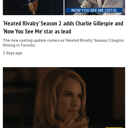
NOW YOU SEE ME (2013)
‘Heated Rivalry’ Season 2 adds Charlie Gillespie and
‘Now You See Me’ star as lead
The new casting update comes as 'Heated Rivalry' Season 2 begins
filming in Toronto.
2 days ago