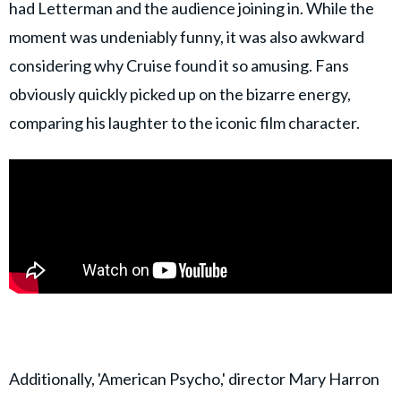
had Letterman and the audience joining in. While the
moment was undeniably funny, it was also awkward
considering why Cruise found it so amusing. Fans
obviously quickly picked up on the bizarre energy,
comparing his laughter to the iconic film character.
Additionally, 'American Psycho,' director Mary Harron