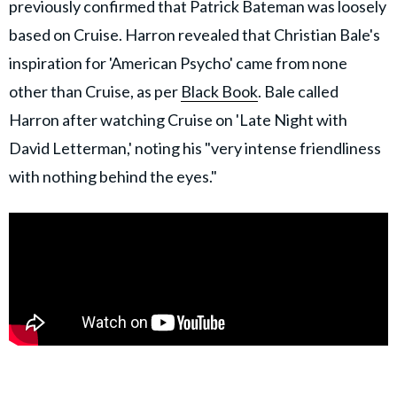
previously confirmed that Patrick Bateman was loosely
based on Cruise. Harron revealed that Christian Bale's
inspiration for 'American Psycho' came from none
other than Cruise, as per
Black Book
. Bale called
Harron after watching Cruise on 'Late Night with
David Letterman,' noting his "very intense friendliness
with nothing behind the eyes."