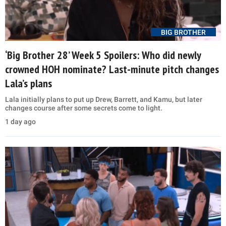
BIG BROTHER
‘Big Brother 28’ Week 5 Spoilers: Who did newly
crowned HOH nominate? Last-minute pitch changes
Lala’s plans
Lala initially plans to put up Drew, Barrett, and Kamu, but later
changes course after some secrets come to light.
1 day ago