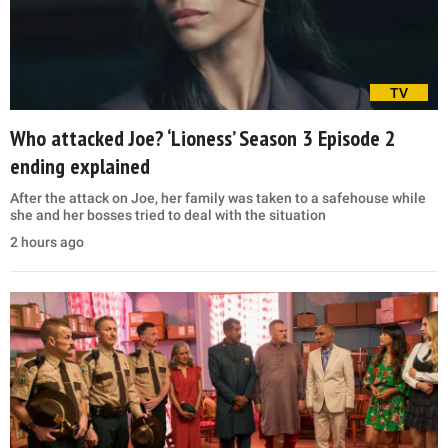
TV
Who attacked Joe? ‘Lioness’ Season 3 Episode 2
ending explained
After the attack on Joe, her family was taken to a safehouse while
she and her bosses tried to deal with the situation
2 hours ago