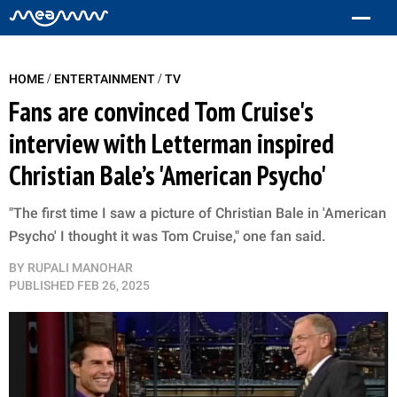
/
/
HOME
ENTERTAINMENT
TV
Fans are convinced Tom Cruise's
interview with Letterman inspired
Christian Bale’s 'American Psycho'
"The first time I saw a picture of Christian Bale in 'American
Psycho' I thought it was Tom Cruise," one fan said.
BY
RUPALI MANOHAR
PUBLISHED
FEB 26, 2025