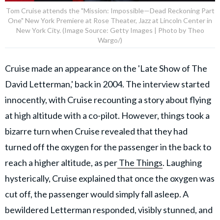
Tom Cruise attends the "Mission: Impossible—Dead Reckoning Part
One" New York Premiere at Rose Theater, Jazz at Lincoln Center in
New York City. (Image Source: Getty Images | Photo by Theo
Wargo/)
Cruise made an appearance on the 'Late Show of The
David Letterman,' back in 2004. The interview started
innocently, with Cruise recounting a story about flying
at high altitude with a co-pilot. However, things took a
bizarre turn when Cruise revealed that they had
turned off the oxygen for the passenger in the back to
reach a higher altitude, as per
The Things
. Laughing
hysterically, Cruise explained that once the oxygen was
cut off, the passenger would simply fall asleep. A
bewildered Letterman responded, visibly stunned, and