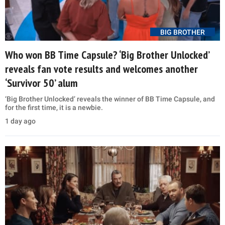
BIG BROTHER
Who won BB Time Capsule? ‘Big Brother Unlocked’
reveals fan vote results and welcomes another
‘Survivor 50’ alum
‘Big Brother Unlocked’ reveals the winner of BB Time Capsule, and
for the first time, it is a newbie.
1 day ago