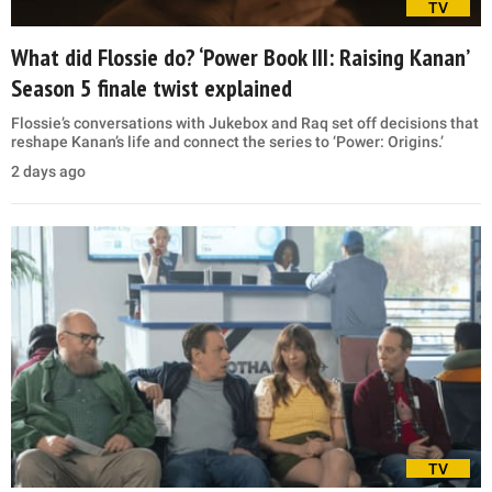
TV
What did Flossie do? ‘Power Book III: Raising Kanan’
Season 5 finale twist explained
Flossie’s conversations with Jukebox and Raq set off decisions that
reshape Kanan’s life and connect the series to ‘Power: Origins.’
2 days ago
TV