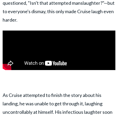
questioned, "Isn't that attempted manslaughter?"—but
to everyone's dismay, this only made Cruise laugh even
harder.
As Cruise attempted to finish the story about his
landing, he was unable to get through it, laughing
uncontrollably at himself. His infectious laughter soon