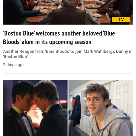
TV
‘Boston Blue’ welcomes another beloved ‘Blue
Bloods’ alum in its upcoming season
Another Reagan from 'Blue Bloods' to join Mark Wahlberg's Danny in
'Boston Blue'.
2 days ago