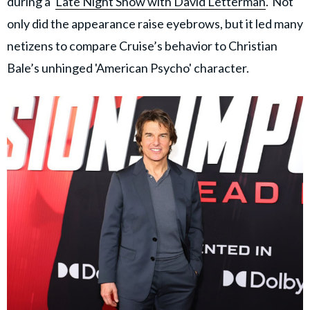
during a '
Late Night Show with David Letterman
.' Not
only did the appearance raise eyebrows, but it led many
netizens to compare Cruise’s behavior to Christian
Bale’s unhinged 'American Psycho' character.