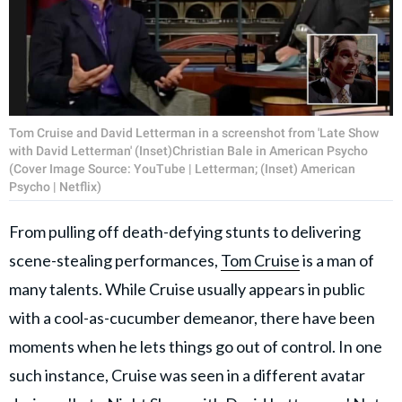
Tom Cruise and David Letterman in a screenshot from 'Late Show
with David Letterman' (Inset)Christian Bale in American Psycho
(Cover Image Source: YouTube | Letterman; (Inset) American
Psycho | Netflix)
From pulling off death-defying stunts to delivering
scene-stealing performances,
Tom Cruise
is a man of
many talents. While Cruise usually appears in public
with a cool-as-cucumber demeanor, there have been
moments when he lets things go out of control. In one
such instance, Cruise was seen in a different avatar