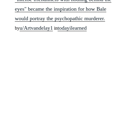
eyes" became the inspiration for how Bale
would portray the psychopathic murderer.
u/Artvandelay1
todayilearned
by
in