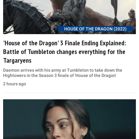
HOUSE OF THE DRAGON (2022)
'House of the Dragon' 3 Finale Ending Explained:
Battle of Tumbleton changes everything for the
Targaryens
Daemon arrives with his army at Tumbleton to take down the
Hightowers in the Season 3 finale of 'House of the Dragon'
2 hours ago