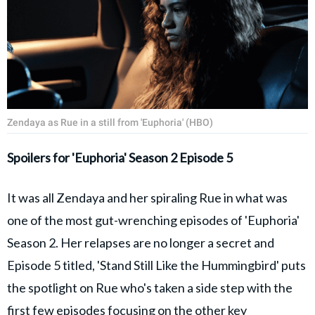
Zendaya as Rue in a still from 'Euphoria' (HBO)
Spoilers for 'Euphoria' Season 2 Episode 5
It was all Zendaya and her spiraling Rue in what was
one of the most gut-wrenching episodes of 'Euphoria'
Season 2. Her relapses are no longer a secret and
Episode 5 titled, 'Stand Still Like the Hummingbird' puts
the spotlight on Rue who's taken a side step with the
first few episodes focusing on the other key