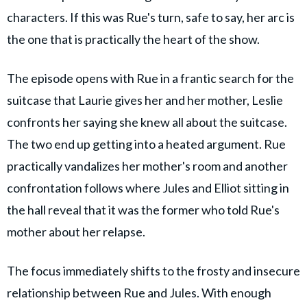
characters. If this was Rue's turn, safe to say, her arc is
the one that is practically the heart of the show.
The episode opens with Rue in a frantic search for the
suitcase that Laurie gives her and her mother, Leslie
confronts her saying she knew all about the suitcase.
The two end up getting into a heated argument. Rue
practically vandalizes her mother's room and another
confrontation follows where Jules and Elliot sitting in
the hall reveal that it was the former who told Rue's
mother about her relapse.
The focus immediately shifts to the frosty and insecure
relationship between Rue and Jules. With enough