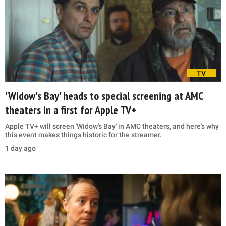
TV
'Widow's Bay' heads to special screening at AMC
theaters in a first for Apple TV+
Apple TV+ will screen 'Widow's Bay' in AMC theaters, and here's why
this event makes things historic for the streamer.
1 day ago