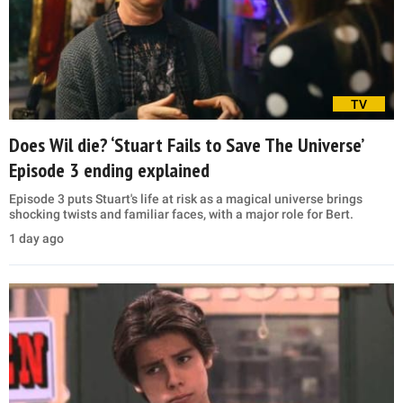
TV
Does Wil die? ‘Stuart Fails to Save The Universe’
Episode 3 ending explained
Episode 3 puts Stuart's life at risk as a magical universe brings
shocking twists and familiar faces, with a major role for Bert.
1 day ago