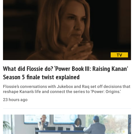
TV
What did Flossie do? ‘Power Book III: Raising Kanan’
Season 5 finale twist explained
Flossie’s conversations with Jukebox and Raq set off decisions that
reshape Kanan’s life and connect the series to ‘Power: Origins.’
23 hours ago