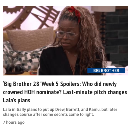
BIG BROTHER
‘Big Brother 28’ Week 5 Spoilers: Who did newly
crowned HOH nominate? Last-minute pitch changes
Lala’s plans
Lala initially plans to put up Drew, Barrett, and Kamu, but later
changes course after some secrets come to light.
7 hours ago