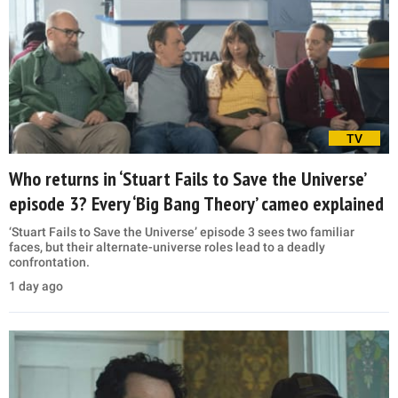
TV
Who returns in ‘Stuart Fails to Save the Universe’
episode 3? Every ‘Big Bang Theory’ cameo explained
‘Stuart Fails to Save the Universe’ episode 3 sees two familiar
faces, but their alternate-universe roles lead to a deadly
confrontation.
1 day ago