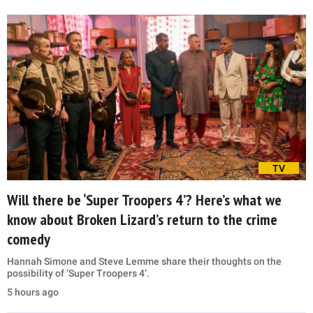
TV
Will there be ‘Super Troopers 4’? Here’s what we
know about Broken Lizard’s return to the crime
comedy
Hannah Simone and Steve Lemme share their thoughts on the
possibility of ‘Super Troopers 4’.
5 hours ago