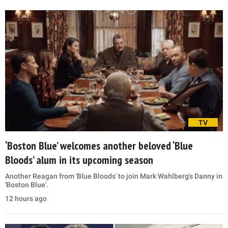
TV
‘Boston Blue’ welcomes another beloved ‘Blue
Bloods’ alum in its upcoming season
Another Reagan from 'Blue Bloods' to join Mark Wahlberg's Danny in
'Boston Blue'.
12 hours ago