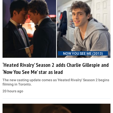
NOW YOU SEE ME (2013)
‘Heated Rivalry’ Season 2 adds Charlie Gillespie and
‘Now You See Me’ star as lead
The new casting update comes as 'Heated Rivalry' Season 2 begins
filming in Toronto.
20 hours ago