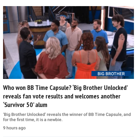
BIG BROTHER
Who won BB Time Capsule? ‘Big Brother Unlocked’
reveals fan vote results and welcomes another
‘Survivor 50’ alum
‘Big Brother Unlocked’ reveals the winner of BB Time Capsule, and
for the first time, it is a newbie.
9 hours ago