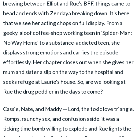
brewing between Elliot and Rue's BFF, things came to
head and ends with Zendaya breaking down. It's here
that we see her acting chops on full display. From a
geeky, aloof coffee-shop working teen in 'Spider-Man:
No Way Home' to a substance-addicted teen, she
displays strong emotions and carries the episode
effortlessly. Her chapter closes out when she gives her
mum and sister a slip on the way to the hospital and
seeks refuge at Laurie's house. So, are we looking at
Rue the drug peddler in the days to come?
Cassie, Nate, and Maddy — Lord, the toxic love triangle.
Romps, raunchy sex, and confusion aside, it was a
ticking time bomb willing to explode and Rue lights the