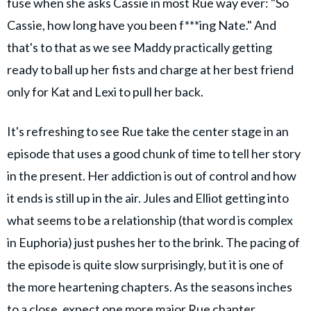
fuse when she asks Cassie in most Rue way ever: "So
Cassie, how long have you been f***ing Nate." And
that's to that as we see Maddy practically getting
ready to ball up her fists and charge at her best friend
only for Kat and Lexi to pull her back.
It's refreshing to see Rue take the center stage in an
episode that uses a good chunk of time to tell her story
in the present. Her addiction is out of control and how
it ends is still up in the air. Jules and Elliot getting into
what seems to be a relationship (that word is complex
in Euphoria) just pushes her to the brink. The pacing of
the episode is quite slow surprisingly, but it is one of
the more heartening chapters. As the seasons inches
to a close, expect one more major Rue chapter