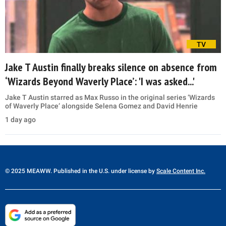
TV
Jake T Austin finally breaks silence on absence from
‘Wizards Beyond Waverly Place’: 'I was asked...'
Jake T Austin starred as Max Russo in the original series ‘Wizards
of Waverly Place’ alongside Selena Gomez and David Henrie
1 day ago
© 2025 MEAWW. Published in the U.S. under license by
Scale Content Inc.