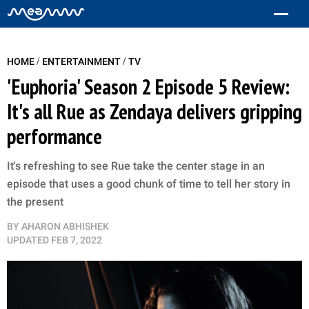
/
/
HOME
ENTERTAINMENT
TV
'Euphoria' Season 2 Episode 5 Review:
It's all Rue as Zendaya delivers gripping
performance
It's refreshing to see Rue take the center stage in an
episode that uses a good chunk of time to tell her story in
the present
BY
AHARON ABHISHEK
UPDATED
FEB 7, 2022