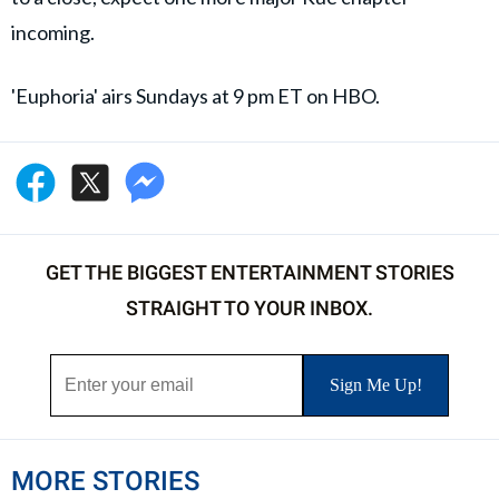
incoming.
'Euphoria' airs Sundays at 9 pm ET on HBO.
GET THE BIGGEST ENTERTAINMENT STORIES
STRAIGHT TO YOUR INBOX.
MORE STORIES